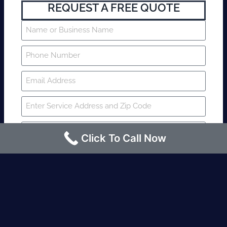
REQUEST A FREE QUOTE
Click To Call Now
SUBMIT
Fire watch guard is required within 4
hours or less? Contact us immediately.