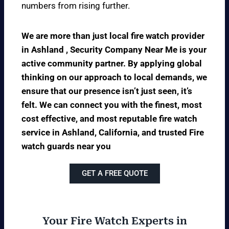
numbers from rising further.
We are more than just local fire watch provider
in Ashland , Security Company Near Me is your
active community partner. By applying global
thinking on our approach to local demands, we
ensure that our presence isn’t just seen, it’s
felt. We can connect you with the finest, most
cost effective, and most reputable fire watch
service in Ashland, California, and trusted Fire
watch guards near you
GET A FREE QUOTE
Your Fire Watch Experts in