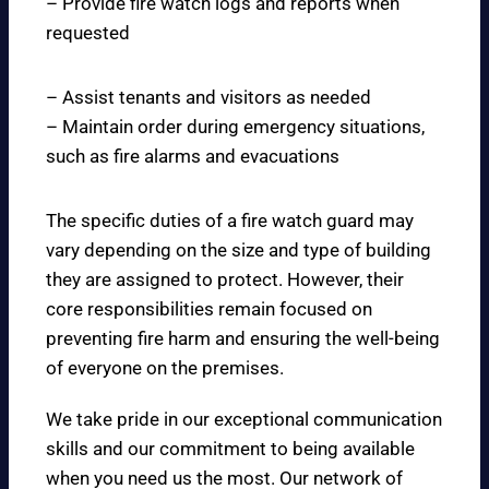
– Provide fire watch logs and reports when
requested
– Assist tenants and visitors as needed
– Maintain order during emergency situations,
such as fire alarms and evacuations
The specific duties of a fire watch guard may
vary depending on the size and type of building
they are assigned to protect. However, their
core responsibilities remain focused on
preventing fire harm and ensuring the well-being
of everyone on the premises.
We take pride in our exceptional communication
skills and our commitment to being available
when you need us the most. Our network of