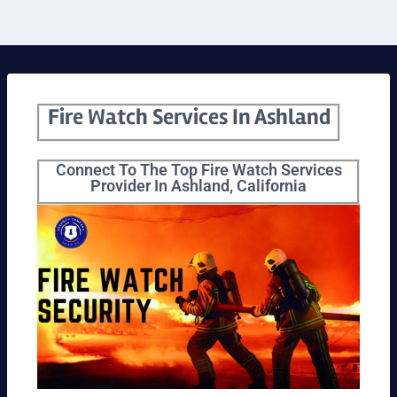
Fire Watch Services In Ashland
Connect To The Top Fire Watch Services
Provider In Ashland, California