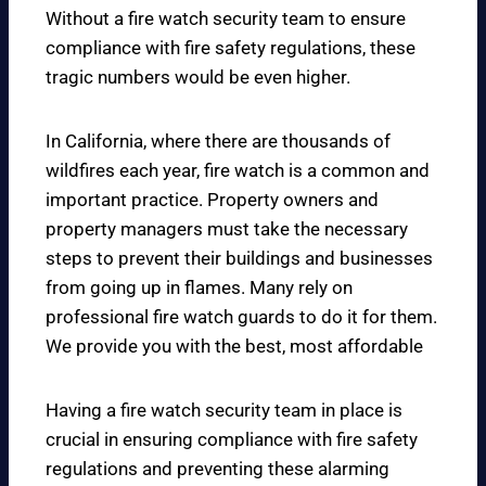
Without a fire watch security team to ensure
compliance with fire safety regulations, these
tragic numbers would be even higher.
In California, where there are thousands of
wildfires each year, fire watch is a common and
important practice. Property owners and
property managers must take the necessary
steps to prevent their buildings and businesses
from going up in flames. Many rely on
professional fire watch guards to do it for them.
We provide you with the best, most affordable
Having a fire watch security team in place is
crucial in ensuring compliance with fire safety
regulations and preventing these alarming