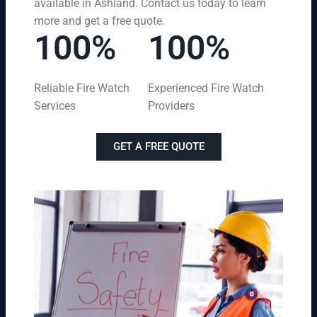
available in Ashland. Contact us today to learn
more and get a free quote.
100%
100%
Reliable Fire Watch
Experienced Fire Watch
Services
Providers
GET A FREE QUOTE