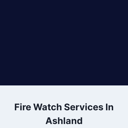
Fire Watch Services In
Ashland