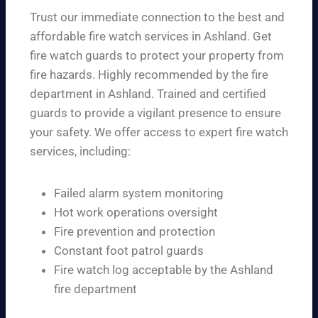
Trust our immediate connection to the best and
affordable fire watch services in Ashland. Get
fire watch guards to protect your property from
fire hazards. Highly recommended by the fire
department in Ashland. Trained and certified
guards to provide a vigilant presence to ensure
your safety. We offer access to expert fire watch
services, including:
Failed alarm system monitoring
Hot work operations oversight
Fire prevention and protection
Constant foot patrol guards
Fire watch log acceptable by the Ashland
fire department