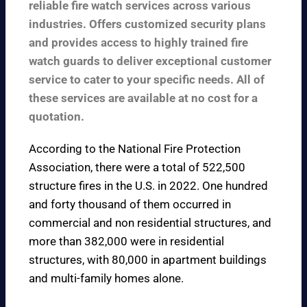
reliable fire watch services across various
industries. Offers customized security plans
and provides access to highly trained fire
watch guards to deliver exceptional customer
service to cater to your specific needs. All of
these services are available at no cost for a
quotation.
According to the
National Fire Protection
Association
, there were a total of 522,500
structure fires in the U.S. in 2022. One hundred
and forty thousand of them occurred in
commercial and non residential structures, and
more than 382,000 were in residential
structures, with 80,000 in apartment buildings
and multi-family homes alone.