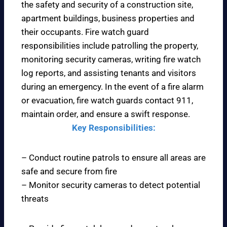
the safety and security of a construction site,
apartment buildings, business properties and
their occupants. Fire watch guard
responsibilities include patrolling the property,
monitoring security cameras, writing fire watch
log reports, and assisting tenants and visitors
during an emergency. In the event of a fire alarm
or evacuation, fire watch guards contact 911,
maintain order, and ensure a swift response.
Key Responsibilities:
– Conduct routine patrols to ensure all areas are
safe and secure from fire
– Monitor security cameras to detect potential
threats