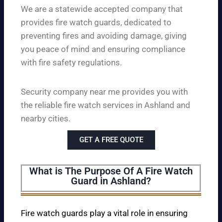
We are a statewide accepted company that
provides fire watch guards, dedicated to
preventing fires and avoiding damage, giving
you peace of mind and ensuring compliance
with fire safety regulations.
Security company near me provides you with
the reliable fire watch services in Ashland and
nearby cities.
GET A FREE QUOTE
What is The Purpose Of A Fire Watch
Guard in Ashland?
Fire watch guards play a vital role in ensuring