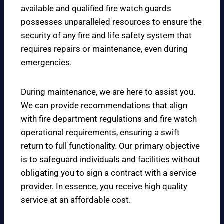
available and qualified fire watch guards
possesses unparalleled resources to ensure the
security of any fire and life safety system that
requires repairs or maintenance, even during
emergencies.
During maintenance, we are here to assist you.
We can provide recommendations that align
with fire department regulations and fire watch
operational requirements, ensuring a swift
return to full functionality. Our primary objective
is to safeguard individuals and facilities without
obligating you to sign a contract with a service
provider. In essence, you receive high quality
service at an affordable cost.