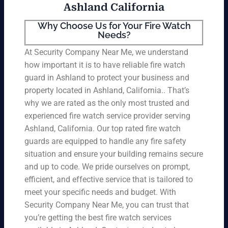
Ashland California
Why Choose Us for Your Fire Watch
Needs?
At Security Company Near Me, we understand
how important it is to have reliable fire watch
guard in Ashland to protect your business and
property located in Ashland, California.. That’s
why we are rated as the only most trusted and
experienced fire watch service provider serving
Ashland, California. Our top rated fire watch
guards are equipped to handle any fire safety
situation and ensure your building remains secure
and up to code. We pride ourselves on prompt,
efficient, and effective service that is tailored to
meet your specific needs and budget. With
Security Company Near Me, you can trust that
you’re getting the best fire watch services