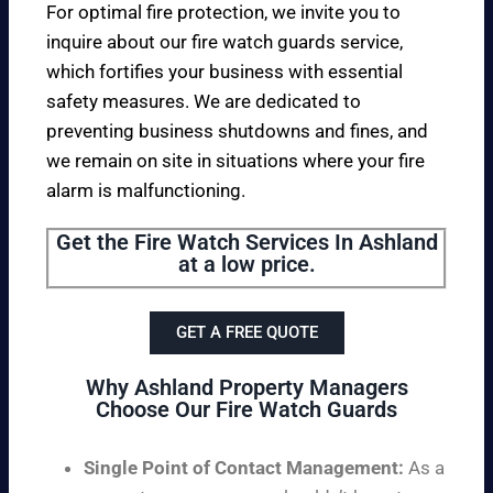
For optimal fire protection, we invite you to
inquire about our fire watch guards service,
which fortifies your business with essential
safety measures. We are dedicated to
preventing business shutdowns and fines, and
we remain on site in situations where your fire
alarm is malfunctioning.
Get the Fire Watch Services In Ashland
at a low price.
GET A FREE QUOTE
Why Ashland Property Managers
Choose Our Fire Watch Guards
Single Point of Contact Management:
As a