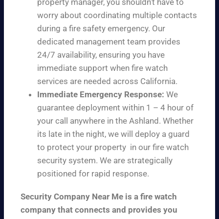
property manager, you shouldn’t have to
worry about coordinating multiple contacts
during a fire safety emergency. Our
dedicated management team provides
24/7 availability, ensuring you have
immediate support when fire watch
services are needed across California.
Immediate Emergency Response:
We
guarantee deployment within 1 – 4 hour of
your call anywhere in the Ashland. Whether
its late in the night, we will deploy a guard
to protect your property in our fire watch
security system. We are strategically
positioned for rapid response.
Security Company Near Me is a fire watch
company that connects and provides you