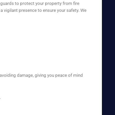
 guards to protect your property from fire
a vigilant presence to ensure your safety. We
 avoiding damage, giving you peace of mind
.