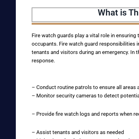
What is Th
Fire watch guards play a vital role in ensuring
occupants. Fire watch guard responsibilities i
tenants and visitors during an emergency. In t
response.
– Conduct routine patrols to ensure all areas 
– Monitor security cameras to detect potentia
– Provide fire watch logs and reports when r
– Assist tenants and visitors as needed