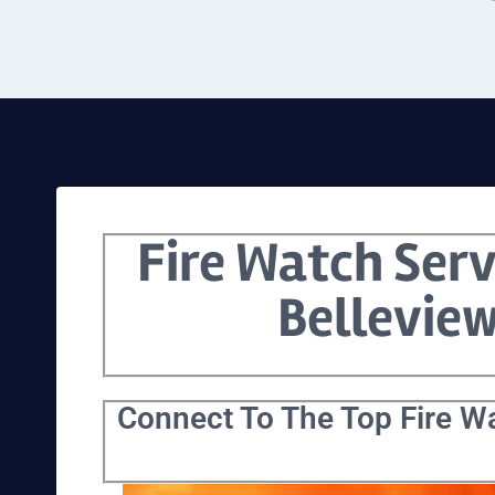
Fire Watch Serv
Bellevie
Connect To The Top Fire Wa