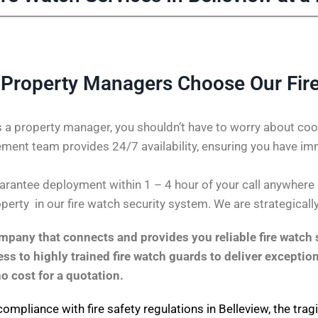
 Property Managers Choose Our Fir
 a property manager, you shouldn’t have to worry about coor
ent team provides 24/7 availability, ensuring you have im
antee deployment within 1 – 4 hour of your call anywhere in 
perty in our fire watch security system. We are strategicall
pany that connects and provides you reliable fire watch s
s to highly trained fire watch guards to deliver exception
no cost for a quotation.
compliance with fire safety regulations in Belleview, the tra