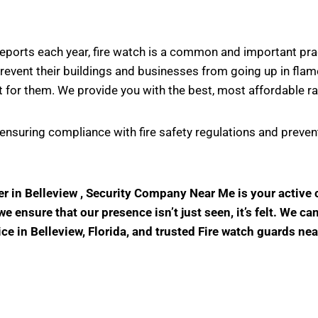
s reports each year, fire watch is a common and important pr
vent their buildings and businesses from going up in flame
 for them. We provide you with the best, most affordable ra
in ensuring compliance with fire safety regulations and prev
der in Belleview , Security Company Near Me is your activ
 ensure that our presence isn’t just seen, it’s felt. We ca
ice in Belleview, Florida, and trusted Fire watch guards ne