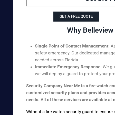
GET A FREE QUOTE
Why Belleview
Single Point of Contact Management:
As
safety emergency. Our dedicated managem
needed across Florida.
Immediate Emergency Response:
We guar
we will deploy a guard to protect your pro
Security Company Near Me is a fire watch com
customized security plans and provides acces
needs. All of these services are available at 
Without a fire watch security guard to ensure 