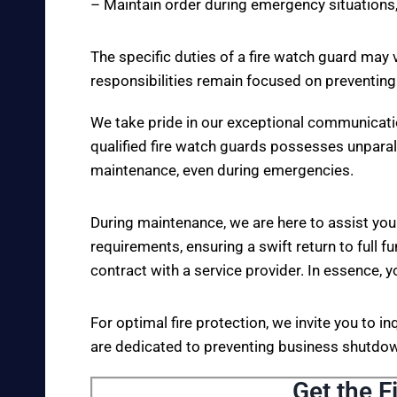
– Maintain order during emergency situations,
The specific duties of a fire watch guard may 
responsibilities remain focused on preventing
We take pride in our exceptional communicati
qualified fire watch guards possesses unparall
maintenance, even during emergencies.
During maintenance, we are here to assist you
requirements, ensuring a swift return to full fu
contract with a service provider. In essence, y
For optimal fire protection, we invite you to i
are dedicated to preventing business shutdown
Get the F