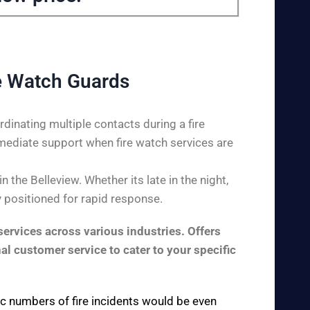
e Watch Guards
dinating multiple contacts during a fire
mediate support when fire watch services are
the Belleview. Whether its late in the night,
y positioned for rapid response.
ervices across various industries. Offers
al customer service to cater to your specific
gic numbers of fire incidents would be even