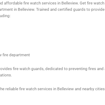
 affordable fire watch services in Belleview. Get fire watch
tment in Belleview. Trained and certified guards to provide 
luding:
w fire department
vides fire watch guards, dedicated to preventing fires and
ations.
 reliable fire watch services in Belleview and nearby cities