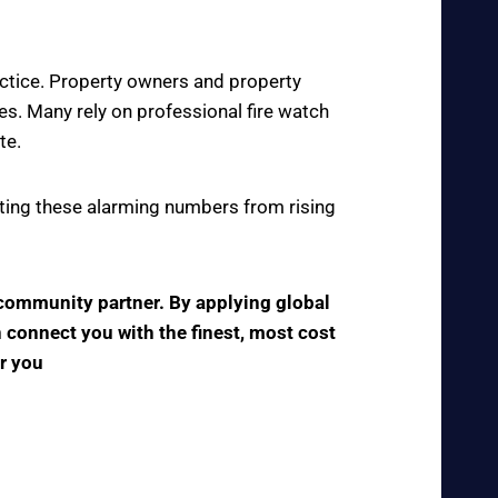
actice. Property owners and property
s. Many rely on professional fire watch
te.
enting these alarming numbers from rising
e community partner. By applying global
n connect you with the finest, most cost
ar you