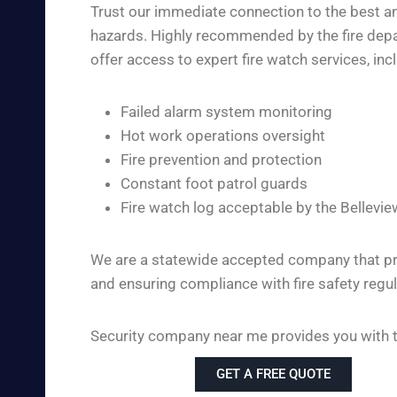
Trust our immediate connection to the best and
hazards. Highly recommended by the fire depar
offer access to expert fire watch services, inc
Failed alarm system monitoring
Hot work operations oversight
Fire prevention and protection
Constant foot patrol guards
Fire watch log acceptable by the Bellevie
We are a statewide accepted company that pro
and ensuring compliance with fire safety regul
Security company near me provides you with the
GET A FREE QUOTE