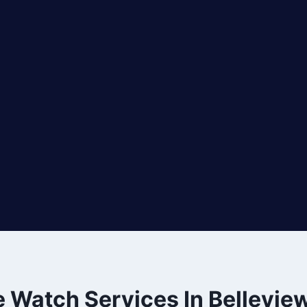
e Watch Services In Bellevie