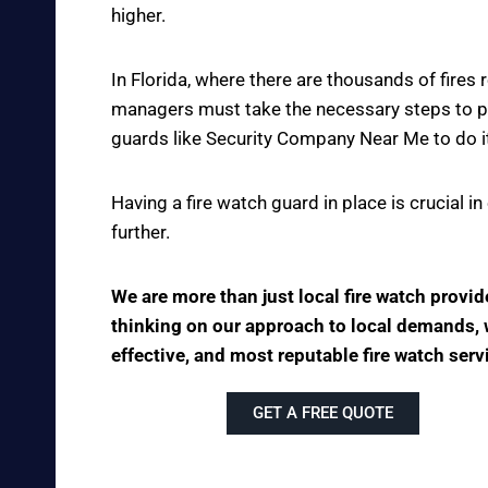
higher.
In Florida, where there are thousands of fire
managers must take the necessary steps to pre
guards like Security Company Near Me to do it
Having a fire watch guard in place is crucial 
further.
We are more than just local fire watch provi
thinking on our approach to local demands, we
effective, and most reputable fire watch serv
GET A FREE QUOTE