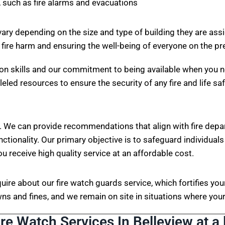
 such as fire alarms and evacuations
vary depending on the size and type of building they are ass
 fire harm and ensuring the well-being of everyone on the p
on skills and our commitment to being available when you n
eled resources to ensure the security of any fire and life sa
. We can provide recommendations that align with fire depa
nctionality. Our primary objective is to safeguard individuals
ou receive high quality service at an affordable cost.
nquire about our fire watch guards service, which fortifies 
s and fines, and we remain on site in situations where your 
ire Watch Services In Belleview at a 