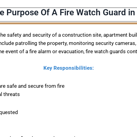
e Purpose Of A Fire Watch Guard in
 the safety and security of a construction site, apartment bu
nclude patrolling the property, monitoring security cameras, 
he event of a fire alarm or evacuation, fire watch guards con
Key Responsibilities:
are safe and secure from fire
l threats
equested