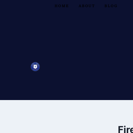
HOME
ABOUT
BLOG
Fir