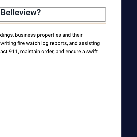
 Belleview?
ildings, business properties and their
writing fire watch log reports, and assisting
tact 911, maintain order, and ensure a swift