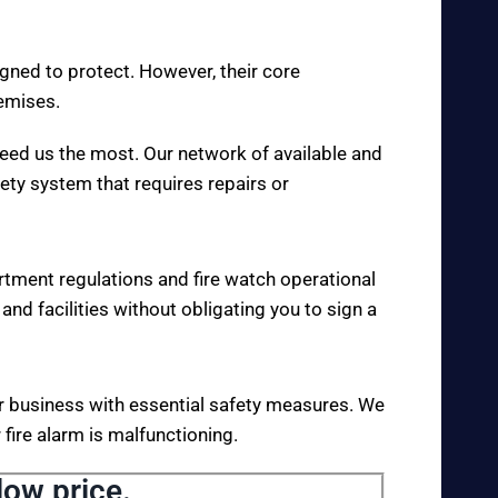
igned to protect. However, their core
remises.
eed us the most. Our network of available and
fety system that requires repairs or
rtment regulations and fire watch operational
 and facilities without obligating you to sign a
your business with essential safety measures. We
fire alarm is malfunctioning.
low price.