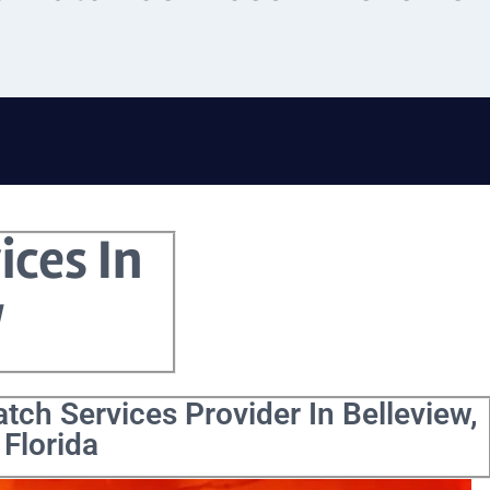
ices In
w
tch Services Provider In Belleview,
Florida