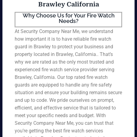
Brawley California
Why Choose Us for Your Fire Watch
Needs?
At Security Company Near Me, we understand
how important it is to have reliable fire watch
guard in Brawley to protect your business and
property located in Brawley, California.. That’s
why we are rated as the only most trusted and
experienced fire watch service provider serving
Brawley, California. Our top rated fire watch
guards are equipped to handle any fire safety
situation and ensure your building remains secure
and up to code. We pride ourselves on prompt,
efficient, and effective service that is tailored to
meet your specific needs and budget. With
Security Company Near Me, you can trust that
you’re getting the best fire watch services