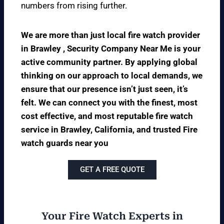
numbers from rising further.
We are more than just local fire watch provider
in Brawley , Security Company Near Me is your
active community partner. By applying global
thinking on our approach to local demands, we
ensure that our presence isn’t just seen, it’s
felt. We can connect you with the finest, most
cost effective, and most reputable fire watch
service in Brawley, California, and trusted Fire
watch guards near you
GET A FREE QUOTE
Your Fire Watch Experts in