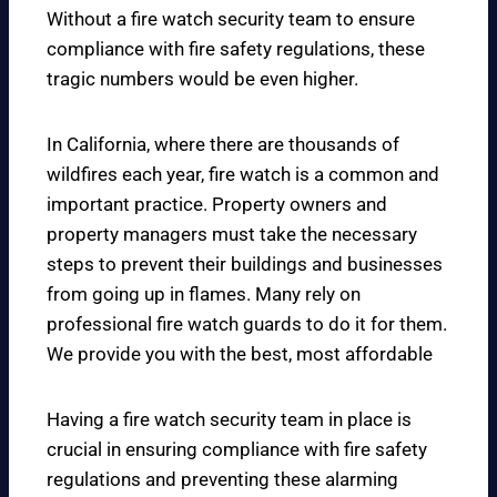
Without a fire watch security team to ensure
compliance with fire safety regulations, these
tragic numbers would be even higher.
In California, where there are thousands of
wildfires each year, fire watch is a common and
important practice. Property owners and
property managers must take the necessary
steps to prevent their buildings and businesses
from going up in flames. Many rely on
professional fire watch guards to do it for them.
We provide you with the best, most affordable
Having a fire watch security team in place is
crucial in ensuring compliance with fire safety
regulations and preventing these alarming