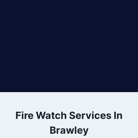
Fire Watch Services In
Brawley