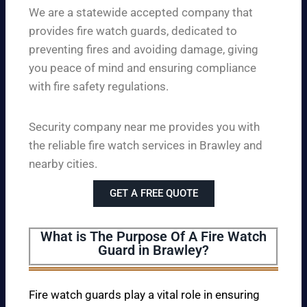
We are a statewide accepted company that
provides fire watch guards, dedicated to
preventing fires and avoiding damage, giving
you peace of mind and ensuring compliance
with fire safety regulations.
Security company near me provides you with
the reliable fire watch services in Brawley and
nearby cities.
GET A FREE QUOTE
What is The Purpose Of A Fire Watch
Guard in Brawley?
Fire watch guards play a vital role in ensuring