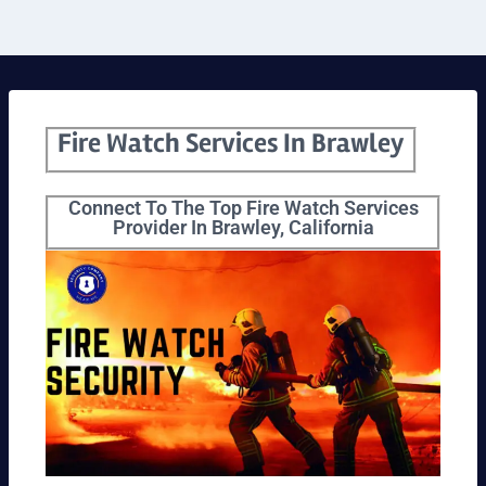
Fire Watch Services In Brawley
Connect To The Top Fire Watch Services
Provider In Brawley, California