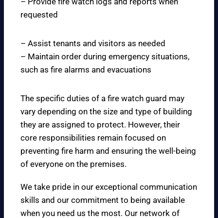
– Provide fire watch logs and reports when
requested
– Assist tenants and visitors as needed
– Maintain order during emergency situations,
such as fire alarms and evacuations
The specific duties of a fire watch guard may
vary depending on the size and type of building
they are assigned to protect. However, their
core responsibilities remain focused on
preventing fire harm and ensuring the well-being
of everyone on the premises.
We take pride in our exceptional communication
skills and our commitment to being available
when you need us the most. Our network of