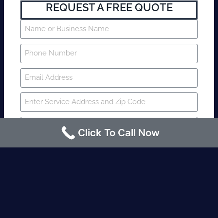
REQUEST A FREE QUOTE
Click To Call Now
SUBMIT
Fire watch guard is required within 4
hours or less? Contact us immediately.