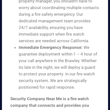
property manager, you shouldn’t have to
worry about coordinating multiple contacts
during a fire safety emergency. Our
dedicated management team provides
24/7 availability, ensuring you have
immediate support when fire watch
services are needed across California.
Immediate Emergency Response:
We
guarantee deployment within 1 – 4 hour of
your call anywhere in the Brawley. Whether
its late in the night, we will deploy a guard
to protect your property in our fire watch
security system. We are strategically
positioned for rapid response.
Security Company Near Me is a fire watch
company that connects and provides you