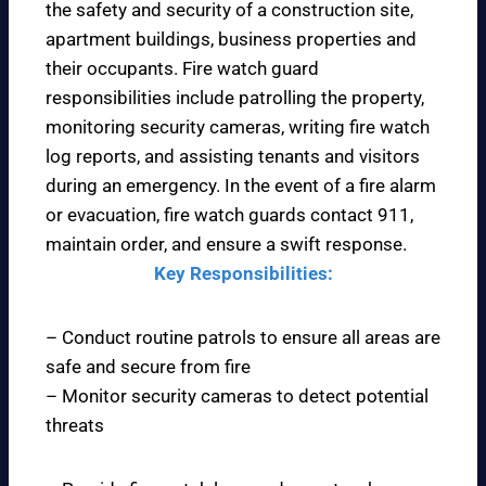
the safety and security of a construction site,
apartment buildings, business properties and
their occupants. Fire watch guard
responsibilities include patrolling the property,
monitoring security cameras, writing fire watch
log reports, and assisting tenants and visitors
during an emergency. In the event of a fire alarm
or evacuation, fire watch guards contact 911,
maintain order, and ensure a swift response.
Key Responsibilities:
– Conduct routine patrols to ensure all areas are
safe and secure from fire
– Monitor security cameras to detect potential
threats