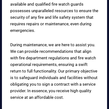
available and qualified fire watch guards
possesses unparalleled resources to ensure the
security of any fire and life safety system that
requires repairs or maintenance, even during
emergencies.
During maintenance, we are here to assist you.
We can provide recommendations that align
with fire department regulations and fire watch
operational requirements, ensuring a swift
return to full functionality. Our primary objective
is to safeguard individuals and facilities without
obligating you to sign a contract with a service
provider. In essence, you receive high quality
service at an affordable cost.