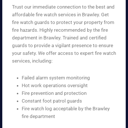
Trust our immediate connection to the best and
affordable fire watch services in Brawley. Get
fire watch guards to protect your property from
fire hazards. Highly recommended by the fire
department in Brawley. Trained and certified
guards to provide a vigilant presence to ensure
your safety. We offer access to expert fire watch
services, including:
Failed alarm system monitoring
Hot work operations oversight
Fire prevention and protection
Constant foot patrol guards
Fire watch log acceptable by the Brawley
fire department