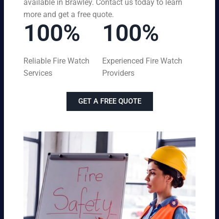
available in Brawley. Contact us today to learn
more and get a free quote.
100%
100%
Reliable Fire Watch
Experienced Fire Watch
Services
Providers
GET A FREE QUOTE