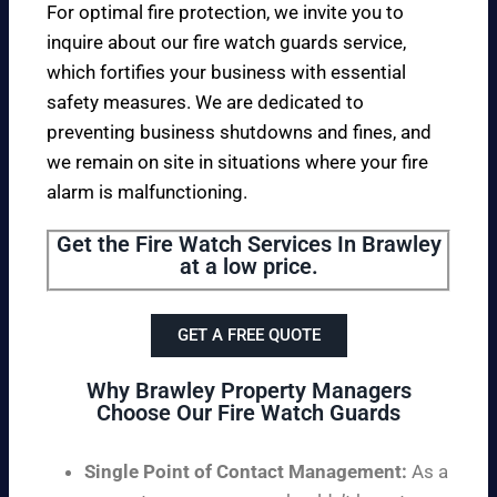
For optimal fire protection, we invite you to
inquire about our fire watch guards service,
which fortifies your business with essential
safety measures. We are dedicated to
preventing business shutdowns and fines, and
we remain on site in situations where your fire
alarm is malfunctioning.
Get the Fire Watch Services In Brawley
at a low price.
GET A FREE QUOTE
Why Brawley Property Managers
Choose Our Fire Watch Guards
Single Point of Contact Management:
As a