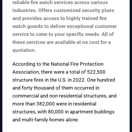
reliable fire watch services across various
industries. Offers customized security plans
and provides access to highly trained fire
watch guards to deliver exceptional customer
service to cater to your specific needs. All of
these services are available at no cost for a
quotation.
According to the
National Fire Protection
Association
, there were a total of 522,500
structure fires in the U.S. in 2022. One hundred
and forty thousand of them occurred in
commercial and non residential structures, and
more than 382,000 were in residential
structures, with 80,000 in apartment buildings
and multi-family homes alone.