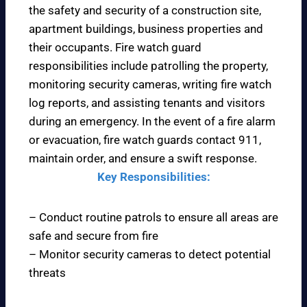
the safety and security of a construction site,
apartment buildings, business properties and
their occupants. Fire watch guard
responsibilities include patrolling the property,
monitoring security cameras, writing fire watch
log reports, and assisting tenants and visitors
during an emergency. In the event of a fire alarm
or evacuation, fire watch guards contact 911,
maintain order, and ensure a swift response.
Key Responsibilities:
– Conduct routine patrols to ensure all areas are
safe and secure from fire
– Monitor security cameras to detect potential
threats