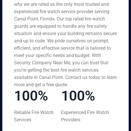
why we are rated as the only most trusted and
experienced fire watch service provider serving
Canal Point, Florida. Our top rated fire watch
guards are equipped to handle any fire safety
situation and ensure your building remains secure
and up to code. We pride ourselves on prompt,
efficient, and effective service that is tailored to
meet your specific needs and budget. With
Security Company Near Me, you can trust that
you’re getting the best fire watch services
available in Canal Point. Contact us today to learn
more and get a free quote.
100%
100%
Reliable Fire Watch
Experienced Fire Watch
Services
Providers