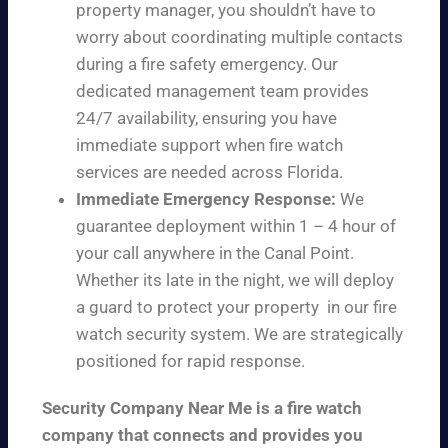
property manager, you shouldn’t have to
worry about coordinating multiple contacts
during a fire safety emergency. Our
dedicated management team provides
24/7 availability, ensuring you have
immediate support when fire watch
services are needed across Florida.
Immediate Emergency Response:
We
guarantee deployment within 1 – 4 hour of
your call anywhere in the Canal Point.
Whether its late in the night, we will deploy
a guard to protect your property in our fire
watch security system. We are strategically
positioned for rapid response.
Security Company Near Me is a fire watch
company that connects and provides you