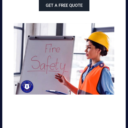
GET A FREE QUOTE