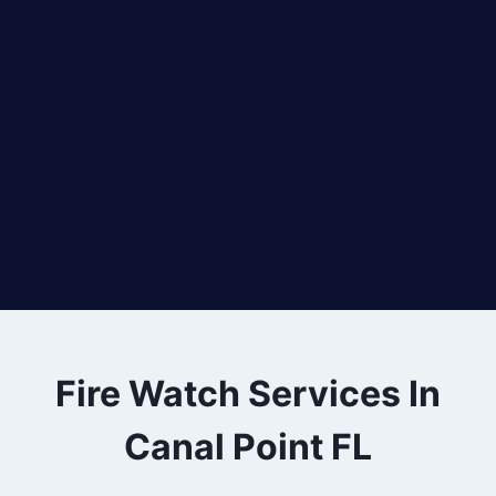
Fire Watch Services In
Canal Point FL