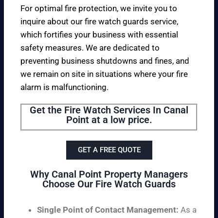
For optimal fire protection, we invite you to
inquire about our fire watch guards service,
which fortifies your business with essential
safety measures. We are dedicated to
preventing business shutdowns and fines, and
we remain on site in situations where your fire
alarm is malfunctioning.
Get the Fire Watch Services In Canal
Point at a low price.
GET A FREE QUOTE
Why Canal Point Property Managers
Choose Our Fire Watch Guards
Single Point of Contact Management:
As a