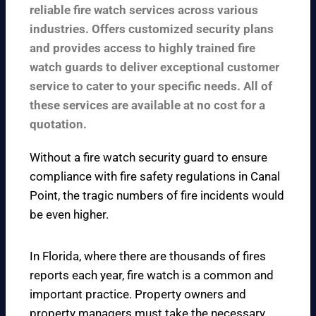
reliable fire watch services across various
industries. Offers customized security plans
and provides access to highly trained fire
watch guards to deliver exceptional customer
service to cater to your specific needs. All of
these services are available at no cost for a
quotation.
Without a fire watch security guard to ensure
compliance with fire safety regulations in Canal
Point, the tragic numbers of fire incidents would
be even higher.
In Florida, where there are thousands of fires
reports each year, fire watch is a common and
important practice. Property owners and
property managers must take the necessary