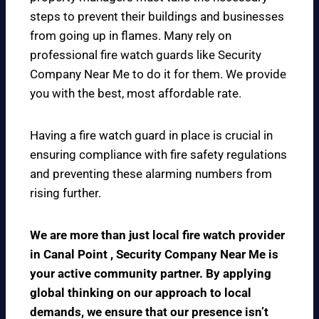
steps to prevent their buildings and businesses
from going up in flames. Many rely on
professional fire watch guards like Security
Company Near Me to do it for them. We provide
you with the best, most affordable rate.
Having a fire watch guard in place is crucial in
ensuring compliance with fire safety regulations
and preventing these alarming numbers from
rising further.
We are more than just local fire watch provider
in Canal Point , Security Company Near Me is
your active community partner. By applying
global thinking on our approach to local
demands, we ensure that our presence isn’t