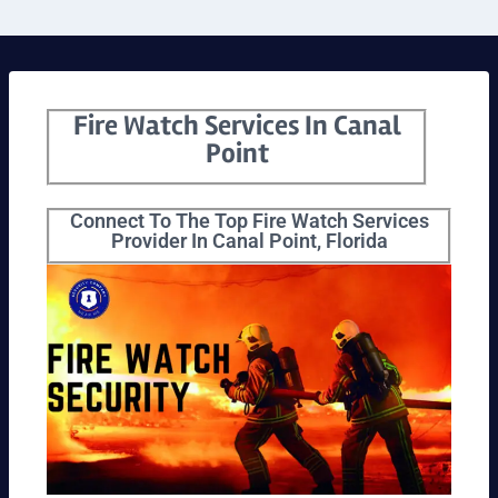
Fire Watch Services In Canal
Point
Connect To The Top Fire Watch Services
Provider In Canal Point, Florida