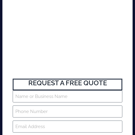
REQUEST A FREE QUOTE