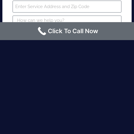
Click To Call Now
SUBMIT
Fire watch guard is required within 4
hours or less? Contact us immediately.
Request an Instant quote Call now
(424)-463-7600