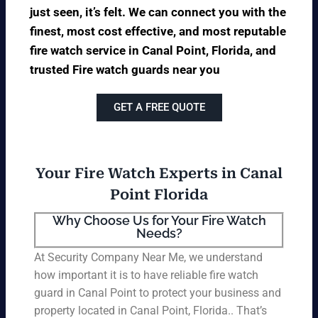
just seen, it’s felt. We can connect you with the
finest, most cost effective, and most reputable
fire watch service in Canal Point, Florida, and
trusted Fire watch guards near you
GET A FREE QUOTE
Your Fire Watch Experts in Canal
Point Florida
Why Choose Us for Your Fire Watch
Needs?
At Security Company Near Me, we understand
how important it is to have reliable fire watch
guard in Canal Point to protect your business and
property located in Canal Point, Florida.. That’s