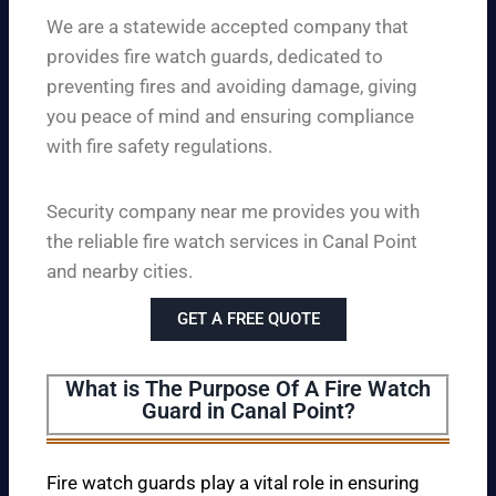
We are a statewide accepted company that
provides fire watch guards, dedicated to
preventing fires and avoiding damage, giving
you peace of mind and ensuring compliance
with fire safety regulations.
Security company near me provides you with
the reliable fire watch services in Canal Point
and nearby cities.
GET A FREE QUOTE
What is The Purpose Of A Fire Watch
Guard in Canal Point?
Fire watch guards play a vital role in ensuring