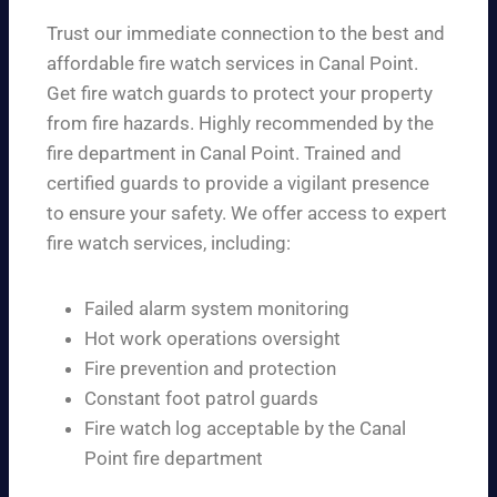
Trust our immediate connection to the best and
affordable fire watch services in Canal Point.
Get fire watch guards to protect your property
from fire hazards. Highly recommended by the
fire department in Canal Point. Trained and
certified guards to provide a vigilant presence
to ensure your safety. We offer access to expert
fire watch services, including:
Failed alarm system monitoring
Hot work operations oversight
Fire prevention and protection
Constant foot patrol guards
Fire watch log acceptable by the Canal
Point fire department