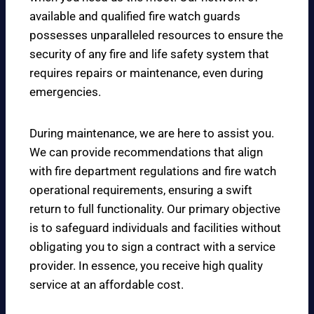
available and qualified fire watch guards
possesses unparalleled resources to ensure the
security of any fire and life safety system that
requires repairs or maintenance, even during
emergencies.
During maintenance, we are here to assist you.
We can provide recommendations that align
with fire department regulations and fire watch
operational requirements, ensuring a swift
return to full functionality. Our primary objective
is to safeguard individuals and facilities without
obligating you to sign a contract with a service
provider. In essence, you receive high quality
service at an affordable cost.