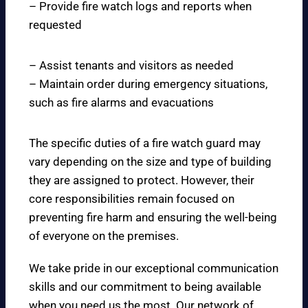
– Provide fire watch logs and reports when
requested
– Assist tenants and visitors as needed
– Maintain order during emergency situations,
such as fire alarms and evacuations
The specific duties of a fire watch guard may
vary depending on the size and type of building
they are assigned to protect. However, their
core responsibilities remain focused on
preventing fire harm and ensuring the well-being
of everyone on the premises.
We take pride in our exceptional communication
skills and our commitment to being available
when you need us the most. Our network of