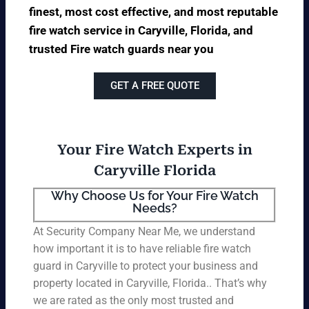
finest, most cost effective, and most reputable
fire watch service in Caryville, Florida, and
trusted Fire watch guards near you
GET A FREE QUOTE
Your Fire Watch Experts in
Caryville Florida
Why Choose Us for Your Fire Watch
Needs?
At Security Company Near Me, we understand
how important it is to have reliable fire watch
guard in Caryville to protect your business and
property located in Caryville, Florida.. That’s why
we are rated as the only most trusted and