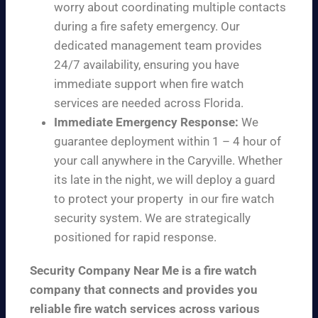
worry about coordinating multiple contacts
during a fire safety emergency. Our
dedicated management team provides
24/7 availability, ensuring you have
immediate support when fire watch
services are needed across Florida.
Immediate Emergency Response:
We
guarantee deployment within 1 – 4 hour of
your call anywhere in the Caryville. Whether
its late in the night, we will deploy a guard
to protect your property in our fire watch
security system. We are strategically
positioned for rapid response.
Security Company Near Me is a fire watch
company that connects and provides you
reliable fire watch services across various