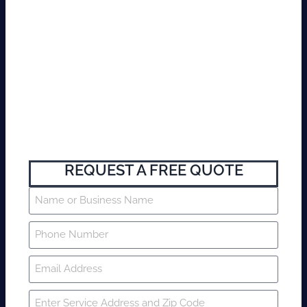
REQUEST A FREE QUOTE