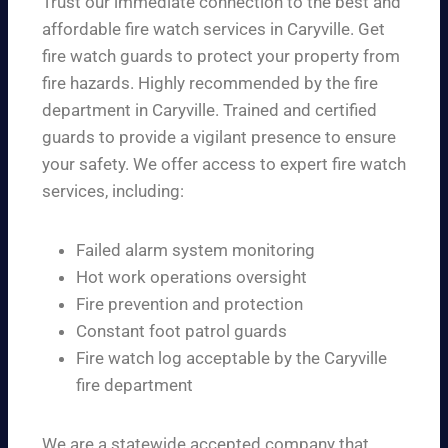
Trust our immediate connection to the best and
affordable fire watch services in Caryville. Get
fire watch guards to protect your property from
fire hazards. Highly recommended by the fire
department in Caryville. Trained and certified
guards to provide a vigilant presence to ensure
your safety. We offer access to expert fire watch
services, including:
Failed alarm system monitoring
Hot work operations oversight
Fire prevention and protection
Constant foot patrol guards
Fire watch log acceptable by the Caryville
fire department
We are a statewide accepted company that