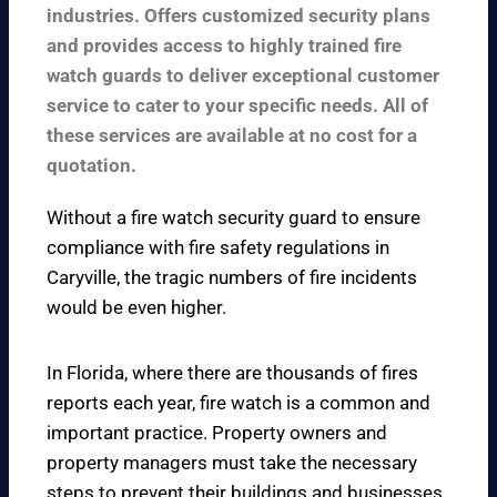
industries. Offers customized security plans
and provides access to highly trained fire
watch guards to deliver exceptional customer
service to cater to your specific needs. All of
these services are available at no cost for a
quotation.
Without a fire watch security guard to ensure
compliance with fire safety regulations in
Caryville, the tragic numbers of fire incidents
would be even higher.
In Florida, where there are thousands of fires
reports each year, fire watch is a common and
important practice. Property owners and
property managers must take the necessary
steps to prevent their buildings and businesses