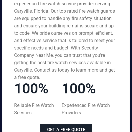
experienced fire watch service provider serving
Caryville, Florida. Our top rated fire watch guards
are equipped to handle any fire safety situation
and ensure your building remains secure and up
to code. We pride ourselves on prompt, efficient,
and effective service that is tailored to meet your
specific needs and budget. With Security
Company Near Me, you can trust that you’re
getting the best fire watch services available in
Caryville. Contact us today to learn more and get
a free quote.
100%
100%
Reliable Fire Watch
Experienced Fire Watch
Services
Providers
GET A FREE QUOTE