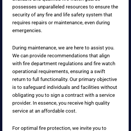
possesses unparalleled resources to ensure the
security of any fire and life safety system that
requires repairs or maintenance, even during
emergencies.
During maintenance, we are here to assist you.
We can provide recommendations that align
with fire department regulations and fire watch
operational requirements, ensuring a swift
return to full functionality. Our primary objective
is to safeguard individuals and facilities without
obligating you to sign a contract with a service
provider. In essence, you receive high quality
service at an affordable cost.
For optimal fire protection, we invite you to