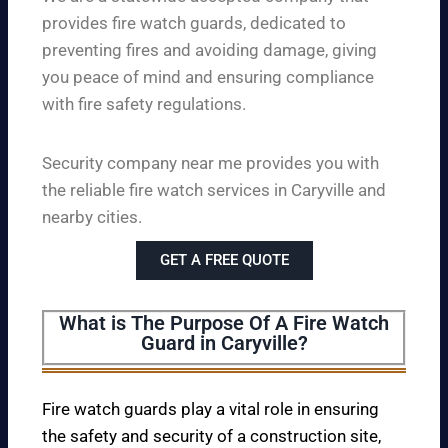
provides fire watch guards, dedicated to
preventing fires and avoiding damage, giving
you peace of mind and ensuring compliance
with fire safety regulations.
Security company near me provides you with
the reliable fire watch services in Caryville and
nearby cities.
GET A FREE QUOTE
What is The Purpose Of A Fire Watch
Guard in Caryville?
Fire watch guards play a vital role in ensuring
the safety and security of a construction site,