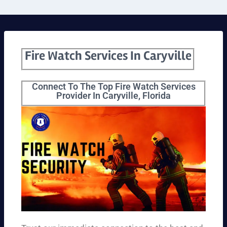
Fire Watch Services In Caryville
Connect To The Top Fire Watch Services
Provider In Caryville, Florida