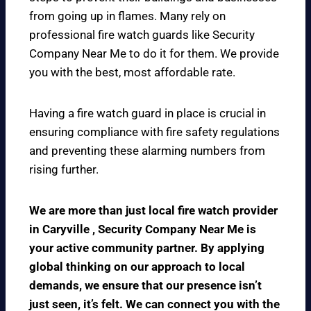
from going up in flames. Many rely on
professional fire watch guards like Security
Company Near Me to do it for them. We provide
you with the best, most affordable rate.
Having a fire watch guard in place is crucial in
ensuring compliance with fire safety regulations
and preventing these alarming numbers from
rising further.
We are more than just local fire watch provider
in Caryville , Security Company Near Me is
your active community partner. By applying
global thinking on our approach to local
demands, we ensure that our presence isn’t
just seen, it’s felt. We can connect you with the