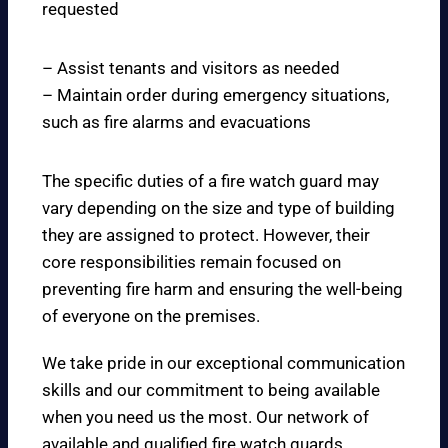
requested
– Assist tenants and visitors as needed
– Maintain order during emergency situations,
such as fire alarms and evacuations
The specific duties of a fire watch guard may
vary depending on the size and type of building
they are assigned to protect. However, their
core responsibilities remain focused on
preventing fire harm and ensuring the well-being
of everyone on the premises.
We take pride in our exceptional communication
skills and our commitment to being available
when you need us the most. Our network of
available and qualified fire watch guards