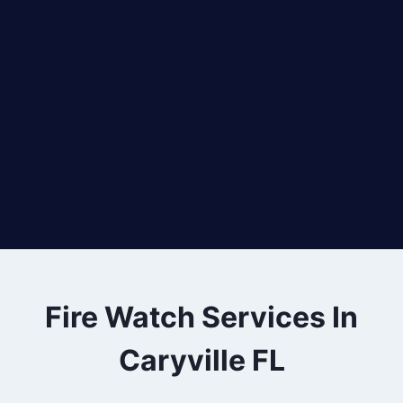
Fire Watch Services In
Caryville FL