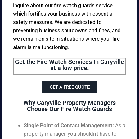
inquire about our fire watch guards service,
which fortifies your business with essential
safety measures. We are dedicated to
preventing business shutdowns and fines, and
we remain on site in situations where your fire
alarm is malfunctioning.
Get the Fire Watch Services In Caryville
at a low price.
GET A FREE QUOTE
Why Caryville Property Managers
Choose Our Fire Watch Guards
Single Point of Contact Management:
As a
property manager, you shouldn’t have to