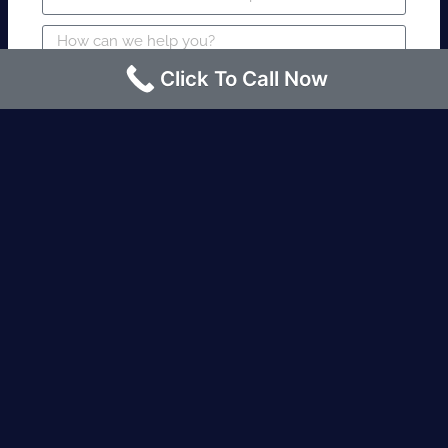
Click To Call Now
SUBMIT
Fire watch guard is required within 4
hours or less? Contact us immediately.
Request an Instant quote Call now
(424)-463-7600