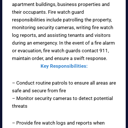
apartment buildings, business properties and
their occupants. Fire watch guard
responsibilities include patrolling the property,
monitoring security cameras, writing fire watch
log reports, and assisting tenants and visitors
during an emergency. In the event of a fire alarm
or evacuation, fire watch guards contact 911,
maintain order, and ensure a swift response.
Key Responsibilities:
– Conduct routine patrols to ensure all areas are
safe and secure from fire
– Monitor security cameras to detect potential
threats
– Provide fire watch logs and reports when