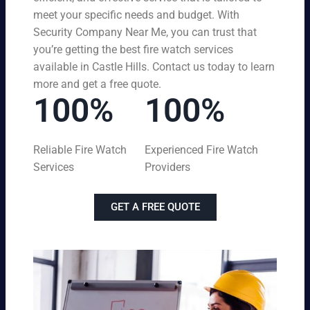
meet your specific needs and budget. With
Security Company Near Me, you can trust that
you’re getting the best fire watch services
available in Castle Hills. Contact us today to learn
more and get a free quote.
100%
100%
Reliable Fire Watch
Experienced Fire Watch
Services
Providers
GET A FREE QUOTE