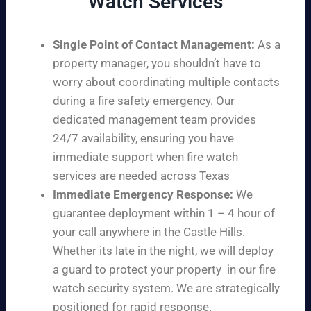
Watch Services
Single Point of Contact Management:
As a
property manager, you shouldn’t have to
worry about coordinating multiple contacts
during a fire safety emergency. Our
dedicated management team provides
24/7 availability, ensuring you have
immediate support when fire watch
services are needed across Texas
Immediate Emergency Response:
We
guarantee deployment within 1 – 4 hour of
your call anywhere in the Castle Hills.
Whether its late in the night, we will deploy
a guard to protect your property in our fire
watch security system. We are strategically
positioned for rapid response.