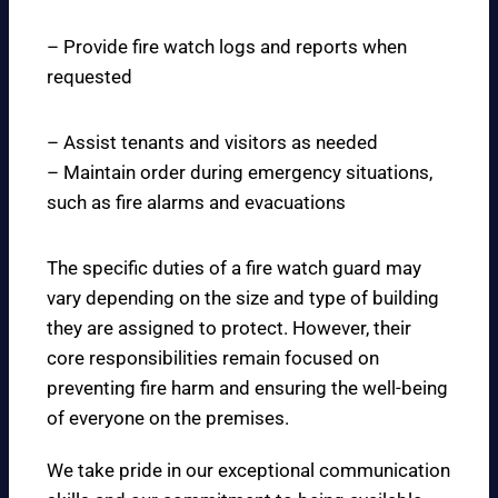
– Provide fire watch logs and reports when
requested
– Assist tenants and visitors as needed
– Maintain order during emergency situations,
such as fire alarms and evacuations
The specific duties of a fire watch guard may
vary depending on the size and type of building
they are assigned to protect. However, their
core responsibilities remain focused on
preventing fire harm and ensuring the well-being
of everyone on the premises.
We take pride in our exceptional communication