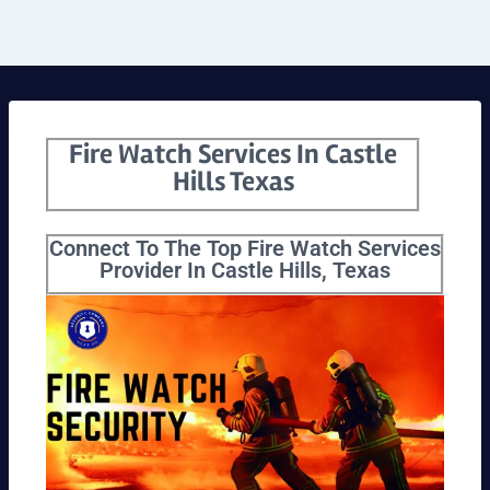
Fire Watch Services In Castle
Hills Texas
Connect To The Top Fire Watch Services
Provider In Castle Hills, Texas