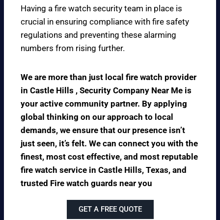
Having a fire watch security team in place is
crucial in ensuring compliance with fire safety
regulations and preventing these alarming
numbers from rising further.
We are more than just local fire watch provider
in Castle Hills , Security Company Near Me is
your active community partner. By applying
global thinking on our approach to local
demands, we ensure that our presence isn’t
just seen, it’s felt. We can connect you with the
finest, most cost effective, and most reputable
fire watch service in Castle Hills, Texas, and
trusted Fire watch guards near you
GET A FREE QUOTE