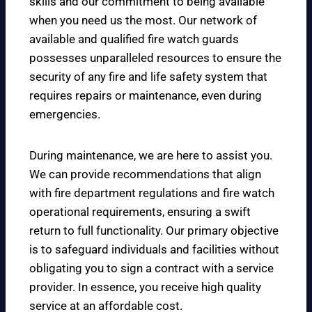
skills and our commitment to being available
when you need us the most. Our network of
available and qualified fire watch guards
possesses unparalleled resources to ensure the
security of any fire and life safety system that
requires repairs or maintenance, even during
emergencies.
During maintenance, we are here to assist you.
We can provide recommendations that align
with fire department regulations and fire watch
operational requirements, ensuring a swift
return to full functionality. Our primary objective
is to safeguard individuals and facilities without
obligating you to sign a contract with a service
provider. In essence, you receive high quality
service at an affordable cost.