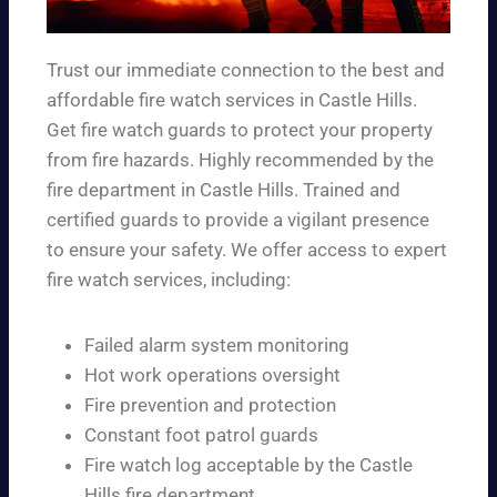
Trust our immediate connection to the best and
affordable fire watch services in Castle Hills.
Get fire watch guards to protect your property
from fire hazards. Highly recommended by the
fire department in Castle Hills. Trained and
certified guards to provide a vigilant presence
to ensure your safety. We offer access to expert
fire watch services, including:
Failed alarm system monitoring
Hot work operations oversight
Fire prevention and protection
Constant foot patrol guards
Fire watch log acceptable by the Castle
Hills fire department