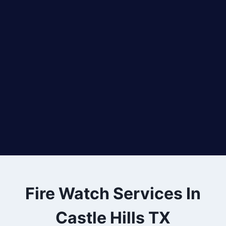
Fire Watch Services In
Castle Hills TX