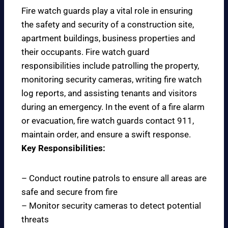
Fire watch guards play a vital role in ensuring
the safety and security of a construction site,
apartment buildings, business properties and
their occupants. Fire watch guard
responsibilities include patrolling the property,
monitoring security cameras, writing fire watch
log reports, and assisting tenants and visitors
during an emergency. In the event of a fire alarm
or evacuation, fire watch guards contact 911,
maintain order, and ensure a swift response.
Key Responsibilities:
– Conduct routine patrols to ensure all areas are
safe and secure from fire
– Monitor security cameras to detect potential
threats