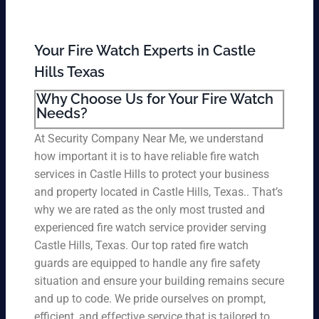
Your Fire Watch Experts in Castle
Hills Texas
Why Choose Us for Your Fire Watch
Needs?
At Security Company Near Me, we understand
how important it is to have reliable fire watch
services in Castle Hills to protect your business
and property located in Castle Hills, Texas.. That’s
why we are rated as the only most trusted and
experienced fire watch service provider serving
Castle Hills, Texas. Our top rated fire watch
guards are equipped to handle any fire safety
situation and ensure your building remains secure
and up to code. We pride ourselves on prompt,
efficient, and effective service that is tailored to