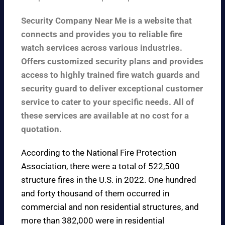
Security Company Near Me is a website that
connects and provides you to reliable fire
watch services across various industries.
Offers customized security plans and provides
access to highly trained fire watch guards and
security guard to deliver exceptional customer
service to cater to your specific needs. All of
these services are available at no cost for a
quotation.
According to the
National Fire Protection
Association
, there were a total of 522,500
structure fires in the U.S. in 2022. One hundred
and forty thousand of them occurred in
commercial and non residential structures, and
more than 382,000 were in residential