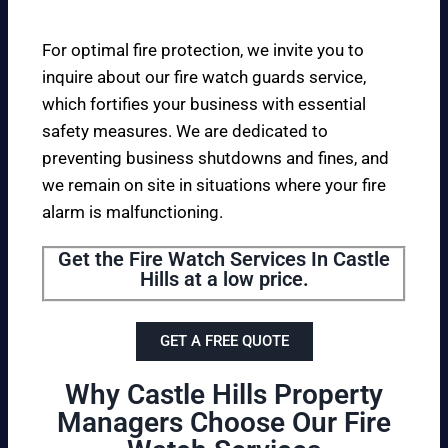
For optimal fire protection, we invite you to
inquire about our fire watch guards service,
which fortifies your business with essential
safety measures. We are dedicated to
preventing business shutdowns and fines, and
we remain on site in situations where your fire
alarm is malfunctioning.
Get the Fire Watch Services In Castle
Hills at a low price.
GET A FREE QUOTE
Why Castle Hills Property
Managers Choose Our Fire