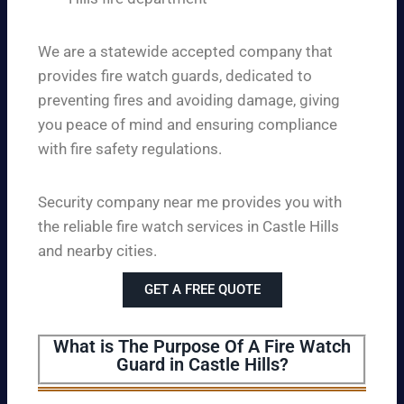
We are a statewide accepted company that
provides fire watch guards, dedicated to
preventing fires and avoiding damage, giving
you peace of mind and ensuring compliance
with fire safety regulations.
Security company near me provides you with
the reliable fire watch services in Castle Hills
and nearby cities.
GET A FREE QUOTE
What is The Purpose Of A Fire Watch
Guard in Castle Hills?