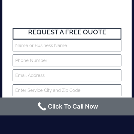
REQUEST A FREE QUOTE
Click To Call Now