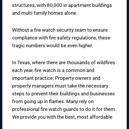
structures, with 80,000 in apartment buildings
and multi-family homes alone.
Without a fire watch security team to ensure
compliance with fire safety regulations, these
tragic numbers would be even higher.
In Texas, where there are thousands of wildfires
each year, fire watch is a common and
important practice. Property owners and
property managers must take the necessary
steps to prevent their buildings and businesses
from going up in flames. Many rely on
professional fire watch guards to do it for them.
We provide you with the best, most affordable