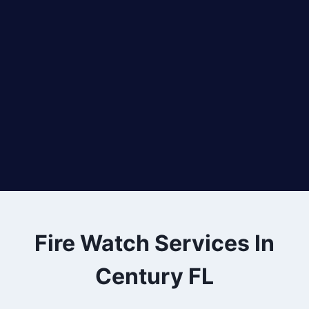
Fire Watch Services In
Century FL