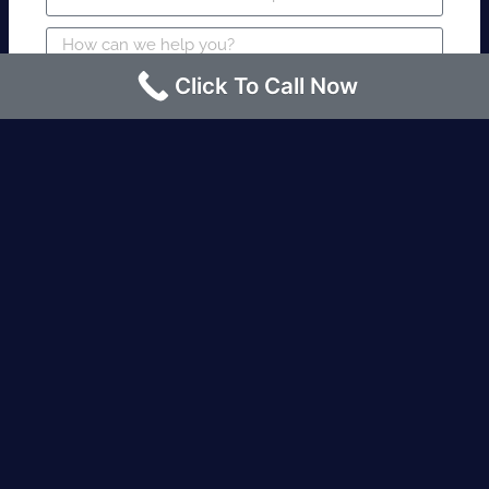
Click To Call Now
SUBMIT
Fire watch guard is required within 4
hours or less? Contact us immediately.
Request an Instant quote Call now
(424)-463-7600