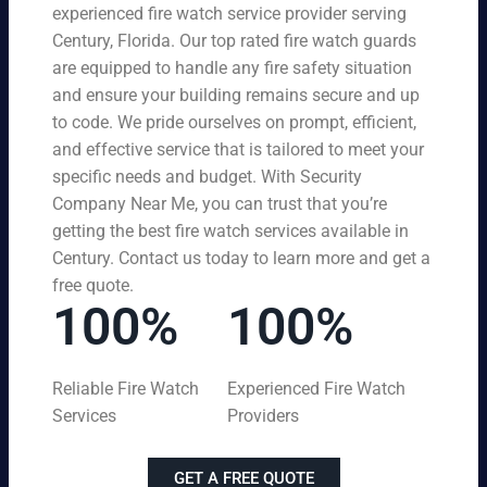
experienced fire watch service provider serving
Century, Florida. Our top rated fire watch guards
are equipped to handle any fire safety situation
and ensure your building remains secure and up
to code. We pride ourselves on prompt, efficient,
and effective service that is tailored to meet your
specific needs and budget. With Security
Company Near Me, you can trust that you’re
getting the best fire watch services available in
Century. Contact us today to learn more and get a
free quote.
100%
100%
Reliable Fire Watch
Experienced Fire Watch
Services
Providers
GET A FREE QUOTE