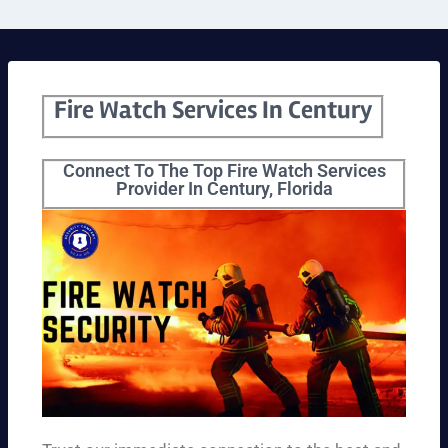
Fire Watch Services In Century
Connect To The Top Fire Watch Services
Provider In Century, Florida