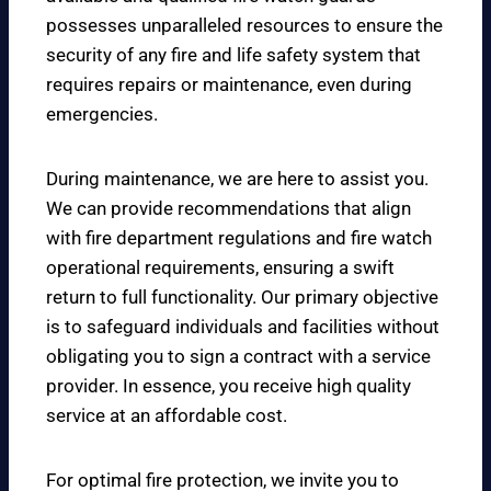
possesses unparalleled resources to ensure the
security of any fire and life safety system that
requires repairs or maintenance, even during
emergencies.
During maintenance, we are here to assist you.
We can provide recommendations that align
with fire department regulations and fire watch
operational requirements, ensuring a swift
return to full functionality. Our primary objective
is to safeguard individuals and facilities without
obligating you to sign a contract with a service
provider. In essence, you receive high quality
service at an affordable cost.
For optimal fire protection, we invite you to