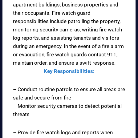
apartment buildings, business properties and
their occupants. Fire watch guard
responsibilities include patrolling the property,
monitoring security cameras, writing fire watch
log reports, and assisting tenants and visitors
during an emergency. In the event of a fire alarm
or evacuation, fire watch guards contact 911,
maintain order, and ensure a swift response.
Key Responsibilities:
– Conduct routine patrols to ensure all areas are
safe and secure from fire
– Monitor security cameras to detect potential
threats
– Provide fire watch logs and reports when