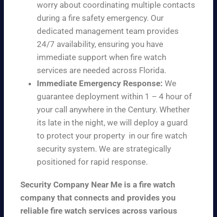
worry about coordinating multiple contacts
during a fire safety emergency. Our
dedicated management team provides
24/7 availability, ensuring you have
immediate support when fire watch
services are needed across Florida.
Immediate Emergency Response:
We
guarantee deployment within 1 – 4 hour of
your call anywhere in the Century. Whether
its late in the night, we will deploy a guard
to protect your property in our fire watch
security system. We are strategically
positioned for rapid response.
Security Company Near Me is a fire watch
company that connects and provides you
reliable fire watch services across various