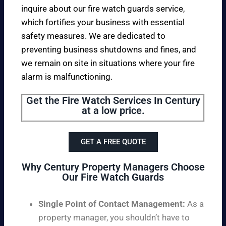
inquire about our fire watch guards service,
which fortifies your business with essential
safety measures. We are dedicated to
preventing business shutdowns and fines, and
we remain on site in situations where your fire
alarm is malfunctioning.
Get the Fire Watch Services In Century
at a low price.
GET A FREE QUOTE
Why Century Property Managers Choose
Our Fire Watch Guards
Single Point of Contact Management:
As a
property manager, you shouldn’t have to