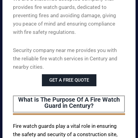
provides fire watch guards, dedicated to
preventing fires and avoiding damage, giving
you peace of mind and ensuring compliance
with fire safety regulations.
Security company near me provides you with
the reliable fire watch services in Century and
nearby cities.
GET A FREE QUOTE
What is The Purpose Of A Fire Watch
Guard in Century?
Fire watch guards play a vital role in ensuring
the safety and security of a construction site,