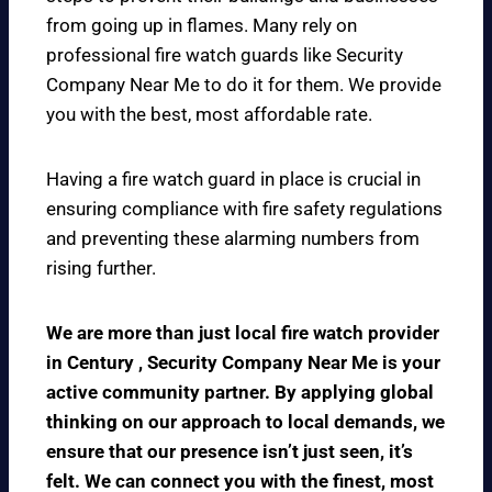
from going up in flames. Many rely on
professional fire watch guards like Security
Company Near Me to do it for them. We provide
you with the best, most affordable rate.
Having a fire watch guard in place is crucial in
ensuring compliance with fire safety regulations
and preventing these alarming numbers from
rising further.
We are more than just local fire watch provider
in Century , Security Company Near Me is your
active community partner. By applying global
thinking on our approach to local demands, we
ensure that our presence isn’t just seen, it’s
felt. We can connect you with the finest, most