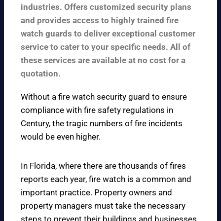
industries. Offers customized security plans
and provides access to highly trained fire
watch guards to deliver exceptional customer
service to cater to your specific needs. All of
these services are available at no cost for a
quotation.
Without a fire watch security guard to ensure
compliance with fire safety regulations in
Century, the tragic numbers of fire incidents
would be even higher.
In Florida, where there are thousands of fires
reports each year, fire watch is a common and
important practice. Property owners and
property managers must take the necessary
steps to prevent their buildings and businesses