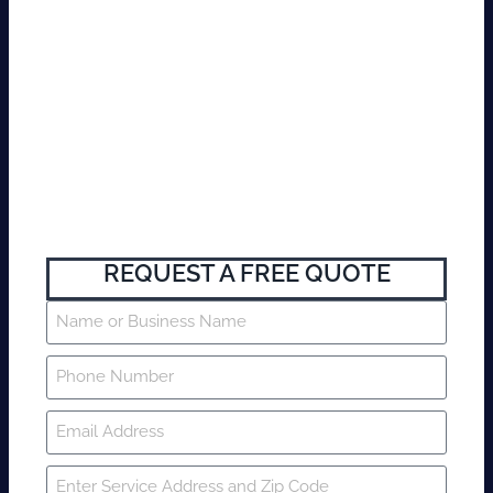
REQUEST A FREE QUOTE