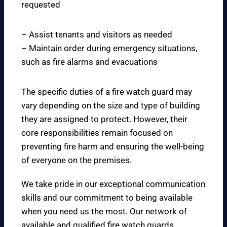
requested
– Assist tenants and visitors as needed
– Maintain order during emergency situations,
such as fire alarms and evacuations
The specific duties of a fire watch guard may
vary depending on the size and type of building
they are assigned to protect. However, their
core responsibilities remain focused on
preventing fire harm and ensuring the well-being
of everyone on the premises.
We take pride in our exceptional communication
skills and our commitment to being available
when you need us the most. Our network of
available and qualified fire watch guards