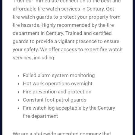
Trust our immediate connection to the best and
affordable fire watch services in Century. Get
fire watch guards to protect your property from
fire hazards. Highly recommended by the fire
department in Century. Trained and certified
guards to provide a vigilant presence to ensure
your safety. We offer access to expert fire watch
services, including:
Failed alarm system monitoring
Hot work operations oversight
Fire prevention and protection
Constant foot patrol guards
Fire watch log acceptable by the Century
fire department
We are a statewide accepted company that