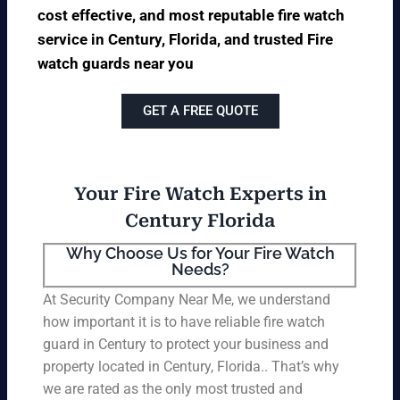
cost effective, and most reputable fire watch
service in Century, Florida, and trusted Fire
watch guards near you
GET A FREE QUOTE
Your Fire Watch Experts in
Century Florida
Why Choose Us for Your Fire Watch
Needs?
At Security Company Near Me, we understand
how important it is to have reliable fire watch
guard in Century to protect your business and
property located in Century, Florida.. That’s why
we are rated as the only most trusted and