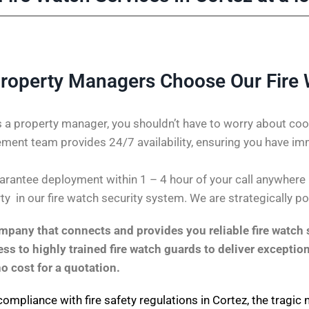
roperty Managers Choose Our Fire
 a property manager, you shouldn’t have to worry about coor
ent team provides 24/7 availability, ensuring you have im
rantee deployment within 1 – 4 hour of your call anywhere in
ty in our fire watch security system. We are strategically p
pany that connects and provides you reliable fire watch s
s to highly trained fire watch guards to deliver exception
no cost for a quotation.
compliance with fire safety regulations in Cortez, the tragic