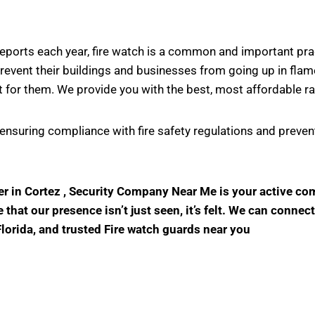
s reports each year, fire watch is a common and important pr
vent their buildings and businesses from going up in flame
 for them. We provide you with the best, most affordable ra
in ensuring compliance with fire safety regulations and prev
der in Cortez , Security Company Near Me is your active c
hat our presence isn’t just seen, it’s felt. We can connect
Florida, and trusted Fire watch guards near you