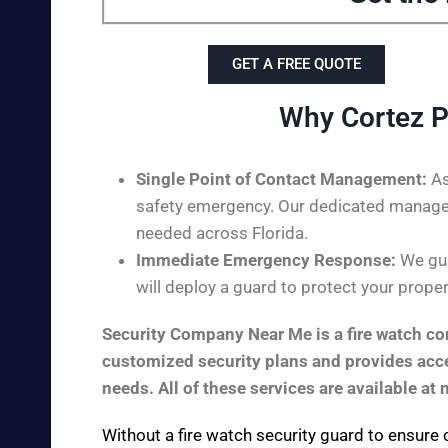
GET A FREE QUOTE
Why Cortez P
Single Point of Contact Management:
As
safety emergency. Our dedicated managem
needed across Florida.
Immediate Emergency Response:
We gua
will deploy a guard to protect your proper
Security Company Near Me is a fire watch com
customized security plans and provides acces
needs. All of these services are available at 
Without a fire watch security guard to ensure 