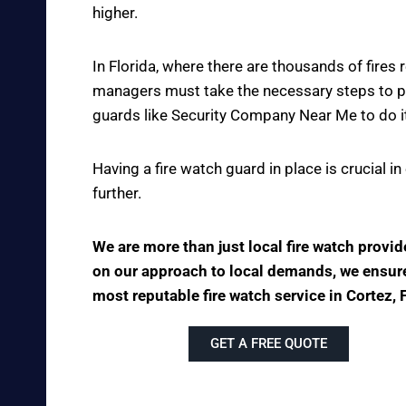
higher.
In Florida, where there are thousands of fire
managers must take the necessary steps to pre
guards like Security Company Near Me to do it
Having a fire watch guard in place is crucial 
further.
We are more than just local fire watch provi
on our approach to local demands, we ensure t
most reputable fire watch service in Cortez, 
GET A FREE QUOTE