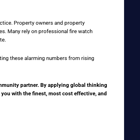
actice. Property owners and property
s. Many rely on professional fire watch
te.
enting these alarming numbers from rising
ommunity partner. By applying global thinking
 you with the finest, most cost effective, and