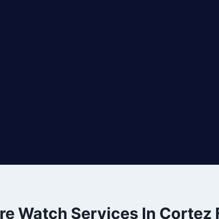
ire Watch Services In Cortez 