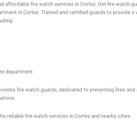
 affordable fire watch services in Cortez. Get fire watch gu
tment in Cortez. Trained and certified guards to provide a v
luding:
fire department
vides fire watch guards, dedicated to preventing fires and
ations.
 reliable fire watch services in Cortez and nearby cities.