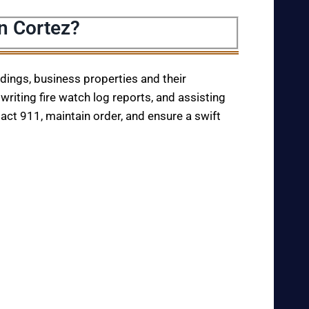
n Cortez?
ildings, business properties and their
writing fire watch log reports, and assisting
tact 911, maintain order, and ensure a swift