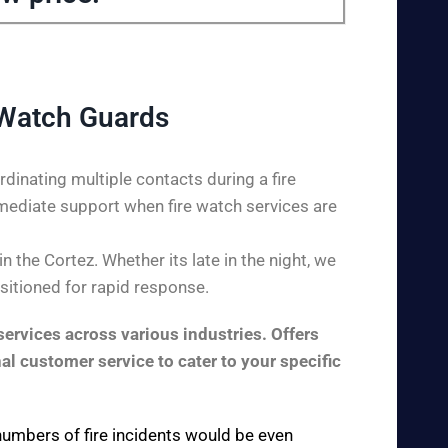
 Watch Guards
dinating multiple contacts during a fire
mediate support when fire watch services are
 the Cortez. Whether its late in the night, we
ositioned for rapid response.
ervices across various industries. Offers
al customer service to cater to your specific
 numbers of fire incidents would be even