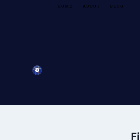
HOME
ABOUT
BLOG
F