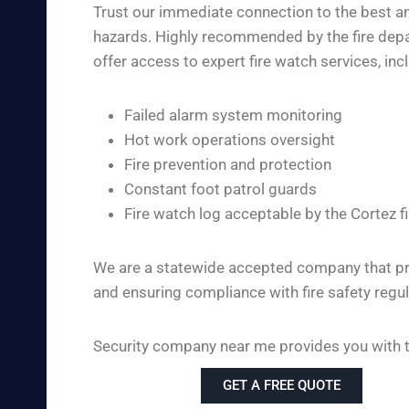
Trust our immediate connection to the best and
hazards. Highly recommended by the fire depar
offer access to expert fire watch services, inc
Failed alarm system monitoring
Hot work operations oversight
Fire prevention and protection
Constant foot patrol guards
Fire watch log acceptable by the Cortez 
We are a statewide accepted company that pro
and ensuring compliance with fire safety regul
Security company near me provides you with the
GET A FREE QUOTE