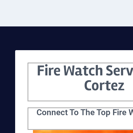
Fire Watch Serv
Cortez
Connect To The Top Fire W