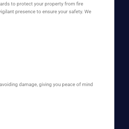
ards to protect your property from fire
igilant presence to ensure your safety. We
 avoiding damage, giving you peace of mind