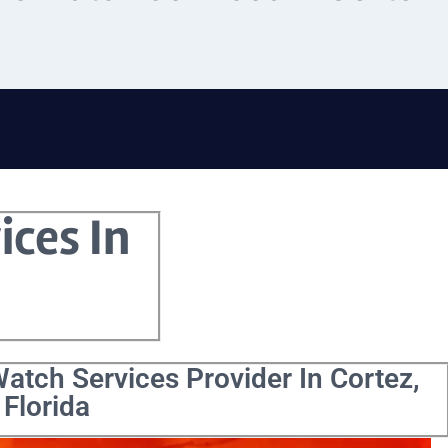
ices In
atch Services Provider In Cortez,
Florida