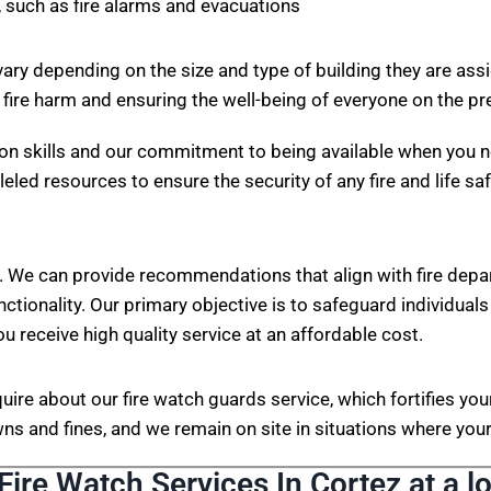
 such as fire alarms and evacuations
vary depending on the size and type of building they are ass
 fire harm and ensuring the well-being of everyone on the p
on skills and our commitment to being available when you n
eled resources to ensure the security of any fire and life sa
. We can provide recommendations that align with fire depa
nctionality. Our primary objective is to safeguard individuals
ou receive high quality service at an affordable cost.
nquire about our fire watch guards service, which fortifies 
s and fines, and we remain on site in situations where your 
Fire Watch Services In Cortez at a l