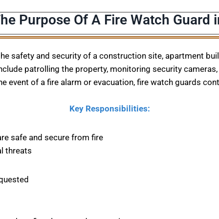
The Purpose Of A Fire Watch Guard i
 the safety and security of a construction site, apartment bu
nclude patrolling the property, monitoring security cameras, 
he event of a fire alarm or evacuation, fire watch guards con
Key Responsibilities:
are safe and secure from fire
l threats
equested