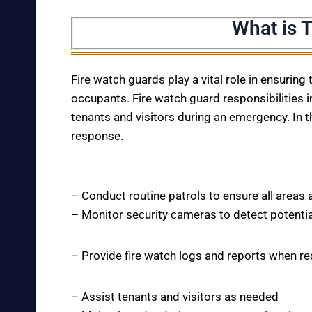
What is 
Fire watch guards play a vital role in ensuring
occupants. Fire watch guard responsibilities i
tenants and visitors during an emergency. In t
response.
– Conduct routine patrols to ensure all areas 
– Monitor security cameras to detect potentia
– Provide fire watch logs and reports when r
– Assist tenants and visitors as needed