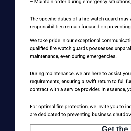
– Maintain order during emergency situations,
The specific duties of a fire watch guard may 
responsibilities remain focused on preventing
We take pride in our exceptional communicati
qualified fire watch guards possesses unparall
maintenance, even during emergencies.
During maintenance, we are here to assist you
requirements, ensuring a swift return to full fu
contract with a service provider. In essence, y
For optimal fire protection, we invite you to i
are dedicated to preventing business shutdown
Get the 