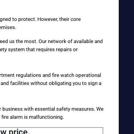
igned to protect. However, their core
remises.
eed us the most. Our network of available and
fety system that requires repairs or
rtment regulations and fire watch operational
 and facilities without obligating you to sign a
your business with essential safety measures. We
fire alarm is malfunctioning.
ow price.