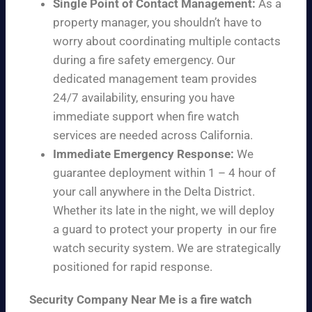
Single Point of Contact Management:
As a
property manager, you shouldn’t have to
worry about coordinating multiple contacts
during a fire safety emergency. Our
dedicated management team provides
24/7 availability, ensuring you have
immediate support when fire watch
services are needed across California.
Immediate Emergency Response:
We
guarantee deployment within 1 – 4 hour of
your call anywhere in the Delta District.
Whether its late in the night, we will deploy
a guard to protect your property in our fire
watch security system. We are strategically
positioned for rapid response.
Security Company Near Me is a fire watch