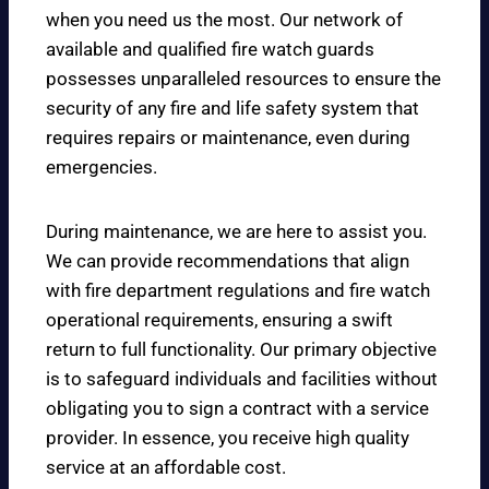
when you need us the most. Our network of
available and qualified fire watch guards
possesses unparalleled resources to ensure the
security of any fire and life safety system that
requires repairs or maintenance, even during
emergencies.
During maintenance, we are here to assist you.
We can provide recommendations that align
with fire department regulations and fire watch
operational requirements, ensuring a swift
return to full functionality. Our primary objective
is to safeguard individuals and facilities without
obligating you to sign a contract with a service
provider. In essence, you receive high quality
service at an affordable cost.