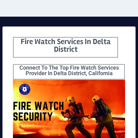
Fire Watch Services In Delta
District
Connect To The Top Fire Watch Services
Provider In Delta District, California