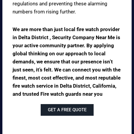
regulations and preventing these alarming
numbers from rising further.
We are more than just local fire watch provider
in Delta District , Security Company Near Me is
your active community partner. By applying
global thinking on our approach to local
demands, we ensure that our presence isn’t
just seen, it’s felt. We can connect you with the
finest, most cost effective, and most reputable
fire watch service in Delta District, California,
and trusted Fire watch guards near you
GET A FREE QUOTE