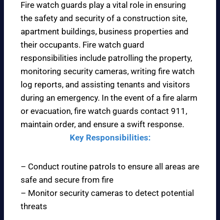
Fire watch guards play a vital role in ensuring
the safety and security of a construction site,
apartment buildings, business properties and
their occupants. Fire watch guard
responsibilities include patrolling the property,
monitoring security cameras, writing fire watch
log reports, and assisting tenants and visitors
during an emergency. In the event of a fire alarm
or evacuation, fire watch guards contact 911,
maintain order, and ensure a swift response.
Key Responsibilities:
– Conduct routine patrols to ensure all areas are
safe and secure from fire
– Monitor security cameras to detect potential
threats