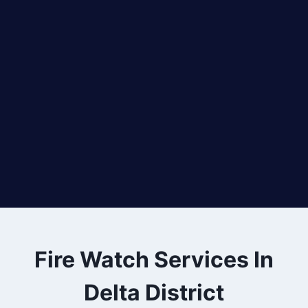
Fire Watch Services In
Delta District