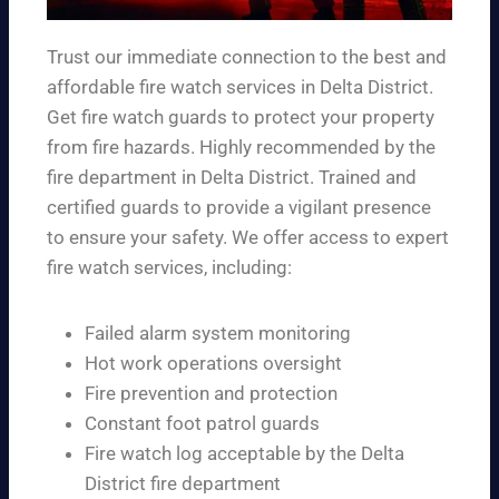
Trust our immediate connection to the best and
affordable fire watch services in Delta District.
Get fire watch guards to protect your property
from fire hazards. Highly recommended by the
fire department in Delta District. Trained and
certified guards to provide a vigilant presence
to ensure your safety. We offer access to expert
fire watch services, including:
Failed alarm system monitoring
Hot work operations oversight
Fire prevention and protection
Constant foot patrol guards
Fire watch log acceptable by the Delta
District fire department