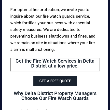
For optimal fire protection, we invite you to
inquire about our fire watch guards service,
which fortifies your business with essential
safety measures. We are dedicated to
preventing business shutdowns and fines, and
we remain on site in situations where your fire
alarm is malfunctioning.
Get the Fire Watch Services In Delta
District at a low price.
GET A FREE QUOTE
Why Delta District Property Managers
Choose Our Fire Watch Guards