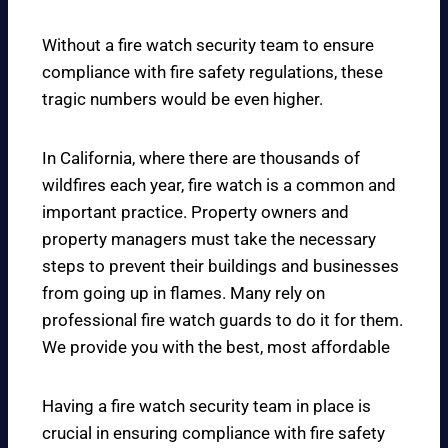
Without a fire watch security team to ensure
compliance with fire safety regulations, these
tragic numbers would be even higher.
In California, where there are thousands of
wildfires each year, fire watch is a common and
important practice. Property owners and
property managers must take the necessary
steps to prevent their buildings and businesses
from going up in flames. Many rely on
professional fire watch guards to do it for them.
We provide you with the best, most affordable
Having a fire watch security team in place is
crucial in ensuring compliance with fire safety