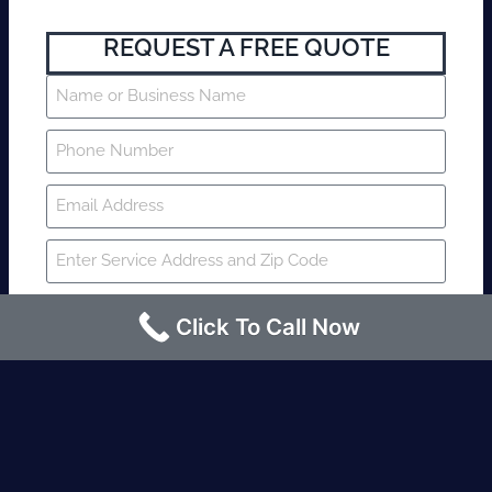
REQUEST A FREE QUOTE
Click To Call Now
SUBMIT
Fire watch guard is required within 4