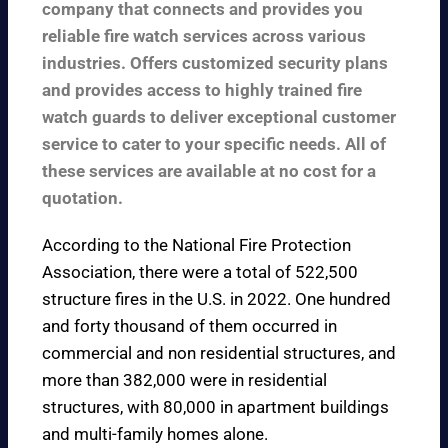
company that connects and provides you
reliable fire watch services across various
industries. Offers customized security plans
and provides access to highly trained fire
watch guards to deliver exceptional customer
service to cater to your specific needs. All of
these services are available at no cost for a
quotation.
According to the
National Fire Protection
Association
, there were a total of 522,500
structure fires in the U.S. in 2022. One hundred
and forty thousand of them occurred in
commercial and non residential structures, and
more than 382,000 were in residential
structures, with 80,000 in apartment buildings
and multi-family homes alone.