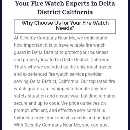
Your Fire Watch Experts in Delta
District California
Why Choose Us for Your Fire Watch
Needs?
At Security Company Near Me, we understand
how important it is to have reliable fire watch
guard in Delta District to protect your business
and property located in Delta District, California..
That’s why we are rated as the only most trusted
and experienced fire watch service provider
serving Delta District, California. Our top rated fire
watch guards are equipped to handle any fire
safety situation and ensure your building remains
secure and up to code. We pride ourselves on
prompt, efficient, and effective service that is
tailored to meet your specific needs and budget.
With Security Company Near Me, you can trust