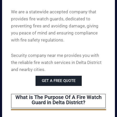
We are a statewide accepted company that
provides fire watch guards, dedicated to
preventing fires and avoiding damage, giving
you peace of mind and ensuring compliance
with fire safety regulations.
Security company near me provides you with
the reliable fire watch services in Delta District
and nearby cities.
GET A FREE QUOTE
What is The Purpose Of A Fire Watch
Guard in Delta District?