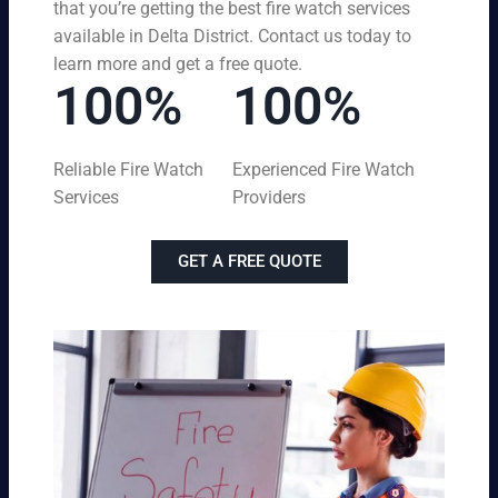
that you’re getting the best fire watch services
available in Delta District. Contact us today to
learn more and get a free quote.
100%
100%
Reliable Fire Watch
Experienced Fire Watch
Services
Providers
GET A FREE QUOTE