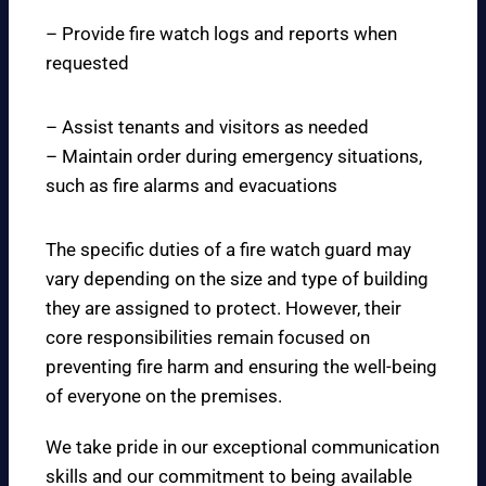
– Provide fire watch logs and reports when
requested
– Assist tenants and visitors as needed
– Maintain order during emergency situations,
such as fire alarms and evacuations
The specific duties of a fire watch guard may
vary depending on the size and type of building
they are assigned to protect. However, their
core responsibilities remain focused on
preventing fire harm and ensuring the well-being
of everyone on the premises.
We take pride in our exceptional communication
skills and our commitment to being available