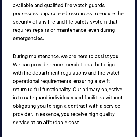
available and qualified fire watch guards
possesses unparalleled resources to ensure the
security of any fire and life safety system that
requires repairs or maintenance, even during
emergencies.
During maintenance, we are here to assist you.
We can provide recommendations that align
with fire department regulations and fire watch
operational requirements, ensuring a swift
return to full functionality. Our primary objective
is to safeguard individuals and facilities without
obligating you to sign a contract with a service
provider. In essence, you receive high quality
service at an affordable cost.