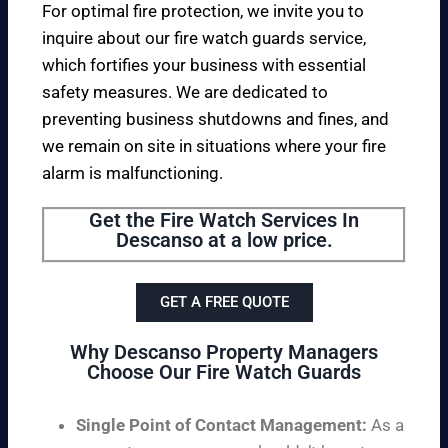
For optimal fire protection, we invite you to
inquire about our fire watch guards service,
which fortifies your business with essential
safety measures. We are dedicated to
preventing business shutdowns and fines, and
we remain on site in situations where your fire
alarm is malfunctioning.
Get the Fire Watch Services In
Descanso at a low price.
GET A FREE QUOTE
Why Descanso Property Managers
Choose Our Fire Watch Guards
Single Point of Contact Management:
As a