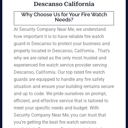
Descanso California
Why Choose Us for Your Fire Watch
Needs?
At Security Company Near Me, we understand
how important it is to have reliable fire watch
guard in Descanso to protect your business and
property located in Descanso, California.. That’s
why we are rated as the only most trusted and
experienced fire watch service provider serving
Descanso, California. Our top rated fire watch
guards are equipped to handle any fire safety
situation and ensure your building remains secure
and up to code. We pride ourselves on prompt,
efficient, and effective service that is tailored to
meet your specific needs and budget. With
Security Company Near Me, you can trust that
you’re getting the best fire watch services