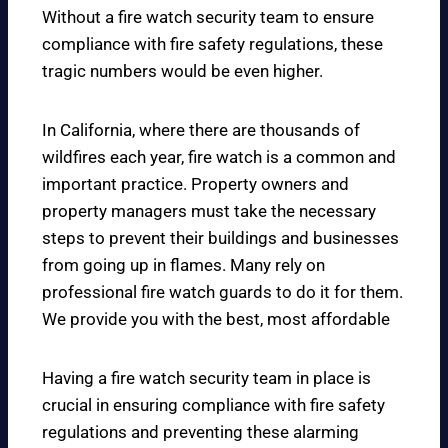
Without a fire watch security team to ensure
compliance with fire safety regulations, these
tragic numbers would be even higher.
In California, where there are thousands of
wildfires each year, fire watch is a common and
important practice. Property owners and
property managers must take the necessary
steps to prevent their buildings and businesses
from going up in flames. Many rely on
professional fire watch guards to do it for them.
We provide you with the best, most affordable
Having a fire watch security team in place is
crucial in ensuring compliance with fire safety
regulations and preventing these alarming