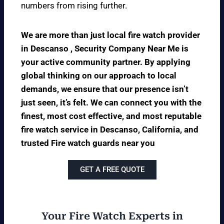
numbers from rising further.
We are more than just local fire watch provider
in Descanso , Security Company Near Me is
your active community partner. By applying
global thinking on our approach to local
demands, we ensure that our presence isn’t
just seen, it’s felt. We can connect you with the
finest, most cost effective, and most reputable
fire watch service in Descanso, California, and
trusted Fire watch guards near you
GET A FREE QUOTE
Your Fire Watch Experts in