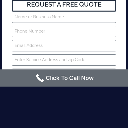
REQUEST A FREE QUOTE
Click To Call Now
SUBMIT
Fire watch guard is required within 4
hours or less? Contact us immediately.