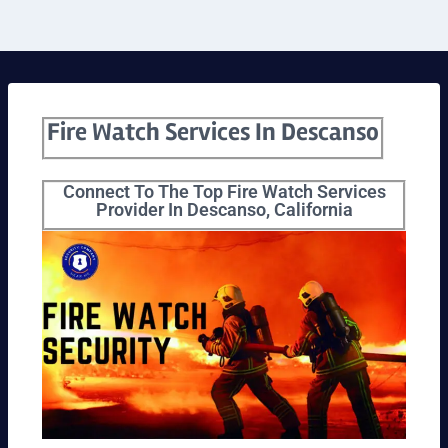
Fire Watch Services In Descanso
Connect To The Top Fire Watch Services
Provider In Descanso, California