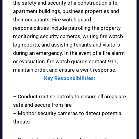
the safety and security of a construction site,
apartment buildings, business properties and
their occupants. Fire watch guard
responsibilities include patrolling the property,
monitoring security cameras, writing fire watch
log reports, and assisting tenants and visitors
during an emergency. In the event of a fire alarm
or evacuation, fire watch guards contact 911,
maintain order, and ensure a swift response.
Key Responsibilities:
– Conduct routine patrols to ensure all areas are
safe and secure from fire
– Monitor security cameras to detect potential
threats