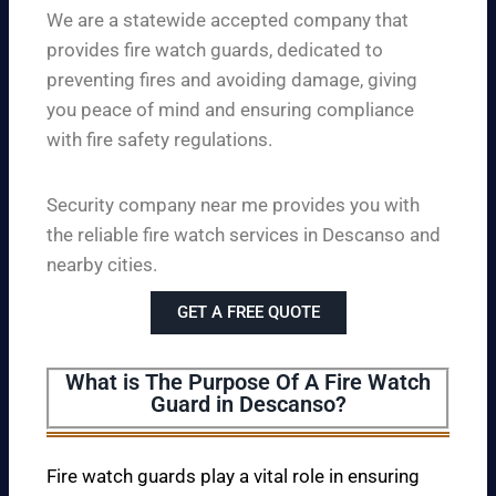
We are a statewide accepted company that
provides fire watch guards, dedicated to
preventing fires and avoiding damage, giving
you peace of mind and ensuring compliance
with fire safety regulations.
Security company near me provides you with
the reliable fire watch services in Descanso and
nearby cities.
GET A FREE QUOTE
What is The Purpose Of A Fire Watch
Guard in Descanso?
Fire watch guards play a vital role in ensuring