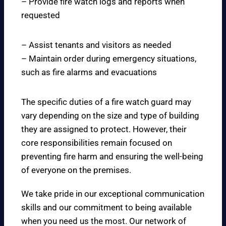
– Provide fire watch logs and reports when
requested
– Assist tenants and visitors as needed
– Maintain order during emergency situations,
such as fire alarms and evacuations
The specific duties of a fire watch guard may
vary depending on the size and type of building
they are assigned to protect. However, their
core responsibilities remain focused on
preventing fire harm and ensuring the well-being
of everyone on the premises.
We take pride in our exceptional communication
skills and our commitment to being available
when you need us the most. Our network of