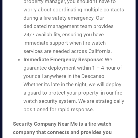
property manager, you shouldn’t have to
worry about coordinating multiple contacts
during a fire safety emergency. Our
dedicated management team provides
24/7 availability, ensuring you have
immediate support when fire watch
services are needed across California.
Immediate Emergency Response:
We
guarantee deployment within 1 – 4 hour of
your call anywhere in the Descanso.
Whether its late in the night, we will deploy
a guard to protect your property in our fire
watch security system. We are strategically
positioned for rapid response.
Security Company Near Me is a fire watch
company that connects and provides you