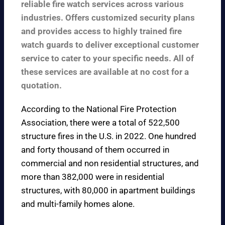
reliable fire watch services across various
industries. Offers customized security plans
and provides access to highly trained fire
watch guards to deliver exceptional customer
service to cater to your specific needs. All of
these services are available at no cost for a
quotation.
According to the
National Fire Protection
Association
, there were a total of 522,500
structure fires in the U.S. in 2022. One hundred
and forty thousand of them occurred in
commercial and non residential structures, and
more than 382,000 were in residential
structures, with 80,000 in apartment buildings
and multi-family homes alone.