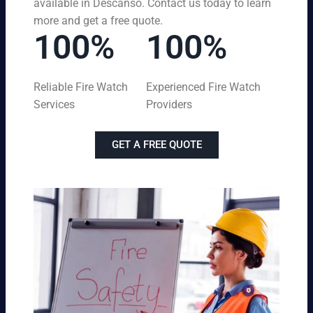
available in Descanso. Contact us today to learn
more and get a free quote.
100%
100%
Reliable Fire Watch
Experienced Fire Watch
Services
Providers
GET A FREE QUOTE