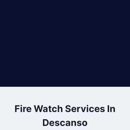
Fire Watch Services In
Descanso