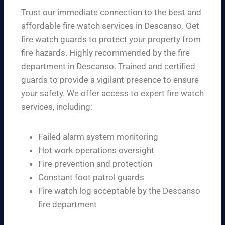
Trust our immediate connection to the best and
affordable fire watch services in Descanso. Get
fire watch guards to protect your property from
fire hazards. Highly recommended by the fire
department in Descanso. Trained and certified
guards to provide a vigilant presence to ensure
your safety. We offer access to expert fire watch
services, including:
Failed alarm system monitoring
Hot work operations oversight
Fire prevention and protection
Constant foot patrol guards
Fire watch log acceptable by the Descanso
fire department