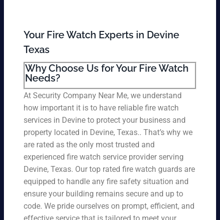
Your Fire Watch Experts in Devine
Texas
Why Choose Us for Your Fire Watch
Needs?
At Security Company Near Me, we understand
how important it is to have reliable fire watch
services in Devine to protect your business and
property located in Devine, Texas.. That’s why we
are rated as the only most trusted and
experienced fire watch service provider serving
Devine, Texas. Our top rated fire watch guards are
equipped to handle any fire safety situation and
ensure your building remains secure and up to
code. We pride ourselves on prompt, efficient, and
effective service that is tailored to meet your