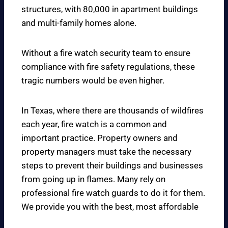
structures, with 80,000 in apartment buildings
and multi-family homes alone.
Without a fire watch security team to ensure
compliance with fire safety regulations, these
tragic numbers would be even higher.
In Texas, where there are thousands of wildfires
each year, fire watch is a common and
important practice. Property owners and
property managers must take the necessary
steps to prevent their buildings and businesses
from going up in flames. Many rely on
professional fire watch guards to do it for them.
We provide you with the best, most affordable