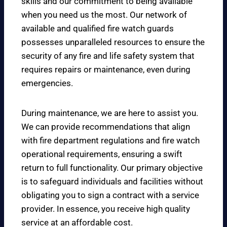
skills and our commitment to being available
when you need us the most. Our network of
available and qualified fire watch guards
possesses unparalleled resources to ensure the
security of any fire and life safety system that
requires repairs or maintenance, even during
emergencies.
During maintenance, we are here to assist you.
We can provide recommendations that align
with fire department regulations and fire watch
operational requirements, ensuring a swift
return to full functionality. Our primary objective
is to safeguard individuals and facilities without
obligating you to sign a contract with a service
provider. In essence, you receive high quality
service at an affordable cost.