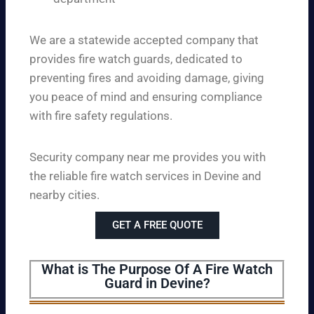
We are a statewide accepted company that
provides fire watch guards, dedicated to
preventing fires and avoiding damage, giving
you peace of mind and ensuring compliance
with fire safety regulations.
Security company near me provides you with
the reliable fire watch services in Devine and
nearby cities.
GET A FREE QUOTE
What is The Purpose Of A Fire Watch
Guard in Devine?