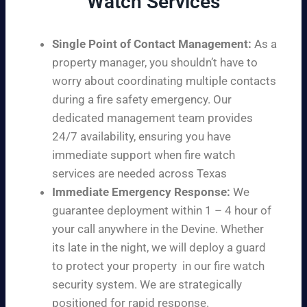
Watch Services
Single Point of Contact Management:
As a
property manager, you shouldn’t have to
worry about coordinating multiple contacts
during a fire safety emergency. Our
dedicated management team provides
24/7 availability, ensuring you have
immediate support when fire watch
services are needed across Texas
Immediate Emergency Response:
We
guarantee deployment within 1 – 4 hour of
your call anywhere in the Devine. Whether
its late in the night, we will deploy a guard
to protect your property in our fire watch
security system. We are strategically
positioned for rapid response.