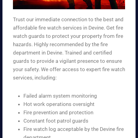
Trust our immediate connection to the best and
affordable fire watch services in Devine. Get fire
watch guards to protect your property from fire
hazards. Highly recommended by the fire
department in Devine. Trained and certified
guards to provide a vigilant presence to ensure
your safety. We offer access to expert fire watch
services, including:
Failed alarm system monitoring
Hot work operations oversight
Fire prevention and protection
Constant foot patrol guards
Fire watch log acceptable by the Devine fire
department