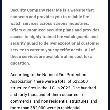
Security Company Near Me is a website that
connects and provides you to reliable fire
watch services across various industries.
Offers customized security plans and provides
access to highly trained fire watch guards and
security guard to deliver exceptional customer
service to cater to your specific needs. All of
these services are available at no cost for a
quotation.
According to the
National Fire Protection
Association
, there were a total of 522,500
structure fires in the U.S. in 2022. One hundred
and forty thousand of them occurred in
commercial and non residential structures, and
more than 382,000 were in residential