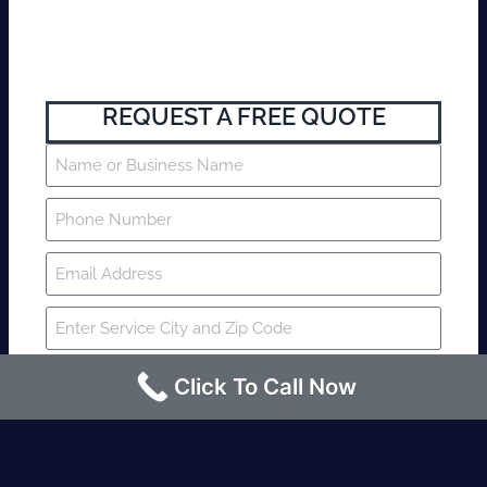
REQUEST A FREE QUOTE
Click To Call Now