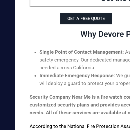
GET A FREE QUOTE
Why Devore P
Single Point of Contact Management:
As
safety emergency. Our dedicated managem
needed across California.
Immediate Emergency Response:
We gua
will deploy a guard to protect your proper
Security Company Near Me is a fire watch com
customized security plans and provides acces
needs. All of these services are available at 
According to the
National Fire Protection Ass