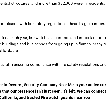
ntial structures, and more than 382,000 were in residential
ompliance with fire safety regulations, these tragic number
ildfires each year, fire watch is a common and important pr
r buildings and businesses from going up in flames. Many rel
affordable
crucial in ensuring compliance with fire safety regulations
der in Devore , Security Company Near Me is your active c
hat our presence isn’t just seen, it’s felt. We can connect
California, and trusted Fire watch guards near you