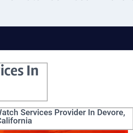
ices In
atch Services Provider In Devore,
alifornia