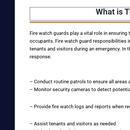
What is 
Fire watch guards play a vital role in ensuring
occupants. Fire watch guard responsibilities i
tenants and visitors during an emergency. In t
response.
– Conduct routine patrols to ensure all areas 
– Monitor security cameras to detect potentia
– Provide fire watch logs and reports when r
– Assist tenants and visitors as needed