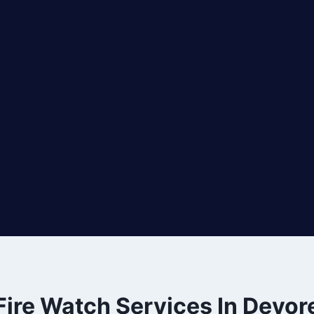
Fire Watch Services In Devor