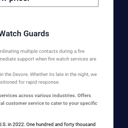
 Watch Guards
dinating multiple contacts during a fire
mediate support when fire watch services are
 the Devore. Whether its late in the night, we
ositioned for rapid response.
ervices across various industries. Offers
al customer service to cater to your specific
e U.S. in 2022. One hundred and forty thousand