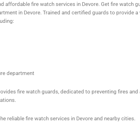
 affordable fire watch services in Devore. Get fire watch gu
tment in Devore. Trained and certified guards to provide a 
luding:
fire department
vides fire watch guards, dedicated to preventing fires and
ations.
 reliable fire watch services in Devore and nearby cities.