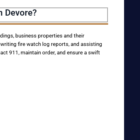
n Devore?
ildings, business properties and their
writing fire watch log reports, and assisting
tact 911, maintain order, and ensure a swift