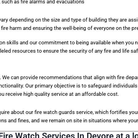
 such as fire alarms and evacuations
vary depending on the size and type of building they are ass
 fire harm and ensuring the well-being of everyone on the p
on skills and our commitment to being available when you n
eled resources to ensure the security of any fire and life sa
. We can provide recommendations that align with fire depa
nctionality. Our primary objective is to safeguard individuals
ou receive high quality service at an affordable cost.
nquire about our fire watch guards service, which fortifies 
s and fines, and we remain on site in situations where your 
Fire Watch Services In Devore at a l