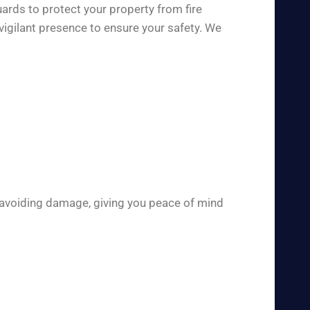
ards to protect your property from fire
vigilant presence to ensure your safety. We
 avoiding damage, giving you peace of mind