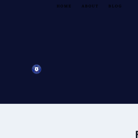
HOME
ABOUT
BLOG