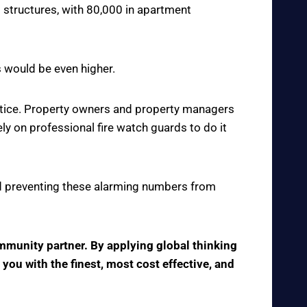
 structures, with 80,000 in apartment
s would be even higher.
actice. Property owners and property managers
y on professional fire watch guards to do it
 and preventing these alarming numbers from
ommunity partner. By applying global thinking
 you with the finest, most cost effective, and