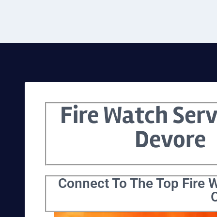
Fire Watch Serv
Devore
Connect To The Top Fire W
C