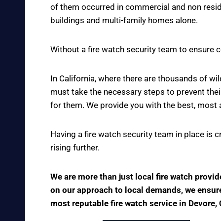
of them occurred in commercial and non reside
buildings and multi-family homes alone.
Without a fire watch security team to ensure c
In California, where there are thousands of w
must take the necessary steps to prevent thei
for them. We provide you with the best, most 
Having a fire watch security team in place is 
rising further.
We are more than just local fire watch provi
on our approach to local demands, we ensure t
most reputable fire watch service in Devore, 