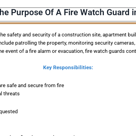
The Purpose Of A Fire Watch Guard i
 the safety and security of a construction site, apartment bu
nclude patrolling the property, monitoring security cameras, 
he event of a fire alarm or evacuation, fire watch guards con
Key Responsibilities:
are safe and secure from fire
l threats
equested