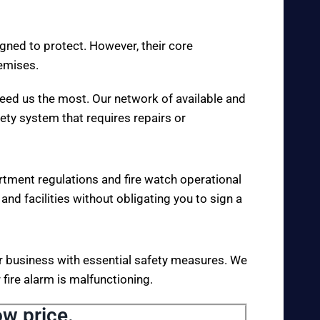
igned to protect. However, their core
remises.
eed us the most. Our network of available and
fety system that requires repairs or
rtment regulations and fire watch operational
 and facilities without obligating you to sign a
your business with essential safety measures. We
fire alarm is malfunctioning.
ow price.