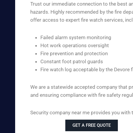
Trust our immediate connection to the best and
hazards. Highly recommended by the fire depar
offer access to expert fire watch services, inc
Failed alarm system monitoring
Hot work operations oversight
Fire prevention and protection
Constant foot patrol guards
Fire watch log acceptable by the Devore 
We are a statewide accepted company that pro
and ensuring compliance with fire safety regul
Security company near me provides you with the
GET A FREE QUOTE