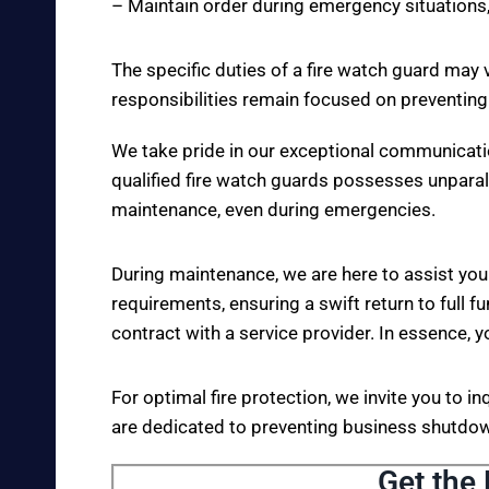
– Maintain order during emergency situations,
The specific duties of a fire watch guard may 
responsibilities remain focused on preventing
We take pride in our exceptional communicati
qualified fire watch guards possesses unparall
maintenance, even during emergencies.
During maintenance, we are here to assist you
requirements, ensuring a swift return to full fu
contract with a service provider. In essence, y
For optimal fire protection, we invite you to i
are dedicated to preventing business shutdown
Get the 