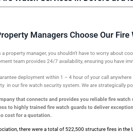
roperty Managers Choose Our Fire
 a property manager, you shouldn’t have to worry about coor
ent team provides 24/7 availability, ensuring you have im
rantee deployment within 1 – 4 hour of your call anywhere in
ty in our fire watch security system. We are strategically p
pany that connects and provides you reliable fire watch s
s to highly trained fire watch guards to deliver exception
no cost for a quotation.
ociation
, there were a total of 522,500 structure fires in th