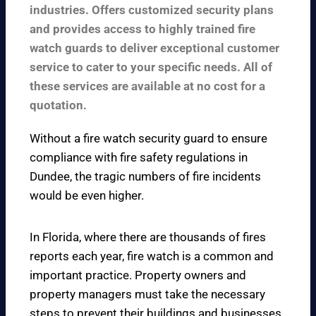
industries. Offers customized security plans
and provides access to highly trained fire
watch guards to deliver exceptional customer
service to cater to your specific needs. All of
these services are available at no cost for a
quotation.
Without a fire watch security guard to ensure
compliance with fire safety regulations in
Dundee, the tragic numbers of fire incidents
would be even higher.
In Florida, where there are thousands of fires
reports each year, fire watch is a common and
important practice. Property owners and
property managers must take the necessary
steps to prevent their buildings and businesses