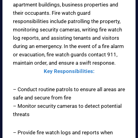
apartment buildings, business properties and
their occupants. Fire watch guard
responsibilities include patrolling the property,
monitoring security cameras, writing fire watch
log reports, and assisting tenants and visitors
during an emergency. In the event of a fire alarm
or evacuation, fire watch guards contact 911,
maintain order, and ensure a swift response.
Key Responsibilities:
– Conduct routine patrols to ensure all areas are
safe and secure from fire
– Monitor security cameras to detect potential
threats
– Provide fire watch logs and reports when