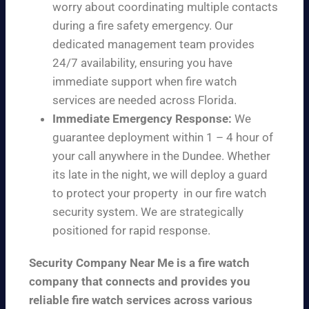
worry about coordinating multiple contacts
during a fire safety emergency. Our
dedicated management team provides
24/7 availability, ensuring you have
immediate support when fire watch
services are needed across Florida.
Immediate Emergency Response:
We
guarantee deployment within 1 – 4 hour of
your call anywhere in the Dundee. Whether
its late in the night, we will deploy a guard
to protect your property in our fire watch
security system. We are strategically
positioned for rapid response.
Security Company Near Me is a fire watch
company that connects and provides you
reliable fire watch services across various