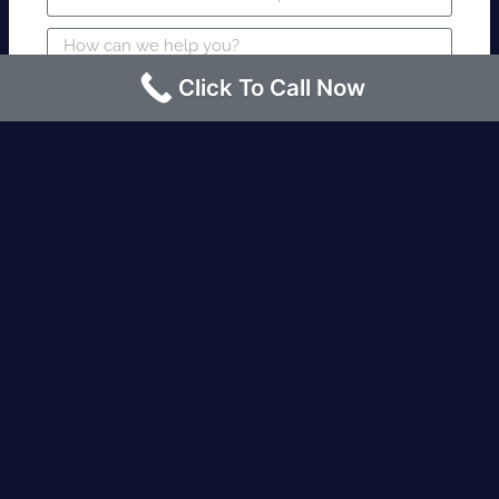
Click To Call Now
SUBMIT
Fire watch guard is required within 4
hours or less? Contact us immediately.
Request an Instant quote Call now
(424)-463-7600