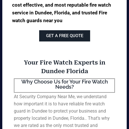
cost effective, and most reputable fire watch
service in Dundee, Florida, and trusted Fire
watch guards near you
GET A FREE QUOTE
Your Fire Watch Experts in
Dundee Florida
Why Choose Us for Your Fire Watch
Needs?
At Security Company Near Me, we understand
how important it is to have reliable fire watch
guard in Dundee to protect your business and
property located in Dundee, Florida.. That’s why
we are rated as the only most trusted and