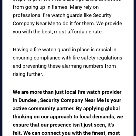
from going up in flames. Many rely on
professional fire watch guards like Security
Company Near Me to do it for them. We provide
you with the best, most affordable rate.
Having a fire watch guard in place is crucial in
ensuring compliance with fire safety regulations
and preventing these alarming numbers from
rising further.
We are more than just local fire watch provider
in Dundee , Security Company Near Me is your
active community partner. By applying global
thinking on our approach to local demands, we
ensure that our presence isn’t just seen, it’s
felt. We can connect you with the finest, most