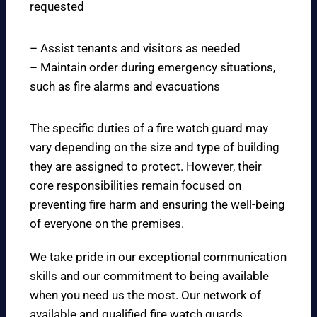
requested
– Assist tenants and visitors as needed
– Maintain order during emergency situations,
such as fire alarms and evacuations
The specific duties of a fire watch guard may
vary depending on the size and type of building
they are assigned to protect. However, their
core responsibilities remain focused on
preventing fire harm and ensuring the well-being
of everyone on the premises.
We take pride in our exceptional communication
skills and our commitment to being available
when you need us the most. Our network of
available and qualified fire watch guards