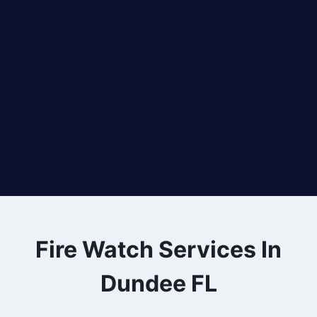
Fire Watch Services In
Dundee FL