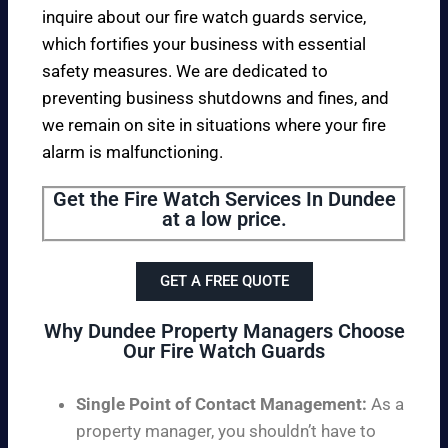
inquire about our fire watch guards service,
which fortifies your business with essential
safety measures. We are dedicated to
preventing business shutdowns and fines, and
we remain on site in situations where your fire
alarm is malfunctioning.
Get the Fire Watch Services In Dundee
at a low price.
GET A FREE QUOTE
Why Dundee Property Managers Choose
Our Fire Watch Guards
Single Point of Contact Management:
As a
property manager, you shouldn’t have to