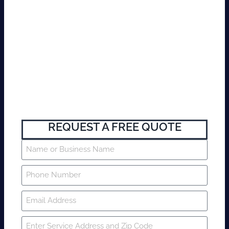
REQUEST A FREE QUOTE