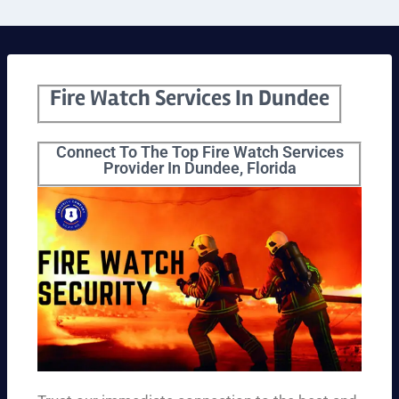
Fire Watch Services In Dundee
Connect To The Top Fire Watch Services
Provider In Dundee, Florida