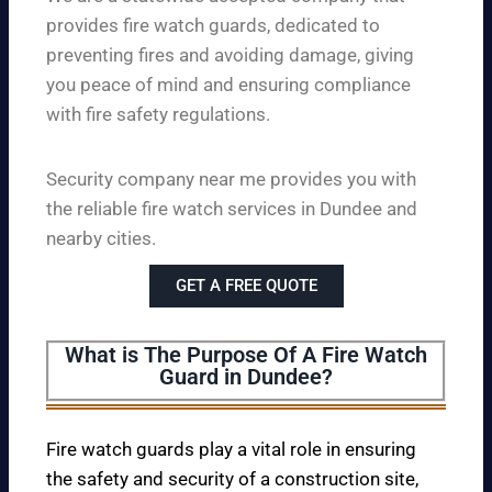
provides fire watch guards, dedicated to
preventing fires and avoiding damage, giving
you peace of mind and ensuring compliance
with fire safety regulations.
Security company near me provides you with
the reliable fire watch services in Dundee and
nearby cities.
GET A FREE QUOTE
What is The Purpose Of A Fire Watch
Guard in Dundee?
Fire watch guards play a vital role in ensuring
the safety and security of a construction site,