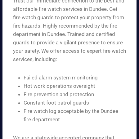
Trust our immediate connection to the best and
affordable fire watch services in Dundee. Get
fire watch guards to protect your property from
fire hazards. Highly recommended by the fire
department in Dundee. Trained and certified
guards to provide a vigilant presence to ensure
your safety. We offer access to expert fire watch
services, including:
Failed alarm system monitoring
Hot work operations oversight
Fire prevention and protection
Constant foot patrol guards
Fire watch log acceptable by the Dundee
fire department
We are a statewide accepted company that