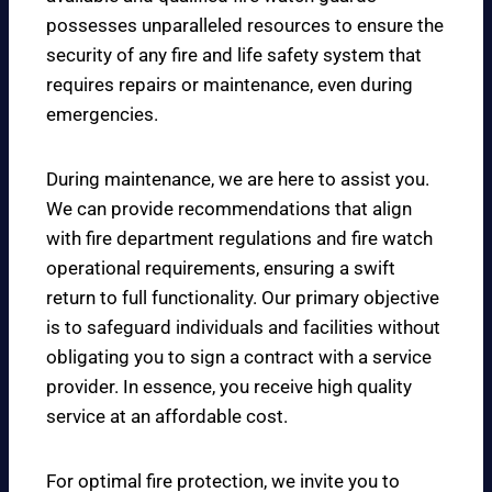
possesses unparalleled resources to ensure the
security of any fire and life safety system that
requires repairs or maintenance, even during
emergencies.
During maintenance, we are here to assist you.
We can provide recommendations that align
with fire department regulations and fire watch
operational requirements, ensuring a swift
return to full functionality. Our primary objective
is to safeguard individuals and facilities without
obligating you to sign a contract with a service
provider. In essence, you receive high quality
service at an affordable cost.
For optimal fire protection, we invite you to