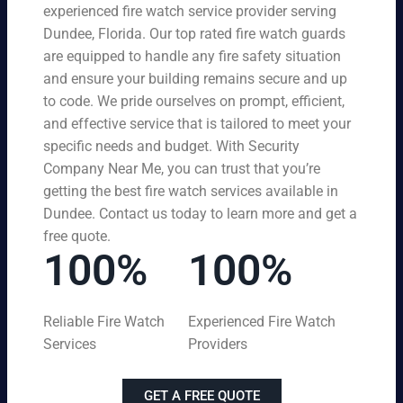
experienced fire watch service provider serving
Dundee, Florida. Our top rated fire watch guards
are equipped to handle any fire safety situation
and ensure your building remains secure and up
to code. We pride ourselves on prompt, efficient,
and effective service that is tailored to meet your
specific needs and budget. With Security
Company Near Me, you can trust that you’re
getting the best fire watch services available in
Dundee. Contact us today to learn more and get a
free quote.
100%
100%
Reliable Fire Watch
Experienced Fire Watch
Services
Providers
GET A FREE QUOTE