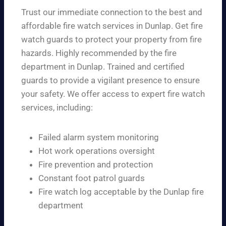
Trust our immediate connection to the best and
affordable fire watch services in Dunlap. Get fire
watch guards to protect your property from fire
hazards. Highly recommended by the fire
department in Dunlap. Trained and certified
guards to provide a vigilant presence to ensure
your safety. We offer access to expert fire watch
services, including:
Failed alarm system monitoring
Hot work operations oversight
Fire prevention and protection
Constant foot patrol guards
Fire watch log acceptable by the Dunlap fire
department