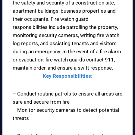
the safety and security of a construction site,
apartment buildings, business properties and
their occupants. Fire watch guard
responsibilities include patrolling the property,
monitoring security cameras, writing fire watch
log reports, and assisting tenants and visitors
during an emergency. In the event of a fire alarm
or evacuation, fire watch guards contact 911,
maintain order, and ensure a swift response.
Key Responsibilities:
– Conduct routine patrols to ensure all areas are
safe and secure from fire
– Monitor security cameras to detect potential
threats