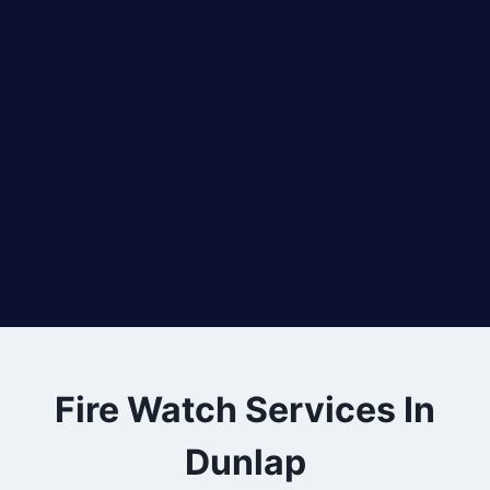
Fire Watch Services In
Dunlap