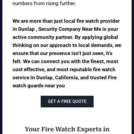
numbers from rising further.
We are more than just local fire watch provider
in Dunlap , Security Company Near Me is your
active community partner. By applying global
thinking on our approach to local demands, we
ensure that our presence isn’t just seen, it’s
felt. We can connect you with the finest, most
cost effective, and most reputable fire watch
service in Dunlap, California, and trusted Fire
watch guards near you
GET A FREE QUOTE
Your Fire Watch Experts in