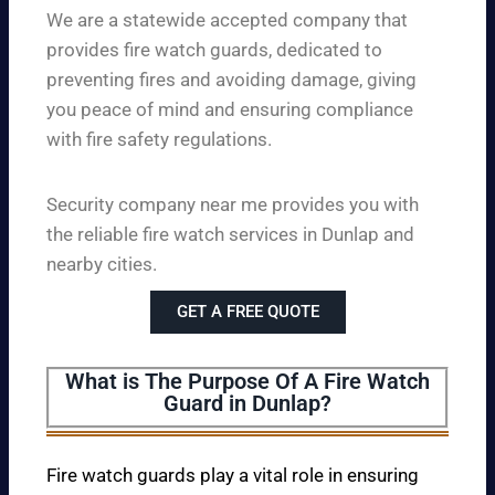
We are a statewide accepted company that
provides fire watch guards, dedicated to
preventing fires and avoiding damage, giving
you peace of mind and ensuring compliance
with fire safety regulations.
Security company near me provides you with
the reliable fire watch services in Dunlap and
nearby cities.
GET A FREE QUOTE
What is The Purpose Of A Fire Watch
Guard in Dunlap?
Fire watch guards play a vital role in ensuring