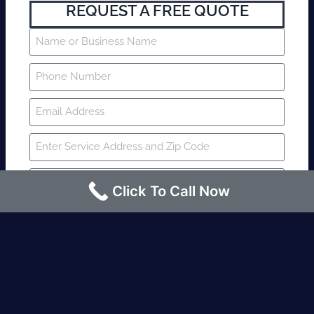
REQUEST A FREE QUOTE
Click To Call Now
SUBMIT
Fire watch guard is required within 4
hours or less? Contact us immediately.