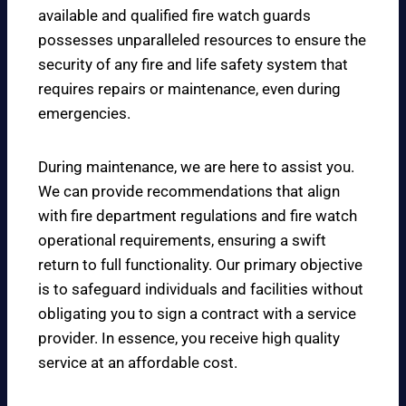
available and qualified fire watch guards
possesses unparalleled resources to ensure the
security of any fire and life safety system that
requires repairs or maintenance, even during
emergencies.
During maintenance, we are here to assist you.
We can provide recommendations that align
with fire department regulations and fire watch
operational requirements, ensuring a swift
return to full functionality. Our primary objective
is to safeguard individuals and facilities without
obligating you to sign a contract with a service
provider. In essence, you receive high quality
service at an affordable cost.