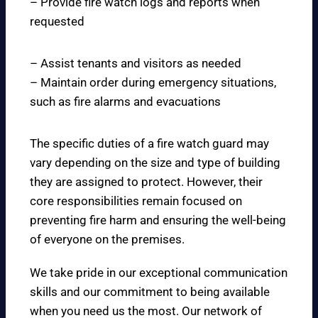
– Provide fire watch logs and reports when
requested
– Assist tenants and visitors as needed
– Maintain order during emergency situations,
such as fire alarms and evacuations
The specific duties of a fire watch guard may
vary depending on the size and type of building
they are assigned to protect. However, their
core responsibilities remain focused on
preventing fire harm and ensuring the well-being
of everyone on the premises.
We take pride in our exceptional communication
skills and our commitment to being available
when you need us the most. Our network of