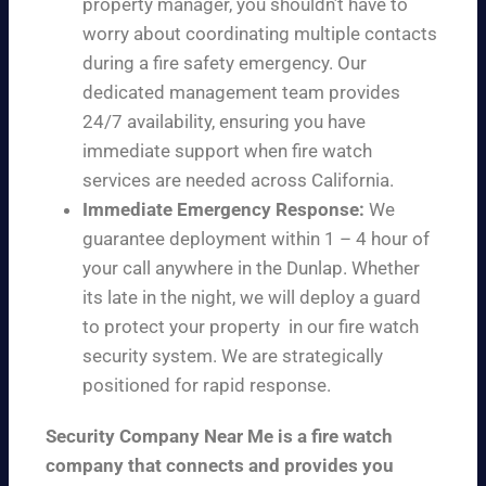
property manager, you shouldn’t have to
worry about coordinating multiple contacts
during a fire safety emergency. Our
dedicated management team provides
24/7 availability, ensuring you have
immediate support when fire watch
services are needed across California.
Immediate Emergency Response:
We
guarantee deployment within 1 – 4 hour of
your call anywhere in the Dunlap. Whether
its late in the night, we will deploy a guard
to protect your property in our fire watch
security system. We are strategically
positioned for rapid response.
Security Company Near Me is a fire watch
company that connects and provides you