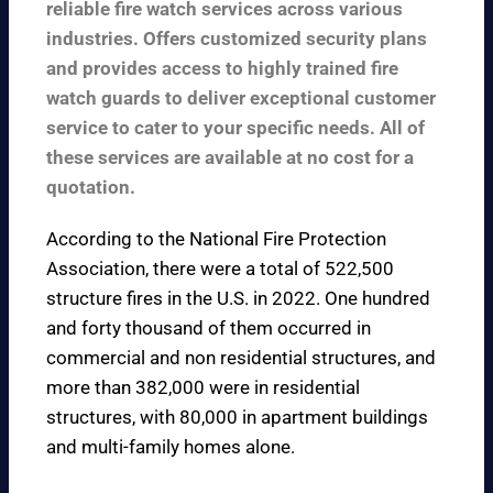
reliable fire watch services across various
industries. Offers customized security plans
and provides access to highly trained fire
watch guards to deliver exceptional customer
service to cater to your specific needs. All of
these services are available at no cost for a
quotation.
According to the
National Fire Protection
Association
, there were a total of 522,500
structure fires in the U.S. in 2022. One hundred
and forty thousand of them occurred in
commercial and non residential structures, and
more than 382,000 were in residential
structures, with 80,000 in apartment buildings
and multi-family homes alone.