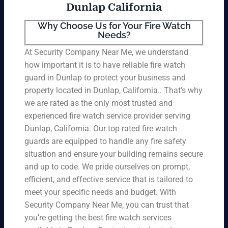
Dunlap California
Why Choose Us for Your Fire Watch
Needs?
At Security Company Near Me, we understand
how important it is to have reliable fire watch
guard in Dunlap to protect your business and
property located in Dunlap, California.. That’s why
we are rated as the only most trusted and
experienced fire watch service provider serving
Dunlap, California. Our top rated fire watch
guards are equipped to handle any fire safety
situation and ensure your building remains secure
and up to code. We pride ourselves on prompt,
efficient, and effective service that is tailored to
meet your specific needs and budget. With
Security Company Near Me, you can trust that
you’re getting the best fire watch services