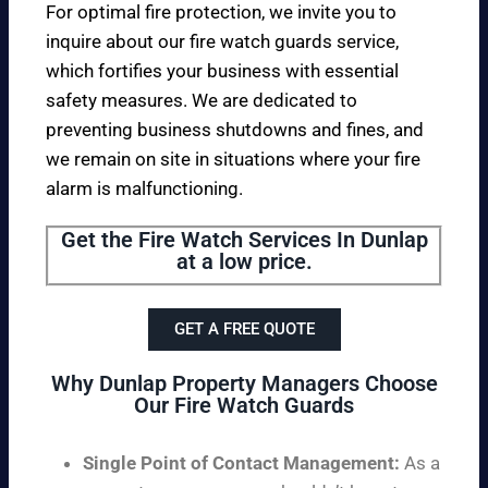
For optimal fire protection, we invite you to
inquire about our fire watch guards service,
which fortifies your business with essential
safety measures. We are dedicated to
preventing business shutdowns and fines, and
we remain on site in situations where your fire
alarm is malfunctioning.
Get the Fire Watch Services In Dunlap
at a low price.
GET A FREE QUOTE
Why Dunlap Property Managers Choose
Our Fire Watch Guards
Single Point of Contact Management:
As a