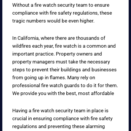
Without a fire watch security team to ensure
compliance with fire safety regulations, these
tragic numbers would be even higher.
In California, where there are thousands of
wildfires each year, fire watch is a common and
important practice. Property owners and
property managers must take the necessary
steps to prevent their buildings and businesses
from going up in flames. Many rely on
professional fire watch guards to do it for them.
We provide you with the best, most affordable
Having a fire watch security team in place is
crucial in ensuring compliance with fire safety
regulations and preventing these alarming