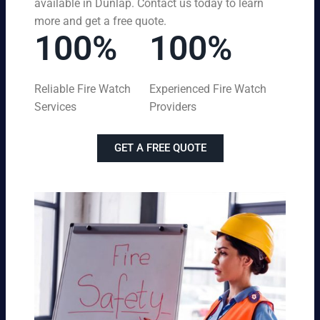
available in Dunlap. Contact us today to learn
more and get a free quote.
100%
100%
Reliable Fire Watch
Experienced Fire Watch
Services
Providers
GET A FREE QUOTE