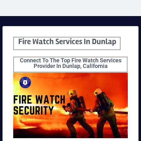
Fire Watch Services In Dunlap
Connect To The Top Fire Watch Services
Provider In Dunlap, California