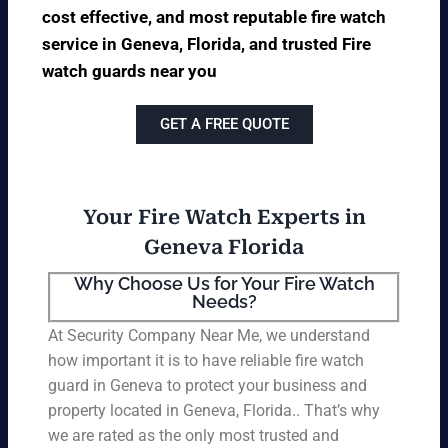
cost effective, and most reputable fire watch
service in Geneva, Florida, and trusted Fire
watch guards near you
GET A FREE QUOTE
Your Fire Watch Experts in
Geneva Florida
Why Choose Us for Your Fire Watch
Needs?
At Security Company Near Me, we understand
how important it is to have reliable fire watch
guard in Geneva to protect your business and
property located in Geneva, Florida.. That’s why
we are rated as the only most trusted and