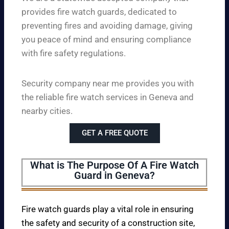
provides fire watch guards, dedicated to
preventing fires and avoiding damage, giving
you peace of mind and ensuring compliance
with fire safety regulations.
Security company near me provides you with
the reliable fire watch services in Geneva and
nearby cities.
GET A FREE QUOTE
What is The Purpose Of A Fire Watch
Guard in Geneva?
Fire watch guards play a vital role in ensuring
the safety and security of a construction site,