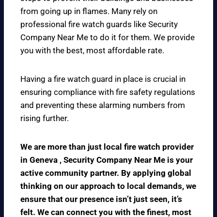
from going up in flames. Many rely on
professional fire watch guards like Security
Company Near Me to do it for them. We provide
you with the best, most affordable rate.
Having a fire watch guard in place is crucial in
ensuring compliance with fire safety regulations
and preventing these alarming numbers from
rising further.
We are more than just local fire watch provider
in Geneva , Security Company Near Me is your
active community partner. By applying global
thinking on our approach to local demands, we
ensure that our presence isn’t just seen, it’s
felt. We can connect you with the finest, most