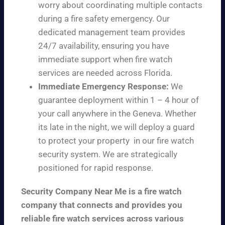
worry about coordinating multiple contacts
during a fire safety emergency. Our
dedicated management team provides
24/7 availability, ensuring you have
immediate support when fire watch
services are needed across Florida.
Immediate Emergency Response:
We
guarantee deployment within 1 – 4 hour of
your call anywhere in the Geneva. Whether
its late in the night, we will deploy a guard
to protect your property in our fire watch
security system. We are strategically
positioned for rapid response.
Security Company Near Me is a fire watch
company that connects and provides you
reliable fire watch services across various