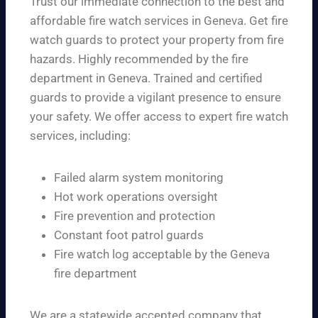
Trust our immediate connection to the best and
affordable fire watch services in Geneva. Get fire
watch guards to protect your property from fire
hazards. Highly recommended by the fire
department in Geneva. Trained and certified
guards to provide a vigilant presence to ensure
your safety. We offer access to expert fire watch
services, including:
Failed alarm system monitoring
Hot work operations oversight
Fire prevention and protection
Constant foot patrol guards
Fire watch log acceptable by the Geneva
fire department
We are a statewide accepted company that