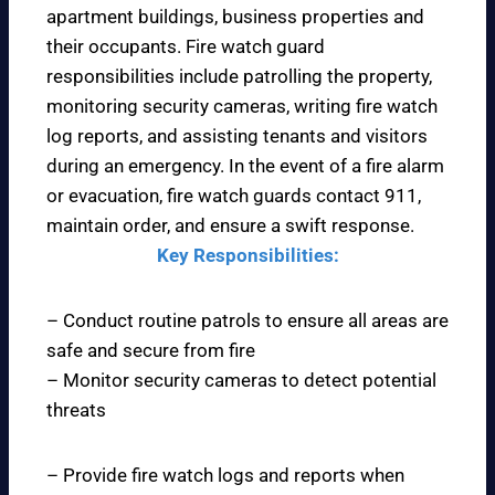
apartment buildings, business properties and
their occupants. Fire watch guard
responsibilities include patrolling the property,
monitoring security cameras, writing fire watch
log reports, and assisting tenants and visitors
during an emergency. In the event of a fire alarm
or evacuation, fire watch guards contact 911,
maintain order, and ensure a swift response.
Key Responsibilities:
– Conduct routine patrols to ensure all areas are
safe and secure from fire
– Monitor security cameras to detect potential
threats
– Provide fire watch logs and reports when