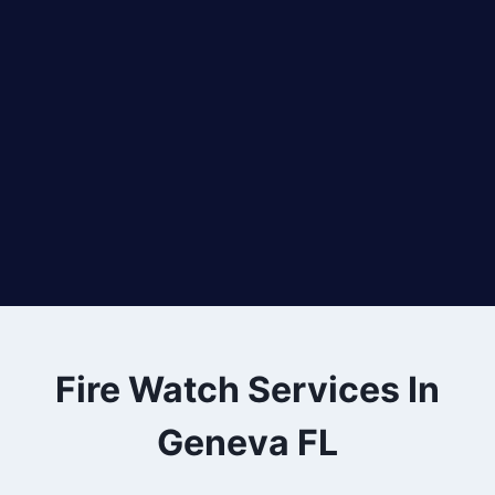
Fire Watch Services In
Geneva FL