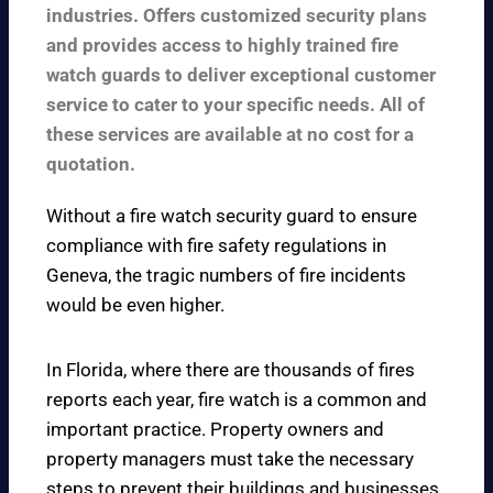
industries. Offers customized security plans
and provides access to highly trained fire
watch guards to deliver exceptional customer
service to cater to your specific needs. All of
these services are available at no cost for a
quotation.
Without a fire watch security guard to ensure
compliance with fire safety regulations in
Geneva, the tragic numbers of fire incidents
would be even higher.
In Florida, where there are thousands of fires
reports each year, fire watch is a common and
important practice. Property owners and
property managers must take the necessary
steps to prevent their buildings and businesses