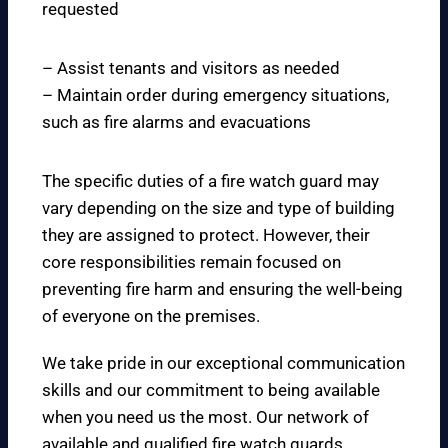
requested
– Assist tenants and visitors as needed
– Maintain order during emergency situations,
such as fire alarms and evacuations
The specific duties of a fire watch guard may
vary depending on the size and type of building
they are assigned to protect. However, their
core responsibilities remain focused on
preventing fire harm and ensuring the well-being
of everyone on the premises.
We take pride in our exceptional communication
skills and our commitment to being available
when you need us the most. Our network of
available and qualified fire watch guards