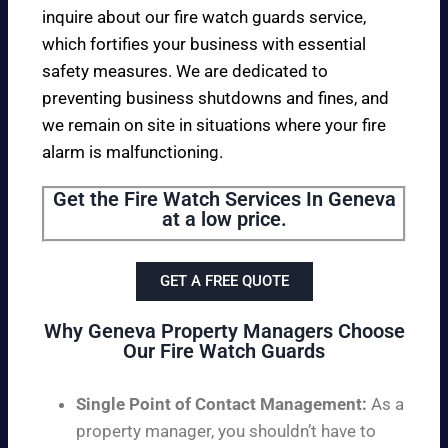
inquire about our fire watch guards service,
which fortifies your business with essential
safety measures. We are dedicated to
preventing business shutdowns and fines, and
we remain on site in situations where your fire
alarm is malfunctioning.
Get the Fire Watch Services In Geneva
at a low price.
GET A FREE QUOTE
Why Geneva Property Managers Choose
Our Fire Watch Guards
Single Point of Contact Management:
As a
property manager, you shouldn’t have to