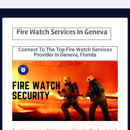
Fire Watch Services In Geneva
Connect To The Top Fire Watch Services
Provider In Geneva, Florida