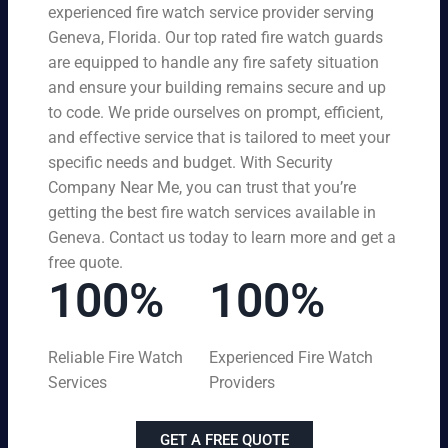
experienced fire watch service provider serving
Geneva, Florida. Our top rated fire watch guards
are equipped to handle any fire safety situation
and ensure your building remains secure and up
to code. We pride ourselves on prompt, efficient,
and effective service that is tailored to meet your
specific needs and budget. With Security
Company Near Me, you can trust that you’re
getting the best fire watch services available in
Geneva. Contact us today to learn more and get a
free quote.
100%
100%
Reliable Fire Watch
Experienced Fire Watch
Services
Providers
GET A FREE QUOTE