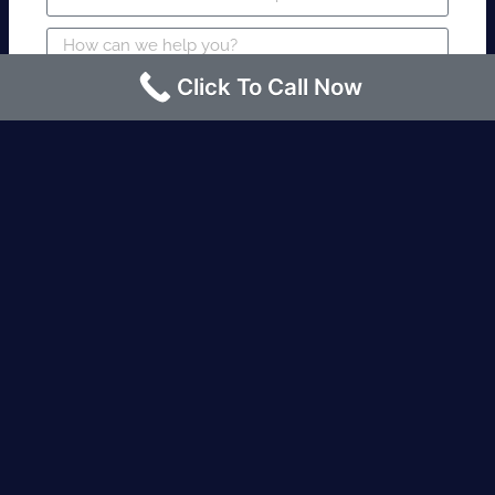
Click To Call Now
SUBMIT
Fire watch guard is required within 4
hours or less? Contact us immediately.
Request an Instant quote Call now
(424)-463-7600