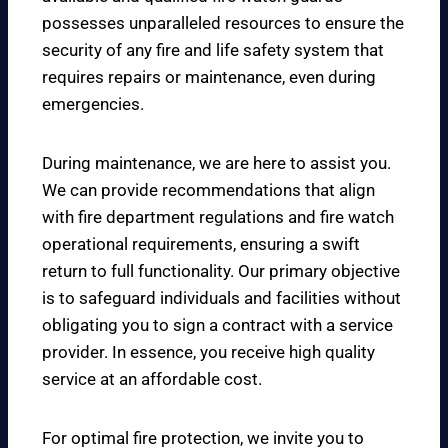
possesses unparalleled resources to ensure the
security of any fire and life safety system that
requires repairs or maintenance, even during
emergencies.
During maintenance, we are here to assist you.
We can provide recommendations that align
with fire department regulations and fire watch
operational requirements, ensuring a swift
return to full functionality. Our primary objective
is to safeguard individuals and facilities without
obligating you to sign a contract with a service
provider. In essence, you receive high quality
service at an affordable cost.
For optimal fire protection, we invite you to