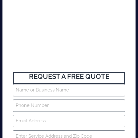
REQUEST A FREE QUOTE