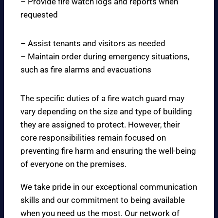
– Provide fire watch logs and reports when
requested
– Assist tenants and visitors as needed
– Maintain order during emergency situations,
such as fire alarms and evacuations
The specific duties of a fire watch guard may
vary depending on the size and type of building
they are assigned to protect. However, their
core responsibilities remain focused on
preventing fire harm and ensuring the well-being
of everyone on the premises.
We take pride in our exceptional communication
skills and our commitment to being available
when you need us the most. Our network of