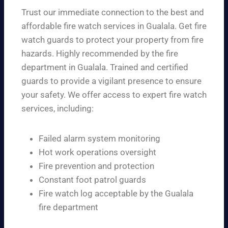
Trust our immediate connection to the best and
affordable fire watch services in Gualala. Get fire
watch guards to protect your property from fire
hazards. Highly recommended by the fire
department in Gualala. Trained and certified
guards to provide a vigilant presence to ensure
your safety. We offer access to expert fire watch
services, including:
Failed alarm system monitoring
Hot work operations oversight
Fire prevention and protection
Constant foot patrol guards
Fire watch log acceptable by the Gualala
fire department