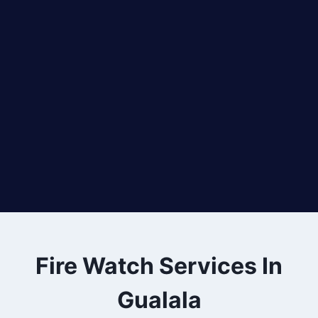
Fire Watch Services In
Gualala