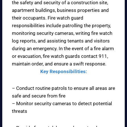
the safety and security of a construction site,
apartment buildings, business properties and
their occupants. Fire watch guard
responsibilities include patrolling the property,
monitoring security cameras, writing fire watch
log reports, and assisting tenants and visitors
during an emergency. In the event of a fire alarm
or evacuation, fire watch guards contact 911,
maintain order, and ensure a swift response.
Key Responsibilities:
– Conduct routine patrols to ensure all areas are
safe and secure from fire
– Monitor security cameras to detect potential
threats