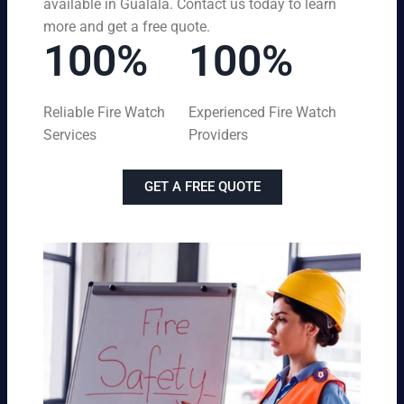
available in Gualala. Contact us today to learn
more and get a free quote.
100%
100%
Reliable Fire Watch
Experienced Fire Watch
Services
Providers
GET A FREE QUOTE