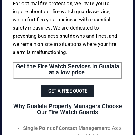
For optimal fire protection, we invite you to
inquire about our fire watch guards service,
which fortifies your business with essential
safety measures. We are dedicated to
preventing business shutdowns and fines, and
we remain on site in situations where your fire
alarm is malfunctioning.
Get the Fire Watch Services In Gualala
at a low price.
GET A FREE QUOTE
Why Gualala Property Managers Choose
Our Fire Watch Guards
Single Point of Contact Management:
As a