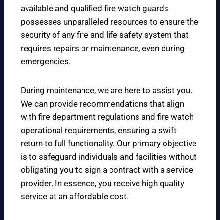
available and qualified fire watch guards
possesses unparalleled resources to ensure the
security of any fire and life safety system that
requires repairs or maintenance, even during
emergencies.
During maintenance, we are here to assist you.
We can provide recommendations that align
with fire department regulations and fire watch
operational requirements, ensuring a swift
return to full functionality. Our primary objective
is to safeguard individuals and facilities without
obligating you to sign a contract with a service
provider. In essence, you receive high quality
service at an affordable cost.