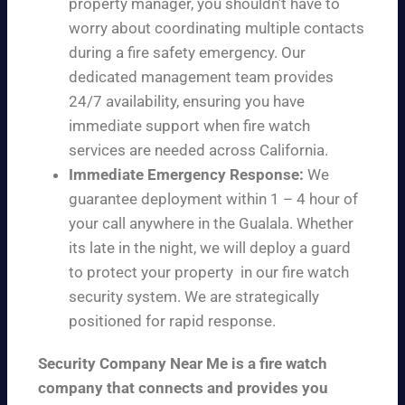
property manager, you shouldn’t have to
worry about coordinating multiple contacts
during a fire safety emergency. Our
dedicated management team provides
24/7 availability, ensuring you have
immediate support when fire watch
services are needed across California.
Immediate Emergency Response:
We
guarantee deployment within 1 – 4 hour of
your call anywhere in the Gualala. Whether
its late in the night, we will deploy a guard
to protect your property in our fire watch
security system. We are strategically
positioned for rapid response.
Security Company Near Me is a fire watch
company that connects and provides you