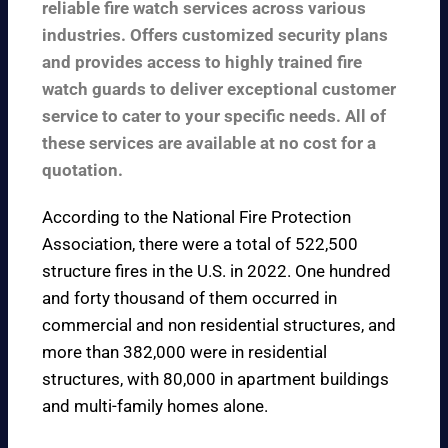
reliable fire watch services across various
industries. Offers customized security plans
and provides access to highly trained fire
watch guards to deliver exceptional customer
service to cater to your specific needs. All of
these services are available at no cost for a
quotation.
According to the
National Fire Protection
Association
, there were a total of 522,500
structure fires in the U.S. in 2022. One hundred
and forty thousand of them occurred in
commercial and non residential structures, and
more than 382,000 were in residential
structures, with 80,000 in apartment buildings
and multi-family homes alone.