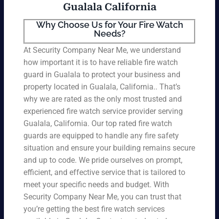
Gualala California
Why Choose Us for Your Fire Watch
Needs?
At Security Company Near Me, we understand
how important it is to have reliable fire watch
guard in Gualala to protect your business and
property located in Gualala, California.. That’s
why we are rated as the only most trusted and
experienced fire watch service provider serving
Gualala, California. Our top rated fire watch
guards are equipped to handle any fire safety
situation and ensure your building remains secure
and up to code. We pride ourselves on prompt,
efficient, and effective service that is tailored to
meet your specific needs and budget. With
Security Company Near Me, you can trust that
you’re getting the best fire watch services