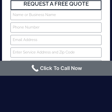
REQUEST A FREE QUOTE
Click To Call Now
SUBMIT
Fire watch guard is required within 4
hours or less? Contact us immediately.