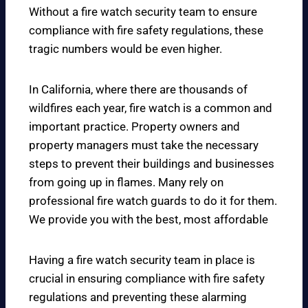
Without a fire watch security team to ensure
compliance with fire safety regulations, these
tragic numbers would be even higher.
In California, where there are thousands of
wildfires each year, fire watch is a common and
important practice. Property owners and
property managers must take the necessary
steps to prevent their buildings and businesses
from going up in flames. Many rely on
professional fire watch guards to do it for them.
We provide you with the best, most affordable
Having a fire watch security team in place is
crucial in ensuring compliance with fire safety
regulations and preventing these alarming