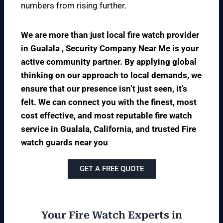
numbers from rising further.
We are more than just local fire watch provider
in Gualala , Security Company Near Me is your
active community partner. By applying global
thinking on our approach to local demands, we
ensure that our presence isn’t just seen, it’s
felt. We can connect you with the finest, most
cost effective, and most reputable fire watch
service in Gualala, California, and trusted Fire
watch guards near you
GET A FREE QUOTE
Your Fire Watch Experts in