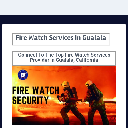
Fire Watch Services In Gualala
Connect To The Top Fire Watch Services
Provider In Gualala, California