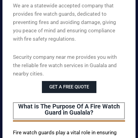
We are a statewide accepted company that
provides fire watch guards, dedicated to
preventing fires and avoiding damage, giving
you peace of mind and ensuring compliance
with fire safety regulations.
Security company near me provides you with
the reliable fire watch services in Gualala and
nearby cities.
GET A FREE QUOTE
What is The Purpose Of A Fire Watch
Guard in Gualala?
Fire watch guards play a vital role in ensuring