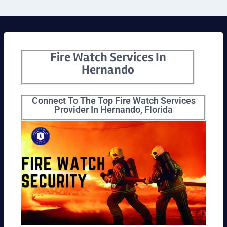
Fire Watch Services In
Hernando
Connect To The Top Fire Watch Services
Provider In Hernando, Florida