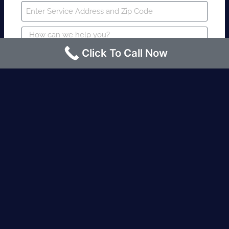
Click To Call Now
SUBMIT
Fire watch guard is required within 4
hours or less? Contact us immediately.
Request an Instant quote Call now
(424)-463-7600