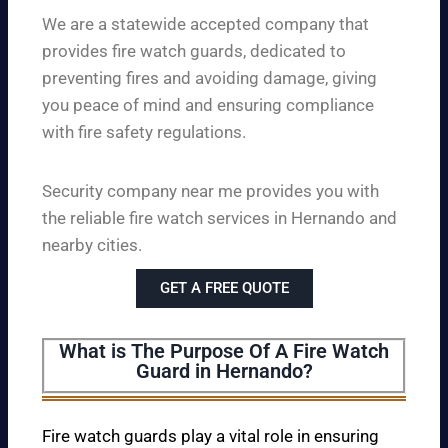
We are a statewide accepted company that
provides fire watch guards, dedicated to
preventing fires and avoiding damage, giving
you peace of mind and ensuring compliance
with fire safety regulations.
Security company near me provides you with
the reliable fire watch services in Hernando and
nearby cities.
GET A FREE QUOTE
What is The Purpose Of A Fire Watch
Guard in Hernando?
Fire watch guards play a vital role in ensuring