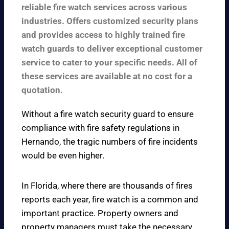
reliable fire watch services across various
industries. Offers customized security plans
and provides access to highly trained fire
watch guards to deliver exceptional customer
service to cater to your specific needs. All of
these services are available at no cost for a
quotation.
Without a fire watch security guard to ensure
compliance with fire safety regulations in
Hernando, the tragic numbers of fire incidents
would be even higher.
In Florida, where there are thousands of fires
reports each year, fire watch is a common and
important practice. Property owners and
property managers must take the necessary