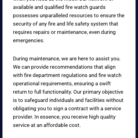
available and qualified fire watch guards
possesses unparalleled resources to ensure the
security of any fire and life safety system that
requires repairs or maintenance, even during
emergencies.
During maintenance, we are here to assist you.
We can provide recommendations that align
with fire department regulations and fire watch
operational requirements, ensuring a swift
return to full functionality. Our primary objective
is to safeguard individuals and facilities without
obligating you to sign a contract with a service
provider. In essence, you receive high quality
service at an affordable cost.