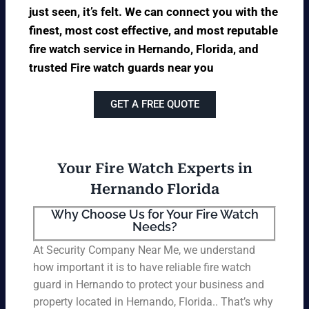
just seen, it’s felt. We can connect you with the
finest, most cost effective, and most reputable
fire watch service in Hernando, Florida, and
trusted Fire watch guards near you
GET A FREE QUOTE
Your Fire Watch Experts in
Hernando Florida
Why Choose Us for Your Fire Watch
Needs?
At Security Company Near Me, we understand
how important it is to have reliable fire watch
guard in Hernando to protect your business and
property located in Hernando, Florida.. That’s why