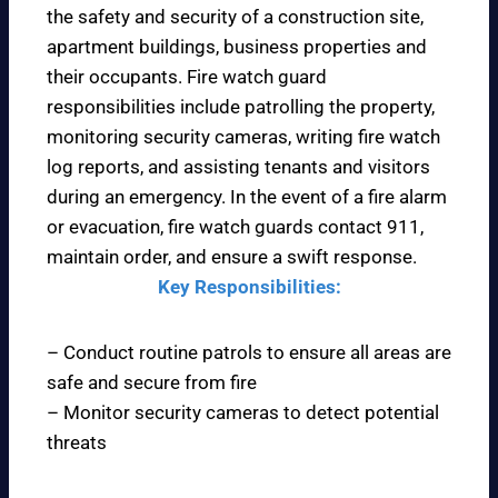
the safety and security of a construction site,
apartment buildings, business properties and
their occupants. Fire watch guard
responsibilities include patrolling the property,
monitoring security cameras, writing fire watch
log reports, and assisting tenants and visitors
during an emergency. In the event of a fire alarm
or evacuation, fire watch guards contact 911,
maintain order, and ensure a swift response.
Key Responsibilities:
– Conduct routine patrols to ensure all areas are
safe and secure from fire
– Monitor security cameras to detect potential
threats