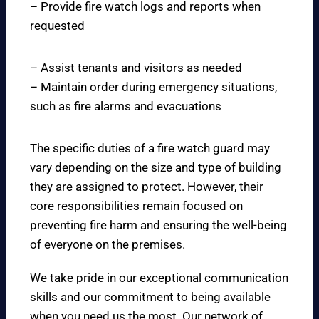
– Provide fire watch logs and reports when
requested
– Assist tenants and visitors as needed
– Maintain order during emergency situations,
such as fire alarms and evacuations
The specific duties of a fire watch guard may
vary depending on the size and type of building
they are assigned to protect. However, their
core responsibilities remain focused on
preventing fire harm and ensuring the well-being
of everyone on the premises.
We take pride in our exceptional communication
skills and our commitment to being available
when you need us the most. Our network of