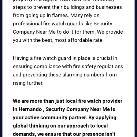
steps to prevent their buildings and businesses
from going up in flames. Many rely on
professional fire watch guards like Security
Company Near Me to do it for them. We provide
you with the best, most affordable rate.
Having a fire watch guard in place is crucial in
ensuring compliance with fire safety regulations
and preventing these alarming numbers from
rising further.
We are more than just local fire watch provider
in Hernando , Security Company Near Me is
your active community partner. By applying
global thinking on our approach to local
demands, we ensure that our presence isn’t