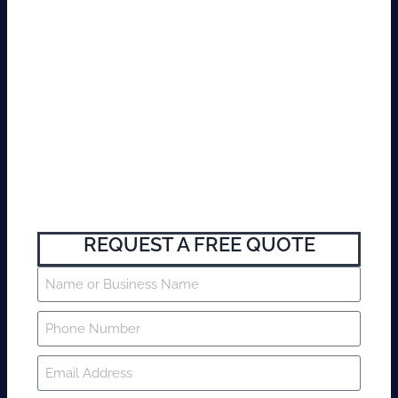
REQUEST A FREE QUOTE