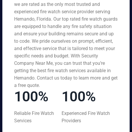
we are rated as the only most trusted and
experienced fire watch service provider serving
Hernando, Florida. Our top rated fire watch guards
are equipped to handle any fire safety situation
and ensure your building remains secure and up
to code. We pride ourselves on prompt, efficient,
and effective service that is tailored to meet your
specific needs and budget. With Security
Company Near Me, you can trust that you’re
getting the best fire watch services available in
Hernando. Contact us today to learn more and get
a free quote.
100%
100%
Reliable Fire Watch
Experienced Fire Watch
Services
Providers