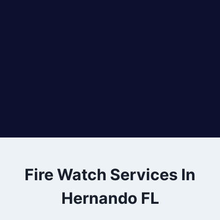
Fire Watch Services In
Hernando FL