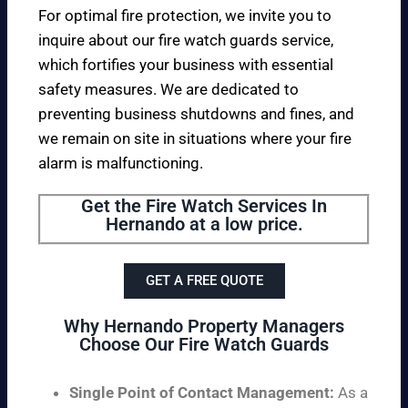
For optimal fire protection, we invite you to
inquire about our fire watch guards service,
which fortifies your business with essential
safety measures. We are dedicated to
preventing business shutdowns and fines, and
we remain on site in situations where your fire
alarm is malfunctioning.
Get the Fire Watch Services In
Hernando at a low price.
GET A FREE QUOTE
Why Hernando Property Managers
Choose Our Fire Watch Guards
Single Point of Contact Management:
As a