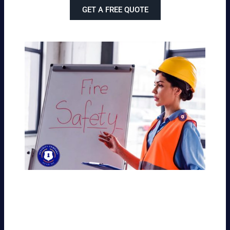
GET A FREE QUOTE