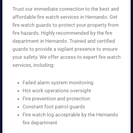
Trust our immediate connection to the best and
affordable fire watch services in Hernando. Get
fire watch guards to protect your property from
fire hazards. Highly recommended by the fire
department in Hernando. Trained and certified
guards to provide a vigilant presence to ensure
your safety. We offer access to expert fire watch
services, including:
Failed alarm system monitoring
Hot work operations oversight
Fire prevention and protection
Constant foot patrol guards
Fire watch log acceptable by the Hernando
fire department