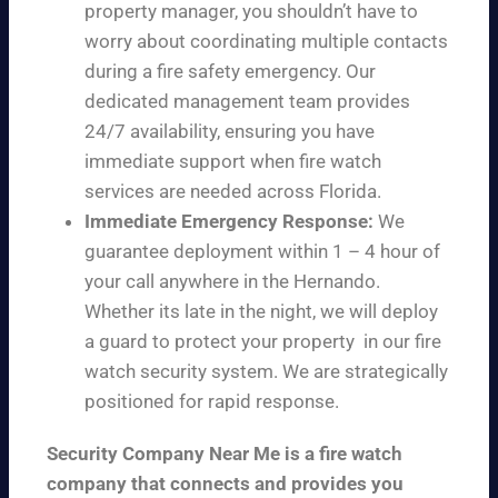
property manager, you shouldn’t have to
worry about coordinating multiple contacts
during a fire safety emergency. Our
dedicated management team provides
24/7 availability, ensuring you have
immediate support when fire watch
services are needed across Florida.
Immediate Emergency Response:
We
guarantee deployment within 1 – 4 hour of
your call anywhere in the Hernando.
Whether its late in the night, we will deploy
a guard to protect your property in our fire
watch security system. We are strategically
positioned for rapid response.
Security Company Near Me is a fire watch
company that connects and provides you