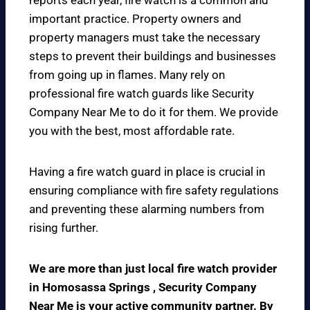
reports each year, fire watch is a common and
important practice. Property owners and
property managers must take the necessary
steps to prevent their buildings and businesses
from going up in flames. Many rely on
professional fire watch guards like Security
Company Near Me to do it for them. We provide
you with the best, most affordable rate.
Having a fire watch guard in place is crucial in
ensuring compliance with fire safety regulations
and preventing these alarming numbers from
rising further.
We are more than just local fire watch provider
in Homosassa Springs , Security Company
Near Me is your active community partner. By