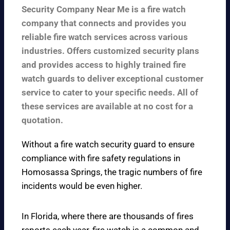
Security Company Near Me is a fire watch
company that connects and provides you
reliable fire watch services across various
industries. Offers customized security plans
and provides access to highly trained fire
watch guards to deliver exceptional customer
service to cater to your specific needs. All of
these services are available at no cost for a
quotation.
Without a fire watch security guard to ensure
compliance with fire safety regulations in
Homosassa Springs, the tragic numbers of fire
incidents would be even higher.
In Florida, where there are thousands of fires