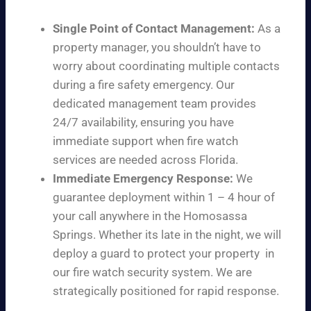
Single Point of Contact Management:
As a
property manager, you shouldn’t have to
worry about coordinating multiple contacts
during a fire safety emergency. Our
dedicated management team provides
24/7 availability, ensuring you have
immediate support when fire watch
services are needed across Florida.
Immediate Emergency Response:
We
guarantee deployment within 1 – 4 hour of
your call anywhere in the Homosassa
Springs. Whether its late in the night, we will
deploy a guard to protect your property in
our fire watch security system. We are
strategically positioned for rapid response.