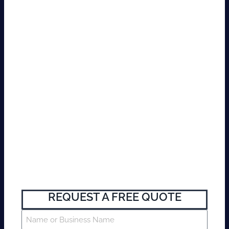
REQUEST A FREE QUOTE