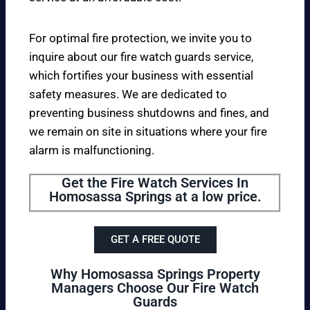
For optimal fire protection, we invite you to
inquire about our fire watch guards service,
which fortifies your business with essential
safety measures. We are dedicated to
preventing business shutdowns and fines, and
we remain on site in situations where your fire
alarm is malfunctioning.
Get the Fire Watch Services In
Homosassa Springs at a low price.
GET A FREE QUOTE
Why Homosassa Springs Property
Managers Choose Our Fire Watch
Guards