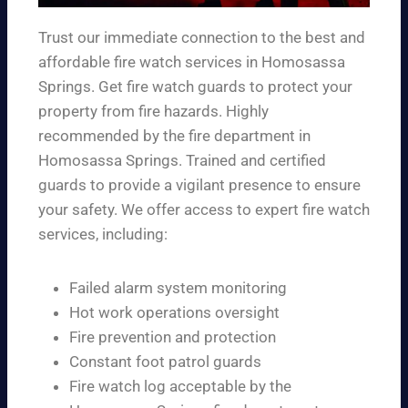
Trust our immediate connection to the best and
affordable fire watch services in Homosassa
Springs. Get fire watch guards to protect your
property from fire hazards. Highly
recommended by the fire department in
Homosassa Springs. Trained and certified
guards to provide a vigilant presence to ensure
your safety. We offer access to expert fire watch
services, including:
Failed alarm system monitoring
Hot work operations oversight
Fire prevention and protection
Constant foot patrol guards
Fire watch log acceptable by the