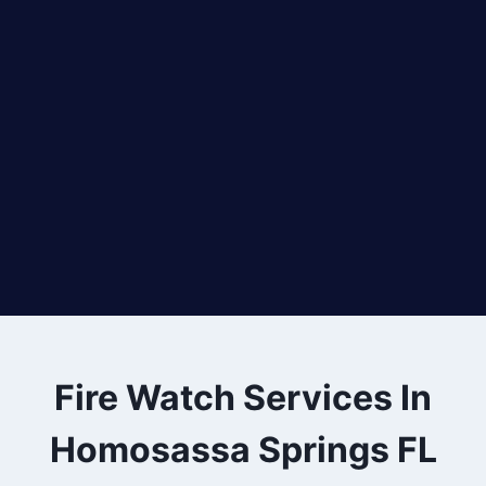
Fire Watch Services In
Homosassa Springs FL