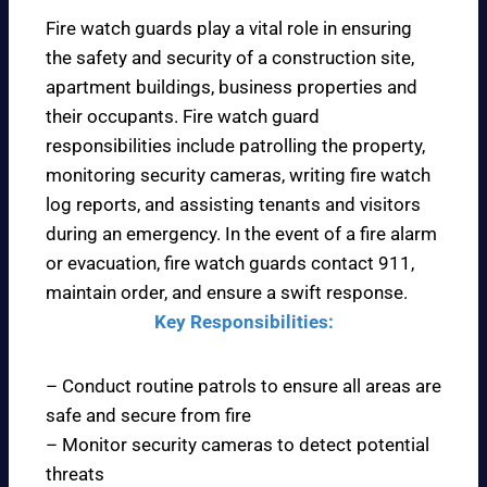
Fire watch guards play a vital role in ensuring
the safety and security of a construction site,
apartment buildings, business properties and
their occupants. Fire watch guard
responsibilities include patrolling the property,
monitoring security cameras, writing fire watch
log reports, and assisting tenants and visitors
during an emergency. In the event of a fire alarm
or evacuation, fire watch guards contact 911,
maintain order, and ensure a swift response.
Key Responsibilities:
– Conduct routine patrols to ensure all areas are
safe and secure from fire
– Monitor security cameras to detect potential
threats