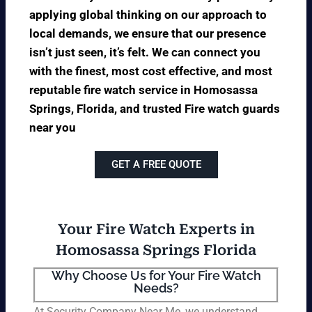
applying global thinking on our approach to
local demands, we ensure that our presence
isn’t just seen, it’s felt. We can connect you
with the finest, most cost effective, and most
reputable fire watch service in Homosassa
Springs, Florida, and trusted Fire watch guards
near you
GET A FREE QUOTE
Your Fire Watch Experts in
Homosassa Springs Florida
Why Choose Us for Your Fire Watch
Needs?
At Security Company Near Me, we understand