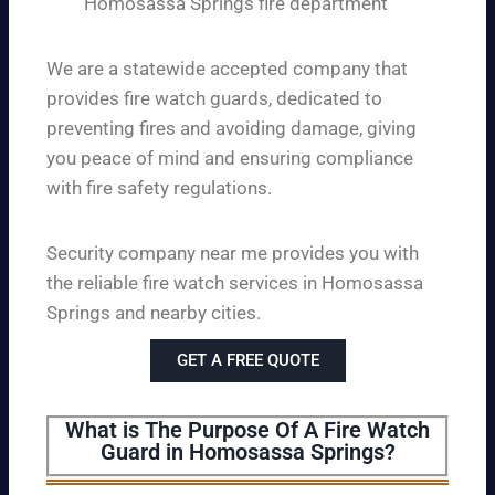
Homosassa Springs fire department
We are a statewide accepted company that
provides fire watch guards, dedicated to
preventing fires and avoiding damage, giving
you peace of mind and ensuring compliance
with fire safety regulations.
Security company near me provides you with
the reliable fire watch services in Homosassa
Springs and nearby cities.
GET A FREE QUOTE
What is The Purpose Of A Fire Watch
Guard in Homosassa Springs?