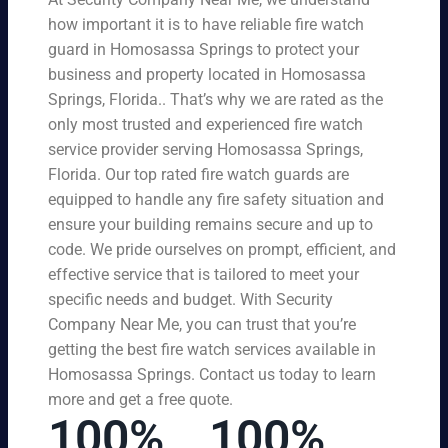
how important it is to have reliable fire watch
guard in Homosassa Springs to protect your
business and property located in Homosassa
Springs, Florida.. That’s why we are rated as the
only most trusted and experienced fire watch
service provider serving Homosassa Springs,
Florida. Our top rated fire watch guards are
equipped to handle any fire safety situation and
ensure your building remains secure and up to
code. We pride ourselves on prompt, efficient, and
effective service that is tailored to meet your
specific needs and budget. With Security
Company Near Me, you can trust that you’re
getting the best fire watch services available in
Homosassa Springs. Contact us today to learn
more and get a free quote.
100%
100%