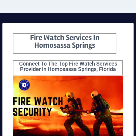
Fire Watch Services In
Homosassa Springs
Connect To The Top Fire Watch Services
Provider In Homosassa Springs, Florida