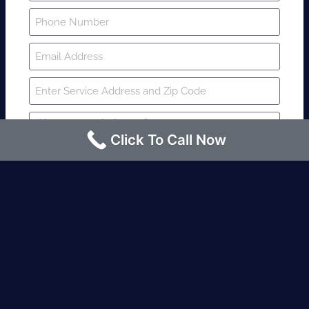
Click To Call Now
SUBMIT
Fire watch guard is required within 4
hours or less? Contact us immediately.
Request an Instant quote Call now
(424)-463-7600