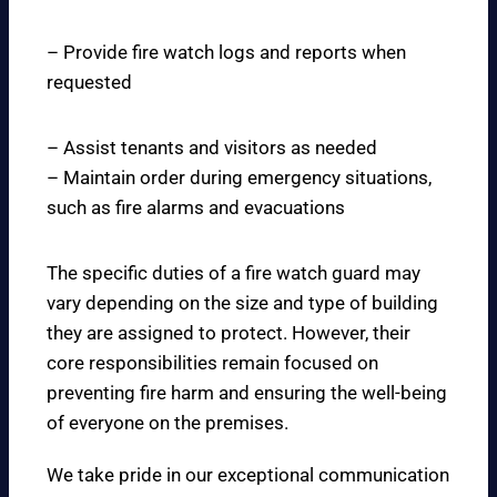
– Provide fire watch logs and reports when
requested
– Assist tenants and visitors as needed
– Maintain order during emergency situations,
such as fire alarms and evacuations
The specific duties of a fire watch guard may
vary depending on the size and type of building
they are assigned to protect. However, their
core responsibilities remain focused on
preventing fire harm and ensuring the well-being
of everyone on the premises.
We take pride in our exceptional communication