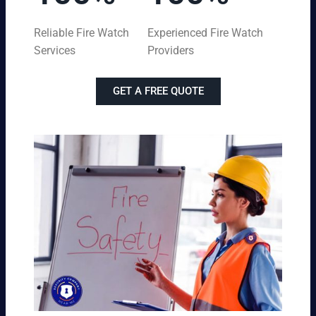
Reliable Fire Watch
Experienced Fire Watch
Services
Providers
GET A FREE QUOTE