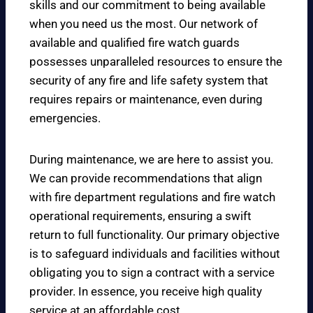
skills and our commitment to being available
when you need us the most. Our network of
available and qualified fire watch guards
possesses unparalleled resources to ensure the
security of any fire and life safety system that
requires repairs or maintenance, even during
emergencies.
During maintenance, we are here to assist you.
We can provide recommendations that align
with fire department regulations and fire watch
operational requirements, ensuring a swift
return to full functionality. Our primary objective
is to safeguard individuals and facilities without
obligating you to sign a contract with a service
provider. In essence, you receive high quality
service at an affordable cost.