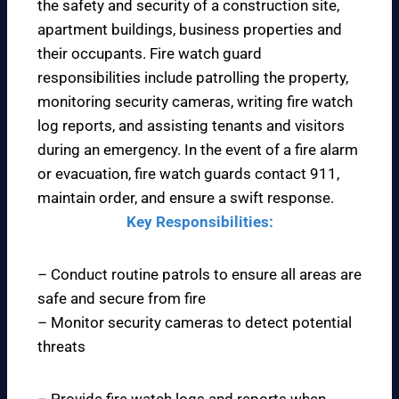
the safety and security of a construction site,
apartment buildings, business properties and
their occupants. Fire watch guard
responsibilities include patrolling the property,
monitoring security cameras, writing fire watch
log reports, and assisting tenants and visitors
during an emergency. In the event of a fire alarm
or evacuation, fire watch guards contact 911,
maintain order, and ensure a swift response.
Key Responsibilities:
– Conduct routine patrols to ensure all areas are
safe and secure from fire
– Monitor security cameras to detect potential
threats