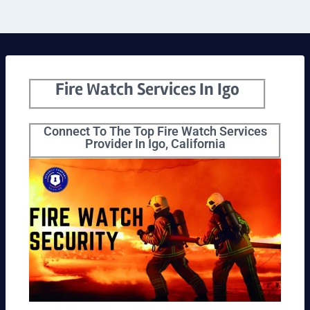
Fire Watch Services In Igo
Connect To The Top Fire Watch Services
Provider In Igo, California