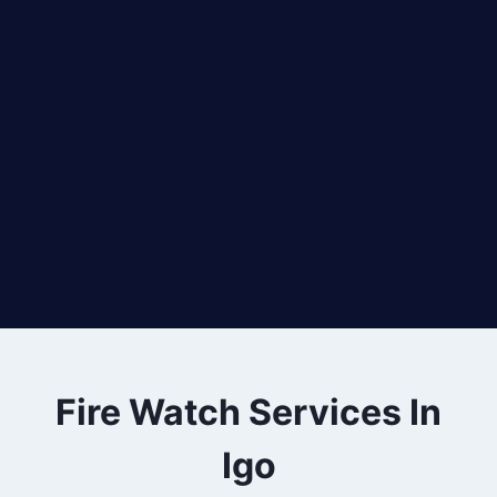
Fire Watch Services In
Igo