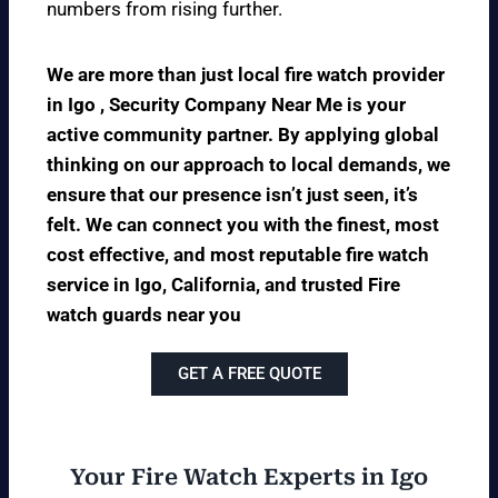
numbers from rising further.
We are more than just local fire watch provider
in Igo , Security Company Near Me is your
active community partner. By applying global
thinking on our approach to local demands, we
ensure that our presence isn’t just seen, it’s
felt. We can connect you with the finest, most
cost effective, and most reputable fire watch
service in Igo, California, and trusted Fire
watch guards near you
GET A FREE QUOTE
Your Fire Watch Experts in Igo