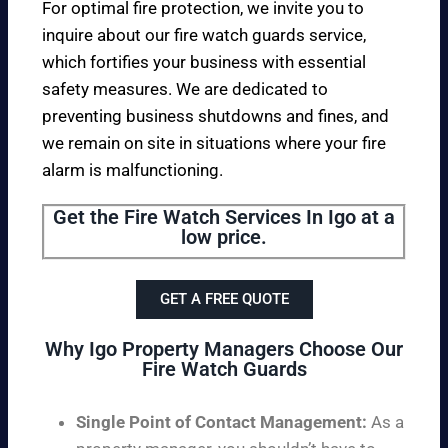
For optimal fire protection, we invite you to
inquire about our fire watch guards service,
which fortifies your business with essential
safety measures. We are dedicated to
preventing business shutdowns and fines, and
we remain on site in situations where your fire
alarm is malfunctioning.
Get the Fire Watch Services In Igo at a
low price.
GET A FREE QUOTE
Why Igo Property Managers Choose Our
Fire Watch Guards
Single Point of Contact Management:
As a