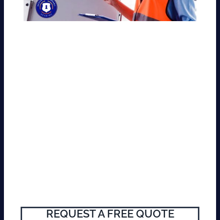
REQUEST A FREE QUOTE