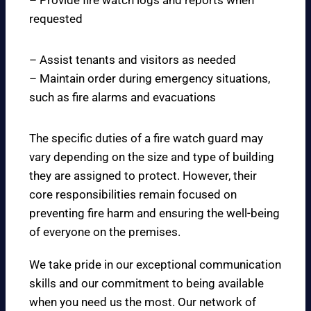
– Provide fire watch logs and reports when
requested
– Assist tenants and visitors as needed
– Maintain order during emergency situations,
such as fire alarms and evacuations
The specific duties of a fire watch guard may
vary depending on the size and type of building
they are assigned to protect. However, their
core responsibilities remain focused on
preventing fire harm and ensuring the well-being
of everyone on the premises.
We take pride in our exceptional communication
skills and our commitment to being available
when you need us the most. Our network of