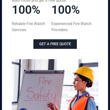
learn more and get a free quote.
100%
100%
Reliable Fire Watch
Experienced Fire Watch
Services
Providers
GET A FREE QUOTE