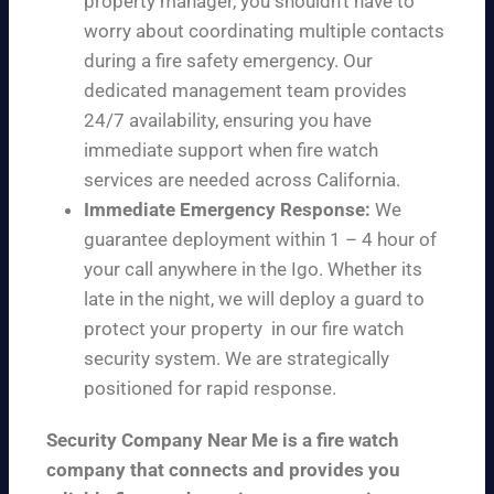
property manager, you shouldn’t have to
worry about coordinating multiple contacts
during a fire safety emergency. Our
dedicated management team provides
24/7 availability, ensuring you have
immediate support when fire watch
services are needed across California.
Immediate Emergency Response:
We
guarantee deployment within 1 – 4 hour of
your call anywhere in the Igo. Whether its
late in the night, we will deploy a guard to
protect your property in our fire watch
security system. We are strategically
positioned for rapid response.
Security Company Near Me is a fire watch
company that connects and provides you