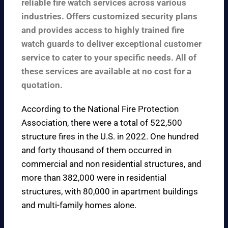
reliable fire watch services across various
industries. Offers customized security plans
and provides access to highly trained fire
watch guards to deliver exceptional customer
service to cater to your specific needs. All of
these services are available at no cost for a
quotation.
According to the
National Fire Protection
Association
, there were a total of 522,500
structure fires in the U.S. in 2022. One hundred
and forty thousand of them occurred in
commercial and non residential structures, and
more than 382,000 were in residential
structures, with 80,000 in apartment buildings
and multi-family homes alone.