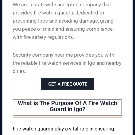
We are a statewide accepted company that
provides fire watch guards, dedicated to
preventing fires and avoiding damage, giving
you peace of mind and ensuring compliance
with fire safety regulations.
Security company near me provides you with
the reliable fire watch services in Igo and nearby
cities.
GET A FREE QUOTE
What is The Purpose Of A Fire Watch
Guard in Igo?
Fire watch guards play a vital role in ensuring