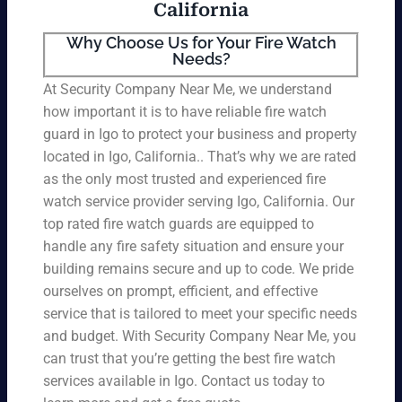
California
Why Choose Us for Your Fire Watch
Needs?
At Security Company Near Me, we understand
how important it is to have reliable fire watch
guard in Igo to protect your business and property
located in Igo, California.. That’s why we are rated
as the only most trusted and experienced fire
watch service provider serving Igo, California. Our
top rated fire watch guards are equipped to
handle any fire safety situation and ensure your
building remains secure and up to code. We pride
ourselves on prompt, efficient, and effective
service that is tailored to meet your specific needs
and budget. With Security Company Near Me, you
can trust that you’re getting the best fire watch
services available in Igo. Contact us today to