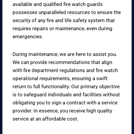
available and qualified fire watch guards
possesses unparalleled resources to ensure the
security of any fire and life safety system that
requires repairs or maintenance, even during
emergencies.
During maintenance, we are here to assist you.
We can provide recommendations that align
with fire department regulations and fire watch
operational requirements, ensuring a swift
return to full functionality. Our primary objective
is to safeguard individuals and facilities without
obligating you to sign a contract with a service
provider. In essence, you receive high quality
service at an affordable cost.