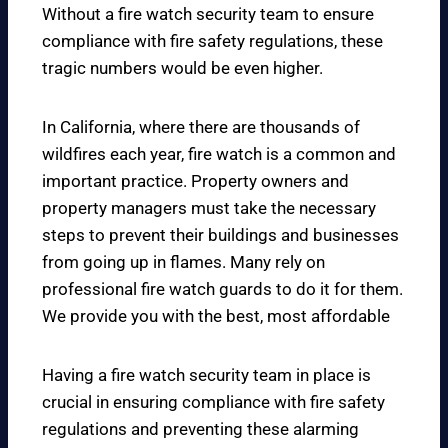
Without a fire watch security team to ensure
compliance with fire safety regulations, these
tragic numbers would be even higher.
In California, where there are thousands of
wildfires each year, fire watch is a common and
important practice. Property owners and
property managers must take the necessary
steps to prevent their buildings and businesses
from going up in flames. Many rely on
professional fire watch guards to do it for them.
We provide you with the best, most affordable
Having a fire watch security team in place is
crucial in ensuring compliance with fire safety
regulations and preventing these alarming