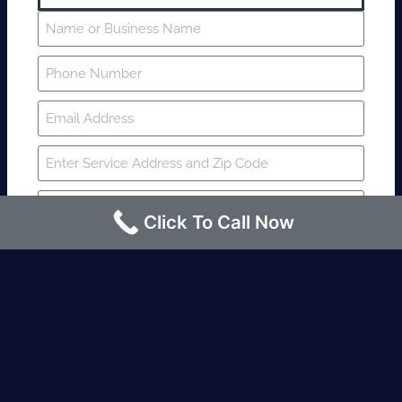
Click To Call Now
SUBMIT
Fire watch guard is required within 4
hours or less? Contact us immediately.