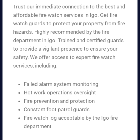
Trust our immediate connection to the best and
affordable fire watch services in Igo. Get fire
watch guards to protect your property from fire
hazards. Highly recommended by the fire
department in Igo. Trained and certified guards
to provide a vigilant presence to ensure your
safety. We offer access to expert fire watch
services, including:
Failed alarm system monitoring
Hot work operations oversight
Fire prevention and protection
Constant foot patrol guards
Fire watch log acceptable by the Igo fire
department