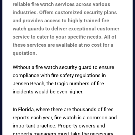
reliable fire watch services across various
industries. Offers customized security plans
and provides access to highly trained fire
watch guards to deliver exceptional customer
service to cater to your specific needs. All of
these services are available at no cost for a
quotation.
Without a fire watch security guard to ensure
compliance with fire safety regulations in
Jensen Beach, the tragic numbers of fire
incidents would be even higher.
In Florida, where there are thousands of fires
reports each year, fire watch is a common and
important practice. Property owners and
property managers must take the necessary