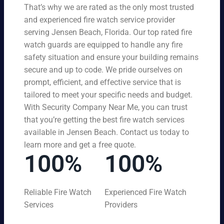
That’s why we are rated as the only most trusted
and experienced fire watch service provider
serving Jensen Beach, Florida. Our top rated fire
watch guards are equipped to handle any fire
safety situation and ensure your building remains
secure and up to code. We pride ourselves on
prompt, efficient, and effective service that is
tailored to meet your specific needs and budget.
With Security Company Near Me, you can trust
that you’re getting the best fire watch services
available in Jensen Beach. Contact us today to
learn more and get a free quote.
100%
100%
Reliable Fire Watch
Experienced Fire Watch
Services
Providers