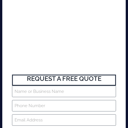
REQUEST A FREE QUOTE