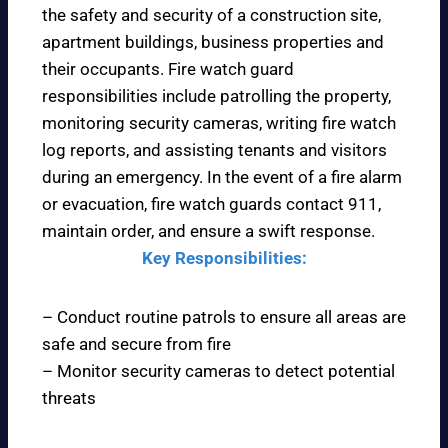
the safety and security of a construction site,
apartment buildings, business properties and
their occupants. Fire watch guard
responsibilities include patrolling the property,
monitoring security cameras, writing fire watch
log reports, and assisting tenants and visitors
during an emergency. In the event of a fire alarm
or evacuation, fire watch guards contact 911,
maintain order, and ensure a swift response.
Key Responsibilities:
– Conduct routine patrols to ensure all areas are
safe and secure from fire
– Monitor security cameras to detect potential
threats