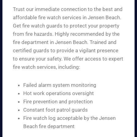
Trust our immediate connection to the best and
affordable fire watch services in Jensen Beach.
Get fire watch guards to protect your property
from fire hazards. Highly recommended by the
fire department in Jensen Beach. Trained and
certified guards to provide a vigilant presence
to ensure your safety. We offer access to expert
fire watch services, including:
Failed alarm system monitoring
Hot work operations oversight
Fire prevention and protection
Constant foot patrol guards
Fire watch log acceptable by the Jensen
Beach fire department