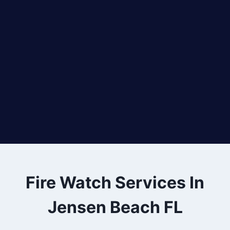
Fire Watch Services In
Jensen Beach FL