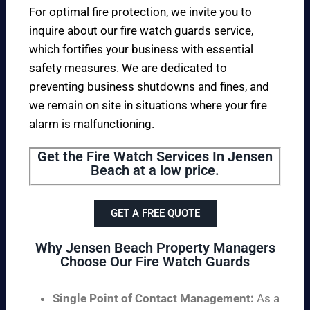
For optimal fire protection, we invite you to
inquire about our fire watch guards service,
which fortifies your business with essential
safety measures. We are dedicated to
preventing business shutdowns and fines, and
we remain on site in situations where your fire
alarm is malfunctioning.
Get the Fire Watch Services In Jensen
Beach at a low price.
GET A FREE QUOTE
Why Jensen Beach Property Managers
Choose Our Fire Watch Guards
Single Point of Contact Management:
As a