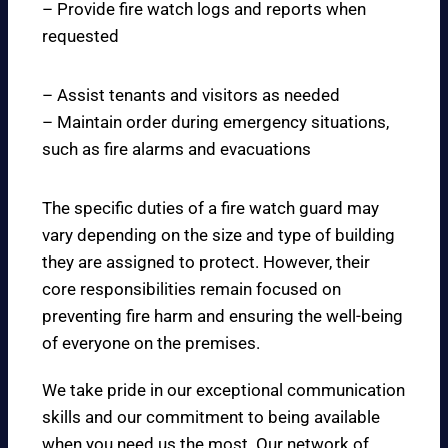
– Provide fire watch logs and reports when
requested
– Assist tenants and visitors as needed
– Maintain order during emergency situations,
such as fire alarms and evacuations
The specific duties of a fire watch guard may
vary depending on the size and type of building
they are assigned to protect. However, their
core responsibilities remain focused on
preventing fire harm and ensuring the well-being
of everyone on the premises.
We take pride in our exceptional communication
skills and our commitment to being available
when you need us the most. Our network of