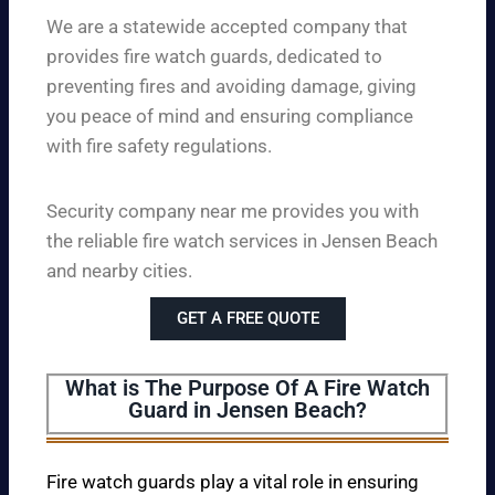
We are a statewide accepted company that
provides fire watch guards, dedicated to
preventing fires and avoiding damage, giving
you peace of mind and ensuring compliance
with fire safety regulations.
Security company near me provides you with
the reliable fire watch services in Jensen Beach
and nearby cities.
GET A FREE QUOTE
What is The Purpose Of A Fire Watch
Guard in Jensen Beach?
Fire watch guards play a vital role in ensuring