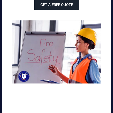
GET A FREE QUOTE