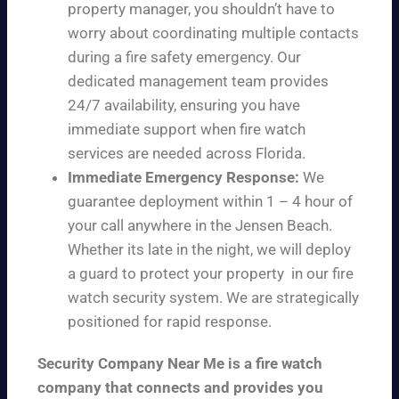
property manager, you shouldn’t have to
worry about coordinating multiple contacts
during a fire safety emergency. Our
dedicated management team provides
24/7 availability, ensuring you have
immediate support when fire watch
services are needed across Florida.
Immediate Emergency Response:
We
guarantee deployment within 1 – 4 hour of
your call anywhere in the Jensen Beach.
Whether its late in the night, we will deploy
a guard to protect your property in our fire
watch security system. We are strategically
positioned for rapid response.
Security Company Near Me is a fire watch
company that connects and provides you