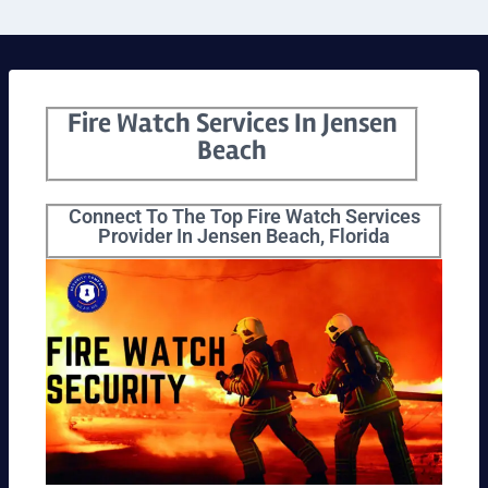
Fire Watch Services In Jensen
Beach
Connect To The Top Fire Watch Services
Provider In Jensen Beach, Florida