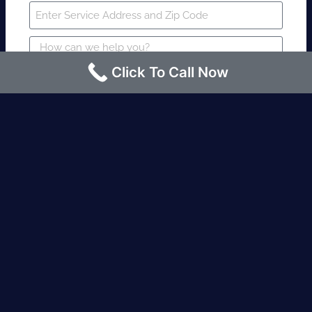
Click To Call Now
SUBMIT
Fire watch guard is required within 4
hours or less? Contact us immediately.
Request an Instant quote Call now
(424)-463-7600