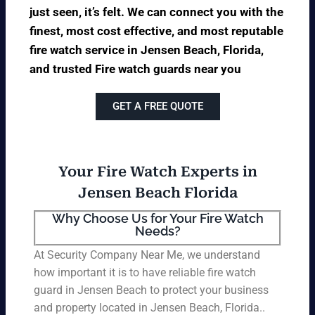
just seen, it’s felt. We can connect you with the
finest, most cost effective, and most reputable
fire watch service in Jensen Beach, Florida,
and trusted Fire watch guards near you
GET A FREE QUOTE
Your Fire Watch Experts in
Jensen Beach Florida
Why Choose Us for Your Fire Watch
Needs?
At Security Company Near Me, we understand
how important it is to have reliable fire watch
guard in Jensen Beach to protect your business
and property located in Jensen Beach, Florida..