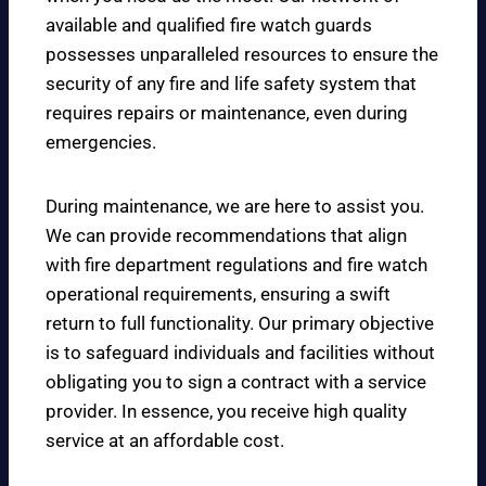
available and qualified fire watch guards
possesses unparalleled resources to ensure the
security of any fire and life safety system that
requires repairs or maintenance, even during
emergencies.
During maintenance, we are here to assist you.
We can provide recommendations that align
with fire department regulations and fire watch
operational requirements, ensuring a swift
return to full functionality. Our primary objective
is to safeguard individuals and facilities without
obligating you to sign a contract with a service
provider. In essence, you receive high quality
service at an affordable cost.