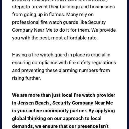
steps to prevent their buildings and businesses
from going up in flames. Many rely on
professional fire watch guards like Security
Company Near Me to do it for them. We provide
you with the best, most affordable rate.
Having a fire watch guard in place is crucial in
ensuring compliance with fire safety regulations
and preventing these alarming numbers from
rising further.
We are more than just local fire watch provider
in Jensen Beach , Security Company Near Me
is your active community partner. By applying
global thinking on our approach to local
demands, we ensure that our presence isn’t