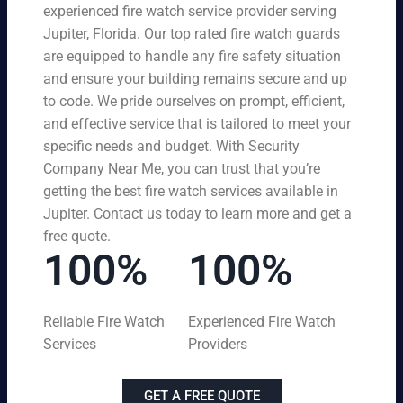
experienced fire watch service provider serving
Jupiter, Florida. Our top rated fire watch guards
are equipped to handle any fire safety situation
and ensure your building remains secure and up
to code. We pride ourselves on prompt, efficient,
and effective service that is tailored to meet your
specific needs and budget. With Security
Company Near Me, you can trust that you’re
getting the best fire watch services available in
Jupiter. Contact us today to learn more and get a
free quote.
100%
100%
Reliable Fire Watch
Experienced Fire Watch
Services
Providers
GET A FREE QUOTE