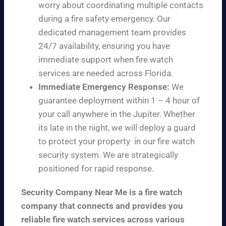
worry about coordinating multiple contacts
during a fire safety emergency. Our
dedicated management team provides
24/7 availability, ensuring you have
immediate support when fire watch
services are needed across Florida.
Immediate Emergency Response:
We
guarantee deployment within 1 – 4 hour of
your call anywhere in the Jupiter. Whether
its late in the night, we will deploy a guard
to protect your property in our fire watch
security system. We are strategically
positioned for rapid response.
Security Company Near Me is a fire watch
company that connects and provides you
reliable fire watch services across various