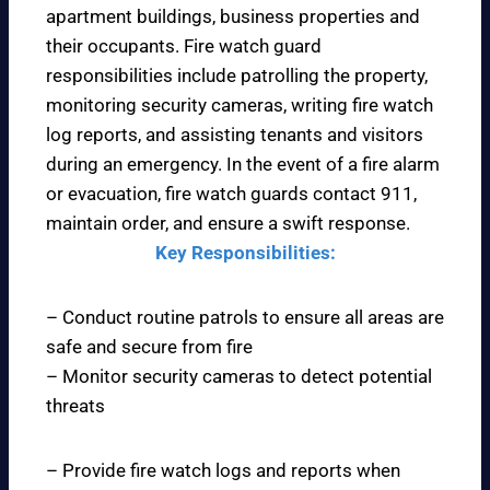
apartment buildings, business properties and
their occupants. Fire watch guard
responsibilities include patrolling the property,
monitoring security cameras, writing fire watch
log reports, and assisting tenants and visitors
during an emergency. In the event of a fire alarm
or evacuation, fire watch guards contact 911,
maintain order, and ensure a swift response.
Key Responsibilities:
– Conduct routine patrols to ensure all areas are
safe and secure from fire
– Monitor security cameras to detect potential
threats
– Provide fire watch logs and reports when