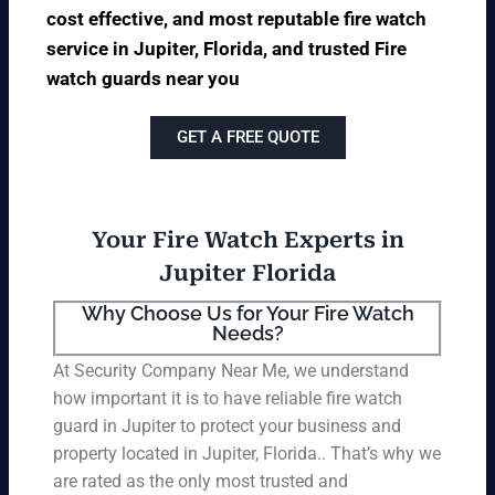
cost effective, and most reputable fire watch
service in Jupiter, Florida, and trusted Fire
watch guards near you
GET A FREE QUOTE
Your Fire Watch Experts in
Jupiter Florida
Why Choose Us for Your Fire Watch
Needs?
At Security Company Near Me, we understand
how important it is to have reliable fire watch
guard in Jupiter to protect your business and
property located in Jupiter, Florida.. That’s why we
are rated as the only most trusted and