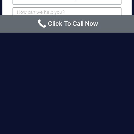
Click To Call Now
SUBMIT
Fire watch guard is required within 4
hours or less? Contact us immediately.
Request an Instant quote Call now
(424)-463-7600