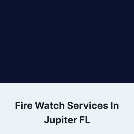
Fire Watch Services In
Jupiter FL