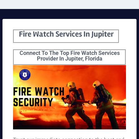
Fire Watch Services In Jupiter
Connect To The Top Fire Watch Services
Provider In Jupiter, Florida