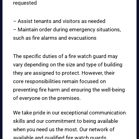
requested
– Assist tenants and visitors as needed
– Maintain order during emergency situations,
such as fire alarms and evacuations
The specific duties of a fire watch guard may
vary depending on the size and type of building
they are assigned to protect. However, their
core responsibilities remain focused on
preventing fire harm and ensuring the well-being
of everyone on the premises.
We take pride in our exceptional communication
skills and our commitment to being available
when you need us the most. Our network of
available and qualified fire watch guards