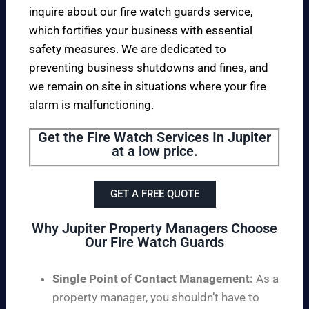
inquire about our fire watch guards service,
which fortifies your business with essential
safety measures. We are dedicated to
preventing business shutdowns and fines, and
we remain on site in situations where your fire
alarm is malfunctioning.
Get the Fire Watch Services In Jupiter
at a low price.
GET A FREE QUOTE
Why Jupiter Property Managers Choose
Our Fire Watch Guards
Single Point of Contact Management:
As a
property manager, you shouldn’t have to