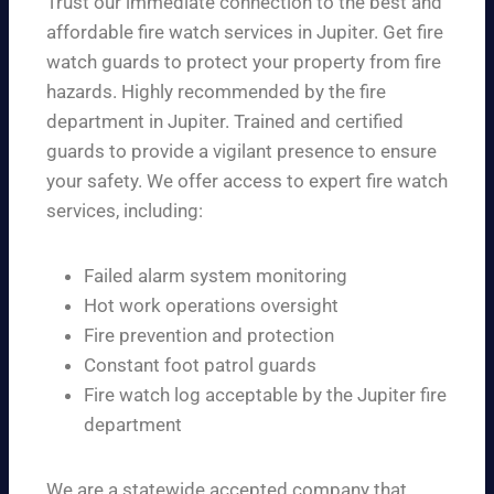
Trust our immediate connection to the best and
affordable fire watch services in Jupiter. Get fire
watch guards to protect your property from fire
hazards. Highly recommended by the fire
department in Jupiter. Trained and certified
guards to provide a vigilant presence to ensure
your safety. We offer access to expert fire watch
services, including:
Failed alarm system monitoring
Hot work operations oversight
Fire prevention and protection
Constant foot patrol guards
Fire watch log acceptable by the Jupiter fire
department
We are a statewide accepted company that