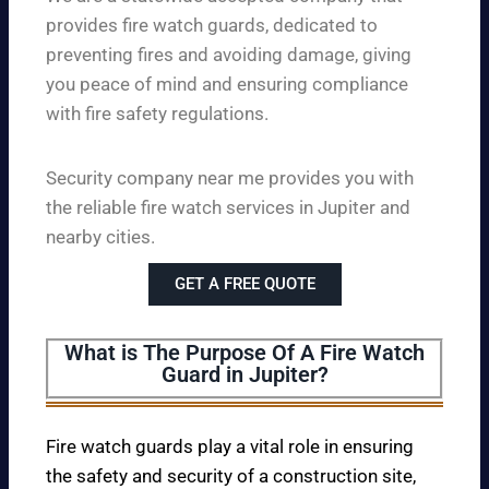
provides fire watch guards, dedicated to
preventing fires and avoiding damage, giving
you peace of mind and ensuring compliance
with fire safety regulations.
Security company near me provides you with
the reliable fire watch services in Jupiter and
nearby cities.
GET A FREE QUOTE
What is The Purpose Of A Fire Watch
Guard in Jupiter?
Fire watch guards play a vital role in ensuring
the safety and security of a construction site,