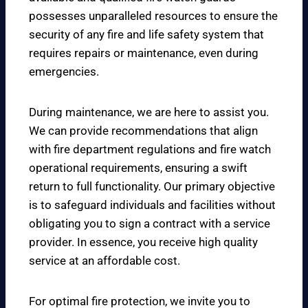
possesses unparalleled resources to ensure the
security of any fire and life safety system that
requires repairs or maintenance, even during
emergencies.
During maintenance, we are here to assist you.
We can provide recommendations that align
with fire department regulations and fire watch
operational requirements, ensuring a swift
return to full functionality. Our primary objective
is to safeguard individuals and facilities without
obligating you to sign a contract with a service
provider. In essence, you receive high quality
service at an affordable cost.
For optimal fire protection, we invite you to