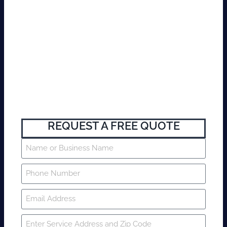
REQUEST A FREE QUOTE