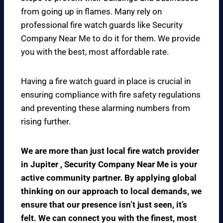
from going up in flames. Many rely on
professional fire watch guards like Security
Company Near Me to do it for them. We provide
you with the best, most affordable rate.
Having a fire watch guard in place is crucial in
ensuring compliance with fire safety regulations
and preventing these alarming numbers from
rising further.
We are more than just local fire watch provider
in Jupiter , Security Company Near Me is your
active community partner. By applying global
thinking on our approach to local demands, we
ensure that our presence isn’t just seen, it’s
felt. We can connect you with the finest, most