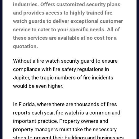
industries. Offers customized security plans
and provides access to highly trained fire
watch guards to deliver exceptional customer
service to cater to your specific needs. All of
these services are available at no cost for a
quotation.
Without a fire watch security guard to ensure
compliance with fire safety regulations in
Jupiter, the tragic numbers of fire incidents
would be even higher.
In Florida, where there are thousands of fires
reports each year, fire watch is a common and
important practice. Property owners and
property managers must take the necessary
steps to prevent their buildings and businesses