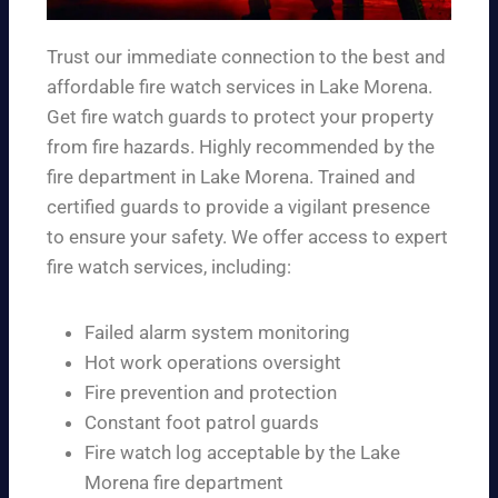
Trust our immediate connection to the best and
affordable fire watch services in Lake Morena.
Get fire watch guards to protect your property
from fire hazards. Highly recommended by the
fire department in Lake Morena. Trained and
certified guards to provide a vigilant presence
to ensure your safety. We offer access to expert
fire watch services, including:
Failed alarm system monitoring
Hot work operations oversight
Fire prevention and protection
Constant foot patrol guards
Fire watch log acceptable by the Lake
Morena fire department