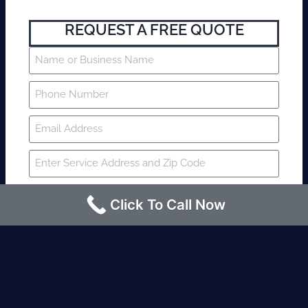
REQUEST A FREE QUOTE
Click To Call Now
SUBMIT
Fire watch guard is required within 4