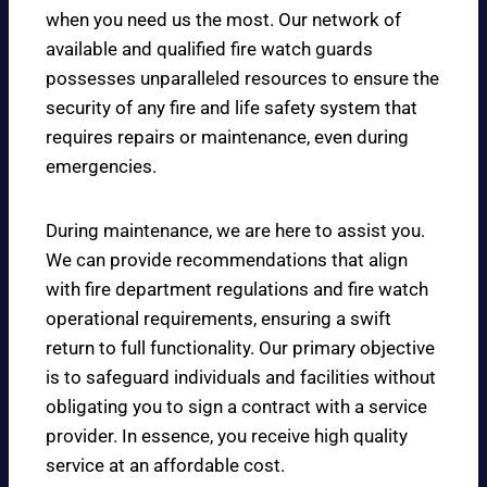
when you need us the most. Our network of
available and qualified fire watch guards
possesses unparalleled resources to ensure the
security of any fire and life safety system that
requires repairs or maintenance, even during
emergencies.
During maintenance, we are here to assist you.
We can provide recommendations that align
with fire department regulations and fire watch
operational requirements, ensuring a swift
return to full functionality. Our primary objective
is to safeguard individuals and facilities without
obligating you to sign a contract with a service
provider. In essence, you receive high quality
service at an affordable cost.