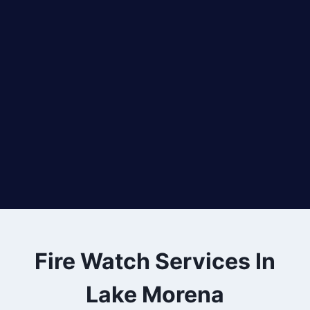
Fire Watch Services In
Lake Morena