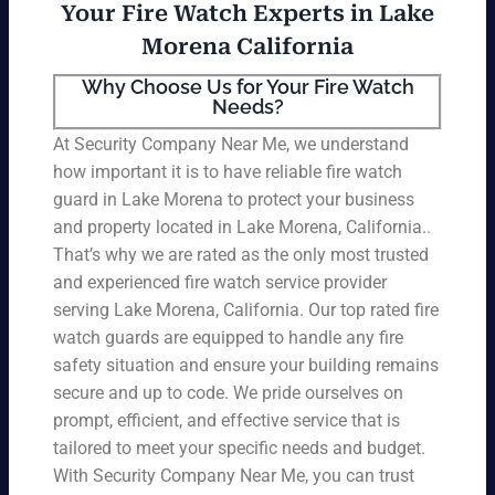
Your Fire Watch Experts in Lake
Morena California
Why Choose Us for Your Fire Watch
Needs?
At Security Company Near Me, we understand
how important it is to have reliable fire watch
guard in Lake Morena to protect your business
and property located in Lake Morena, California..
That’s why we are rated as the only most trusted
and experienced fire watch service provider
serving Lake Morena, California. Our top rated fire
watch guards are equipped to handle any fire
safety situation and ensure your building remains
secure and up to code. We pride ourselves on
prompt, efficient, and effective service that is
tailored to meet your specific needs and budget.
With Security Company Near Me, you can trust