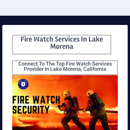
Fire Watch Services In Lake
Morena
Connect To The Top Fire Watch Services
Provider In Lake Morena, California