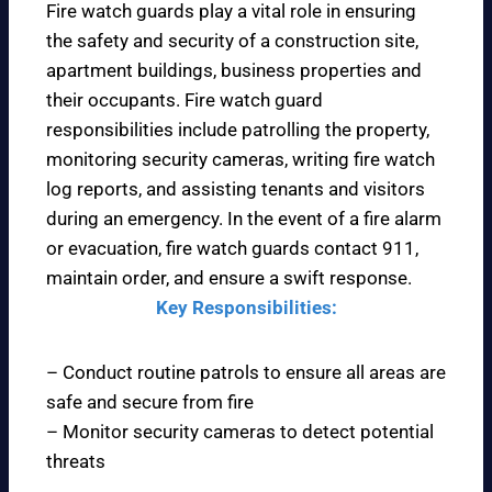
Fire watch guards play a vital role in ensuring
the safety and security of a construction site,
apartment buildings, business properties and
their occupants. Fire watch guard
responsibilities include patrolling the property,
monitoring security cameras, writing fire watch
log reports, and assisting tenants and visitors
during an emergency. In the event of a fire alarm
or evacuation, fire watch guards contact 911,
maintain order, and ensure a swift response.
Key Responsibilities:
– Conduct routine patrols to ensure all areas are
safe and secure from fire
– Monitor security cameras to detect potential
threats