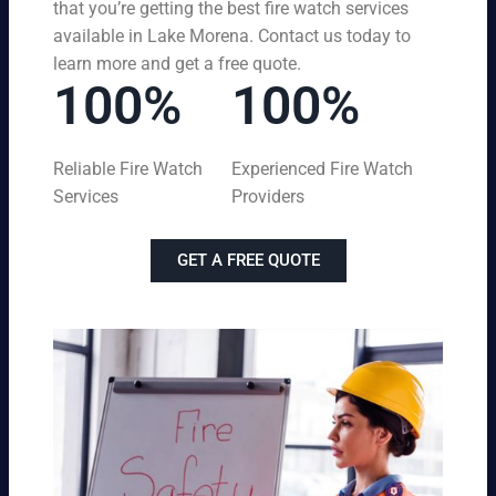
that you’re getting the best fire watch services
available in Lake Morena. Contact us today to
learn more and get a free quote.
100%
100%
Reliable Fire Watch
Experienced Fire Watch
Services
Providers
GET A FREE QUOTE