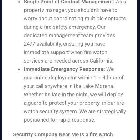
Single Point of Contact Management:
As a
property manager, you shouldn’t have to
worry about coordinating multiple contacts
during a fire safety emergency. Our
dedicated management team provides
24/7 availability, ensuring you have
immediate support when fire watch
services are needed across California.
Immediate Emergency Response:
We
guarantee deployment within 1 – 4 hour of
your call anywhere in the Lake Morena.
Whether its late in the night, we will deploy
a guard to protect your property in our fire
watch security system. We are strategically
positioned for rapid response.
Security Company Near Me is a fire watch