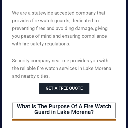
We are a statewide accepted company that
provides fire watch guards, dedicated to
preventing fires and avoiding damage, giving
you peace of mind and ensuring compliance
with fire safety regulations.
Security company near me provides you with
the reliable fire watch services in Lake Morena
and nearby cities.
GET A FREE QUOTE
What is The Purpose Of A Fire Watch
Guard in Lake Morena?