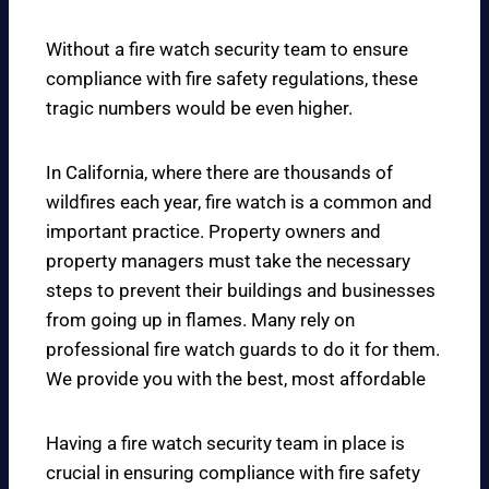
Without a fire watch security team to ensure
compliance with fire safety regulations, these
tragic numbers would be even higher.
In California, where there are thousands of
wildfires each year, fire watch is a common and
important practice. Property owners and
property managers must take the necessary
steps to prevent their buildings and businesses
from going up in flames. Many rely on
professional fire watch guards to do it for them.
We provide you with the best, most affordable
Having a fire watch security team in place is
crucial in ensuring compliance with fire safety