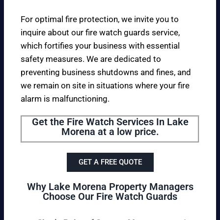
For optimal fire protection, we invite you to
inquire about our fire watch guards service,
which fortifies your business with essential
safety measures. We are dedicated to
preventing business shutdowns and fines, and
we remain on site in situations where your fire
alarm is malfunctioning.
Get the Fire Watch Services In Lake
Morena at a low price.
GET A FREE QUOTE
Why Lake Morena Property Managers
Choose Our Fire Watch Guards