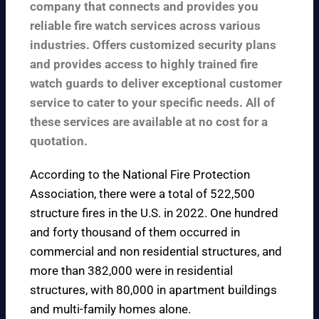
company that connects and provides you
reliable fire watch services across various
industries. Offers customized security plans
and provides access to highly trained fire
watch guards to deliver exceptional customer
service to cater to your specific needs. All of
these services are available at no cost for a
quotation.
According to the
National Fire Protection
Association
, there were a total of 522,500
structure fires in the U.S. in 2022. One hundred
and forty thousand of them occurred in
commercial and non residential structures, and
more than 382,000 were in residential
structures, with 80,000 in apartment buildings
and multi-family homes alone.