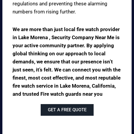
regulations and preventing these alarming
numbers from rising further.
We are more than just local fire watch provider
in Lake Morena , Security Company Near Me is
your active community partner. By applying
global thinking on our approach to local
demands, we ensure that our presence isn’t
just seen, it’s felt. We can connect you with the
finest, most cost effective, and most reputable
fire watch service in Lake Morena, California,
and trusted Fire watch guards near you
GET A FREE QUOTE