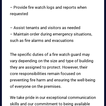
– Provide fire watch logs and reports when
requested
– Assist tenants and visitors as needed
– Maintain order during emergency situations,
such as fire alarms and evacuations
The specific duties of a fire watch guard may
vary depending on the size and type of building
they are assigned to protect. However, their
core responsibilities remain focused on
preventing fire harm and ensuring the well-being
of everyone on the premises.
We take pride in our exceptional communication
skills and our commitment to being available