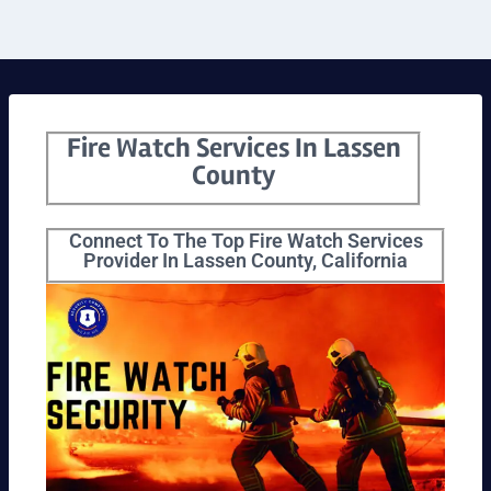
Fire Watch Services In Lassen
County
Connect To The Top Fire Watch Services
Provider In Lassen County, California