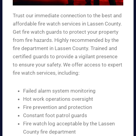
Trust our immediate connection to the best and
affordable fire watch services in Lassen County.
Get fire watch guards to protect your property
from fire hazards. Highly recommended by the
fire department in Lassen County. Trained and
certified guards to provide a vigilant presence
to ensure your safety. We offer access to expert
fire watch services, including:
Failed alarm system monitoring
Hot work operations oversight
Fire prevention and protection
Constant foot patrol guards
Fire watch log acceptable by the Lassen
County fire department