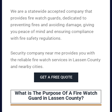
We are a statewide accepted company that
provides fire watch guards, dedicated to
preventing fires and avoiding damage, giving
you peace of mind and ensuring compliance
with fire safety regulations.
Security company near me provides you with
the reliable fire watch services in Lassen County
and nearby cities.
GET A FREE QUOTE
What is The Purpose Of A Fire Watch
Guard in Lassen County?