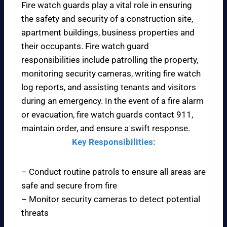
Fire watch guards play a vital role in ensuring
the safety and security of a construction site,
apartment buildings, business properties and
their occupants. Fire watch guard
responsibilities include patrolling the property,
monitoring security cameras, writing fire watch
log reports, and assisting tenants and visitors
during an emergency. In the event of a fire alarm
or evacuation, fire watch guards contact 911,
maintain order, and ensure a swift response.
Key Responsibilities:
– Conduct routine patrols to ensure all areas are
safe and secure from fire
– Monitor security cameras to detect potential
threats