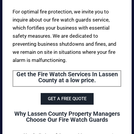
For optimal fire protection, we invite you to
inquire about our fire watch guards service,
which fortifies your business with essential
safety measures. We are dedicated to
preventing business shutdowns and fines, and
we remain on site in situations where your fire
alarm is malfunctioning.
Get the Fire Watch Services In Lassen
County at a low price.
GET A FREE QUOTE
Why Lassen County Property Managers
Choose Our Fire Watch Guards