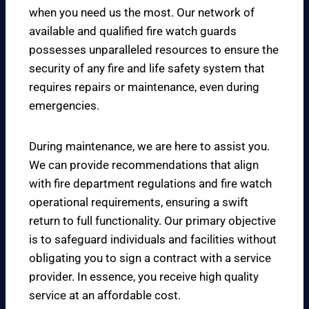
when you need us the most. Our network of
available and qualified fire watch guards
possesses unparalleled resources to ensure the
security of any fire and life safety system that
requires repairs or maintenance, even during
emergencies.
During maintenance, we are here to assist you.
We can provide recommendations that align
with fire department regulations and fire watch
operational requirements, ensuring a swift
return to full functionality. Our primary objective
is to safeguard individuals and facilities without
obligating you to sign a contract with a service
provider. In essence, you receive high quality
service at an affordable cost.