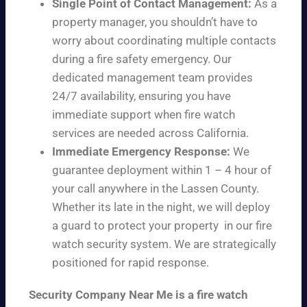
Single Point of Contact Management:
As a
property manager, you shouldn’t have to
worry about coordinating multiple contacts
during a fire safety emergency. Our
dedicated management team provides
24/7 availability, ensuring you have
immediate support when fire watch
services are needed across California.
Immediate Emergency Response:
We
guarantee deployment within 1 – 4 hour of
your call anywhere in the Lassen County.
Whether its late in the night, we will deploy
a guard to protect your property in our fire
watch security system. We are strategically
positioned for rapid response.
Security Company Near Me is a fire watch