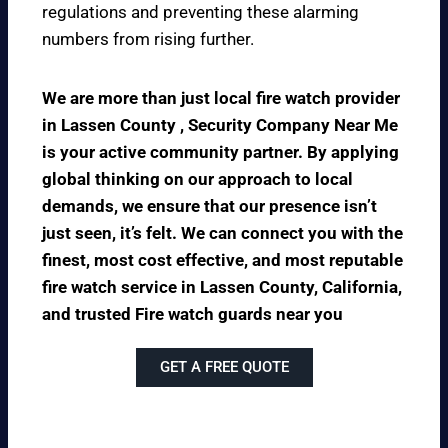
regulations and preventing these alarming
numbers from rising further.
We are more than just local fire watch provider
in Lassen County , Security Company Near Me
is your active community partner. By applying
global thinking on our approach to local
demands, we ensure that our presence isn’t
just seen, it’s felt. We can connect you with the
finest, most cost effective, and most reputable
fire watch service in Lassen County, California,
and trusted Fire watch guards near you
GET A FREE QUOTE