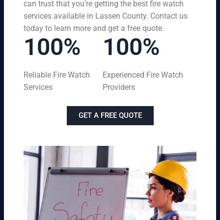
can trust that you’re getting the best fire watch
services available in Lassen County. Contact us
today to learn more and get a free quote.
100%
100%
Reliable Fire Watch
Experienced Fire Watch
Services
Providers
GET A FREE QUOTE