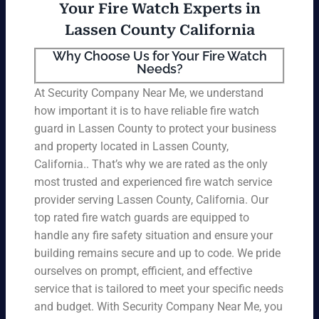
Your Fire Watch Experts in
Lassen County California
Why Choose Us for Your Fire Watch
Needs?
At Security Company Near Me, we understand
how important it is to have reliable fire watch
guard in Lassen County to protect your business
and property located in Lassen County,
California.. That’s why we are rated as the only
most trusted and experienced fire watch service
provider serving Lassen County, California. Our
top rated fire watch guards are equipped to
handle any fire safety situation and ensure your
building remains secure and up to code. We pride
ourselves on prompt, efficient, and effective
service that is tailored to meet your specific needs
and budget. With Security Company Near Me, you