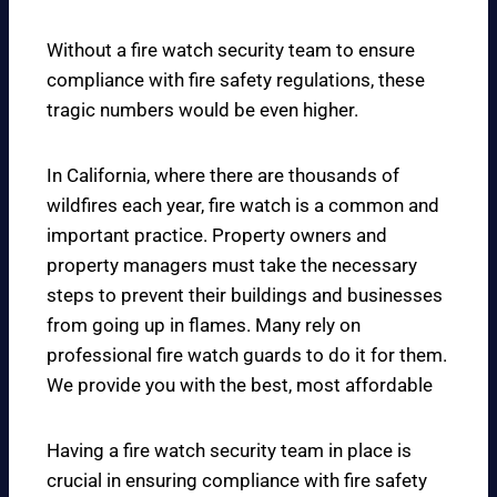
Without a fire watch security team to ensure
compliance with fire safety regulations, these
tragic numbers would be even higher.
In California, where there are thousands of
wildfires each year, fire watch is a common and
important practice. Property owners and
property managers must take the necessary
steps to prevent their buildings and businesses
from going up in flames. Many rely on
professional fire watch guards to do it for them.
We provide you with the best, most affordable
Having a fire watch security team in place is
crucial in ensuring compliance with fire safety