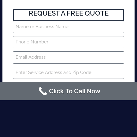
REQUEST A FREE QUOTE
Click To Call Now
SUBMIT
Fire watch guard is required within 4