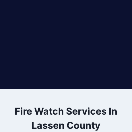
Fire Watch Services In
Lassen County