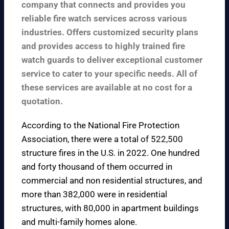
company that connects and provides you
reliable fire watch services across various
industries. Offers customized security plans
and provides access to highly trained fire
watch guards to deliver exceptional customer
service to cater to your specific needs. All of
these services are available at no cost for a
quotation.
According to the
National Fire Protection
Association
, there were a total of 522,500
structure fires in the U.S. in 2022. One hundred
and forty thousand of them occurred in
commercial and non residential structures, and
more than 382,000 were in residential
structures, with 80,000 in apartment buildings
and multi-family homes alone.