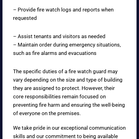
– Provide fire watch logs and reports when
requested
– Assist tenants and visitors as needed
– Maintain order during emergency situations,
such as fire alarms and evacuations
The specific duties of a fire watch guard may
vary depending on the size and type of building
they are assigned to protect. However, their
core responsibilities remain focused on
preventing fire harm and ensuring the well-being
of everyone on the premises.
We take pride in our exceptional communication
skills and our commitment to being available