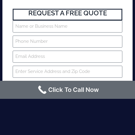
REQUEST A FREE QUOTE
Click To Call Now
SUBMIT
Fire watch guard is required within 4