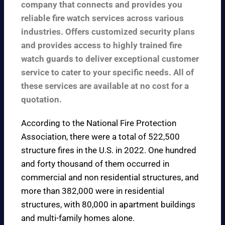
company that connects and provides you
reliable fire watch services across various
industries. Offers customized security plans
and provides access to highly trained fire
watch guards to deliver exceptional customer
service to cater to your specific needs. All of
these services are available at no cost for a
quotation.
According to the
National Fire Protection
Association
, there were a total of 522,500
structure fires in the U.S. in 2022. One hundred
and forty thousand of them occurred in
commercial and non residential structures, and
more than 382,000 were in residential
structures, with 80,000 in apartment buildings
and multi-family homes alone.