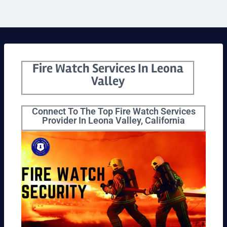
Fire Watch Services In Leona
Valley
Connect To The Top Fire Watch Services
Provider In Leona Valley, California