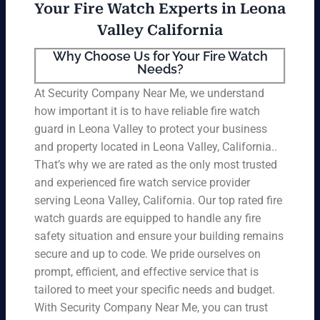
Your Fire Watch Experts in Leona
Valley California
Why Choose Us for Your Fire Watch
Needs?
At Security Company Near Me, we understand
how important it is to have reliable fire watch
guard in Leona Valley to protect your business
and property located in Leona Valley, California..
That’s why we are rated as the only most trusted
and experienced fire watch service provider
serving Leona Valley, California. Our top rated fire
watch guards are equipped to handle any fire
safety situation and ensure your building remains
secure and up to code. We pride ourselves on
prompt, efficient, and effective service that is
tailored to meet your specific needs and budget.
With Security Company Near Me, you can trust