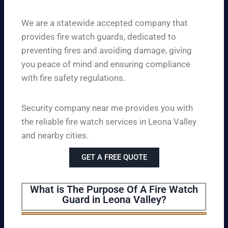
We are a statewide accepted company that
provides fire watch guards, dedicated to
preventing fires and avoiding damage, giving
you peace of mind and ensuring compliance
with fire safety regulations.
Security company near me provides you with
the reliable fire watch services in Leona Valley
and nearby cities.
GET A FREE QUOTE
What is The Purpose Of A Fire Watch
Guard in Leona Valley?