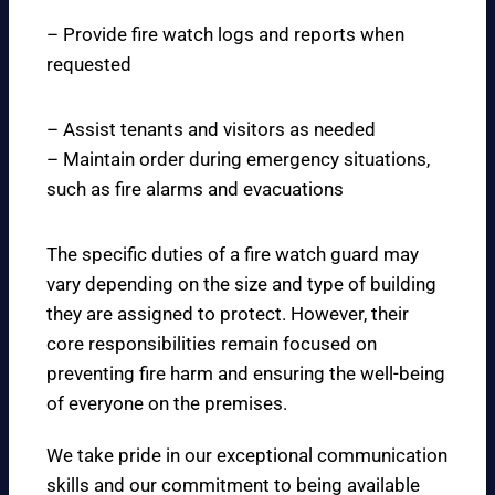
– Provide fire watch logs and reports when
requested
– Assist tenants and visitors as needed
– Maintain order during emergency situations,
such as fire alarms and evacuations
The specific duties of a fire watch guard may
vary depending on the size and type of building
they are assigned to protect. However, their
core responsibilities remain focused on
preventing fire harm and ensuring the well-being
of everyone on the premises.
We take pride in our exceptional communication
skills and our commitment to being available