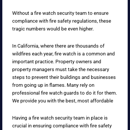
Without a fire watch security team to ensure
compliance with fire safety regulations, these
tragic numbers would be even higher.
In California, where there are thousands of
wildfires each year, fire watch is a common and
important practice. Property owners and
property managers must take the necessary
steps to prevent their buildings and businesses
from going up in flames. Many rely on
professional fire watch guards to do it for them.
We provide you with the best, most affordable
Having a fire watch security team in place is
crucial in ensuring compliance with fire safety