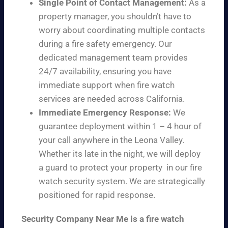
Single Point of Contact Management:
As a
property manager, you shouldn’t have to
worry about coordinating multiple contacts
during a fire safety emergency. Our
dedicated management team provides
24/7 availability, ensuring you have
immediate support when fire watch
services are needed across California.
Immediate Emergency Response:
We
guarantee deployment within 1 – 4 hour of
your call anywhere in the Leona Valley.
Whether its late in the night, we will deploy
a guard to protect your property in our fire
watch security system. We are strategically
positioned for rapid response.
Security Company Near Me is a fire watch