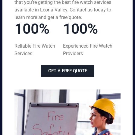
that you’re getting the best fire watch services
available in Leona Valley. Contact us today to
learn more and get a free quote.
100%
100%
Reliable Fire Watch
Experienced Fire Watch
Services
Providers
GET A FREE QUOTE