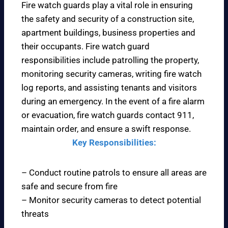
Fire watch guards play a vital role in ensuring
the safety and security of a construction site,
apartment buildings, business properties and
their occupants. Fire watch guard
responsibilities include patrolling the property,
monitoring security cameras, writing fire watch
log reports, and assisting tenants and visitors
during an emergency. In the event of a fire alarm
or evacuation, fire watch guards contact 911,
maintain order, and ensure a swift response.
Key Responsibilities:
– Conduct routine patrols to ensure all areas are
safe and secure from fire
– Monitor security cameras to detect potential
threats