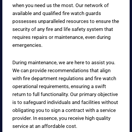
when you need us the most. Our network of
available and qualified fire watch guards
possesses unparalleled resources to ensure the
security of any fire and life safety system that
requires repairs or maintenance, even during
emergencies.
During maintenance, we are here to assist you.
We can provide recommendations that align
with fire department regulations and fire watch
operational requirements, ensuring a swift
return to full functionality. Our primary objective
is to safeguard individuals and facilities without
obligating you to sign a contract with a service
provider. In essence, you receive high quality
service at an affordable cost.