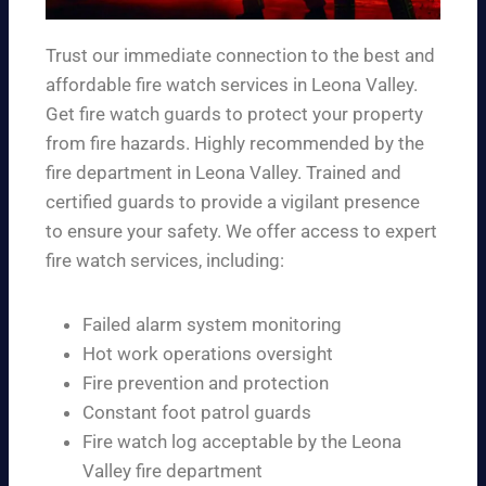
Trust our immediate connection to the best and
affordable fire watch services in Leona Valley.
Get fire watch guards to protect your property
from fire hazards. Highly recommended by the
fire department in Leona Valley. Trained and
certified guards to provide a vigilant presence
to ensure your safety. We offer access to expert
fire watch services, including:
Failed alarm system monitoring
Hot work operations oversight
Fire prevention and protection
Constant foot patrol guards
Fire watch log acceptable by the Leona
Valley fire department