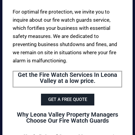
For optimal fire protection, we invite you to
inquire about our fire watch guards service,
which fortifies your business with essential
safety measures. We are dedicated to
preventing business shutdowns and fines, and
we remain on site in situations where your fire
alarm is malfunctioning.
Get the Fire Watch Services In Leona
Valley at a low price.
GET A FREE QUOTE
Why Leona Valley Property Managers
Choose Our Fire Watch Guards