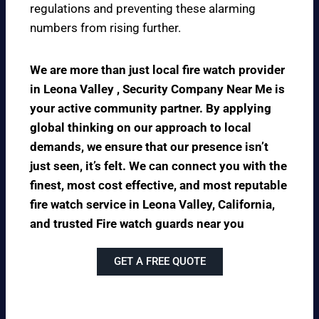
regulations and preventing these alarming
numbers from rising further.
We are more than just local fire watch provider
in Leona Valley , Security Company Near Me is
your active community partner. By applying
global thinking on our approach to local
demands, we ensure that our presence isn’t
just seen, it’s felt. We can connect you with the
finest, most cost effective, and most reputable
fire watch service in Leona Valley, California,
and trusted Fire watch guards near you
GET A FREE QUOTE