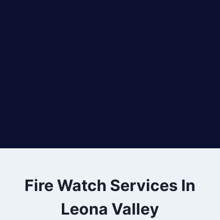
Fire Watch Services In
Leona Valley