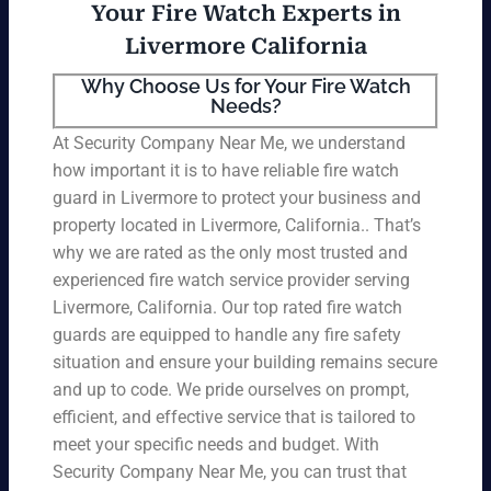
Your Fire Watch Experts in
Livermore California
Why Choose Us for Your Fire Watch
Needs?
At Security Company Near Me, we understand
how important it is to have reliable fire watch
guard in Livermore to protect your business and
property located in Livermore, California.. That’s
why we are rated as the only most trusted and
experienced fire watch service provider serving
Livermore, California. Our top rated fire watch
guards are equipped to handle any fire safety
situation and ensure your building remains secure
and up to code. We pride ourselves on prompt,
efficient, and effective service that is tailored to
meet your specific needs and budget. With
Security Company Near Me, you can trust that