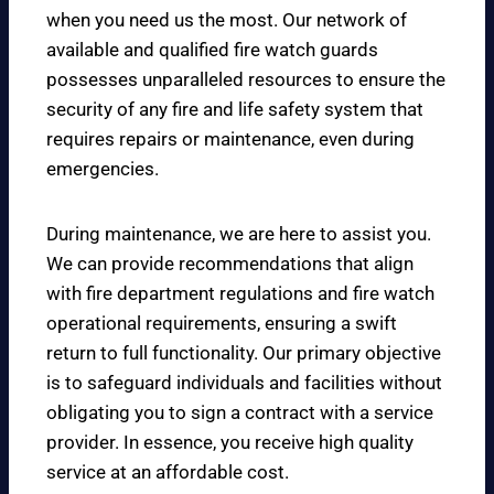
when you need us the most. Our network of
available and qualified fire watch guards
possesses unparalleled resources to ensure the
security of any fire and life safety system that
requires repairs or maintenance, even during
emergencies.
During maintenance, we are here to assist you.
We can provide recommendations that align
with fire department regulations and fire watch
operational requirements, ensuring a swift
return to full functionality. Our primary objective
is to safeguard individuals and facilities without
obligating you to sign a contract with a service
provider. In essence, you receive high quality
service at an affordable cost.