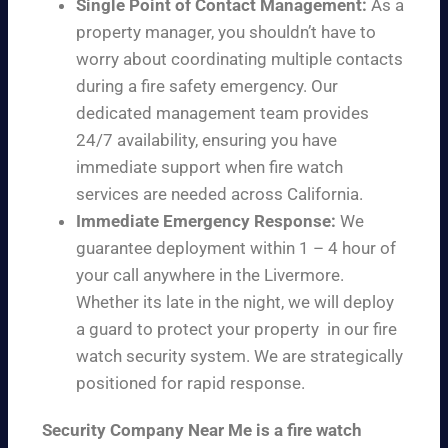
Single Point of Contact Management:
As a
property manager, you shouldn’t have to
worry about coordinating multiple contacts
during a fire safety emergency. Our
dedicated management team provides
24/7 availability, ensuring you have
immediate support when fire watch
services are needed across California.
Immediate Emergency Response:
We
guarantee deployment within 1 – 4 hour of
your call anywhere in the Livermore.
Whether its late in the night, we will deploy
a guard to protect your property in our fire
watch security system. We are strategically
positioned for rapid response.
Security Company Near Me is a fire watch