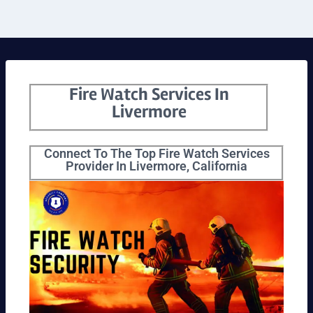
Fire Watch Services In
Livermore
Connect To The Top Fire Watch Services
Provider In Livermore, California