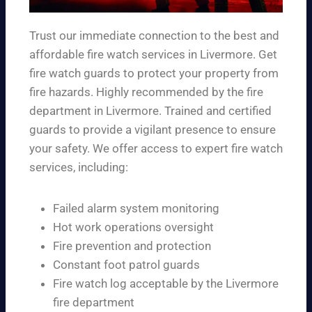
Trust our immediate connection to the best and
affordable fire watch services in Livermore. Get
fire watch guards to protect your property from
fire hazards. Highly recommended by the fire
department in Livermore. Trained and certified
guards to provide a vigilant presence to ensure
your safety. We offer access to expert fire watch
services, including:
Failed alarm system monitoring
Hot work operations oversight
Fire prevention and protection
Constant foot patrol guards
Fire watch log acceptable by the Livermore
fire department