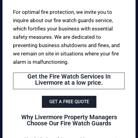
For optimal fire protection, we invite you to
inquire about our fire watch guards service,
which fortifies your business with essential
safety measures. We are dedicated to
preventing business shutdowns and fines, and
we remain on site in situations where your fire
alarm is malfunctioning.
Get the Fire Watch Services In
Livermore at a low price.
GET A FREE QUOTE
Why Livermore Property Managers
Choose Our Fire Watch Guards