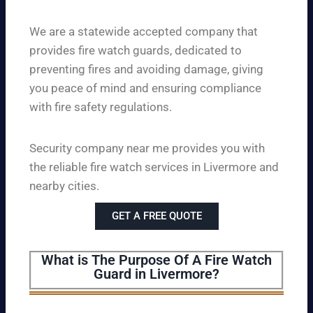
We are a statewide accepted company that
provides fire watch guards, dedicated to
preventing fires and avoiding damage, giving
you peace of mind and ensuring compliance
with fire safety regulations.
Security company near me provides you with
the reliable fire watch services in Livermore and
nearby cities.
GET A FREE QUOTE
What is The Purpose Of A Fire Watch
Guard in Livermore?