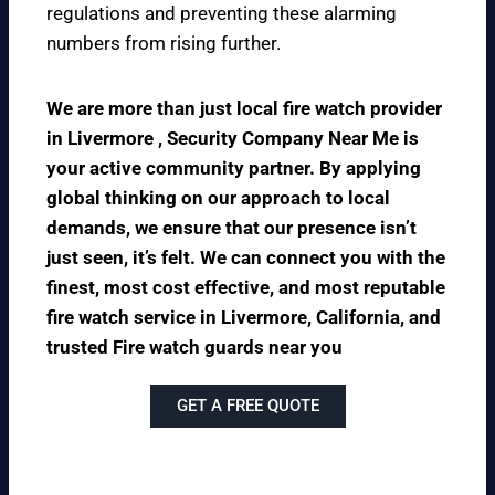
regulations and preventing these alarming
numbers from rising further.
We are more than just local fire watch provider
in Livermore , Security Company Near Me is
your active community partner. By applying
global thinking on our approach to local
demands, we ensure that our presence isn’t
just seen, it’s felt. We can connect you with the
finest, most cost effective, and most reputable
fire watch service in Livermore, California, and
trusted Fire watch guards near you
GET A FREE QUOTE