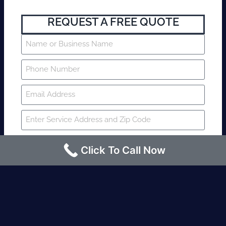
REQUEST A FREE QUOTE
Click To Call Now
SUBMIT
Fire watch guard is required within 4