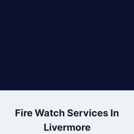
Fire Watch Services In
Livermore