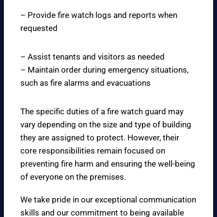
– Provide fire watch logs and reports when
requested
– Assist tenants and visitors as needed
– Maintain order during emergency situations,
such as fire alarms and evacuations
The specific duties of a fire watch guard may
vary depending on the size and type of building
they are assigned to protect. However, their
core responsibilities remain focused on
preventing fire harm and ensuring the well-being
of everyone on the premises.
We take pride in our exceptional communication
skills and our commitment to being available