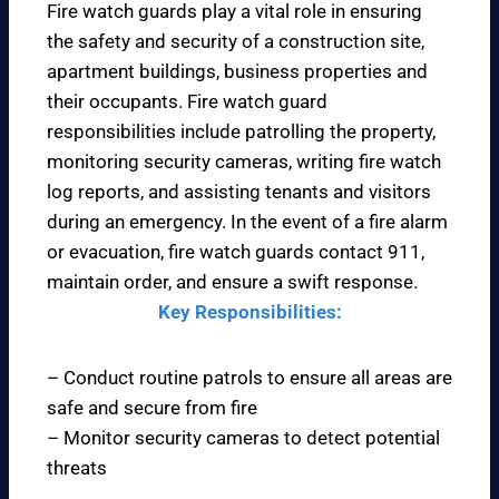
Fire watch guards play a vital role in ensuring
the safety and security of a construction site,
apartment buildings, business properties and
their occupants. Fire watch guard
responsibilities include patrolling the property,
monitoring security cameras, writing fire watch
log reports, and assisting tenants and visitors
during an emergency. In the event of a fire alarm
or evacuation, fire watch guards contact 911,
maintain order, and ensure a swift response.
Key Responsibilities:
– Conduct routine patrols to ensure all areas are
safe and secure from fire
– Monitor security cameras to detect potential
threats