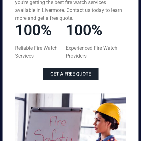
you’re getting the best fire watch services
available in Livermore. Contact us today to learn
more and get a free quote.
100%
100%
Reliable Fire Watch
Experienced Fire Watch
Services
Providers
GET A FREE QUOTE