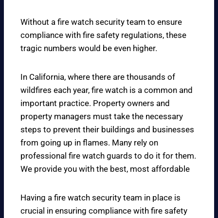
Without a fire watch security team to ensure
compliance with fire safety regulations, these
tragic numbers would be even higher.
In California, where there are thousands of
wildfires each year, fire watch is a common and
important practice. Property owners and
property managers must take the necessary
steps to prevent their buildings and businesses
from going up in flames. Many rely on
professional fire watch guards to do it for them.
We provide you with the best, most affordable
Having a fire watch security team in place is
crucial in ensuring compliance with fire safety