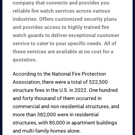
company that connects and provides you
reliable fire watch services across various
industries. Offers customized security plans
and provides access to highly trained fire
watch guards to deliver exceptional customer
service to cater to your specific needs. All of
these services are available at no cost for a
quotation.
According to the
National Fire Protection
Association
, there were a total of 522,500
structure fires in the U.S. in 2022. One hundred
and forty thousand of them occurred in
commercial and non residential structures, and
more than 382,000 were in residential
structures, with 80,000 in apartment buildings
and multi-family homes alone.