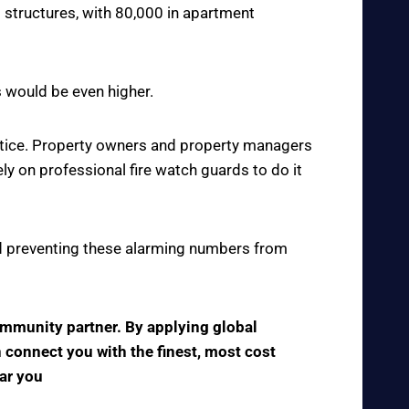
 structures, with 80,000 in apartment
s would be even higher.
actice. Property owners and property managers
y on professional fire watch guards to do it
 and preventing these alarming numbers from
community partner. By applying global
n connect you with the finest, most cost
ear you