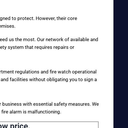
igned to protect. However, their core
remises.
eed us the most. Our network of available and
fety system that requires repairs or
rtment regulations and fire watch operational
 and facilities without obligating you to sign a
your business with essential safety measures. We
fire alarm is malfunctioning.
ow price.