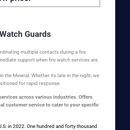
 Watch Guards
dinating multiple contacts during a fire
mediate support when fire watch services are
the Mineral. Whether its late in the night, we
ositioned for rapid response.
ervices across various industries. Offers
al customer service to cater to your specific
e U.S. in 2022. One hundred and forty thousand