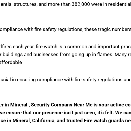
ntial structures, and more than 382,000 were in residential
ompliance with fire safety regulations, these tragic number
ildfires each year, fire watch is a common and important pr
r buildings and businesses from going up in flames. Many rel
affordable
crucial in ensuring compliance with fire safety regulations
der in Mineral , Security Company Near Me is your active 
 ensure that our presence isn’t just seen, it’s felt. We ca
ice in Mineral, California, and trusted Fire watch guards n