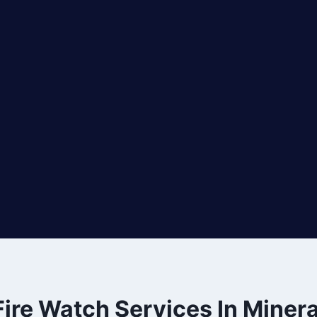
Fire Watch Services In Minera