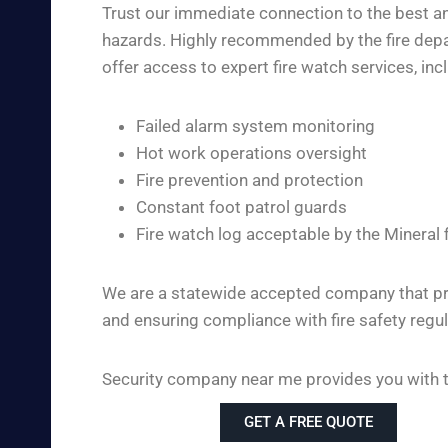
Trust our immediate connection to the best and
hazards. Highly recommended by the fire depar
offer access to expert fire watch services, inc
Failed alarm system monitoring
Hot work operations oversight
Fire prevention and protection
Constant foot patrol guards
Fire watch log acceptable by the Mineral 
We are a statewide accepted company that pro
and ensuring compliance with fire safety regul
Security company near me provides you with the
GET A FREE QUOTE