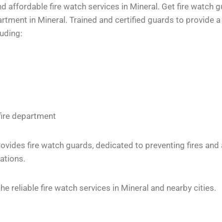
 affordable fire watch services in Mineral. Get fire watch g
tment in Mineral. Trained and certified guards to provide a 
luding:
fire department
vides fire watch guards, dedicated to preventing fires and
ations.
 reliable fire watch services in Mineral and nearby cities.