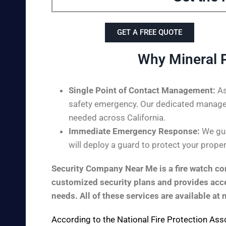
GET A FREE QUOTE
Why Mineral 
Single Point of Contact Management:
As
safety emergency. Our dedicated managem
needed across California.
Immediate Emergency Response:
We gua
will deploy a guard to protect your proper
Security Company Near Me is a fire watch com
customized security plans and provides acces
needs. All of these services are available at 
According to the
National Fire Protection Ass