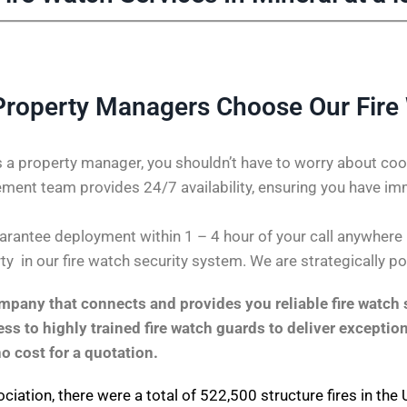
Property Managers Choose Our Fire
 a property manager, you shouldn’t have to worry about coor
ent team provides 24/7 availability, ensuring you have im
rantee deployment within 1 – 4 hour of your call anywhere in 
ty in our fire watch security system. We are strategically p
pany that connects and provides you reliable fire watch s
s to highly trained fire watch guards to deliver exception
no cost for a quotation.
ociation
, there were a total of 522,500 structure fires in th