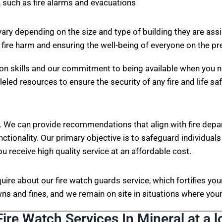
 such as fire alarms and evacuations
vary depending on the size and type of building they are ass
 fire harm and ensuring the well-being of everyone on the p
on skills and our commitment to being available when you n
eled resources to ensure the security of any fire and life sa
. We can provide recommendations that align with fire depa
nctionality. Our primary objective is to safeguard individuals
ou receive high quality service at an affordable cost.
nquire about our fire watch guards service, which fortifies 
s and fines, and we remain on site in situations where your 
Fire Watch Services In Mineral at a l