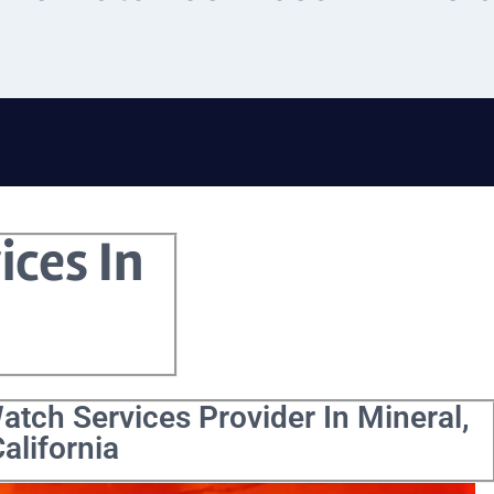
ices In
atch Services Provider In Mineral,
alifornia