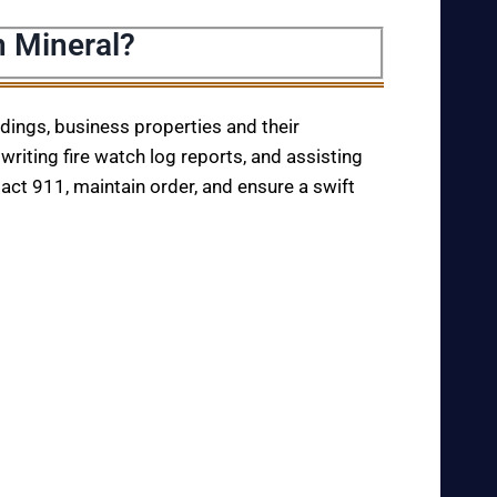
n Mineral?
ildings, business properties and their
writing fire watch log reports, and assisting
tact 911, maintain order, and ensure a swift