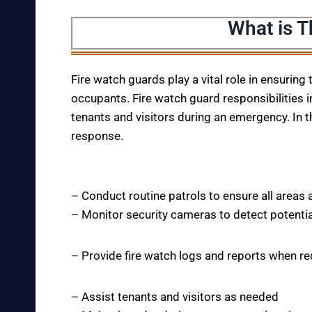
What is T
Fire watch guards play a vital role in ensuring
occupants. Fire watch guard responsibilities i
tenants and visitors during an emergency. In t
response.
– Conduct routine patrols to ensure all areas 
– Monitor security cameras to detect potentia
– Provide fire watch logs and reports when r
– Assist tenants and visitors as needed