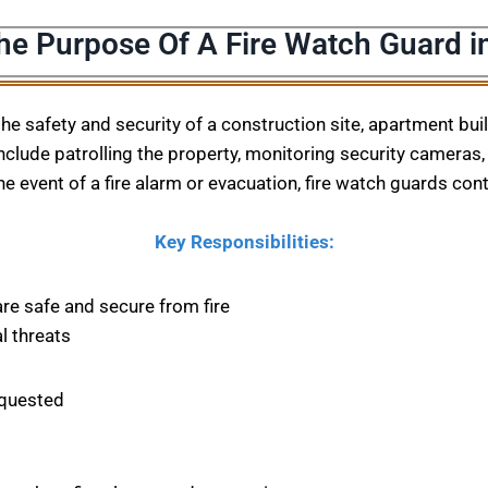
he Purpose Of A Fire Watch Guard i
 the safety and security of a construction site, apartment bu
nclude patrolling the property, monitoring security cameras, 
he event of a fire alarm or evacuation, fire watch guards con
Key Responsibilities:
are safe and secure from fire
l threats
equested