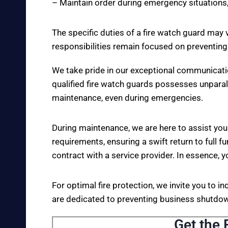
– Maintain order during emergency situations,
The specific duties of a fire watch guard may 
responsibilities remain focused on preventing
We take pride in our exceptional communicati
qualified fire watch guards possesses unparall
maintenance, even during emergencies.
During maintenance, we are here to assist you
requirements, ensuring a swift return to full fu
contract with a service provider. In essence, y
For optimal fire protection, we invite you to i
are dedicated to preventing business shutdown
Get the 