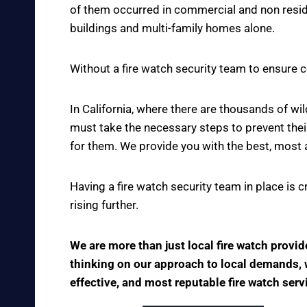
of them occurred in commercial and non reside
buildings and multi-family homes alone.
Without a fire watch security team to ensure c
In California, where there are thousands of w
must take the necessary steps to prevent thei
for them. We provide you with the best, most 
Having a fire watch security team in place is 
rising further.
We are more than just local fire watch provi
thinking on our approach to local demands, we
effective, and most reputable fire watch serv