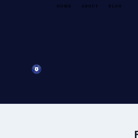
HOME
ABOUT
BLOG