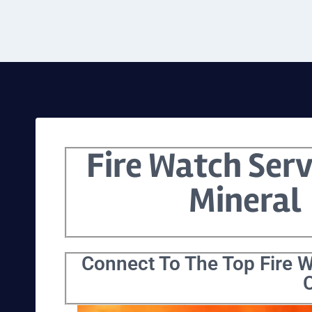
Fire Watch Serv
Mineral
Connect To The Top Fire W
C