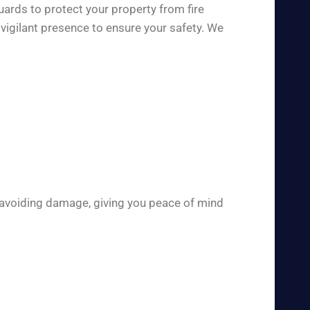
uards to protect your property from fire
vigilant presence to ensure your safety. We
 avoiding damage, giving you peace of mind