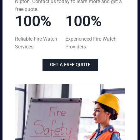
Nipton. Contact us today to learn more and get a
free quote.
100%
100%
Reliable Fire Watch
Experienced Fire Watch
Services
Providers
GET A FREE QUOTE