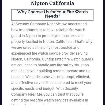
Nipton California
Why Choose Us for Your Fire Watch
Needs?
At Security Company Near Me, we understand
how important it is to have reliable fire watch
guard in Nipton to protect your business and
property located in Nipton, California.. That’s why
we are rated as the only most trusted and
experienced fire watch service provider serving
Nipton, California. Our top rated fire watch guards
are equipped to handle any fire safety situation
and ensure your building remains secure and up
to code. We pride ourselves on prompt, efficient,
and effective service that is tailored to meet your
specific needs and budget. With Security
Company Near Me, you can trust that you’re
getting the best fire watch services available in