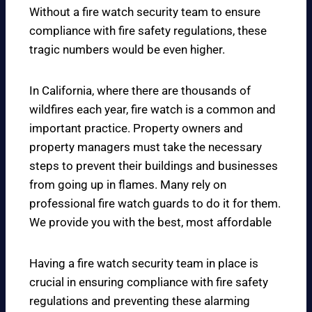
Without a fire watch security team to ensure
compliance with fire safety regulations, these
tragic numbers would be even higher.
In California, where there are thousands of
wildfires each year, fire watch is a common and
important practice. Property owners and
property managers must take the necessary
steps to prevent their buildings and businesses
from going up in flames. Many rely on
professional fire watch guards to do it for them.
We provide you with the best, most affordable
Having a fire watch security team in place is
crucial in ensuring compliance with fire safety
regulations and preventing these alarming