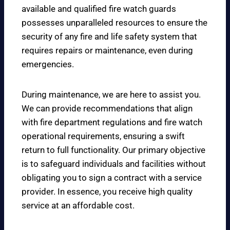
available and qualified fire watch guards
possesses unparalleled resources to ensure the
security of any fire and life safety system that
requires repairs or maintenance, even during
emergencies.
During maintenance, we are here to assist you.
We can provide recommendations that align
with fire department regulations and fire watch
operational requirements, ensuring a swift
return to full functionality. Our primary objective
is to safeguard individuals and facilities without
obligating you to sign a contract with a service
provider. In essence, you receive high quality
service at an affordable cost.