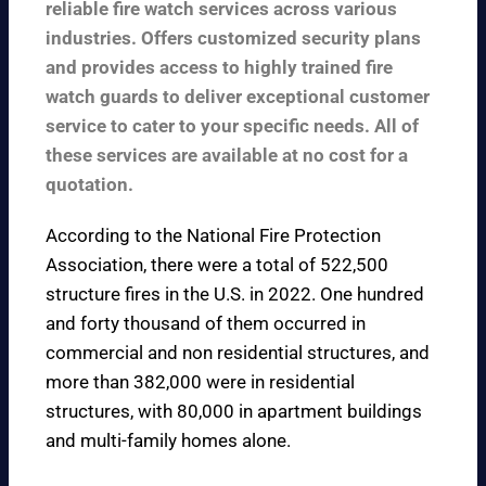
reliable fire watch services across various
industries. Offers customized security plans
and provides access to highly trained fire
watch guards to deliver exceptional customer
service to cater to your specific needs. All of
these services are available at no cost for a
quotation.
According to the
National Fire Protection
Association
, there were a total of 522,500
structure fires in the U.S. in 2022. One hundred
and forty thousand of them occurred in
commercial and non residential structures, and
more than 382,000 were in residential
structures, with 80,000 in apartment buildings
and multi-family homes alone.