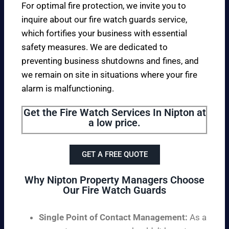
For optimal fire protection, we invite you to
inquire about our fire watch guards service,
which fortifies your business with essential
safety measures. We are dedicated to
preventing business shutdowns and fines, and
we remain on site in situations where your fire
alarm is malfunctioning.
Get the Fire Watch Services In Nipton at
a low price.
GET A FREE QUOTE
Why Nipton Property Managers Choose
Our Fire Watch Guards
Single Point of Contact Management:
As a