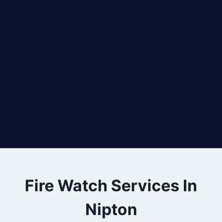
Fire Watch Services In
Nipton