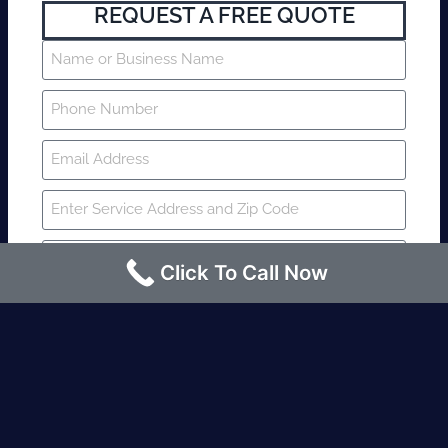
REQUEST A FREE QUOTE
Click To Call Now
SUBMIT
Fire watch guard is required within 4
hours or less? Contact us immediately.