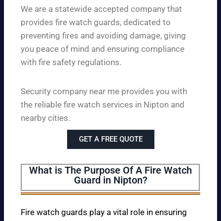
We are a statewide accepted company that
provides fire watch guards, dedicated to
preventing fires and avoiding damage, giving
you peace of mind and ensuring compliance
with fire safety regulations.
Security company near me provides you with
the reliable fire watch services in Nipton and
nearby cities.
GET A FREE QUOTE
What is The Purpose Of A Fire Watch
Guard in Nipton?
Fire watch guards play a vital role in ensuring