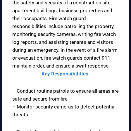
the safety and security of a construction site,
apartment buildings, business properties and
their occupants. Fire watch guard
responsibilities include patrolling the property,
monitoring security cameras, writing fire watch
log reports, and assisting tenants and visitors
during an emergency. In the event of a fire alarm
or evacuation, fire watch guards contact 911,
maintain order, and ensure a swift response.
Key Responsibilities:
– Conduct routine patrols to ensure all areas are
safe and secure from fire
– Monitor security cameras to detect potential
threats