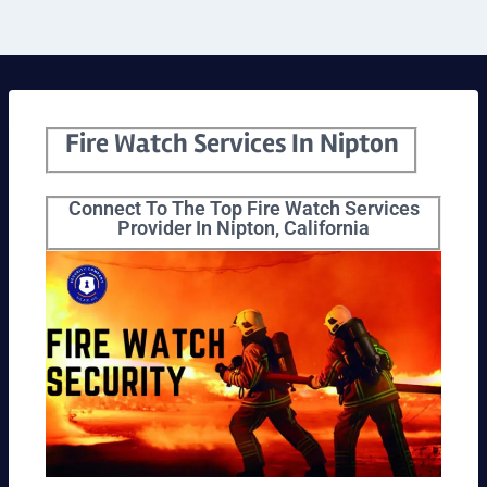
Fire Watch Services In Nipton
Connect To The Top Fire Watch Services
Provider In Nipton, California