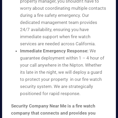
property manager, you shouldn’t have to
worry about coordinating multiple contacts
during a fire safety emergency. Our
dedicated management team provides
24/7 availability, ensuring you have
immediate support when fire watch
services are needed across California.
Immediate Emergency Response:
We
guarantee deployment within 1 – 4 hour of
your call anywhere in the Nipton. Whether
its late in the night, we will deploy a guard
to protect your property in our fire watch
security system. We are strategically
positioned for rapid response.
Security Company Near Me is a fire watch
company that connects and provides you