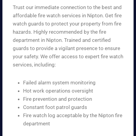
Trust our immediate connection to the best and
affordable fire watch services in Nipton. Get fire
watch guards to protect your property from fire
hazards. Highly recommended by the fire
department in Nipton. Trained and certified
guards to provide a vigilant presence to ensure
your safety. We offer access to expert fire watch
services, including:
Failed alarm system monitoring
Hot work operations oversight
Fire prevention and protection
Constant foot patrol guards
Fire watch log acceptable by the Nipton fire
department