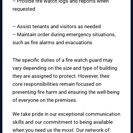
– Provide fire watch logs and reports when
requested
– Assist tenants and visitors as needed
– Maintain order during emergency situations,
such as fire alarms and evacuations
The specific duties of a fire watch guard may
vary depending on the size and type of building
they are assigned to protect. However, their
core responsibilities remain focused on
preventing fire harm and ensuring the well-being
of everyone on the premises.
We take pride in our exceptional communication
skills and our commitment to being available
when you need us the most. Our network of