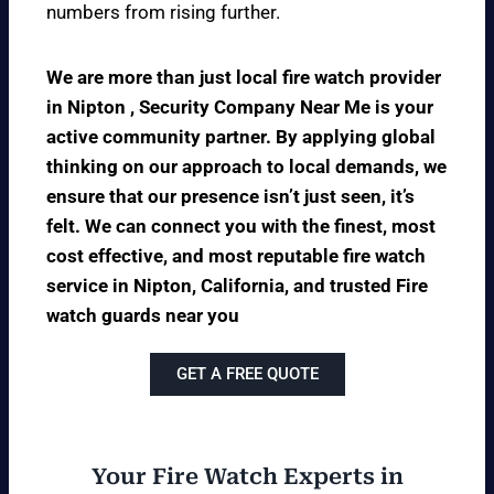
numbers from rising further.
We are more than just local fire watch provider
in Nipton , Security Company Near Me is your
active community partner. By applying global
thinking on our approach to local demands, we
ensure that our presence isn’t just seen, it’s
felt. We can connect you with the finest, most
cost effective, and most reputable fire watch
service in Nipton, California, and trusted Fire
watch guards near you
GET A FREE QUOTE
Your Fire Watch Experts in