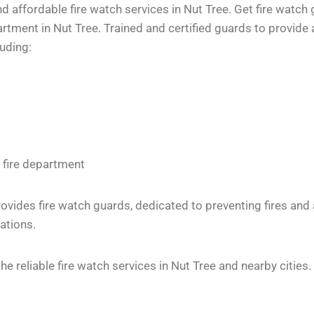
 affordable fire watch services in Nut Tree. Get fire watch 
tment in Nut Tree. Trained and certified guards to provide a
luding:
 fire department
vides fire watch guards, dedicated to preventing fires and
ations.
 reliable fire watch services in Nut Tree and nearby cities.