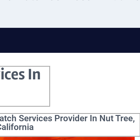
ices In
tch Services Provider In Nut Tree,
alifornia