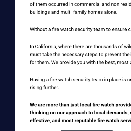
of them occurred in commercial and non reside
buildings and multi-family homes alone.
Without a fire watch security team to ensure c
In California, where there are thousands of w
must take the necessary steps to prevent thei
for them. We provide you with the best, most 
Having a fire watch security team in place is 
rising further.
We are more than just local fire watch provi
thinking on our approach to local demands, we
effective, and most reputable fire watch serv