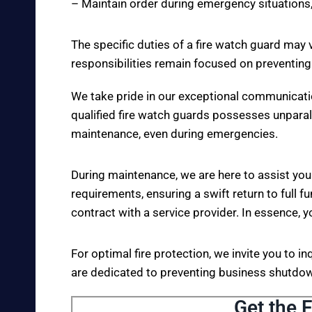
– Maintain order during emergency situations,
The specific duties of a fire watch guard may 
responsibilities remain focused on preventing
We take pride in our exceptional communicati
qualified fire watch guards possesses unparall
maintenance, even during emergencies.
During maintenance, we are here to assist you
requirements, ensuring a swift return to full fu
contract with a service provider. In essence, y
For optimal fire protection, we invite you to i
are dedicated to preventing business shutdown
Get the F