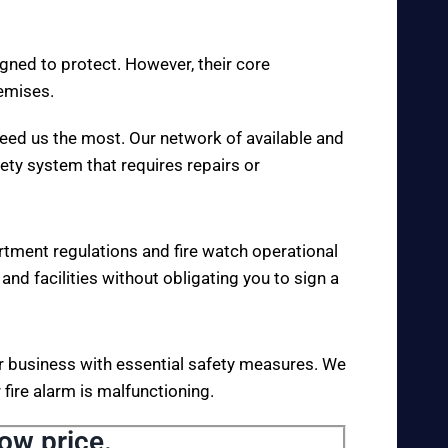
igned to protect. However, their core
remises.
eed us the most. Our network of available and
fety system that requires repairs or
rtment regulations and fire watch operational
 and facilities without obligating you to sign a
your business with essential safety measures. We
fire alarm is malfunctioning.
low price.