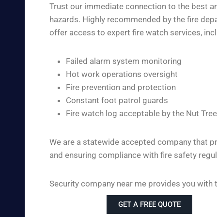
Trust our immediate connection to the best and
hazards. Highly recommended by the fire depar
offer access to expert fire watch services, inc
Failed alarm system monitoring
Hot work operations oversight
Fire prevention and protection
Constant foot patrol guards
Fire watch log acceptable by the Nut Tree
We are a statewide accepted company that pro
and ensuring compliance with fire safety regul
Security company near me provides you with the
GET A FREE QUOTE