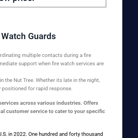
e Watch Guards
dinating multiple contacts during a fire
mediate support when fire watch services are
the Nut Tree. Whether its late in the night,
y positioned for rapid response.
ervices across various industries. Offers
al customer service to cater to your specific
e U.S. in 2022. One hundred and forty thousand