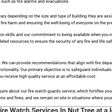
 such as fire alarms and evacuations
vary depending on the size and type of building they are ass
 fire harm and ensuring the well-being of everyone on the p
on skills and our commitment to being available when you n
eled resources to ensure the security of any fire and life sa
. We can provide recommendations that align with fire depa
nctionality. Our primary objective is to safeguard individuals
ou receive high quality service at an affordable cost.
nquire about our fire watch guards service, which fortifies 
s and fines, and we remain on site in situations where your 
ire Watch Services In Nut Tree at a 