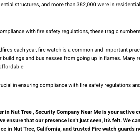
ntial structures, and more than 382,000 were in residential
ompliance with fire safety regulations, these tragic number
ildfires each year, fire watch is a common and important pr
r buildings and businesses from going up in flames. Many rel
affordable
crucial in ensuring compliance with fire safety regulations
der in Nut Tree , Security Company Near Me is your active
 ensure that our presence isn’t just seen, it’s felt. We ca
ice in Nut Tree, California, and trusted Fire watch guards 