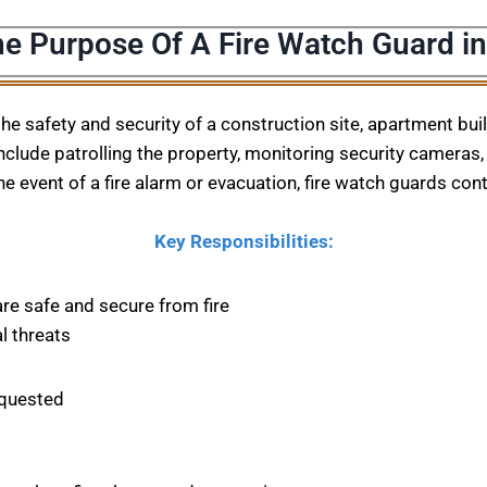
he Purpose Of A Fire Watch Guard in
 the safety and security of a construction site, apartment bu
nclude patrolling the property, monitoring security cameras, 
he event of a fire alarm or evacuation, fire watch guards con
Key Responsibilities:
are safe and secure from fire
l threats
equested