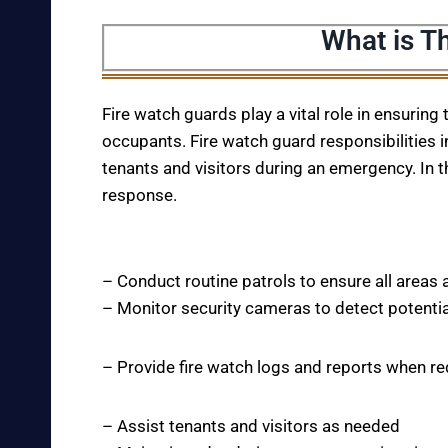
What is T
Fire watch guards play a vital role in ensuring
occupants. Fire watch guard responsibilities i
tenants and visitors during an emergency. In t
response.
– Conduct routine patrols to ensure all areas 
– Monitor security cameras to detect potentia
– Provide fire watch logs and reports when r
– Assist tenants and visitors as needed