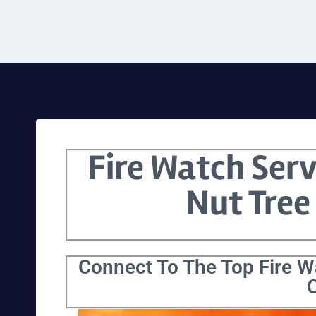
Fire Watch Serv
Nut Tree
Connect To The Top Fire Wa
C