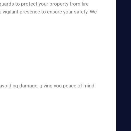
guards to protect your property from fire
 vigilant presence to ensure your safety. We
 avoiding damage, giving you peace of mind