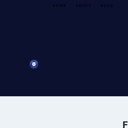
HOME
ABOUT
BLOG
F