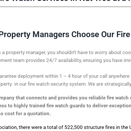
Property Managers Choose Our Fir
 a property manager, you shouldn’t have to worry about coor
ent team provides 24/7 availability, ensuring you have im
antee deployment within 1 – 4 hour of your call anywhere in 
perty in our fire watch security system. We are strategicall
pany that connects and provides you reliable fire watch s
s to highly trained fire watch guards to deliver exception
no cost for a quotation.
ociation
, there were a total of 522,500 structure fires in th