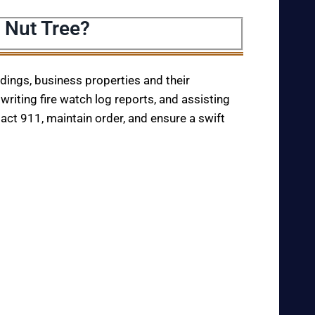
 Nut Tree?
ildings, business properties and their
writing fire watch log reports, and assisting
tact 911, maintain order, and ensure a swift