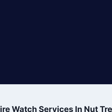
ire Watch Services In Nut Tr