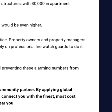
 structures, with 80,000 in apartment
s would be even higher.
actice. Property owners and property managers
y on professional fire watch guards to do it
 and preventing these alarming numbers from
 community partner. By applying global
n connect you with the finest, most cost
near you