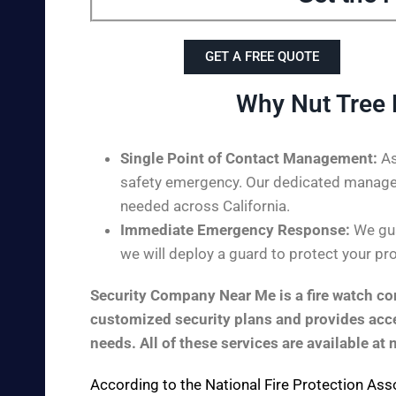
GET A FREE QUOTE
Why Nut Tree 
Single Point of Contact Management:
As
safety emergency. Our dedicated managem
needed across California.
Immediate Emergency Response:
We guar
we will deploy a guard to protect your pro
Security Company Near Me is a fire watch com
customized security plans and provides acces
needs. All of these services are available at 
According to the
National Fire Protection Ass