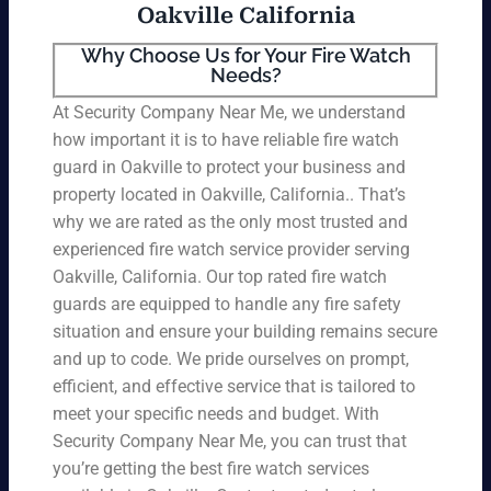
Oakville California
Why Choose Us for Your Fire Watch
Needs?
At Security Company Near Me, we understand
how important it is to have reliable fire watch
guard in Oakville to protect your business and
property located in Oakville, California.. That’s
why we are rated as the only most trusted and
experienced fire watch service provider serving
Oakville, California. Our top rated fire watch
guards are equipped to handle any fire safety
situation and ensure your building remains secure
and up to code. We pride ourselves on prompt,
efficient, and effective service that is tailored to
meet your specific needs and budget. With
Security Company Near Me, you can trust that
you’re getting the best fire watch services