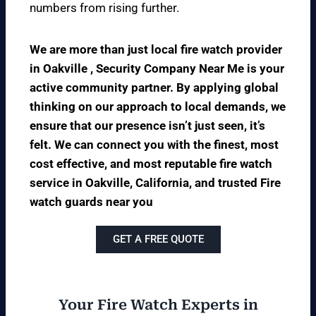
numbers from rising further.
We are more than just local fire watch provider
in Oakville , Security Company Near Me is your
active community partner. By applying global
thinking on our approach to local demands, we
ensure that our presence isn’t just seen, it’s
felt. We can connect you with the finest, most
cost effective, and most reputable fire watch
service in Oakville, California, and trusted Fire
watch guards near you
GET A FREE QUOTE
Your Fire Watch Experts in