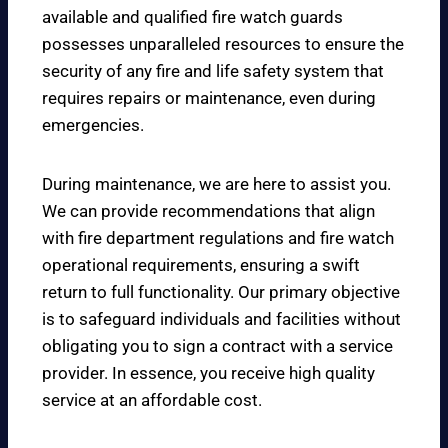
available and qualified fire watch guards
possesses unparalleled resources to ensure the
security of any fire and life safety system that
requires repairs or maintenance, even during
emergencies.
During maintenance, we are here to assist you.
We can provide recommendations that align
with fire department regulations and fire watch
operational requirements, ensuring a swift
return to full functionality. Our primary objective
is to safeguard individuals and facilities without
obligating you to sign a contract with a service
provider. In essence, you receive high quality
service at an affordable cost.