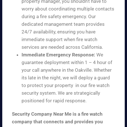
property manager, you shouldn’t have to
worry about coordinating multiple contacts
during a fire safety emergency. Our
dedicated management team provides
24/7 availability, ensuring you have
immediate support when fire watch
services are needed across California.
Immediate Emergency Response:
We
guarantee deployment within 1 – 4 hour of
your call anywhere in the Oakville. Whether
its late in the night, we will deploy a guard
to protect your property in our fire watch
security system. We are strategically
positioned for rapid response.
Security Company Near Me is a fire watch
company that connects and provides you