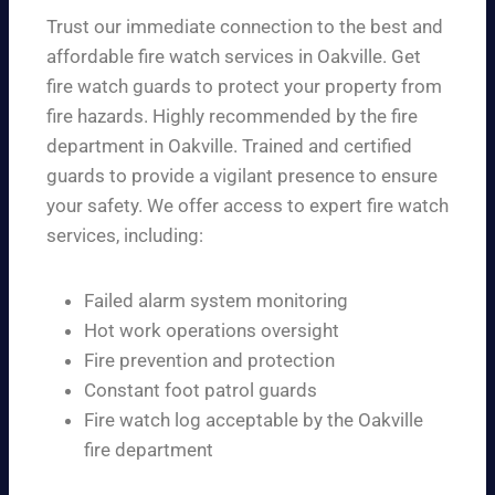
Trust our immediate connection to the best and
affordable fire watch services in Oakville. Get
fire watch guards to protect your property from
fire hazards. Highly recommended by the fire
department in Oakville. Trained and certified
guards to provide a vigilant presence to ensure
your safety. We offer access to expert fire watch
services, including:
Failed alarm system monitoring
Hot work operations oversight
Fire prevention and protection
Constant foot patrol guards
Fire watch log acceptable by the Oakville
fire department