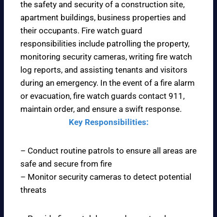
the safety and security of a construction site,
apartment buildings, business properties and
their occupants. Fire watch guard
responsibilities include patrolling the property,
monitoring security cameras, writing fire watch
log reports, and assisting tenants and visitors
during an emergency. In the event of a fire alarm
or evacuation, fire watch guards contact 911,
maintain order, and ensure a swift response.
Key Responsibilities:
– Conduct routine patrols to ensure all areas are
safe and secure from fire
– Monitor security cameras to detect potential
threats