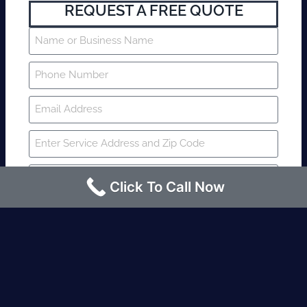
REQUEST A FREE QUOTE
Click To Call Now
SUBMIT
Fire watch guard is required within 4
hours or less? Contact us immediately.