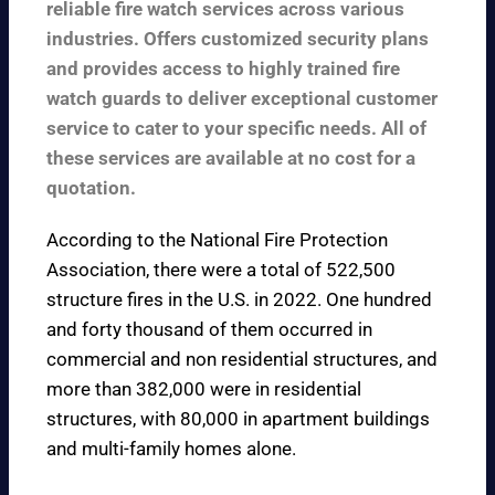
reliable fire watch services across various
industries. Offers customized security plans
and provides access to highly trained fire
watch guards to deliver exceptional customer
service to cater to your specific needs. All of
these services are available at no cost for a
quotation.
According to the
National Fire Protection
Association
, there were a total of 522,500
structure fires in the U.S. in 2022. One hundred
and forty thousand of them occurred in
commercial and non residential structures, and
more than 382,000 were in residential
structures, with 80,000 in apartment buildings
and multi-family homes alone.