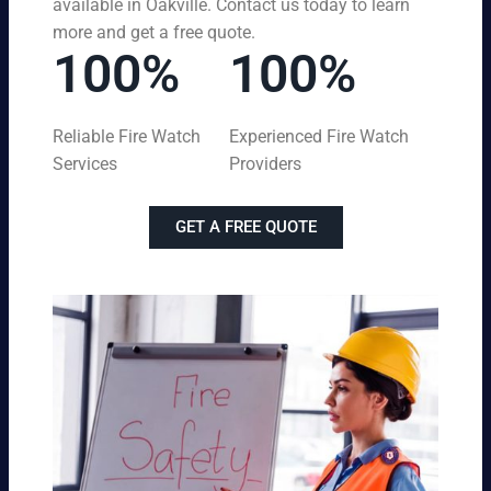
available in Oakville. Contact us today to learn
more and get a free quote.
100%
100%
Reliable Fire Watch
Experienced Fire Watch
Services
Providers
GET A FREE QUOTE