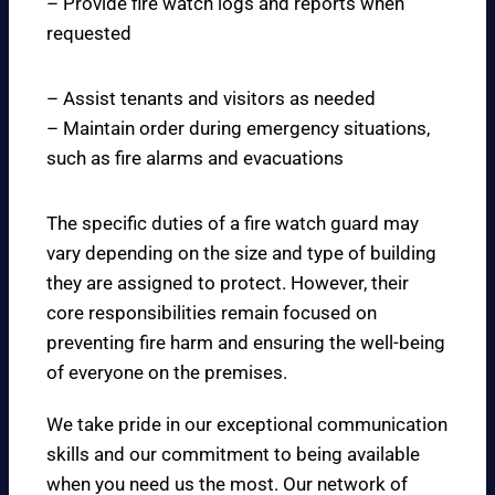
– Provide fire watch logs and reports when
requested
– Assist tenants and visitors as needed
– Maintain order during emergency situations,
such as fire alarms and evacuations
The specific duties of a fire watch guard may
vary depending on the size and type of building
they are assigned to protect. However, their
core responsibilities remain focused on
preventing fire harm and ensuring the well-being
of everyone on the premises.
We take pride in our exceptional communication
skills and our commitment to being available
when you need us the most. Our network of