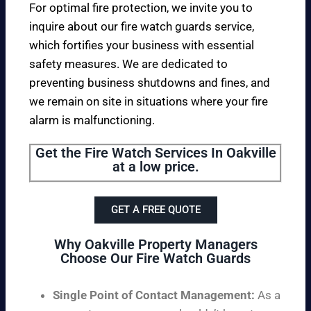
For optimal fire protection, we invite you to
inquire about our fire watch guards service,
which fortifies your business with essential
safety measures. We are dedicated to
preventing business shutdowns and fines, and
we remain on site in situations where your fire
alarm is malfunctioning.
Get the Fire Watch Services In Oakville
at a low price.
GET A FREE QUOTE
Why Oakville Property Managers
Choose Our Fire Watch Guards
Single Point of Contact Management:
As a