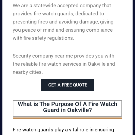
We are a statewide accepted company that
provides fire watch guards, dedicated to
preventing fires and avoiding damage, giving
you peace of mind and ensuring compliance
with fire safety regulations.
Security company near me provides you with
the reliable fire watch services in Oakville and
nearby cities.
GET A FREE QUOTE
What is The Purpose Of A Fire Watch
Guard in Oakville?
Fire watch guards play a vital role in ensuring