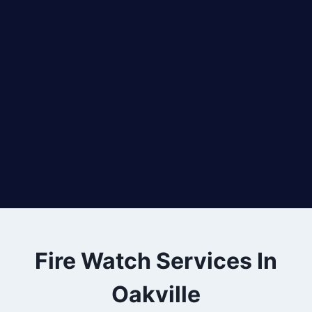
Fire Watch Services In
Oakville