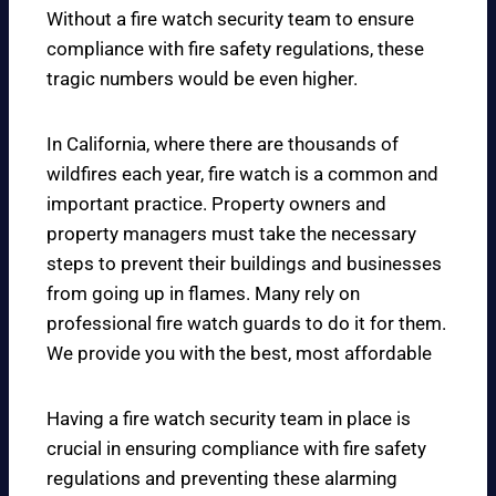
Without a fire watch security team to ensure
compliance with fire safety regulations, these
tragic numbers would be even higher.
In California, where there are thousands of
wildfires each year, fire watch is a common and
important practice. Property owners and
property managers must take the necessary
steps to prevent their buildings and businesses
from going up in flames. Many rely on
professional fire watch guards to do it for them.
We provide you with the best, most affordable
Having a fire watch security team in place is
crucial in ensuring compliance with fire safety
regulations and preventing these alarming