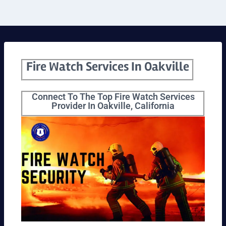
Fire Watch Services In Oakville
Connect To The Top Fire Watch Services
Provider In Oakville, California