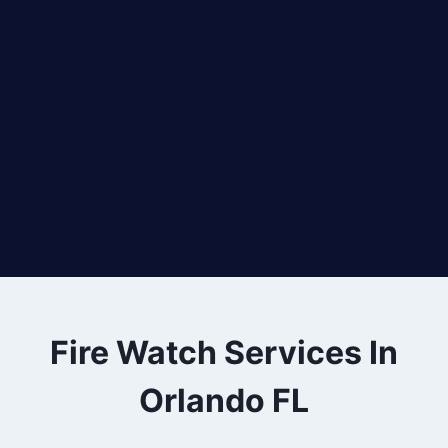
Fire Watch Services In
Orlando FL