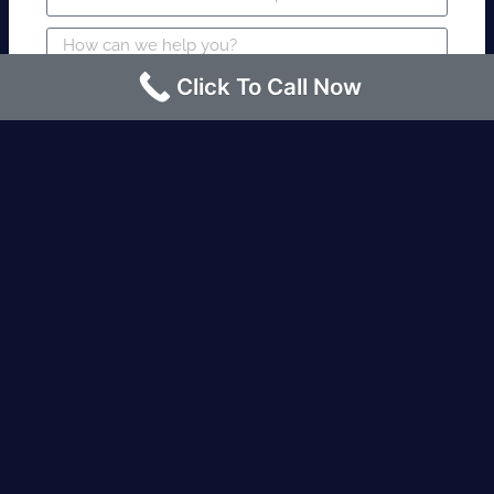
Click To Call Now
SUBMIT
Fire watch guard is required within 4
hours or less? Contact us immediately.
Request an Instant quote Call now
(424)-463-7600