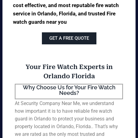
cost effective, and most reputable fire watch
service in Orlando, Florida, and trusted Fire
watch guards near you
GET A FREE QUOTE
Your Fire Watch Experts in
Orlando Florida
Why Choose Us for Your Fire Watch
Needs?
At Security Company Near Me, we understand
how important it is to have reliable fire watch
guard in Orlando to protect your business and
property located in Orlando, Florida.. That’s why
we are rated as the only most trusted and