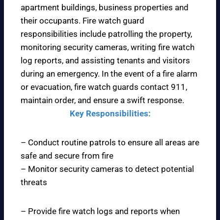
apartment buildings, business properties and
their occupants. Fire watch guard
responsibilities include patrolling the property,
monitoring security cameras, writing fire watch
log reports, and assisting tenants and visitors
during an emergency. In the event of a fire alarm
or evacuation, fire watch guards contact 911,
maintain order, and ensure a swift response.
Key Responsibilities:
– Conduct routine patrols to ensure all areas are
safe and secure from fire
– Monitor security cameras to detect potential
threats
– Provide fire watch logs and reports when