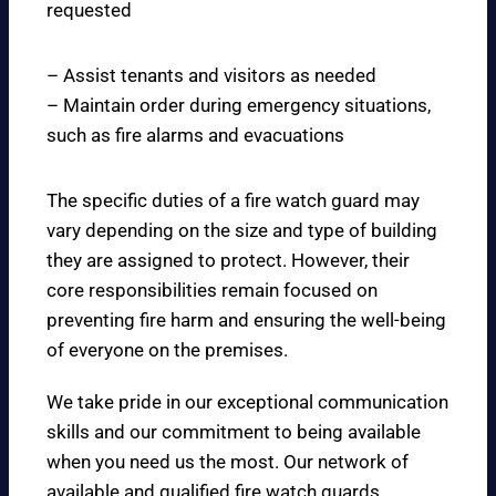
requested
– Assist tenants and visitors as needed
– Maintain order during emergency situations,
such as fire alarms and evacuations
The specific duties of a fire watch guard may
vary depending on the size and type of building
they are assigned to protect. However, their
core responsibilities remain focused on
preventing fire harm and ensuring the well-being
of everyone on the premises.
We take pride in our exceptional communication
skills and our commitment to being available
when you need us the most. Our network of
available and qualified fire watch guards