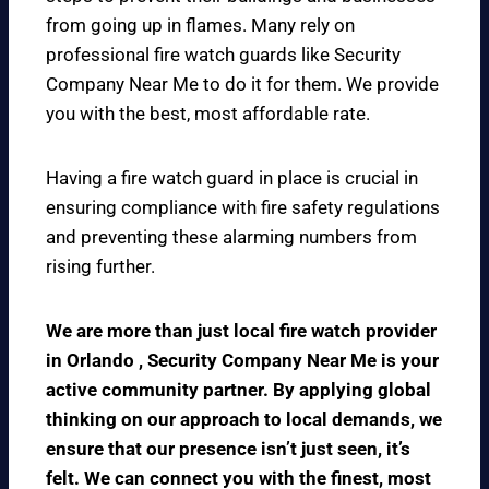
from going up in flames. Many rely on
professional fire watch guards like Security
Company Near Me to do it for them. We provide
you with the best, most affordable rate.
Having a fire watch guard in place is crucial in
ensuring compliance with fire safety regulations
and preventing these alarming numbers from
rising further.
We are more than just local fire watch provider
in Orlando , Security Company Near Me is your
active community partner. By applying global
thinking on our approach to local demands, we
ensure that our presence isn’t just seen, it’s
felt. We can connect you with the finest, most