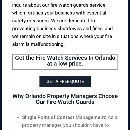
inquire about our fire watch guards service,
which fortifies your business with essential
safety measures. We are dedicated to
preventing business shutdowns and fines, and
we remain on site in situations where your fire
alarm is malfunctioning.
Get the Fire Watch Services In Orlando
at a low price.
GET A FREE QUOTE
Why Orlando Property Managers Choose
Our Fire Watch Guards
Single Point of Contact Management:
As a
property manager, you shouldn’t have to