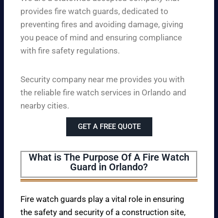
provides fire watch guards, dedicated to
preventing fires and avoiding damage, giving
you peace of mind and ensuring compliance
with fire safety regulations.
Security company near me provides you with
the reliable fire watch services in Orlando and
nearby cities.
GET A FREE QUOTE
What is The Purpose Of A Fire Watch
Guard in Orlando?
Fire watch guards play a vital role in ensuring
the safety and security of a construction site,