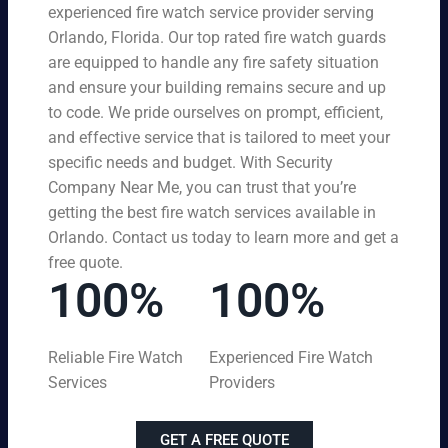
experienced fire watch service provider serving
Orlando, Florida. Our top rated fire watch guards
are equipped to handle any fire safety situation
and ensure your building remains secure and up
to code. We pride ourselves on prompt, efficient,
and effective service that is tailored to meet your
specific needs and budget. With Security
Company Near Me, you can trust that you’re
getting the best fire watch services available in
Orlando. Contact us today to learn more and get a
free quote.
100%
100%
Reliable Fire Watch
Experienced Fire Watch
Services
Providers
GET A FREE QUOTE