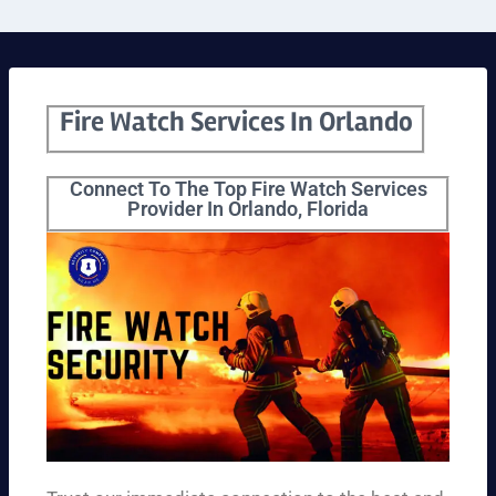
Fire Watch Services In Orlando
Connect To The Top Fire Watch Services
Provider In Orlando, Florida