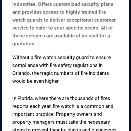
industries. Offers customized security plans
and provides access to highly trained fire
watch guards to deliver exceptional customer
service to cater to your specific needs. All of
these services are available at no cost for a
quotation.
Without a fire watch security guard to ensure
compliance with fire safety regulations in
Orlando, the tragic numbers of fire incidents
would be even higher.
In Florida, where there are thousands of fires
reports each year, fire watch is a common and
important practice. Property owners and
property managers must take the necessary
steps to prevent their buildings and businesses