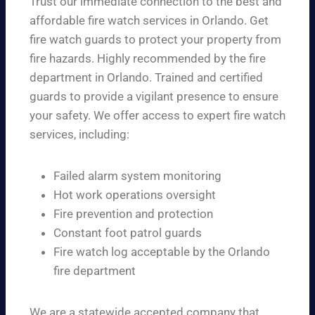
Trust our immediate connection to the best and
affordable fire watch services in Orlando. Get
fire watch guards to protect your property from
fire hazards. Highly recommended by the fire
department in Orlando. Trained and certified
guards to provide a vigilant presence to ensure
your safety. We offer access to expert fire watch
services, including:
Failed alarm system monitoring
Hot work operations oversight
Fire prevention and protection
Constant foot patrol guards
Fire watch log acceptable by the Orlando
fire department
We are a statewide accepted company that