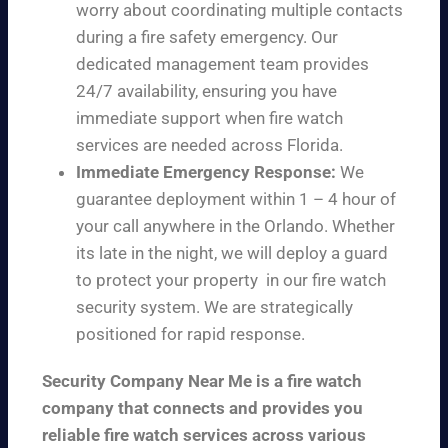
worry about coordinating multiple contacts
during a fire safety emergency. Our
dedicated management team provides
24/7 availability, ensuring you have
immediate support when fire watch
services are needed across Florida.
Immediate Emergency Response:
We
guarantee deployment within 1 – 4 hour of
your call anywhere in the Orlando. Whether
its late in the night, we will deploy a guard
to protect your property in our fire watch
security system. We are strategically
positioned for rapid response.
Security Company Near Me is a fire watch
company that connects and provides you
reliable fire watch services across various