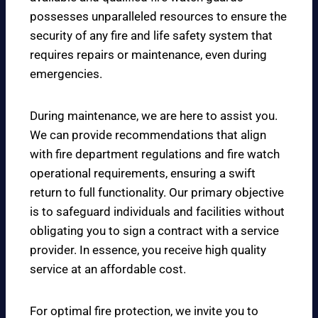
possesses unparalleled resources to ensure the
security of any fire and life safety system that
requires repairs or maintenance, even during
emergencies.
During maintenance, we are here to assist you.
We can provide recommendations that align
with fire department regulations and fire watch
operational requirements, ensuring a swift
return to full functionality. Our primary objective
is to safeguard individuals and facilities without
obligating you to sign a contract with a service
provider. In essence, you receive high quality
service at an affordable cost.
For optimal fire protection, we invite you to