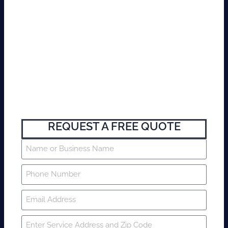
REQUEST A FREE QUOTE