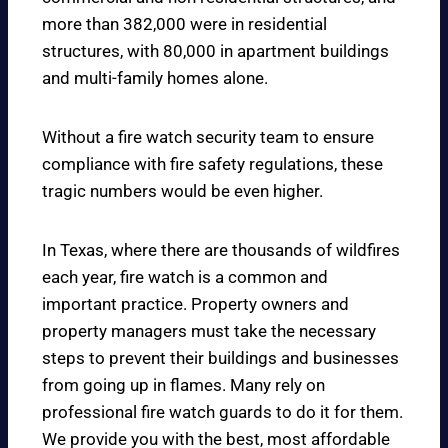
more than 382,000 were in residential
structures, with 80,000 in apartment buildings
and multi-family homes alone.
Without a fire watch security team to ensure
compliance with fire safety regulations, these
tragic numbers would be even higher.
In Texas, where there are thousands of wildfires
each year, fire watch is a common and
important practice. Property owners and
property managers must take the necessary
steps to prevent their buildings and businesses
from going up in flames. Many rely on
professional fire watch guards to do it for them.
We provide you with the best, most affordable