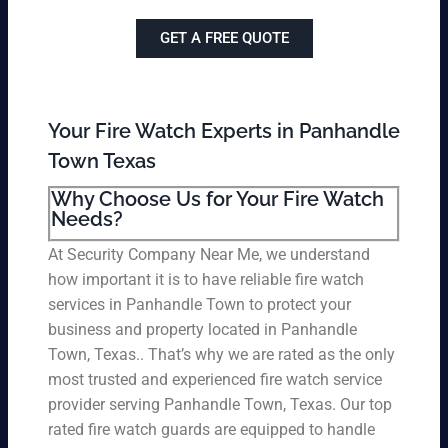
GET A FREE QUOTE
Your Fire Watch Experts in Panhandle
Town Texas
Why Choose Us for Your Fire Watch
Needs?
At Security Company Near Me, we understand
how important it is to have reliable fire watch
services in Panhandle Town to protect your
business and property located in Panhandle
Town, Texas.. That’s why we are rated as the only
most trusted and experienced fire watch service
provider serving Panhandle Town, Texas. Our top
rated fire watch guards are equipped to handle