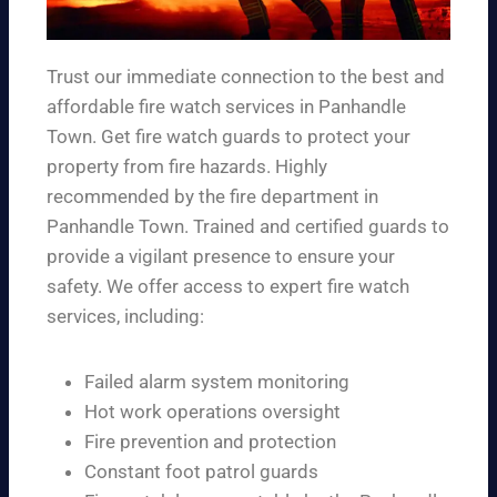
Trust our immediate connection to the best and
affordable fire watch services in Panhandle
Town. Get fire watch guards to protect your
property from fire hazards. Highly
recommended by the fire department in
Panhandle Town. Trained and certified guards to
provide a vigilant presence to ensure your
safety. We offer access to expert fire watch
services, including:
Failed alarm system monitoring
Hot work operations oversight
Fire prevention and protection
Constant foot patrol guards