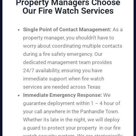
Property Managers Choose
Our Fire Watch Services
Single Point of Contact Management:
As a
property manager, you shouldn’t have to
worry about coordinating multiple contacts
during a fire safety emergency. Our
dedicated management team provides
24/7 availability, ensuring you have
immediate support when fire watch
services are needed across Texas
Immediate Emergency Response:
We
guarantee deployment within 1 – 4 hour of
your call anywhere in the Panhandle Town.
Whether its late in the night, we will deploy
a guard to protect your property in our fire