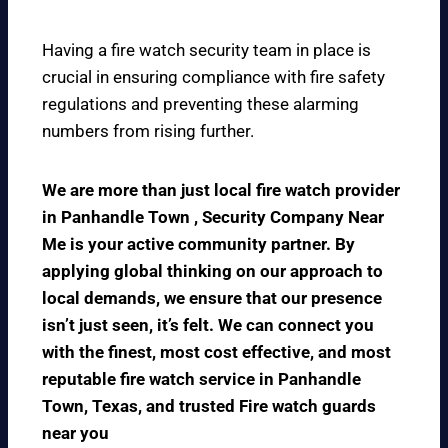
Having a fire watch security team in place is
crucial in ensuring compliance with fire safety
regulations and preventing these alarming
numbers from rising further.
We are more than just local fire watch provider
in Panhandle Town , Security Company Near
Me is your active community partner. By
applying global thinking on our approach to
local demands, we ensure that our presence
isn’t just seen, it’s felt. We can connect you
with the finest, most cost effective, and most
reputable fire watch service in Panhandle
Town, Texas, and trusted Fire watch guards
near you