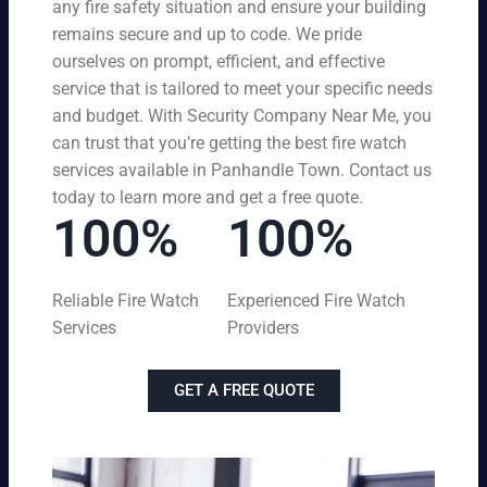
any fire safety situation and ensure your building
remains secure and up to code. We pride
ourselves on prompt, efficient, and effective
service that is tailored to meet your specific needs
and budget. With Security Company Near Me, you
can trust that you’re getting the best fire watch
services available in Panhandle Town. Contact us
today to learn more and get a free quote.
100%
100%
Reliable Fire Watch
Experienced Fire Watch
Services
Providers
GET A FREE QUOTE