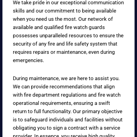
We take pride in our exceptional communication
skills and our commitment to being available
when you need us the most. Our network of
available and qualified fire watch guards
possesses unparalleled resources to ensure the
security of any fire and life safety system that
requires repairs or maintenance, even during
emergencies.
During maintenance, we are here to assist you.
We can provide recommendations that align
with fire department regulations and fire watch
operational requirements, ensuring a swift
return to full functionality. Our primary objective
is to safeguard individuals and facilities without
obligating you to sign a contract with a service
provider. In essence, you receive high quality