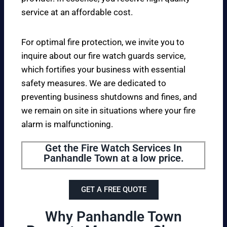
service at an affordable cost.
For optimal fire protection, we invite you to
inquire about our fire watch guards service,
which fortifies your business with essential
safety measures. We are dedicated to
preventing business shutdowns and fines, and
we remain on site in situations where your fire
alarm is malfunctioning.
Get the Fire Watch Services In
Panhandle Town at a low price.
GET A FREE QUOTE
Why Panhandle Town