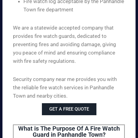
Fire watch log acceptable by the Panhandle
Town fire department
We are a statewide accepted company that
provides fire watch guards, dedicated to
preventing fires and avoiding damage, giving
you peace of mind and ensuring compliance
with fire safety regulations.
Security company near me provides you with
the reliable fire watch services in Panhandle
Town and nearby cities.
GET A FREE QUOTE
What is The Purpose Of A Fire Watch
Guard in Panhandle Town?