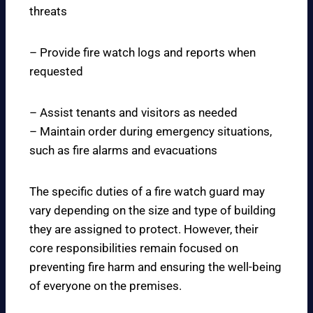
threats
– Provide fire watch logs and reports when
requested
– Assist tenants and visitors as needed
– Maintain order during emergency situations,
such as fire alarms and evacuations
The specific duties of a fire watch guard may
vary depending on the size and type of building
they are assigned to protect. However, their
core responsibilities remain focused on
preventing fire harm and ensuring the well-being
of everyone on the premises.