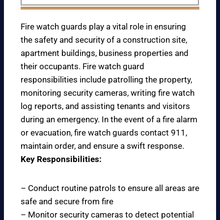
Fire watch guards play a vital role in ensuring
the safety and security of a construction site,
apartment buildings, business properties and
their occupants. Fire watch guard
responsibilities include patrolling the property,
monitoring security cameras, writing fire watch
log reports, and assisting tenants and visitors
during an emergency. In the event of a fire alarm
or evacuation, fire watch guards contact 911,
maintain order, and ensure a swift response.
Key Responsibilities:
– Conduct routine patrols to ensure all areas are
safe and secure from fire
– Monitor security cameras to detect potential