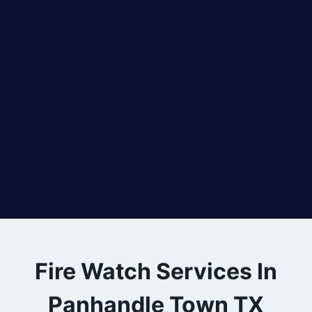
Fire Watch Services In
Panhandle Town TX