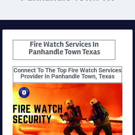
Fire Watch Services In
Panhandle Town Texas
Connect To The Top Fire Watch Services
Provider In Panhandle Town, Texas