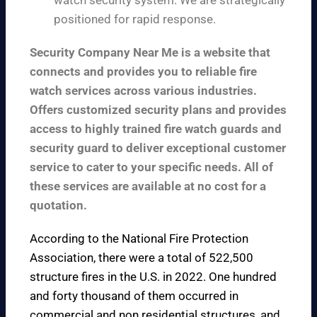
watch security system. We are strategically
positioned for rapid response.
Security Company Near Me is a website that
connects and provides you to reliable fire
watch services across various industries.
Offers customized security plans and provides
access to highly trained fire watch guards and
security guard to deliver exceptional customer
service to cater to your specific needs. All of
these services are available at no cost for a
quotation.
According to the
National Fire Protection
Association
, there were a total of 522,500
structure fires in the U.S. in 2022. One hundred
and forty thousand of them occurred in
commercial and non residential structures, and