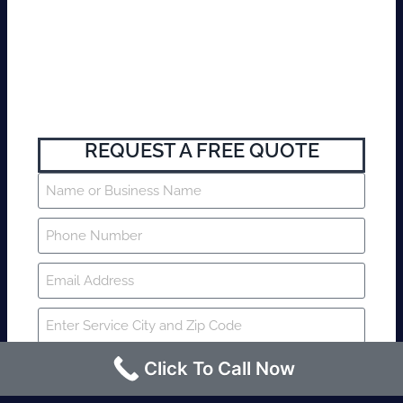
REQUEST A FREE QUOTE
Click To Call Now