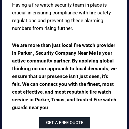
Having a fire watch security team in place is
crucial in ensuring compliance with fire safety
regulations and preventing these alarming
numbers from rising further.
We are more than just local fire watch provider
in Parker , Security Company Near Me is your
active community partner. By applying global
thinking on our approach to local demands, we
ensure that our presence isn’t just seen, it’s
felt. We can connect you with the finest, most
cost effective, and most reputable fire watch
service in Parker, Texas, and trusted Fire watch
guards near you
GET A FREE QUOTE