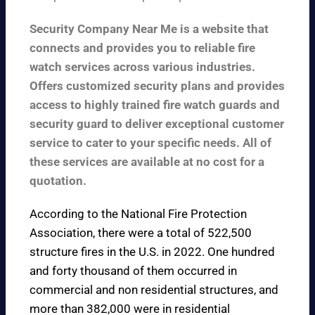
Security Company Near Me is a website that
connects and provides you to reliable fire
watch services across various industries.
Offers customized security plans and provides
access to highly trained fire watch guards and
security guard to deliver exceptional customer
service to cater to your specific needs. All of
these services are available at no cost for a
quotation.
According to the
National Fire Protection
Association
, there were a total of 522,500
structure fires in the U.S. in 2022. One hundred
and forty thousand of them occurred in
commercial and non residential structures, and
more than 382,000 were in residential