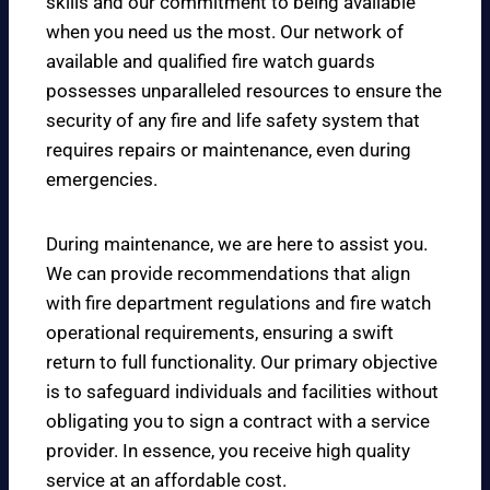
skills and our commitment to being available
when you need us the most. Our network of
available and qualified fire watch guards
possesses unparalleled resources to ensure the
security of any fire and life safety system that
requires repairs or maintenance, even during
emergencies.
During maintenance, we are here to assist you.
We can provide recommendations that align
with fire department regulations and fire watch
operational requirements, ensuring a swift
return to full functionality. Our primary objective
is to safeguard individuals and facilities without
obligating you to sign a contract with a service
provider. In essence, you receive high quality
service at an affordable cost.