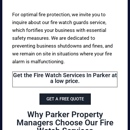
For optimal fire protection, we invite you to
inquire about our fire watch guards service,
which fortifies your business with essential
safety measures. We are dedicated to
preventing business shutdowns and fines, and
we remain on site in situations where your fire
alarm is malfunctioning.
Get the Fire Watch Services In Parker at
a low price.
GET A FREE QUOTE
Why Parker Property
Managers Choose Our Fire