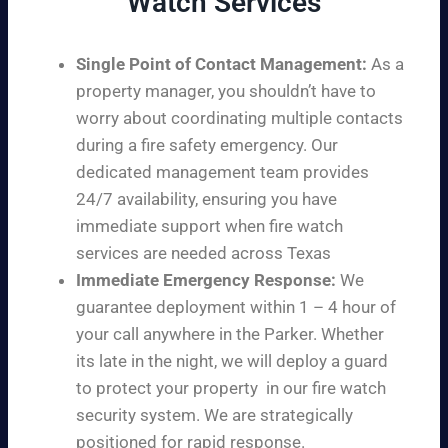
Watch Services
Single Point of Contact Management:
As a
property manager, you shouldn’t have to
worry about coordinating multiple contacts
during a fire safety emergency. Our
dedicated management team provides
24/7 availability, ensuring you have
immediate support when fire watch
services are needed across Texas
Immediate Emergency Response:
We
guarantee deployment within 1 – 4 hour of
your call anywhere in the Parker. Whether
its late in the night, we will deploy a guard
to protect your property in our fire watch
security system. We are strategically
positioned for rapid response.