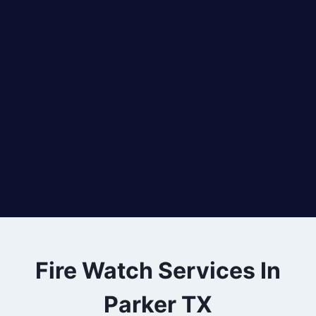
Fire Watch Services In
Parker TX