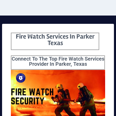
Fire Watch Services In Parker
Texas
Connect To The Top Fire Watch Services
Provider In Parker, Texas