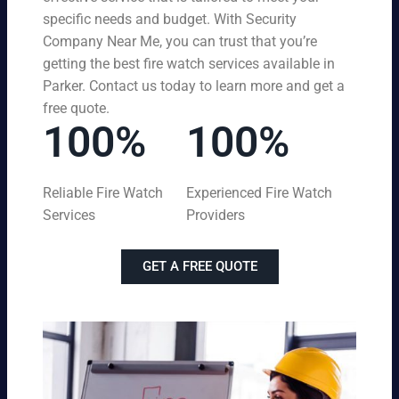
specific needs and budget. With Security
Company Near Me, you can trust that you’re
getting the best fire watch services available in
Parker. Contact us today to learn more and get a
free quote.
100%
100%
Reliable Fire Watch
Experienced Fire Watch
Services
Providers
GET A FREE QUOTE