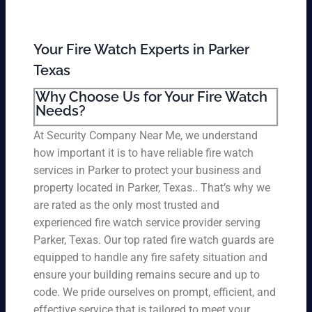
Your Fire Watch Experts in Parker
Texas
Why Choose Us for Your Fire Watch
Needs?
At Security Company Near Me, we understand
how important it is to have reliable fire watch
services in Parker to protect your business and
property located in Parker, Texas.. That’s why we
are rated as the only most trusted and
experienced fire watch service provider serving
Parker, Texas. Our top rated fire watch guards are
equipped to handle any fire safety situation and
ensure your building remains secure and up to
code. We pride ourselves on prompt, efficient, and
effective service that is tailored to meet your