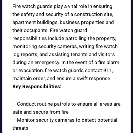
Fire watch guards play a vital role in ensuring
the safety and security of a construction site,
apartment buildings, business properties and
their occupants. Fire watch guard
responsibilities include patrolling the property,
monitoring security cameras, writing fire watch
log reports, and assisting tenants and visitors
during an emergency. In the event of a fire alarm
or evacuation, fire watch guards contact 911,
maintain order, and ensure a swift response.
Key Responsibilities:
– Conduct routine patrols to ensure all areas are
safe and secure from fire
– Monitor security cameras to detect potential
threats