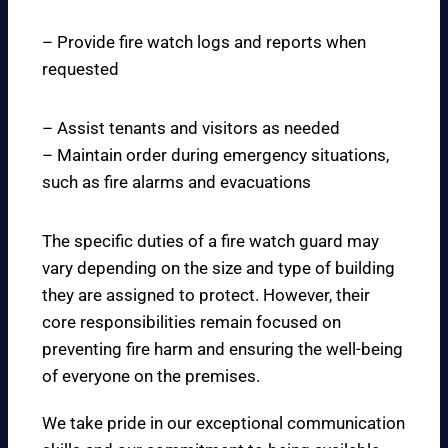
– Provide fire watch logs and reports when
requested
– Assist tenants and visitors as needed
– Maintain order during emergency situations,
such as fire alarms and evacuations
The specific duties of a fire watch guard may
vary depending on the size and type of building
they are assigned to protect. However, their
core responsibilities remain focused on
preventing fire harm and ensuring the well-being
of everyone on the premises.
We take pride in our exceptional communication