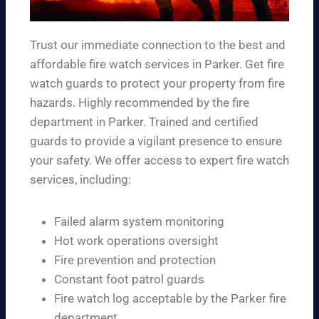
Trust our immediate connection to the best and
affordable fire watch services in Parker. Get fire
watch guards to protect your property from fire
hazards. Highly recommended by the fire
department in Parker. Trained and certified
guards to provide a vigilant presence to ensure
your safety. We offer access to expert fire watch
services, including:
Failed alarm system monitoring
Hot work operations oversight
Fire prevention and protection
Constant foot patrol guards
Fire watch log acceptable by the Parker fire
department