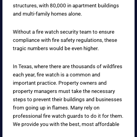
structures, with 80,000 in apartment buildings
and multi-family homes alone.
Without a fire watch security team to ensure
compliance with fire safety regulations, these
tragic numbers would be even higher.
In Texas, where there are thousands of wildfires
each year, fire watch is a common and
important practice. Property owners and
property managers must take the necessary
steps to prevent their buildings and businesses
from going up in flames. Many rely on
professional fire watch guards to do it for them.
We provide you with the best, most affordable