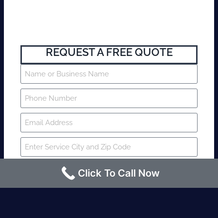
REQUEST A FREE QUOTE
Click To Call Now