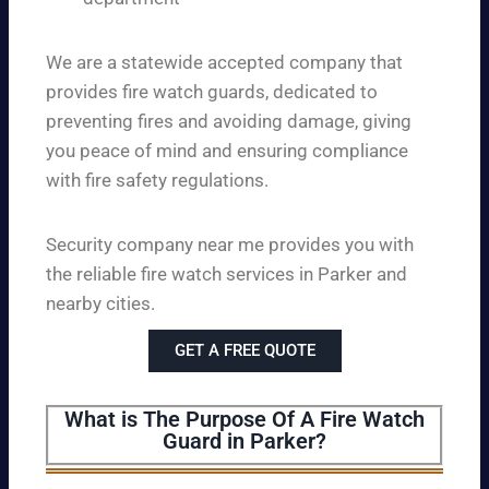
We are a statewide accepted company that
provides fire watch guards, dedicated to
preventing fires and avoiding damage, giving
you peace of mind and ensuring compliance
with fire safety regulations.
Security company near me provides you with
the reliable fire watch services in Parker and
nearby cities.
GET A FREE QUOTE
What is The Purpose Of A Fire Watch
Guard in Parker?