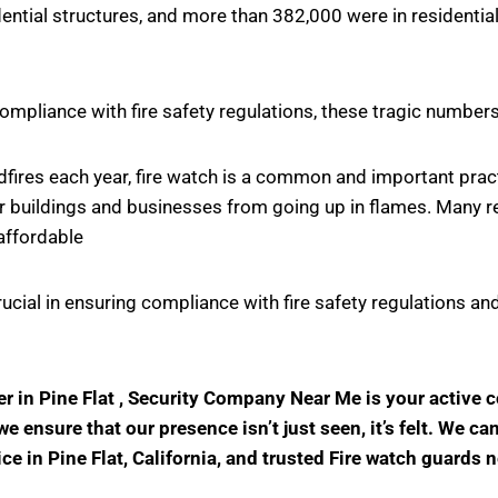
ntial structures, and more than 382,000 were in residential
ompliance with fire safety regulations, these tragic number
ildfires each year, fire watch is a common and important pr
r buildings and businesses from going up in flames. Many rel
affordable
crucial in ensuring compliance with fire safety regulations
der in Pine Flat , Security Company Near Me is your active
 ensure that our presence isn’t just seen, it’s felt. We ca
ice in Pine Flat, California, and trusted Fire watch guards 