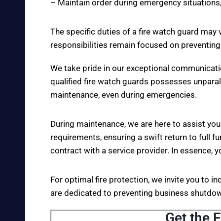
– Maintain order during emergency situations,
The specific duties of a fire watch guard may 
responsibilities remain focused on preventing
We take pride in our exceptional communicati
qualified fire watch guards possesses unparall
maintenance, even during emergencies.
During maintenance, we are here to assist you
requirements, ensuring a swift return to full fu
contract with a service provider. In essence, y
For optimal fire protection, we invite you to i
are dedicated to preventing business shutdown
Get the F