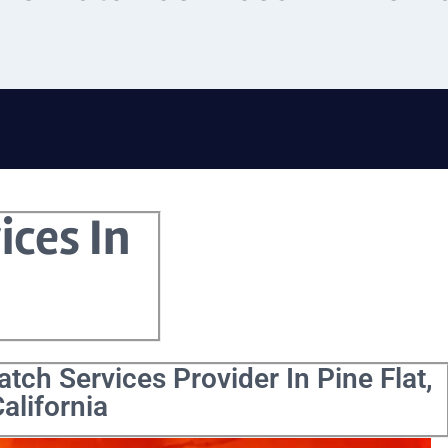
ices In
tch Services Provider In Pine Flat,
alifornia