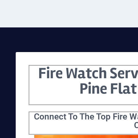
Fire Watch Serv
Pine Flat
Connect To The Top Fire Wa
C