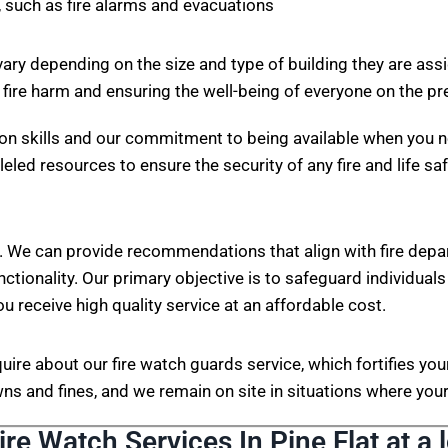
 such as fire alarms and evacuations
vary depending on the size and type of building they are ass
 fire harm and ensuring the well-being of everyone on the p
on skills and our commitment to being available when you n
eled resources to ensure the security of any fire and life sa
. We can provide recommendations that align with fire depa
nctionality. Our primary objective is to safeguard individuals
ou receive high quality service at an affordable cost.
nquire about our fire watch guards service, which fortifies 
s and fines, and we remain on site in situations where your 
ire Watch Services In Pine Flat at a 