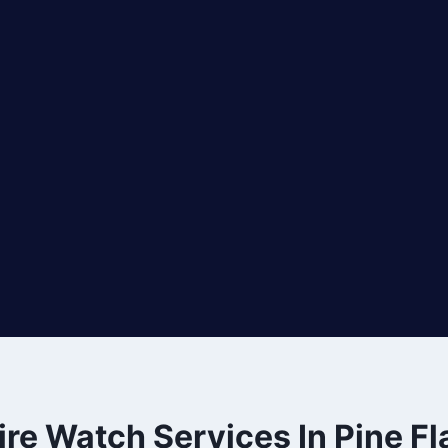
ire Watch Services In Pine Fl