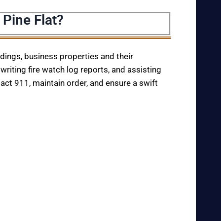
 Pine Flat?
ildings, business properties and their
writing fire watch log reports, and assisting
tact 911, maintain order, and ensure a swift