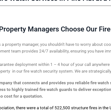
 Property Managers Choose Our Fir
 a property manager, you shouldn’t have to worry about coor
ent team provides 24/7 availability, ensuring you have im
antee deployment within 1 – 4 hour of your call anywhere in 
perty in our fire watch security system. We are strategicall
pany that connects and provides you reliable fire watch s
s to highly trained fire watch guards to deliver exception
no cost for a quotation.
ociation
, there were a total of 522,500 structure fires in th