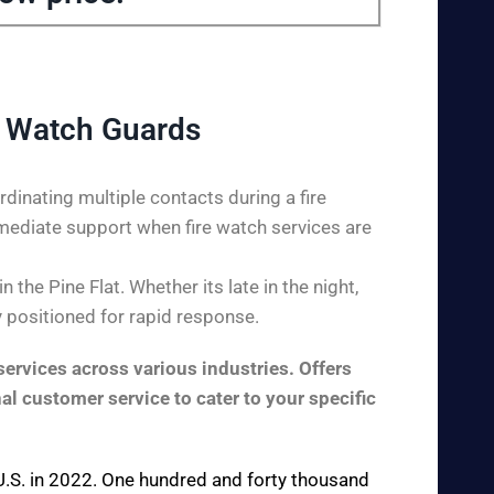
e Watch Guards
dinating multiple contacts during a fire
mediate support when fire watch services are
the Pine Flat. Whether its late in the night,
y positioned for rapid response.
ervices across various industries. Offers
al customer service to cater to your specific
e U.S. in 2022. One hundred and forty thousand