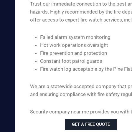
Trust our immediate connection to the best and
hazards. Highly recommended by the fire depart
offer access to expert fire watch services, inc
Failed alarm system monitoring
Hot work operations oversight
Fire prevention and protection
Constant foot patrol guards
Fire watch log acceptable by the Pine Fla
We are a statewide accepted company that pro
and ensuring compliance with fire safety regul
Security company near me provides you with the
GET A FREE QUOTE