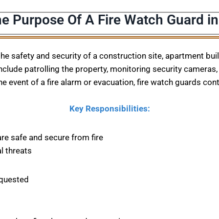
e Purpose Of A Fire Watch Guard in
 the safety and security of a construction site, apartment bu
nclude patrolling the property, monitoring security cameras, 
he event of a fire alarm or evacuation, fire watch guards con
Key Responsibilities:
are safe and secure from fire
l threats
equested