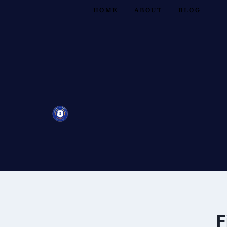
HOME
ABOUT
BLOG
F