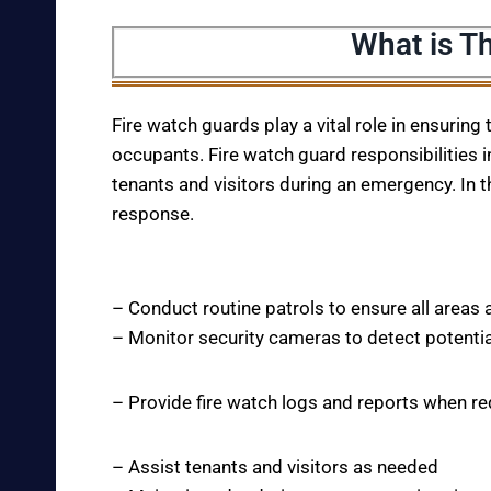
What is Th
Fire watch guards play a vital role in ensuring
occupants. Fire watch guard responsibilities i
tenants and visitors during an emergency. In t
response.
– Conduct routine patrols to ensure all areas 
– Monitor security cameras to detect potentia
– Provide fire watch logs and reports when r
– Assist tenants and visitors as needed