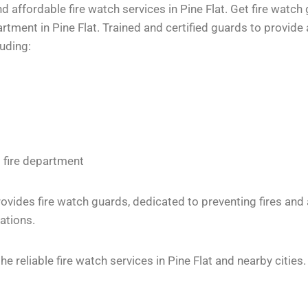
 affordable fire watch services in Pine Flat. Get fire watch 
ment in Pine Flat. Trained and certified guards to provide 
luding:
t fire department
vides fire watch guards, dedicated to preventing fires and
ations.
 reliable fire watch services in Pine Flat and nearby cities.