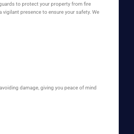
guards to protect your property from fire
a vigilant presence to ensure your safety. We
 avoiding damage, giving you peace of mind