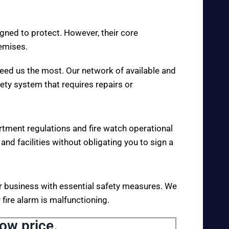
igned to protect. However, their core
remises.
eed us the most. Our network of available and
fety system that requires repairs or
rtment regulations and fire watch operational
 and facilities without obligating you to sign a
your business with essential safety measures. We
fire alarm is malfunctioning.
low price.