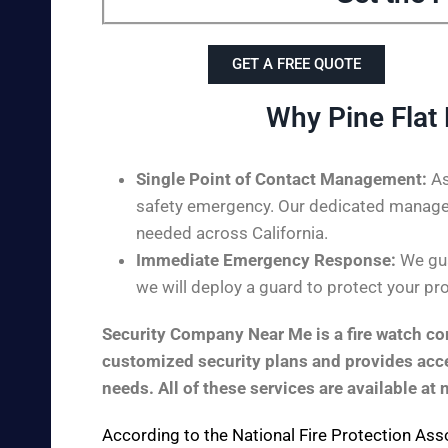
GET A FREE QUOTE
Why Pine Flat
Single Point of Contact Management:
As
safety emergency. Our dedicated managem
needed across California.
Immediate Emergency Response:
We guar
we will deploy a guard to protect your pro
Security Company Near Me is a fire watch com
customized security plans and provides acces
needs. All of these services are available at 
According to the
National Fire Protection Ass