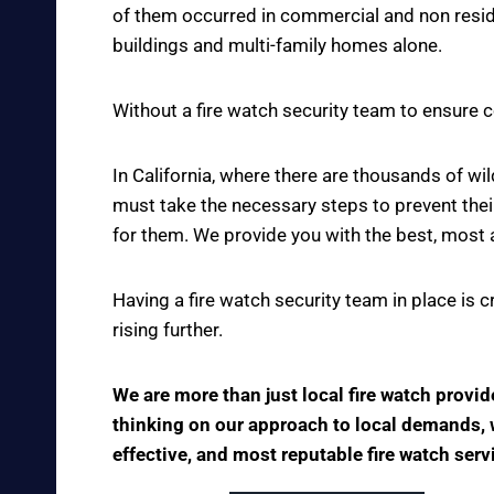
of them occurred in commercial and non reside
buildings and multi-family homes alone.
Without a fire watch security team to ensure c
In California, where there are thousands of w
must take the necessary steps to prevent thei
for them. We provide you with the best, most 
Having a fire watch security team in place is 
rising further.
We are more than just local fire watch provi
thinking on our approach to local demands, we
effective, and most reputable fire watch serv