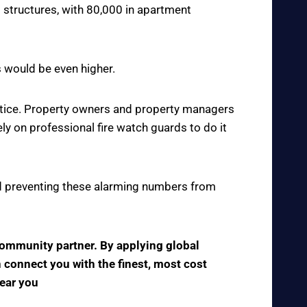
 structures, with 80,000 in apartment
s would be even higher.
actice. Property owners and property managers
y on professional fire watch guards to do it
 and preventing these alarming numbers from
 community partner. By applying global
n connect you with the finest, most cost
near you