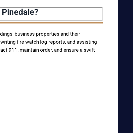
 Pinedale?
ildings, business properties and their
writing fire watch log reports, and assisting
tact 911, maintain order, and ensure a swift