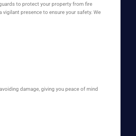
guards to protect your property from fire
 vigilant presence to ensure your safety. We
 avoiding damage, giving you peace of mind