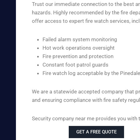
Trust our immediate connection to the best and
hazards. Highly recommended by the fire depar
offer access to expert fire watch services, inc
Failed alarm system monitoring
Hot work operations oversight
Fire prevention and protection
Constant foot patrol guards
Fire watch log acceptable by the Pinedal
We are a statewide accepted company that pro
and ensuring compliance with fire safety regul
Security company near me provides you with the
GET A FREE QUOTE