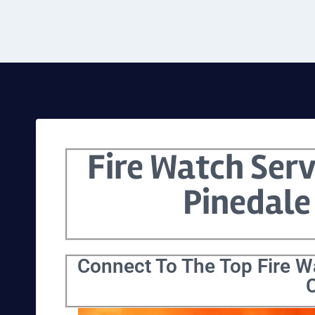
Fire Watch Serv
Pinedale
Connect To The Top Fire Wa
C