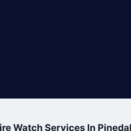
ire Watch Services In Pineda