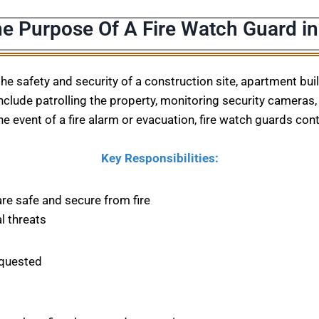
he Purpose Of A Fire Watch Guard in
 the safety and security of a construction site, apartment bu
nclude patrolling the property, monitoring security cameras, 
he event of a fire alarm or evacuation, fire watch guards con
Key Responsibilities:
are safe and secure from fire
l threats
equested