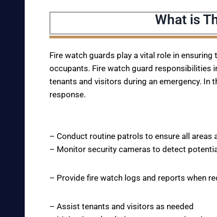
What is T
Fire watch guards play a vital role in ensuring
occupants. Fire watch guard responsibilities i
tenants and visitors during an emergency. In t
response.
– Conduct routine patrols to ensure all areas 
– Monitor security cameras to detect potentia
– Provide fire watch logs and reports when r
– Assist tenants and visitors as needed