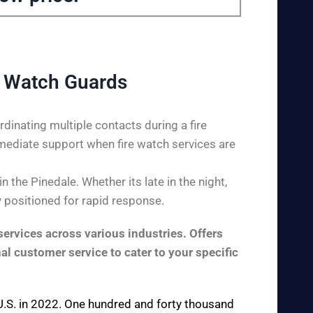
e Watch Guards
dinating multiple contacts during a fire
mediate support when fire watch services are
the Pinedale. Whether its late in the night,
y positioned for rapid response.
ervices across various industries. Offers
al customer service to cater to your specific
e U.S. in 2022. One hundred and forty thousand