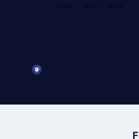
HOME
ABOUT
BLOG
F