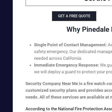
GET A FREE QUOTE
Why Pinedale 
Single Point of Contact Management:
As
safety emergency. Our dedicated managem
needed across California.
Immediate Emergency Response:
We gua
we will deploy a guard to protect your pro
Security Company Near Me is a fire watch com
customized security plans and provides acces
needs. All of these services are available at 
According to the
National Fire Protection Ass