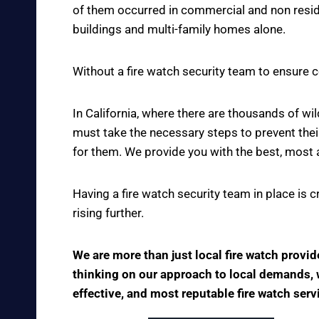
of them occurred in commercial and non reside
buildings and multi-family homes alone.
Without a fire watch security team to ensure c
In California, where there are thousands of w
must take the necessary steps to prevent thei
for them. We provide you with the best, most 
Having a fire watch security team in place is 
rising further.
We are more than just local fire watch provi
thinking on our approach to local demands, we
effective, and most reputable fire watch serv