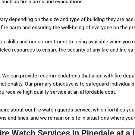
 such as fire alarms and evacuations
vary depending on the size and type of building they are ass
 fire harm and ensuring the well-being of everyone on the p
on skills and our commitment to being available when you n
eled resources to ensure the security of any fire and life sa
. We can provide recommendations that align with fire depa
nctionality. Our primary objective is to safeguard individuals
ou receive high quality service at an affordable cost.
nquire about our fire watch guards service, which fortifies 
s and fines, and we remain on site in situations where your 
ire Watch Services In Pinedale at a 