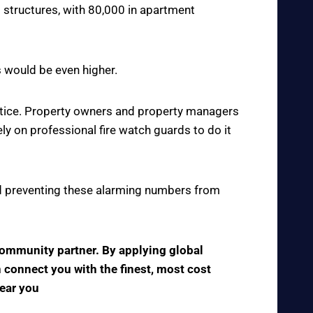
 structures, with 80,000 in apartment
s would be even higher.
actice. Property owners and property managers
y on professional fire watch guards to do it
 and preventing these alarming numbers from
 community partner. By applying global
n connect you with the finest, most cost
near you