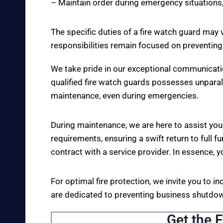
– Maintain order during emergency situations,
The specific duties of a fire watch guard may 
responsibilities remain focused on preventing
We take pride in our exceptional communicati
qualified fire watch guards possesses unparall
maintenance, even during emergencies.
During maintenance, we are here to assist you
requirements, ensuring a swift return to full fu
contract with a service provider. In essence, y
For optimal fire protection, we invite you to i
are dedicated to preventing business shutdown
Get the F