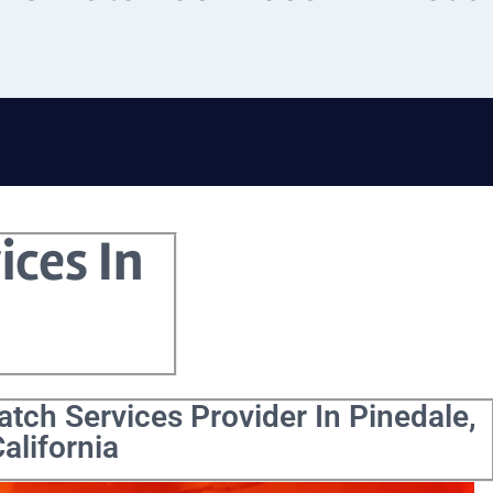
ices In
tch Services Provider In Pinedale,
alifornia