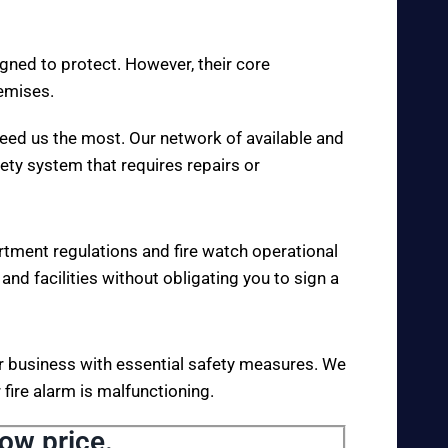
igned to protect. However, their core
remises.
eed us the most. Our network of available and
fety system that requires repairs or
rtment regulations and fire watch operational
 and facilities without obligating you to sign a
your business with essential safety measures. We
fire alarm is malfunctioning.
low price.