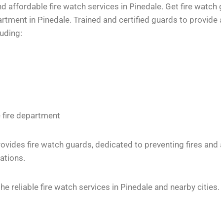
 affordable fire watch services in Pinedale. Get fire watch 
tment in Pinedale. Trained and certified guards to provide a
luding:
e fire department
vides fire watch guards, dedicated to preventing fires and
ations.
 reliable fire watch services in Pinedale and nearby cities.