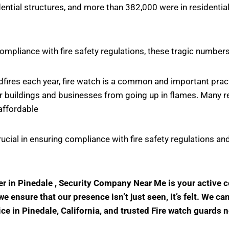
ntial structures, and more than 382,000 were in residential
ompliance with fire safety regulations, these tragic number
ildfires each year, fire watch is a common and important pr
r buildings and businesses from going up in flames. Many rel
affordable
crucial in ensuring compliance with fire safety regulations
der in Pinedale , Security Company Near Me is your active
 ensure that our presence isn’t just seen, it’s felt. We ca
ice in Pinedale, California, and trusted Fire watch guards 