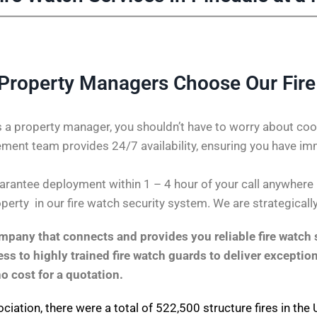
Property Managers Choose Our Fir
 a property manager, you shouldn’t have to worry about coor
ent team provides 24/7 availability, ensuring you have im
rantee deployment within 1 – 4 hour of your call anywhere in 
perty in our fire watch security system. We are strategicall
pany that connects and provides you reliable fire watch s
s to highly trained fire watch guards to deliver exception
no cost for a quotation.
ociation
, there were a total of 522,500 structure fires in th