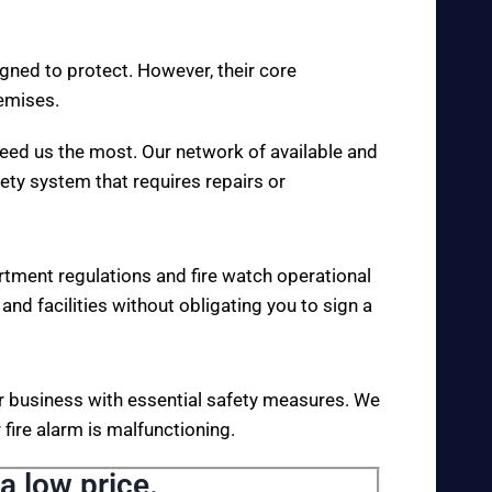
igned to protect. However, their core
remises.
eed us the most. Our network of available and
fety system that requires repairs or
rtment regulations and fire watch operational
 and facilities without obligating you to sign a
your business with essential safety measures. We
fire alarm is malfunctioning.
a low price.