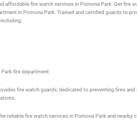
d affordable fire watch services in Pomona Park. Get fire w
tment in Pomona Park. Trained and certified guards to provi
including:
 Park fire department
vides fire watch guards, dedicated to preventing fires and
ations.
e reliable fire watch services in Pomona Park and nearby ci