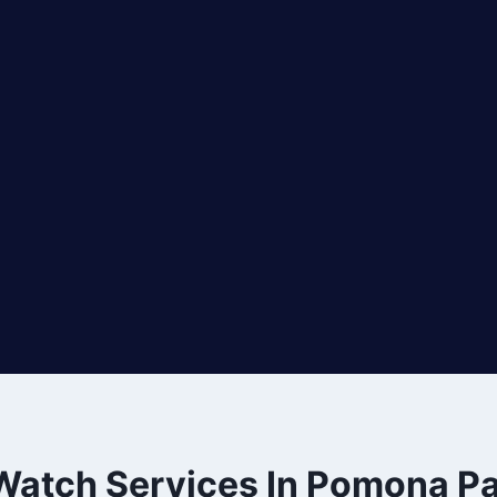
 Watch Services In Pomona Pa