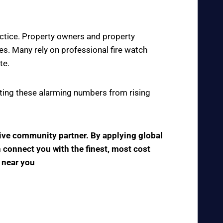
actice. Property owners and property
s. Many rely on professional fire watch
te.
enting these alarming numbers from rising
tive community partner. By applying global
n connect you with the finest, most cost
s near you