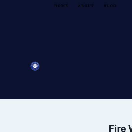
HOME
ABOUT
BLOG
Fire