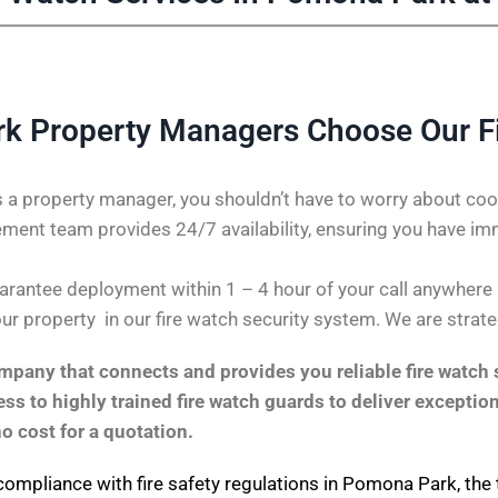
 Property Managers Choose Our F
 a property manager, you shouldn’t have to worry about coor
ent team provides 24/7 availability, ensuring you have im
rantee deployment within 1 – 4 hour of your call anywhere i
our property in our fire watch security system. We are strate
pany that connects and provides you reliable fire watch s
s to highly trained fire watch guards to deliver exception
no cost for a quotation.
compliance with fire safety regulations in Pomona Park, the