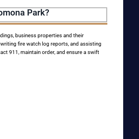
Pomona Park?
ildings, business properties and their
writing fire watch log reports, and assisting
tact 911, maintain order, and ensure a swift