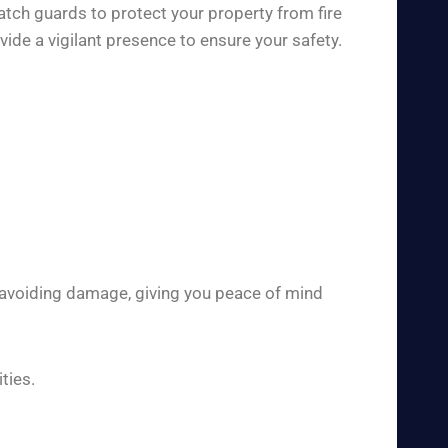
atch guards to protect your property from fire
de a vigilant presence to ensure your safety.
 avoiding damage, giving you peace of mind
ties.