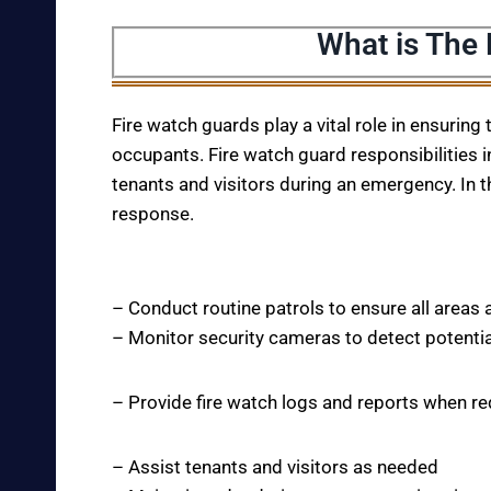
What is The
Fire watch guards play a vital role in ensuring
occupants. Fire watch guard responsibilities i
tenants and visitors during an emergency. In t
response.
– Conduct routine patrols to ensure all areas 
– Monitor security cameras to detect potentia
– Provide fire watch logs and reports when r
– Assist tenants and visitors as needed