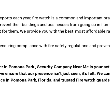
s reports each year, fire watch is a common and important pr
vent their buildings and businesses from going up in flame
 for them. We provide you with the best, most affordable ra
in ensuring compliance with fire safety regulations and prev
ider in Pomona Park , Security Company Near Me is your ac
 ensure that our presence isn’t just seen, it’s felt. We ca
vice in Pomona Park, Florida, and trusted Fire watch guard