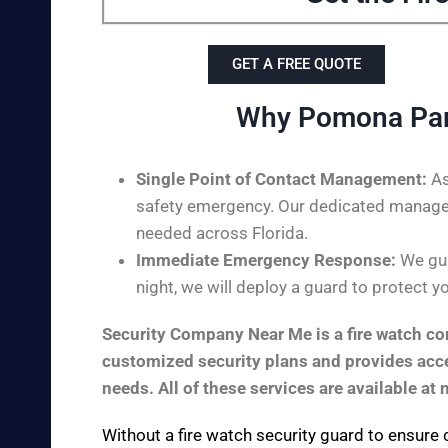
GET A FREE QUOTE
Why Pomona Park
Single Point of Contact Management:
As
safety emergency. Our dedicated managem
needed across Florida.
Immediate Emergency Response:
We gua
night, we will deploy a guard to protect y
Security Company Near Me is a fire watch com
customized security plans and provides acces
needs. All of these services are available at 
Without a fire watch security guard to ensure 