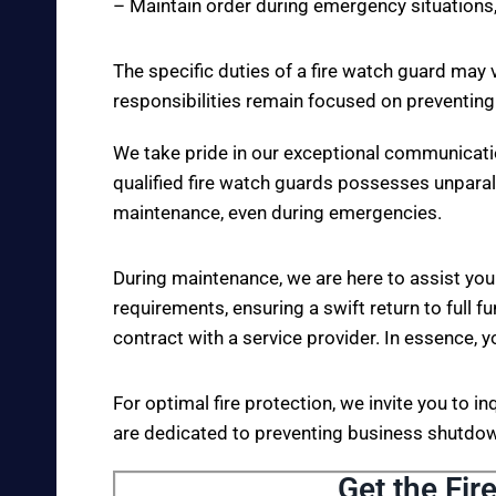
– Maintain order during emergency situations,
The specific duties of a fire watch guard may 
responsibilities remain focused on preventing
We take pride in our exceptional communicati
qualified fire watch guards possesses unparall
maintenance, even during emergencies.
During maintenance, we are here to assist you
requirements, ensuring a swift return to full fu
contract with a service provider. In essence, y
For optimal fire protection, we invite you to i
are dedicated to preventing business shutdown
Get the Fir