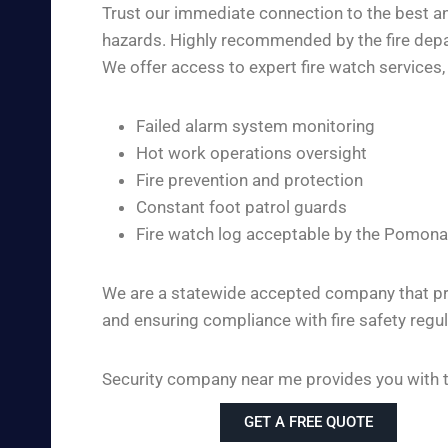
Trust our immediate connection to the best an
hazards. Highly recommended by the fire depar
We offer access to expert fire watch services, 
Failed alarm system monitoring
Hot work operations oversight
Fire prevention and protection
Constant foot patrol guards
Fire watch log acceptable by the Pomona
We are a statewide accepted company that pro
and ensuring compliance with fire safety regul
Security company near me provides you with th
GET A FREE QUOTE