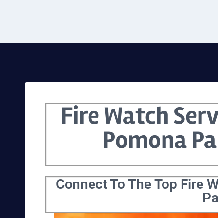
Fire Watch Serv
Pomona Pa
Connect To The Top Fire 
Pa