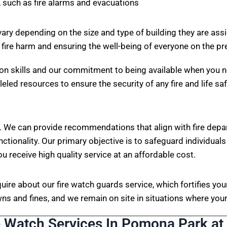
 such as fire alarms and evacuations
vary depending on the size and type of building they are ass
 fire harm and ensuring the well-being of everyone on the p
on skills and our commitment to being available when you n
eled resources to ensure the security of any fire and life sa
. We can provide recommendations that align with fire depa
nctionality. Our primary objective is to safeguard individuals
ou receive high quality service at an affordable cost.
nquire about our fire watch guards service, which fortifies 
s and fines, and we remain on site in situations where your 
e Watch Services In Pomona Park at 