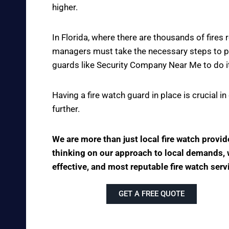
higher.
In Florida, where there are thousands of fire
managers must take the necessary steps to pre
guards like Security Company Near Me to do it
Having a fire watch guard in place is crucial 
further.
We are more than just local fire watch prov
thinking on our approach to local demands, we
effective, and most reputable fire watch ser
GET A FREE QUOTE