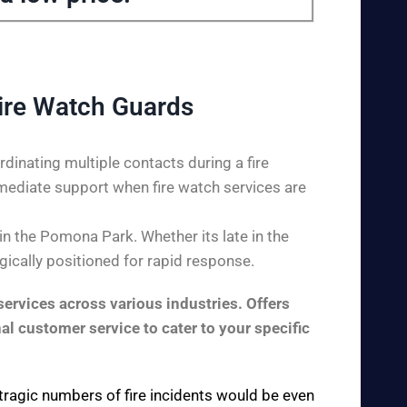
ire Watch Guards
dinating multiple contacts during a fire
mediate support when fire watch services are
n the Pomona Park. Whether its late in the
gically positioned for rapid response.
ervices across various industries. Offers
al customer service to cater to your specific
 tragic numbers of fire incidents would be even