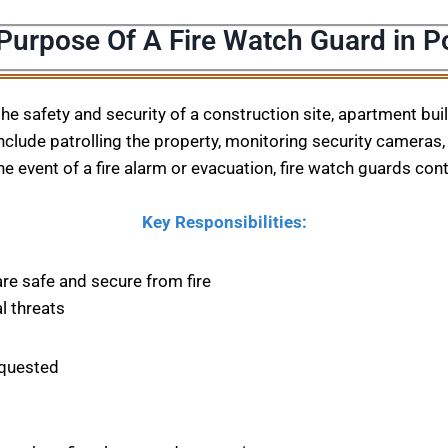
 Purpose Of A Fire Watch Guard in 
 the safety and security of a construction site, apartment bu
nclude patrolling the property, monitoring security cameras, 
he event of a fire alarm or evacuation, fire watch guards con
Key Responsibilities:
are safe and secure from fire
l threats
equested