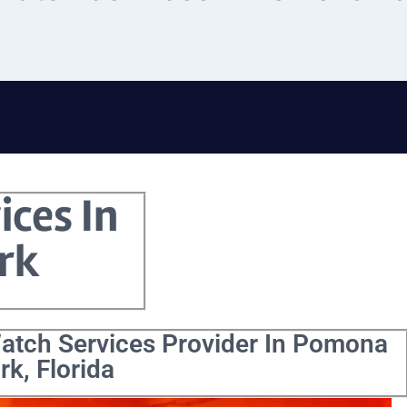
ices In
rk
Watch Services Provider In Pomona
rk, Florida