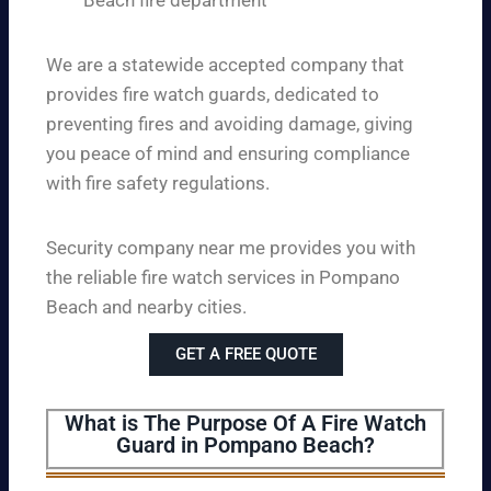
Beach fire department
We are a statewide accepted company that
provides fire watch guards, dedicated to
preventing fires and avoiding damage, giving
you peace of mind and ensuring compliance
with fire safety regulations.
Security company near me provides you with
the reliable fire watch services in Pompano
Beach and nearby cities.
GET A FREE QUOTE
What is The Purpose Of A Fire Watch
Guard in Pompano Beach?