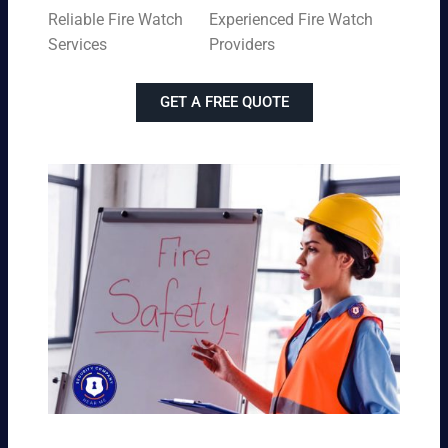
Reliable Fire Watch
Experienced Fire Watch
Services
Providers
GET A FREE QUOTE