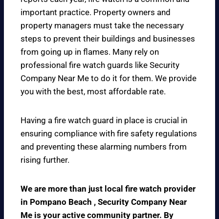
important practice. Property owners and
property managers must take the necessary
steps to prevent their buildings and businesses
from going up in flames. Many rely on
professional fire watch guards like Security
Company Near Me to do it for them. We provide
you with the best, most affordable rate.
Having a fire watch guard in place is crucial in
ensuring compliance with fire safety regulations
and preventing these alarming numbers from
rising further.
We are more than just local fire watch provider
in Pompano Beach , Security Company Near
Me is your active community partner. By