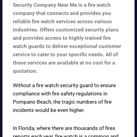
Security Company Near Me is a fire watch
company that connects and provides you
reliable fire watch services across various
industries. Offers customized security plans
and provides access to highly trained fire
watch guards to deliver exceptional customer
service to cater to your specific needs. All of
these services are available at no cost for a
quotation.
Without a fire watch security guard to ensure
compliance with fire safety regulations in
Pompano Beach, the tragic numbers of fire
incidents would be even higher.
In Florida, where there are thousands of fires
reports each year, fire watch is a common and