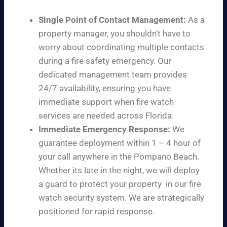
Single Point of Contact Management:
As a
property manager, you shouldn’t have to
worry about coordinating multiple contacts
during a fire safety emergency. Our
dedicated management team provides
24/7 availability, ensuring you have
immediate support when fire watch
services are needed across Florida.
Immediate Emergency Response:
We
guarantee deployment within 1 – 4 hour of
your call anywhere in the Pompano Beach.
Whether its late in the night, we will deploy
a guard to protect your property in our fire
watch security system. We are strategically
positioned for rapid response.