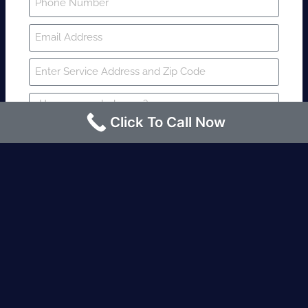
Click To Call Now
SUBMIT
Fire watch guard is required within 4
hours or less? Contact us immediately.
Request an Instant quote Call now
(424)-463-7600