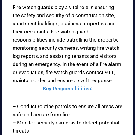
Fire watch guards play a vital role in ensuring
the safety and security of a construction site,
apartment buildings, business properties and
their occupants. Fire watch guard
responsibilities include patrolling the property,
monitoring security cameras, writing fire watch
log reports, and assisting tenants and visitors
during an emergency. In the event of a fire alarm
or evacuation, fire watch guards contact 911,
maintain order, and ensure a swift response.
Key Responsibilities:
– Conduct routine patrols to ensure all areas are
safe and secure from fire
– Monitor security cameras to detect potential
threats