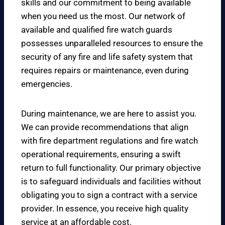
skills and our commitment to being available
when you need us the most. Our network of
available and qualified fire watch guards
possesses unparalleled resources to ensure the
security of any fire and life safety system that
requires repairs or maintenance, even during
emergencies.
During maintenance, we are here to assist you.
We can provide recommendations that align
with fire department regulations and fire watch
operational requirements, ensuring a swift
return to full functionality. Our primary objective
is to safeguard individuals and facilities without
obligating you to sign a contract with a service
provider. In essence, you receive high quality
service at an affordable cost.