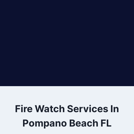
Fire Watch Services In
Pompano Beach FL