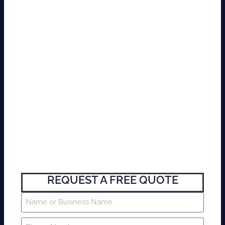
REQUEST A FREE QUOTE