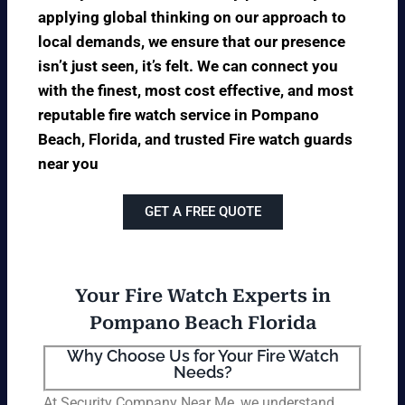
applying global thinking on our approach to
local demands, we ensure that our presence
isn’t just seen, it’s felt. We can connect you
with the finest, most cost effective, and most
reputable fire watch service in Pompano
Beach, Florida, and trusted Fire watch guards
near you
GET A FREE QUOTE
Your Fire Watch Experts in
Pompano Beach Florida
Why Choose Us for Your Fire Watch
Needs?
At Security Company Near Me, we understand