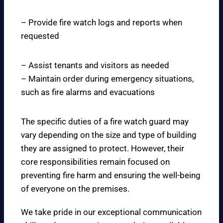
– Provide fire watch logs and reports when
requested
– Assist tenants and visitors as needed
– Maintain order during emergency situations,
such as fire alarms and evacuations
The specific duties of a fire watch guard may
vary depending on the size and type of building
they are assigned to protect. However, their
core responsibilities remain focused on
preventing fire harm and ensuring the well-being
of everyone on the premises.
We take pride in our exceptional communication