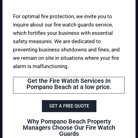
For optimal fire protection, we invite you to
inquire about our fire watch guards service,
which fortifies your business with essential
safety measures. We are dedicated to
preventing business shutdowns and fines, and
we remain on site in situations where your fire
alarm is malfunctioning.
Get the Fire Watch Services In
Pompano Beach at a low price.
GET A FREE QUOTE
Why Pompano Beach Property
Managers Choose Our Fire Watch
Guards