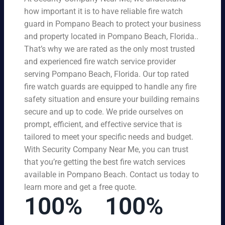
how important it is to have reliable fire watch
guard in Pompano Beach to protect your business
and property located in Pompano Beach, Florida..
That’s why we are rated as the only most trusted
and experienced fire watch service provider
serving Pompano Beach, Florida. Our top rated
fire watch guards are equipped to handle any fire
safety situation and ensure your building remains
secure and up to code. We pride ourselves on
prompt, efficient, and effective service that is
tailored to meet your specific needs and budget.
With Security Company Near Me, you can trust
that you’re getting the best fire watch services
available in Pompano Beach. Contact us today to
learn more and get a free quote.
100%
100%