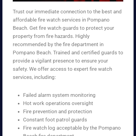
Trust our immediate connection to the best and
affordable fire watch services in Pompano
Beach. Get fire watch guards to protect your
property from fire hazards. Highly
recommended by the fire department in
Pompano Beach. Trained and certified guards to
provide a vigilant presence to ensure your
safety. We offer access to expert fire watch
services, including:
Failed alarm system monitoring
Hot work operations oversight
Fire prevention and protection
Constant foot patrol guards
Fire watch log acceptable by the Pompano