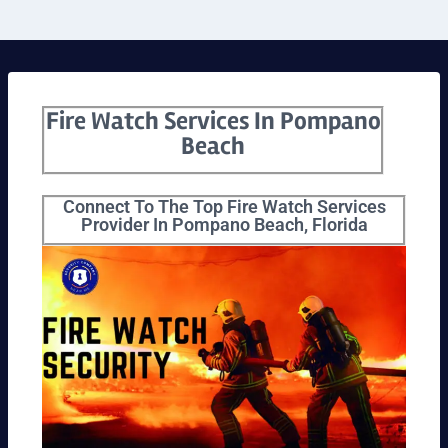
Fire Watch Services In Pompano
Beach
Connect To The Top Fire Watch Services
Provider In Pompano Beach, Florida