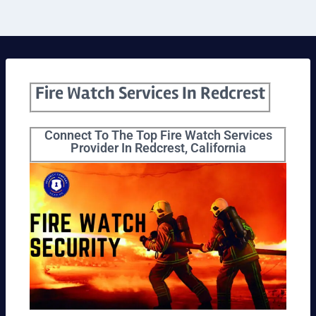
Fire Watch Services In Redcrest
Connect To The Top Fire Watch Services
Provider In Redcrest, California