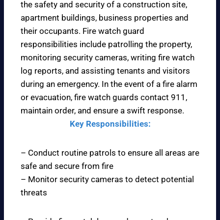
the safety and security of a construction site,
apartment buildings, business properties and
their occupants. Fire watch guard
responsibilities include patrolling the property,
monitoring security cameras, writing fire watch
log reports, and assisting tenants and visitors
during an emergency. In the event of a fire alarm
or evacuation, fire watch guards contact 911,
maintain order, and ensure a swift response.
Key Responsibilities:
– Conduct routine patrols to ensure all areas are
safe and secure from fire
– Monitor security cameras to detect potential
threats