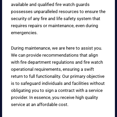
available and qualified fire watch guards
possesses unparalleled resources to ensure the
security of any fire and life safety system that
requires repairs or maintenance, even during
emergencies.
During maintenance, we are here to assist you.
We can provide recommendations that align
with fire department regulations and fire watch
operational requirements, ensuring a swift
return to full functionality. Our primary objective
is to safeguard individuals and facilities without
obligating you to sign a contract with a service
provider. In essence, you receive high quality
service at an affordable cost.