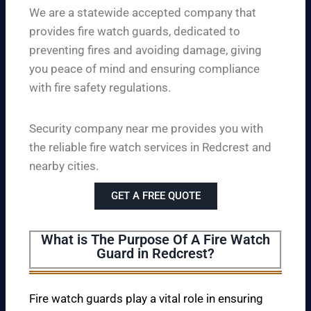
We are a statewide accepted company that
provides fire watch guards, dedicated to
preventing fires and avoiding damage, giving
you peace of mind and ensuring compliance
with fire safety regulations.
Security company near me provides you with
the reliable fire watch services in Redcrest and
nearby cities.
GET A FREE QUOTE
What is The Purpose Of A Fire Watch
Guard in Redcrest?
Fire watch guards play a vital role in ensuring