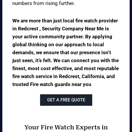
numbers from rising further.
We are more than just local fire watch provider
in Redcrest , Security Company Near Me is
your active community partner. By applying
global thinking on our approach to local
demands, we ensure that our presence isn’t
just seen, it’s felt. We can connect you with the
finest, most cost effective, and most reputable
fire watch service in Redcrest, California, and
trusted Fire watch guards near you
GET A FREE QUOTE
Your Fire Watch Experts in