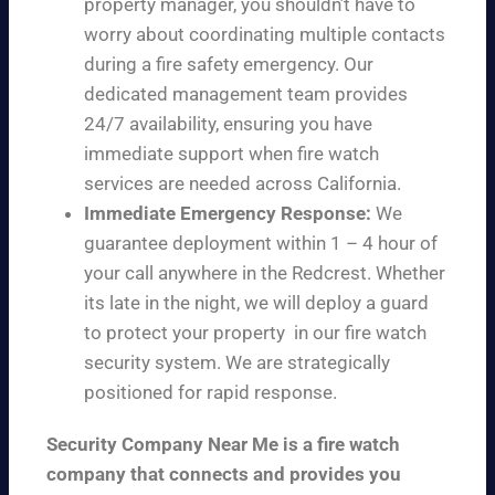
property manager, you shouldn’t have to
worry about coordinating multiple contacts
during a fire safety emergency. Our
dedicated management team provides
24/7 availability, ensuring you have
immediate support when fire watch
services are needed across California.
Immediate Emergency Response:
We
guarantee deployment within 1 – 4 hour of
your call anywhere in the Redcrest. Whether
its late in the night, we will deploy a guard
to protect your property in our fire watch
security system. We are strategically
positioned for rapid response.
Security Company Near Me is a fire watch
company that connects and provides you