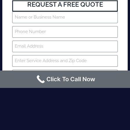
REQUEST A FREE QUOTE
Click To Call Now
SUBMIT
Fire watch guard is required within 4
hours or less? Contact us immediately.