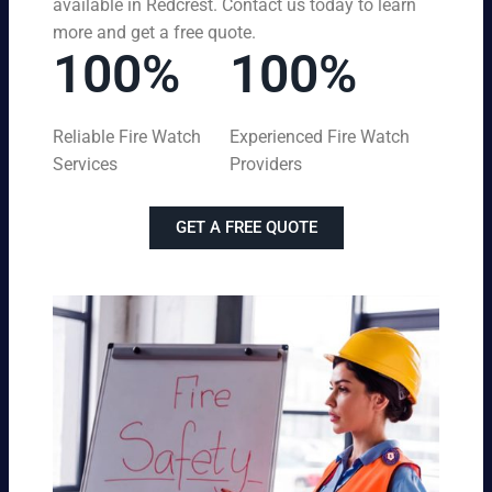
available in Redcrest. Contact us today to learn
more and get a free quote.
100%
100%
Reliable Fire Watch
Experienced Fire Watch
Services
Providers
GET A FREE QUOTE