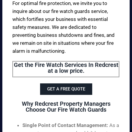
For optimal fire protection, we invite you to
inquire about our fire watch guards service,
which fortifies your business with essential
safety measures. We are dedicated to
preventing business shutdowns and fines, and
we remain on site in situations where your fire
alarm is malfunctioning.
Get the Fire Watch Services In Redcrest
at a low price.
GET A FREE QUOTE
Why Redcrest Property Managers
Choose Our Fire Watch Guards
Single Point of Contact Management:
As a