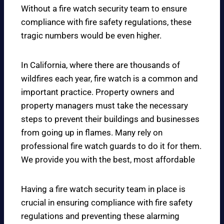
Without a fire watch security team to ensure
compliance with fire safety regulations, these
tragic numbers would be even higher.
In California, where there are thousands of
wildfires each year, fire watch is a common and
important practice. Property owners and
property managers must take the necessary
steps to prevent their buildings and businesses
from going up in flames. Many rely on
professional fire watch guards to do it for them.
We provide you with the best, most affordable
Having a fire watch security team in place is
crucial in ensuring compliance with fire safety
regulations and preventing these alarming