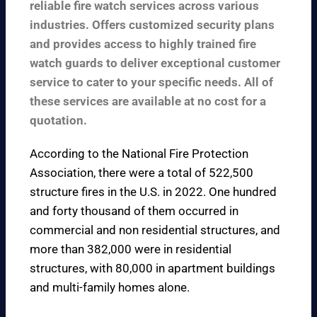
reliable fire watch services across various
industries. Offers customized security plans
and provides access to highly trained fire
watch guards to deliver exceptional customer
service to cater to your specific needs. All of
these services are available at no cost for a
quotation.
According to the
National Fire Protection
Association
, there were a total of 522,500
structure fires in the U.S. in 2022. One hundred
and forty thousand of them occurred in
commercial and non residential structures, and
more than 382,000 were in residential
structures, with 80,000 in apartment buildings
and multi-family homes alone.