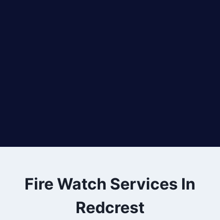
Fire Watch Services In
Redcrest