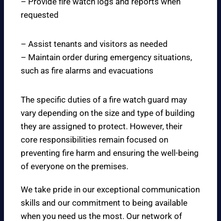
– Provide fire watch logs and reports when
requested
– Assist tenants and visitors as needed
– Maintain order during emergency situations,
such as fire alarms and evacuations
The specific duties of a fire watch guard may
vary depending on the size and type of building
they are assigned to protect. However, their
core responsibilities remain focused on
preventing fire harm and ensuring the well-being
of everyone on the premises.
We take pride in our exceptional communication
skills and our commitment to being available
when you need us the most. Our network of