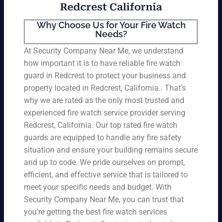
Redcrest California
Why Choose Us for Your Fire Watch
Needs?
At Security Company Near Me, we understand
how important it is to have reliable fire watch
guard in Redcrest to protect your business and
property located in Redcrest, California.. That’s
why we are rated as the only most trusted and
experienced fire watch service provider serving
Redcrest, California. Our top rated fire watch
guards are equipped to handle any fire safety
situation and ensure your building remains secure
and up to code. We pride ourselves on prompt,
efficient, and effective service that is tailored to
meet your specific needs and budget. With
Security Company Near Me, you can trust that
you’re getting the best fire watch services