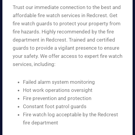
Trust our immediate connection to the best and
affordable fire watch services in Redcrest. Get
fire watch guards to protect your property from
fire hazards. Highly recommended by the fire
department in Redcrest. Trained and certified
guards to provide a vigilant presence to ensure
your safety. We offer access to expert fire watch
services, including:
Failed alarm system monitoring
Hot work operations oversight
Fire prevention and protection
Constant foot patrol guards
Fire watch log acceptable by the Redcrest
fire department