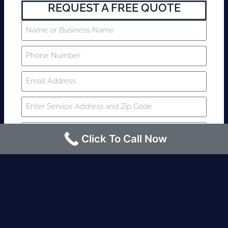
REQUEST A FREE QUOTE
Click To Call Now
SUBMIT
Fire watch guard is required within 4
hours or less? Contact us immediately.