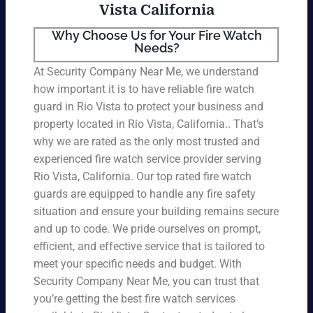
Vista California
Why Choose Us for Your Fire Watch
Needs?
At Security Company Near Me, we understand
how important it is to have reliable fire watch
guard in Rio Vista to protect your business and
property located in Rio Vista, California.. That’s
why we are rated as the only most trusted and
experienced fire watch service provider serving
Rio Vista, California. Our top rated fire watch
guards are equipped to handle any fire safety
situation and ensure your building remains secure
and up to code. We pride ourselves on prompt,
efficient, and effective service that is tailored to
meet your specific needs and budget. With
Security Company Near Me, you can trust that
you’re getting the best fire watch services