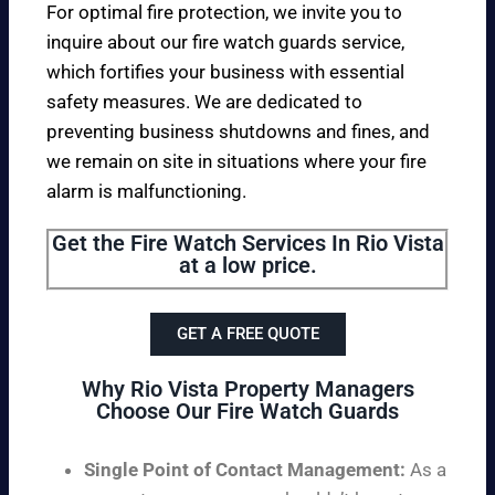
For optimal fire protection, we invite you to
inquire about our fire watch guards service,
which fortifies your business with essential
safety measures. We are dedicated to
preventing business shutdowns and fines, and
we remain on site in situations where your fire
alarm is malfunctioning.
Get the Fire Watch Services In Rio Vista
at a low price.
GET A FREE QUOTE
Why Rio Vista Property Managers
Choose Our Fire Watch Guards
Single Point of Contact Management:
As a