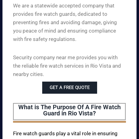
We are a statewide accepted company that
provides fire watch guards, dedicated to
preventing fires and avoiding damage, giving
you peace of mind and ensuring compliance
with fire safety regulations.
Security company near me provides you with
the reliable fire watch services in Rio Vista and
nearby cities.
GET A FREE QUOTE
What is The Purpose Of A Fire Watch
Guard in Rio Vista?
Fire watch guards play a vital role in ensuring