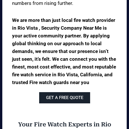
numbers from rising further.
We are more than just local fire watch provider
in Rio Vista , Security Company Near Me is
your active community partner. By applying
global thinking on our approach to local
demands, we ensure that our presence isn’t
just seen, it’s felt. We can connect you with the
finest, most cost effective, and most reputable
fire watch service in Rio Vista, California, and
trusted Fire watch guards near you
GET A FREE QUOTE
Your Fire Watch Experts in Rio