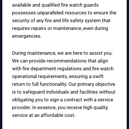
available and qualified fire watch guards
possesses unparalleled resources to ensure the
security of any fire and life safety system that
requires repairs or maintenance, even during
emergencies.
During maintenance, we are here to assist you.
We can provide recommendations that align
with fire department regulations and fire watch
operational requirements, ensuring a swift
return to full functionality. Our primary objective
is to safeguard individuals and facilities without
obligating you to sign a contract with a service
provider. In essence, you receive high quality
service at an affordable cost.