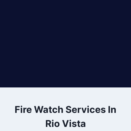
Fire Watch Services In
Rio Vista