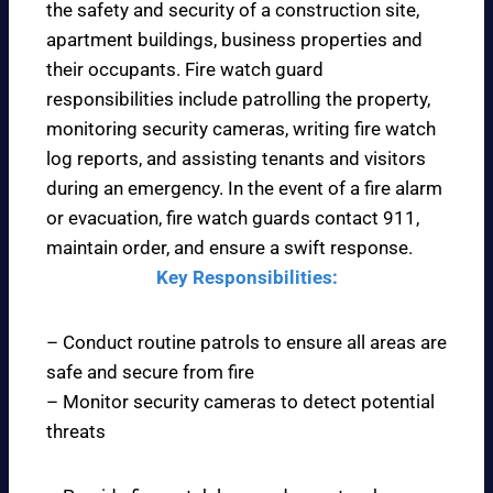
the safety and security of a construction site,
apartment buildings, business properties and
their occupants. Fire watch guard
responsibilities include patrolling the property,
monitoring security cameras, writing fire watch
log reports, and assisting tenants and visitors
during an emergency. In the event of a fire alarm
or evacuation, fire watch guards contact 911,
maintain order, and ensure a swift response.
Key Responsibilities:
– Conduct routine patrols to ensure all areas are
safe and secure from fire
– Monitor security cameras to detect potential
threats