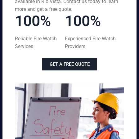
available in Rio Vista. Contact us today to learn
more and get a free quote.
100%
100%
Reliable Fire Watch
Experienced Fire Watch
Services
Providers
GET A FREE QUOTE