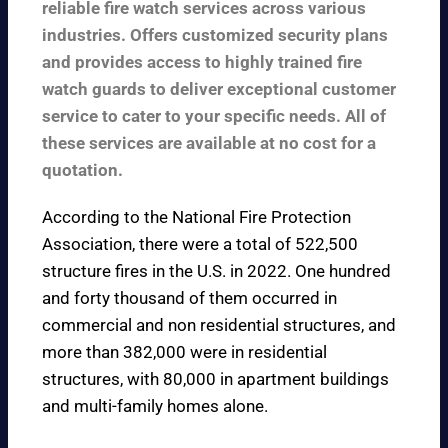
reliable fire watch services across various
industries. Offers customized security plans
and provides access to highly trained fire
watch guards to deliver exceptional customer
service to cater to your specific needs. All of
these services are available at no cost for a
quotation.
According to the
National Fire Protection
Association
, there were a total of 522,500
structure fires in the U.S. in 2022. One hundred
and forty thousand of them occurred in
commercial and non residential structures, and
more than 382,000 were in residential
structures, with 80,000 in apartment buildings
and multi-family homes alone.