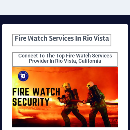
Fire Watch Services In Rio Vista
Connect To The Top Fire Watch Services
Provider In Rio Vista, California