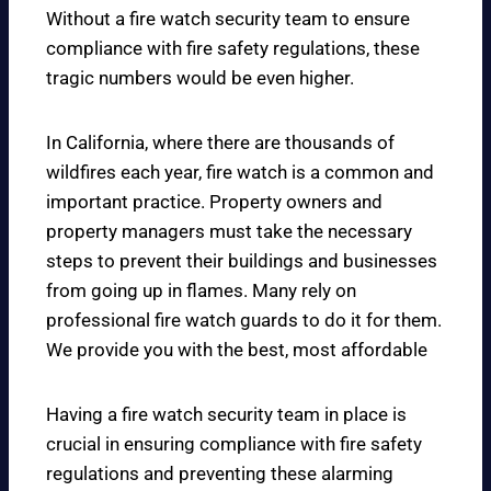
Without a fire watch security team to ensure
compliance with fire safety regulations, these
tragic numbers would be even higher.
In California, where there are thousands of
wildfires each year, fire watch is a common and
important practice. Property owners and
property managers must take the necessary
steps to prevent their buildings and businesses
from going up in flames. Many rely on
professional fire watch guards to do it for them.
We provide you with the best, most affordable
Having a fire watch security team in place is
crucial in ensuring compliance with fire safety
regulations and preventing these alarming