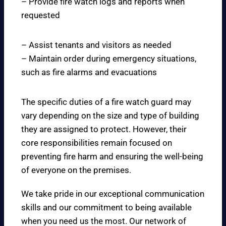
– Provide fire watch logs and reports when
requested
– Assist tenants and visitors as needed
– Maintain order during emergency situations,
such as fire alarms and evacuations
The specific duties of a fire watch guard may
vary depending on the size and type of building
they are assigned to protect. However, their
core responsibilities remain focused on
preventing fire harm and ensuring the well-being
of everyone on the premises.
We take pride in our exceptional communication
skills and our commitment to being available
when you need us the most. Our network of