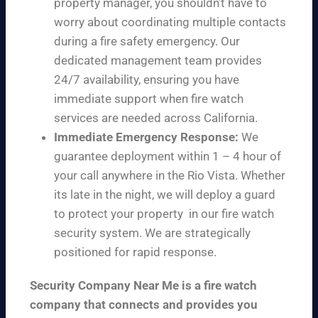
property manager, you shouldn’t have to
worry about coordinating multiple contacts
during a fire safety emergency. Our
dedicated management team provides
24/7 availability, ensuring you have
immediate support when fire watch
services are needed across California.
Immediate Emergency Response:
We
guarantee deployment within 1 – 4 hour of
your call anywhere in the Rio Vista. Whether
its late in the night, we will deploy a guard
to protect your property in our fire watch
security system. We are strategically
positioned for rapid response.
Security Company Near Me is a fire watch
company that connects and provides you