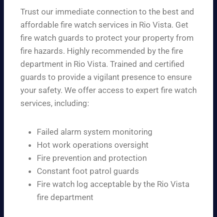
Trust our immediate connection to the best and
affordable fire watch services in Rio Vista. Get
fire watch guards to protect your property from
fire hazards. Highly recommended by the fire
department in Rio Vista. Trained and certified
guards to provide a vigilant presence to ensure
your safety. We offer access to expert fire watch
services, including:
Failed alarm system monitoring
Hot work operations oversight
Fire prevention and protection
Constant foot patrol guards
Fire watch log acceptable by the Rio Vista
fire department