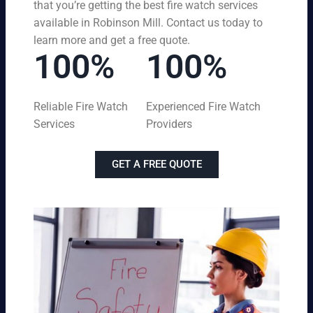
that you’re getting the best fire watch services
available in Robinson Mill. Contact us today to
learn more and get a free quote.
100%
100%
Reliable Fire Watch
Experienced Fire Watch
Services
Providers
GET A FREE QUOTE