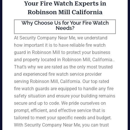
Your Fire Watch Experts in
Robinson Mill California
Why Choose Us for Your Fire Watch
Needs?
At Security Company Near Me, we understand
how important it is to have reliable fire watch
guard in Robinson Mill to protect your business
and property located in Robinson Mill, California..
That’s why we are rated as the only most trusted
and experienced fire watch service provider
serving Robinson Mill, California. Our top rated
fire watch guards are equipped to handle any fire
safety situation and ensure your building remains
secure and up to code. We pride ourselves on
prompt, efficient, and effective service that is
tailored to meet your specific needs and budget.
With Security Company Near Me, you can trust