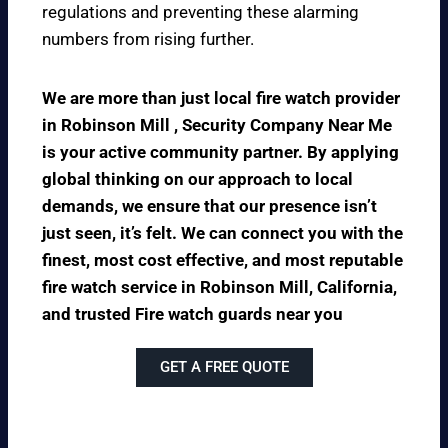
regulations and preventing these alarming
numbers from rising further.
We are more than just local fire watch provider
in Robinson Mill , Security Company Near Me
is your active community partner. By applying
global thinking on our approach to local
demands, we ensure that our presence isn’t
just seen, it’s felt. We can connect you with the
finest, most cost effective, and most reputable
fire watch service in Robinson Mill, California,
and trusted Fire watch guards near you
GET A FREE QUOTE