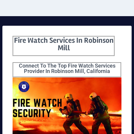
Fire Watch Services In Robinson
Mill
Connect To The Top Fire Watch Services
Provider In Robinson Mill, California