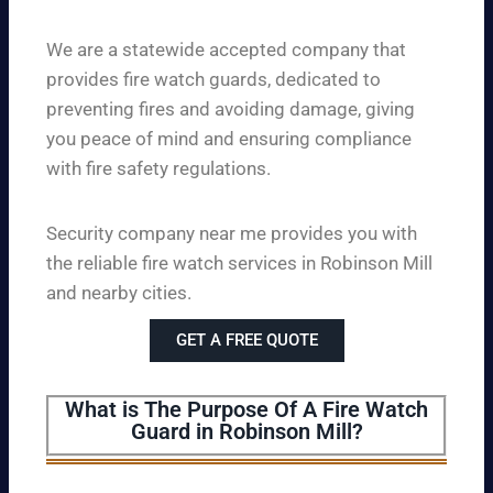
We are a statewide accepted company that
provides fire watch guards, dedicated to
preventing fires and avoiding damage, giving
you peace of mind and ensuring compliance
with fire safety regulations.
Security company near me provides you with
the reliable fire watch services in Robinson Mill
and nearby cities.
GET A FREE QUOTE
What is The Purpose Of A Fire Watch
Guard in Robinson Mill?