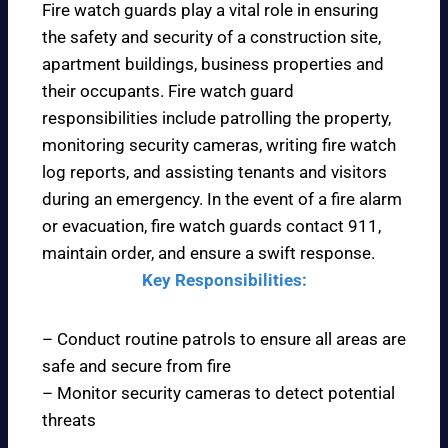
Fire watch guards play a vital role in ensuring
the safety and security of a construction site,
apartment buildings, business properties and
their occupants. Fire watch guard
responsibilities include patrolling the property,
monitoring security cameras, writing fire watch
log reports, and assisting tenants and visitors
during an emergency. In the event of a fire alarm
or evacuation, fire watch guards contact 911,
maintain order, and ensure a swift response.
Key Responsibilities:
– Conduct routine patrols to ensure all areas are
safe and secure from fire
– Monitor security cameras to detect potential
threats