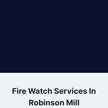
Fire Watch Services In
Robinson Mill