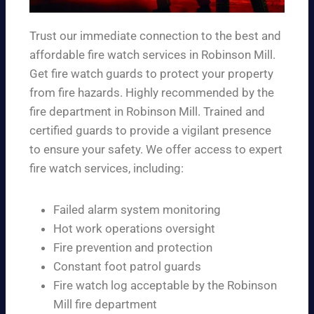
Trust our immediate connection to the best and
affordable fire watch services in Robinson Mill.
Get fire watch guards to protect your property
from fire hazards. Highly recommended by the
fire department in Robinson Mill. Trained and
certified guards to provide a vigilant presence
to ensure your safety. We offer access to expert
fire watch services, including:
Failed alarm system monitoring
Hot work operations oversight
Fire prevention and protection
Constant foot patrol guards
Fire watch log acceptable by the Robinson
Mill fire department