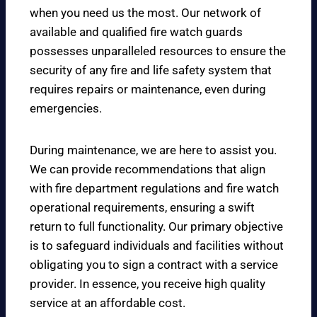
when you need us the most. Our network of
available and qualified fire watch guards
possesses unparalleled resources to ensure the
security of any fire and life safety system that
requires repairs or maintenance, even during
emergencies.
During maintenance, we are here to assist you.
We can provide recommendations that align
with fire department regulations and fire watch
operational requirements, ensuring a swift
return to full functionality. Our primary objective
is to safeguard individuals and facilities without
obligating you to sign a contract with a service
provider. In essence, you receive high quality
service at an affordable cost.