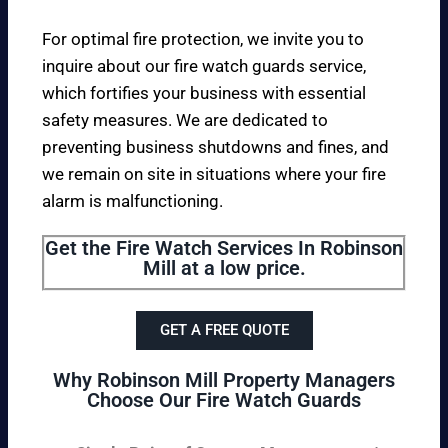
For optimal fire protection, we invite you to
inquire about our fire watch guards service,
which fortifies your business with essential
safety measures. We are dedicated to
preventing business shutdowns and fines, and
we remain on site in situations where your fire
alarm is malfunctioning.
Get the Fire Watch Services In Robinson
Mill at a low price.
GET A FREE QUOTE
Why Robinson Mill Property Managers
Choose Our Fire Watch Guards