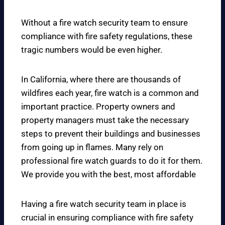
Without a fire watch security team to ensure
compliance with fire safety regulations, these
tragic numbers would be even higher.
In California, where there are thousands of
wildfires each year, fire watch is a common and
important practice. Property owners and
property managers must take the necessary
steps to prevent their buildings and businesses
from going up in flames. Many rely on
professional fire watch guards to do it for them.
We provide you with the best, most affordable
Having a fire watch security team in place is
crucial in ensuring compliance with fire safety