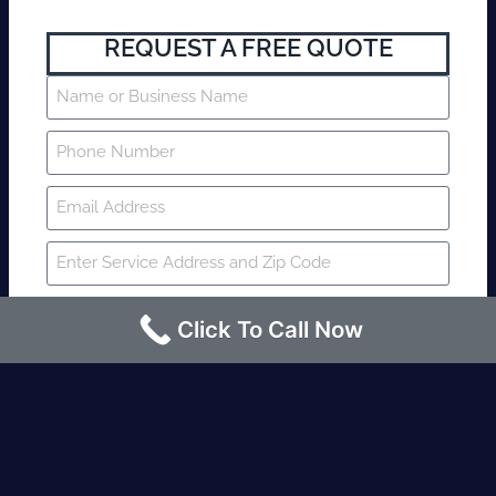
REQUEST A FREE QUOTE
Click To Call Now
SUBMIT
Fire watch guard is required within 4