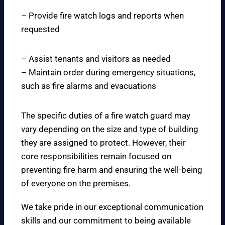
– Provide fire watch logs and reports when
requested
– Assist tenants and visitors as needed
– Maintain order during emergency situations,
such as fire alarms and evacuations
The specific duties of a fire watch guard may
vary depending on the size and type of building
they are assigned to protect. However, their
core responsibilities remain focused on
preventing fire harm and ensuring the well-being
of everyone on the premises.
We take pride in our exceptional communication
skills and our commitment to being available