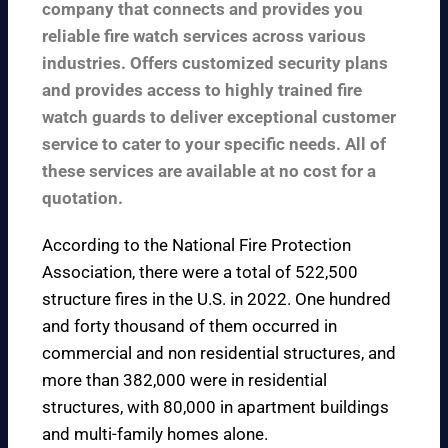
company that connects and provides you
reliable fire watch services across various
industries. Offers customized security plans
and provides access to highly trained fire
watch guards to deliver exceptional customer
service to cater to your specific needs. All of
these services are available at no cost for a
quotation.
According to the
National Fire Protection
Association
, there were a total of 522,500
structure fires in the U.S. in 2022. One hundred
and forty thousand of them occurred in
commercial and non residential structures, and
more than 382,000 were in residential
structures, with 80,000 in apartment buildings
and multi-family homes alone.