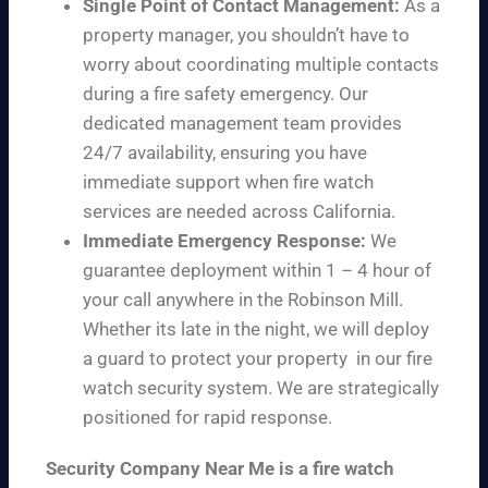
Single Point of Contact Management:
As a
property manager, you shouldn’t have to
worry about coordinating multiple contacts
during a fire safety emergency. Our
dedicated management team provides
24/7 availability, ensuring you have
immediate support when fire watch
services are needed across California.
Immediate Emergency Response:
We
guarantee deployment within 1 – 4 hour of
your call anywhere in the Robinson Mill.
Whether its late in the night, we will deploy
a guard to protect your property in our fire
watch security system. We are strategically
positioned for rapid response.
Security Company Near Me is a fire watch