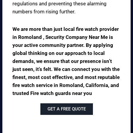
regulations and preventing these alarming
numbers from rising further.
We are more than just local fire watch provider
in Romoland , Security Company Near Me is
your active community partner. By applying
global thinking on our approach to local
demands, we ensure that our presence isn’t
just seen, it’s felt. We can connect you with the
finest, most cost effective, and most reputable
fire watch service in Romoland, California, and
trusted Fire watch guards near you
GET A FREE QUOTE