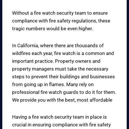
Without a fire watch security team to ensure
compliance with fire safety regulations, these
tragic numbers would be even higher.
In California, where there are thousands of
wildfires each year, fire watch is a common and
important practice. Property owners and
property managers must take the necessary
steps to prevent their buildings and businesses
from going up in flames. Many rely on
professional fire watch guards to do it for them.
We provide you with the best, most affordable
Having a fire watch security team in place is
crucial in ensuring compliance with fire safety