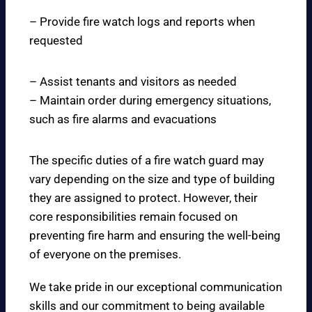
– Provide fire watch logs and reports when
requested
– Assist tenants and visitors as needed
– Maintain order during emergency situations,
such as fire alarms and evacuations
The specific duties of a fire watch guard may
vary depending on the size and type of building
they are assigned to protect. However, their
core responsibilities remain focused on
preventing fire harm and ensuring the well-being
of everyone on the premises.
We take pride in our exceptional communication
skills and our commitment to being available