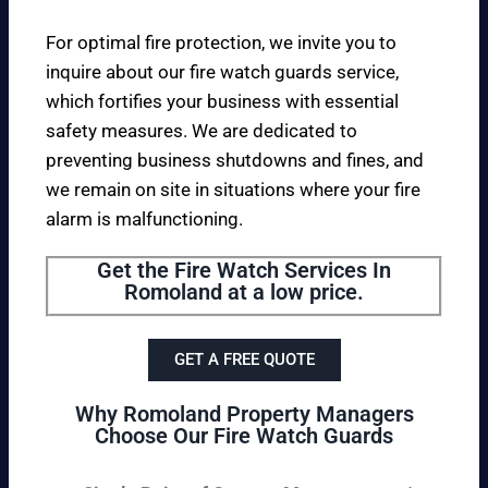
For optimal fire protection, we invite you to
inquire about our fire watch guards service,
which fortifies your business with essential
safety measures. We are dedicated to
preventing business shutdowns and fines, and
we remain on site in situations where your fire
alarm is malfunctioning.
Get the Fire Watch Services In
Romoland at a low price.
GET A FREE QUOTE
Why Romoland Property Managers
Choose Our Fire Watch Guards