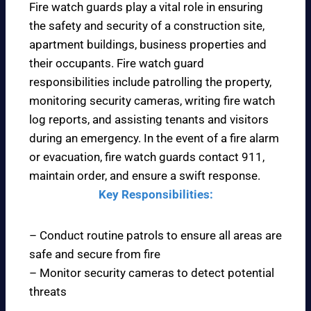
Fire watch guards play a vital role in ensuring
the safety and security of a construction site,
apartment buildings, business properties and
their occupants. Fire watch guard
responsibilities include patrolling the property,
monitoring security cameras, writing fire watch
log reports, and assisting tenants and visitors
during an emergency. In the event of a fire alarm
or evacuation, fire watch guards contact 911,
maintain order, and ensure a swift response.
Key Responsibilities:
– Conduct routine patrols to ensure all areas are
safe and secure from fire
– Monitor security cameras to detect potential
threats