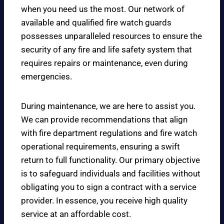
when you need us the most. Our network of
available and qualified fire watch guards
possesses unparalleled resources to ensure the
security of any fire and life safety system that
requires repairs or maintenance, even during
emergencies.
During maintenance, we are here to assist you.
We can provide recommendations that align
with fire department regulations and fire watch
operational requirements, ensuring a swift
return to full functionality. Our primary objective
is to safeguard individuals and facilities without
obligating you to sign a contract with a service
provider. In essence, you receive high quality
service at an affordable cost.