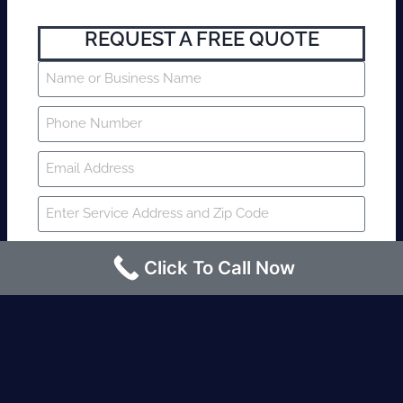
REQUEST A FREE QUOTE
Click To Call Now
SUBMIT
Fire watch guard is required within 4