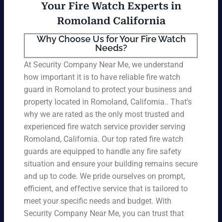
Your Fire Watch Experts in
Romoland California
Why Choose Us for Your Fire Watch
Needs?
At Security Company Near Me, we understand
how important it is to have reliable fire watch
guard in Romoland to protect your business and
property located in Romoland, California.. That’s
why we are rated as the only most trusted and
experienced fire watch service provider serving
Romoland, California. Our top rated fire watch
guards are equipped to handle any fire safety
situation and ensure your building remains secure
and up to code. We pride ourselves on prompt,
efficient, and effective service that is tailored to
meet your specific needs and budget. With
Security Company Near Me, you can trust that