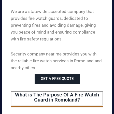
We are a statewide accepted company that
provides fire watch guards, dedicated to
preventing fires and avoiding damage, giving
you peace of mind and ensuring compliance
with fire safety regulations.
Security company near me provides you with
the reliable fire watch services in Romoland and
nearby cities.
GET A FREE QUOTE
What is The Purpose Of A Fire Watch
Guard in Romoland?