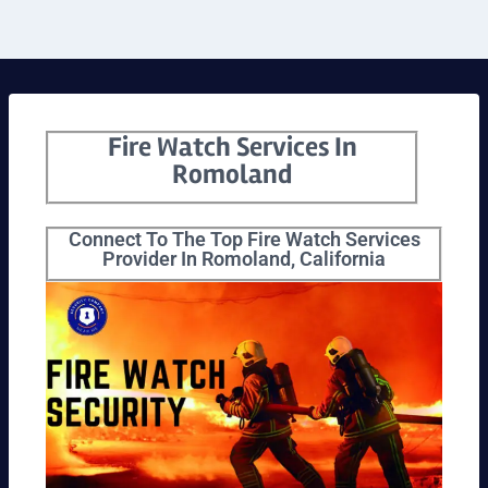
Fire Watch Services In
Romoland
Connect To The Top Fire Watch Services
Provider In Romoland, California