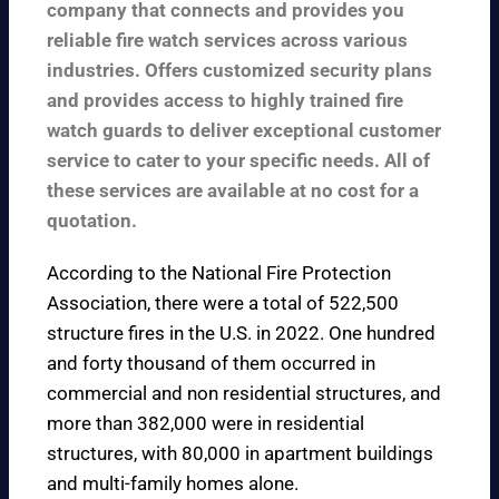
company that connects and provides you
reliable fire watch services across various
industries. Offers customized security plans
and provides access to highly trained fire
watch guards to deliver exceptional customer
service to cater to your specific needs. All of
these services are available at no cost for a
quotation.
According to the
National Fire Protection
Association
, there were a total of 522,500
structure fires in the U.S. in 2022. One hundred
and forty thousand of them occurred in
commercial and non residential structures, and
more than 382,000 were in residential
structures, with 80,000 in apartment buildings
and multi-family homes alone.