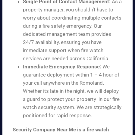
Single Point of Contact Management:
As a
property manager, you shouldn’t have to
worry about coordinating multiple contacts
during a fire safety emergency. Our
dedicated management team provides
24/7 availability, ensuring you have
immediate support when fire watch
services are needed across California.
Immediate Emergency Response:
We
guarantee deployment within 1 – 4 hour of
your call anywhere in the Romoland.
Whether its late in the night, we will deploy
a guard to protect your property in our fire
watch security system. We are strategically
positioned for rapid response.
Security Company Near Me is a fire watch