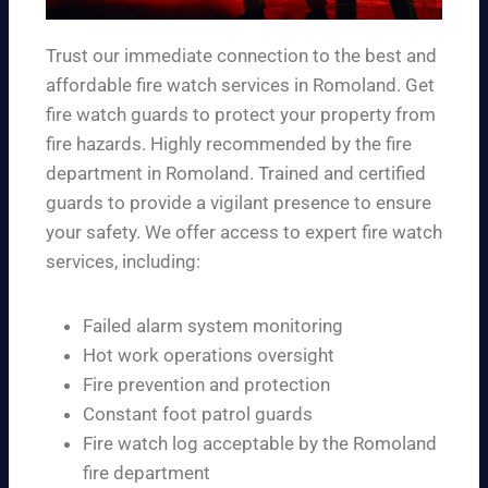
Trust our immediate connection to the best and
affordable fire watch services in Romoland. Get
fire watch guards to protect your property from
fire hazards. Highly recommended by the fire
department in Romoland. Trained and certified
guards to provide a vigilant presence to ensure
your safety. We offer access to expert fire watch
services, including:
Failed alarm system monitoring
Hot work operations oversight
Fire prevention and protection
Constant foot patrol guards
Fire watch log acceptable by the Romoland
fire department