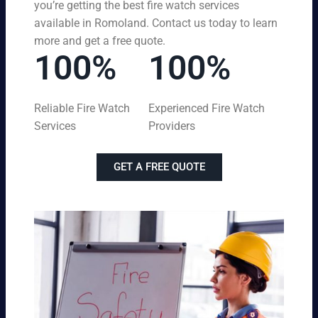
you’re getting the best fire watch services
available in Romoland. Contact us today to learn
more and get a free quote.
100%
100%
Reliable Fire Watch
Experienced Fire Watch
Services
Providers
GET A FREE QUOTE