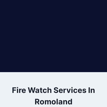
Fire Watch Services In
Romoland