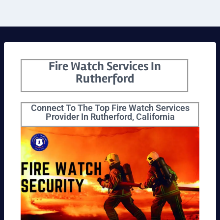
Fire Watch Services In
Rutherford
Connect To The Top Fire Watch Services
Provider In Rutherford, California