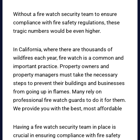
Without a fire watch security team to ensure
compliance with fire safety regulations, these
tragic numbers would be even higher.
In California, where there are thousands of
wildfires each year, fire watch is a common and
important practice. Property owners and
property managers must take the necessary
steps to prevent their buildings and businesses
from going up in flames. Many rely on
professional fire watch guards to do it for them.
We provide you with the best, most affordable
Having a fire watch security team in place is
crucial in ensuring compliance with fire safety