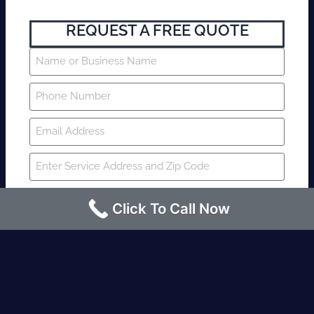
REQUEST A FREE QUOTE
Click To Call Now
SUBMIT
Fire watch guard is required within 4