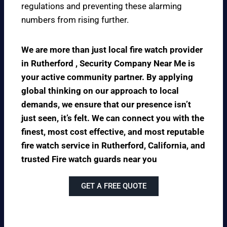
regulations and preventing these alarming
numbers from rising further.
We are more than just local fire watch provider
in Rutherford , Security Company Near Me is
your active community partner. By applying
global thinking on our approach to local
demands, we ensure that our presence isn’t
just seen, it’s felt. We can connect you with the
finest, most cost effective, and most reputable
fire watch service in Rutherford, California, and
trusted Fire watch guards near you
GET A FREE QUOTE