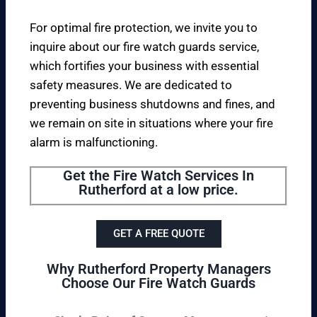
For optimal fire protection, we invite you to
inquire about our fire watch guards service,
which fortifies your business with essential
safety measures. We are dedicated to
preventing business shutdowns and fines, and
we remain on site in situations where your fire
alarm is malfunctioning.
Get the Fire Watch Services In
Rutherford at a low price.
GET A FREE QUOTE
Why Rutherford Property Managers
Choose Our Fire Watch Guards