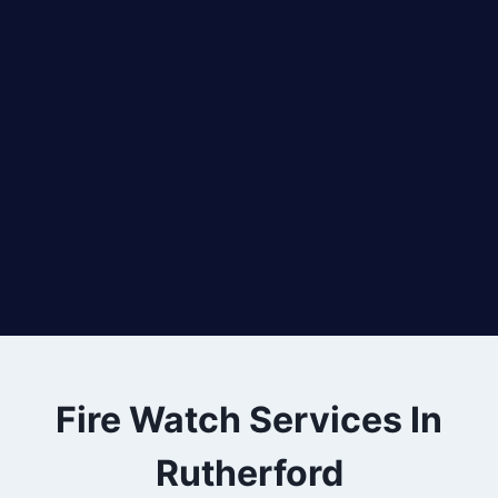
Fire Watch Services In
Rutherford