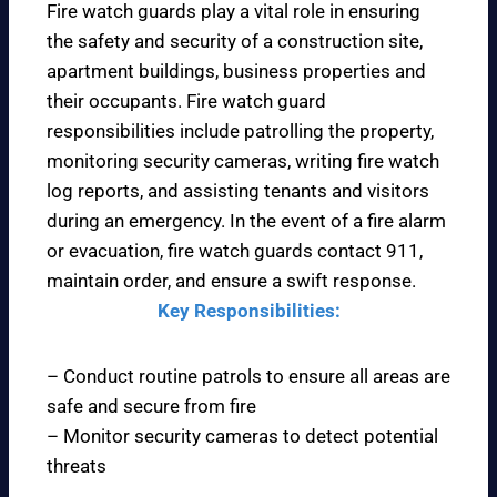
Fire watch guards play a vital role in ensuring
the safety and security of a construction site,
apartment buildings, business properties and
their occupants. Fire watch guard
responsibilities include patrolling the property,
monitoring security cameras, writing fire watch
log reports, and assisting tenants and visitors
during an emergency. In the event of a fire alarm
or evacuation, fire watch guards contact 911,
maintain order, and ensure a swift response.
Key Responsibilities:
– Conduct routine patrols to ensure all areas are
safe and secure from fire
– Monitor security cameras to detect potential
threats