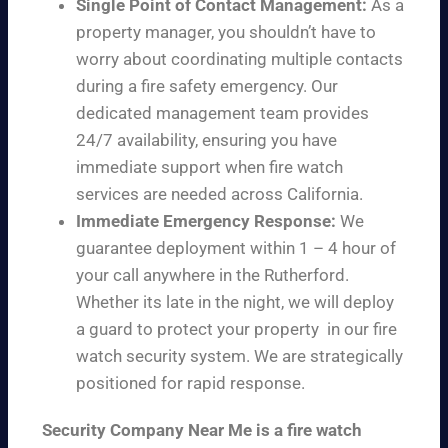
Single Point of Contact Management:
As a
property manager, you shouldn’t have to
worry about coordinating multiple contacts
during a fire safety emergency. Our
dedicated management team provides
24/7 availability, ensuring you have
immediate support when fire watch
services are needed across California.
Immediate Emergency Response:
We
guarantee deployment within 1 – 4 hour of
your call anywhere in the Rutherford.
Whether its late in the night, we will deploy
a guard to protect your property in our fire
watch security system. We are strategically
positioned for rapid response.
Security Company Near Me is a fire watch