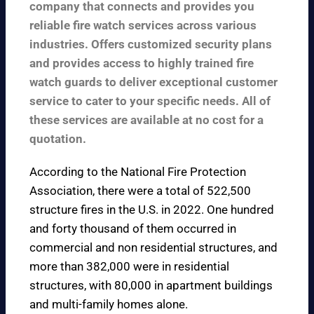
company that connects and provides you
reliable fire watch services across various
industries. Offers customized security plans
and provides access to highly trained fire
watch guards to deliver exceptional customer
service to cater to your specific needs. All of
these services are available at no cost for a
quotation.
According to the
National Fire Protection
Association
, there were a total of 522,500
structure fires in the U.S. in 2022. One hundred
and forty thousand of them occurred in
commercial and non residential structures, and
more than 382,000 were in residential
structures, with 80,000 in apartment buildings
and multi-family homes alone.