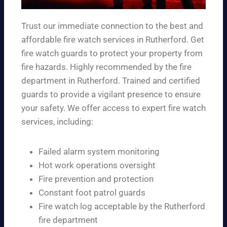
Trust our immediate connection to the best and
affordable fire watch services in Rutherford. Get
fire watch guards to protect your property from
fire hazards. Highly recommended by the fire
department in Rutherford. Trained and certified
guards to provide a vigilant presence to ensure
your safety. We offer access to expert fire watch
services, including:
Failed alarm system monitoring
Hot work operations oversight
Fire prevention and protection
Constant foot patrol guards
Fire watch log acceptable by the Rutherford
fire department