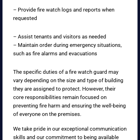
– Provide fire watch logs and reports when
requested
– Assist tenants and visitors as needed
– Maintain order during emergency situations,
such as fire alarms and evacuations
The specific duties of a fire watch guard may
vary depending on the size and type of building
they are assigned to protect. However, their
core responsibilities remain focused on
preventing fire harm and ensuring the well-being
of everyone on the premises.
We take pride in our exceptional communication
skills and our commitment to being available