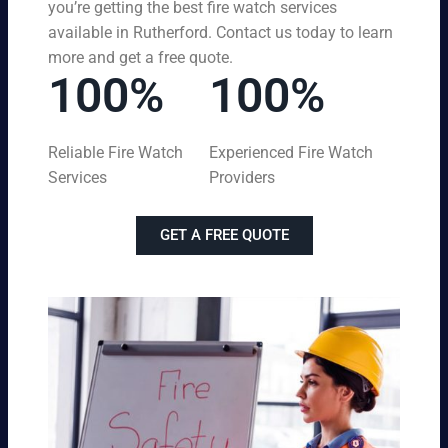
you’re getting the best fire watch services
available in Rutherford. Contact us today to learn
more and get a free quote.
100%
100%
Reliable Fire Watch
Experienced Fire Watch
Services
Providers
GET A FREE QUOTE