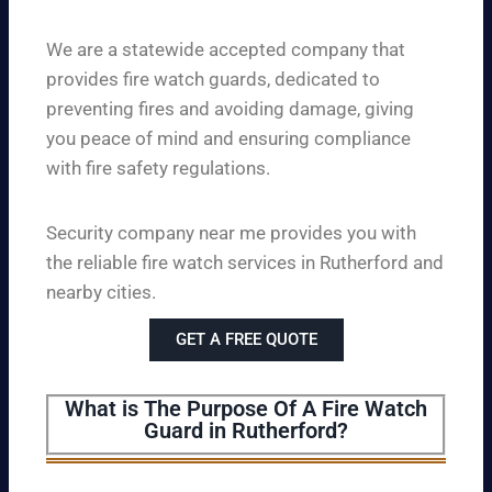
We are a statewide accepted company that
provides fire watch guards, dedicated to
preventing fires and avoiding damage, giving
you peace of mind and ensuring compliance
with fire safety regulations.
Security company near me provides you with
the reliable fire watch services in Rutherford and
nearby cities.
GET A FREE QUOTE
What is The Purpose Of A Fire Watch
Guard in Rutherford?