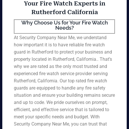
Your Fire Watch Experts in
Rutherford California
Why Choose Us for Your Fire Watch
Needs?
At Security Company Near Me, we understand
how important it is to have reliable fire watch
guard in Rutherford to protect your business and
property located in Rutherford, California.. That’s
why we are rated as the only most trusted and
experienced fire watch service provider serving
Rutherford, California. Our top rated fire watch
guards are equipped to handle any fire safety
situation and ensure your building remains secure
and up to code. We pride ourselves on prompt,
efficient, and effective service that is tailored to
meet your specific needs and budget. With
Security Company Near Me, you can trust that