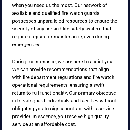
when you need us the most. Our network of
available and qualified fire watch guards
possesses unparalleled resources to ensure the
security of any fire and life safety system that
requires repairs or maintenance, even during
emergencies.
During maintenance, we are here to assist you.
We can provide recommendations that align
with fire department regulations and fire watch
operational requirements, ensuring a swift
return to full functionality. Our primary objective
is to safeguard individuals and facilities without
obligating you to sign a contract with a service
provider. In essence, you receive high quality
service at an affordable cost.