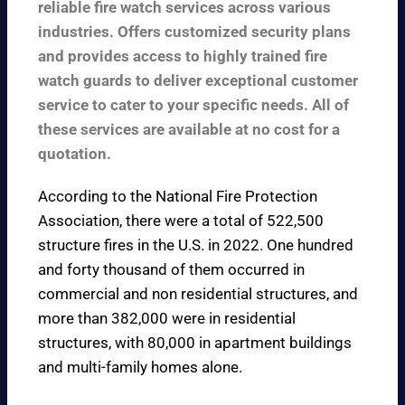
reliable fire watch services across various
industries. Offers customized security plans
and provides access to highly trained fire
watch guards to deliver exceptional customer
service to cater to your specific needs. All of
these services are available at no cost for a
quotation.
According to the
National Fire Protection
Association
, there were a total of 522,500
structure fires in the U.S. in 2022. One hundred
and forty thousand of them occurred in
commercial and non residential structures, and
more than 382,000 were in residential
structures, with 80,000 in apartment buildings
and multi-family homes alone.