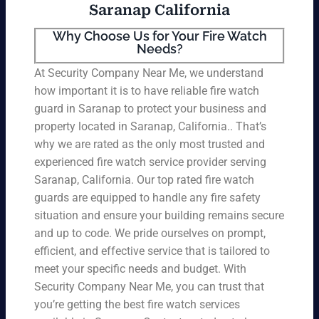
Saranap California
Why Choose Us for Your Fire Watch
Needs?
At Security Company Near Me, we understand
how important it is to have reliable fire watch
guard in Saranap to protect your business and
property located in Saranap, California.. That’s
why we are rated as the only most trusted and
experienced fire watch service provider serving
Saranap, California. Our top rated fire watch
guards are equipped to handle any fire safety
situation and ensure your building remains secure
and up to code. We pride ourselves on prompt,
efficient, and effective service that is tailored to
meet your specific needs and budget. With
Security Company Near Me, you can trust that
you’re getting the best fire watch services