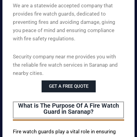
We are a statewide accepted company that
provides fire watch guards, dedicated to
preventing fires and avoiding damage, giving
you peace of mind and ensuring compliance
with fire safety regulations.
Security company near me provides you with
the reliable fire watch services in Saranap and
nearby cities.
GET A FREE QUOTE
What is The Purpose Of A Fire Watch
Guard in Saranap?
Fire watch guards play a vital role in ensuring