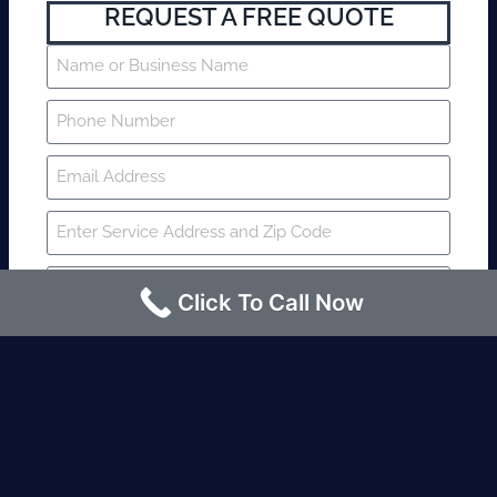
REQUEST A FREE QUOTE
Click To Call Now
SUBMIT
Fire watch guard is required within 4
hours or less? Contact us immediately.