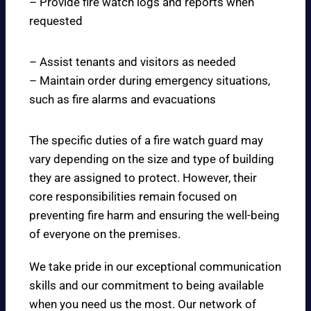
– Provide fire watch logs and reports when
requested
– Assist tenants and visitors as needed
– Maintain order during emergency situations,
such as fire alarms and evacuations
The specific duties of a fire watch guard may
vary depending on the size and type of building
they are assigned to protect. However, their
core responsibilities remain focused on
preventing fire harm and ensuring the well-being
of everyone on the premises.
We take pride in our exceptional communication
skills and our commitment to being available
when you need us the most. Our network of