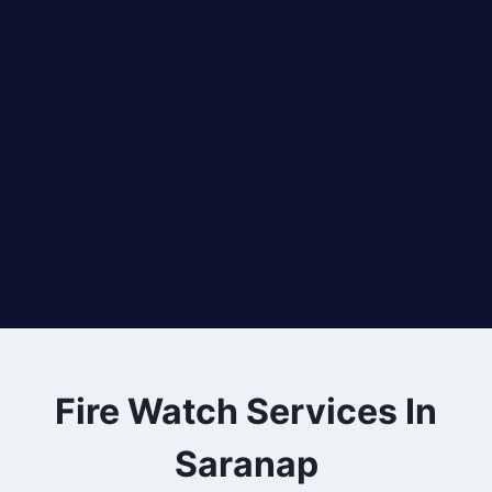
Fire Watch Services In
Saranap