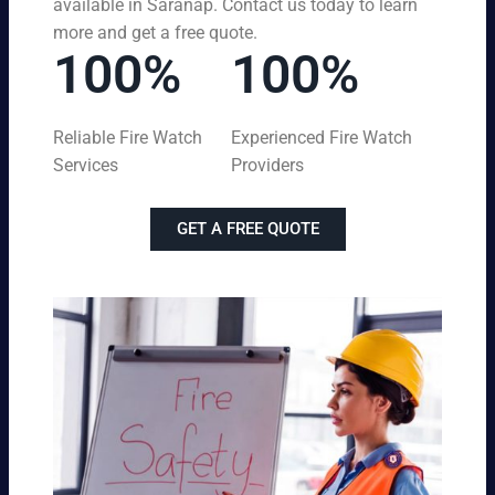
available in Saranap. Contact us today to learn
more and get a free quote.
100%
100%
Reliable Fire Watch
Experienced Fire Watch
Services
Providers
GET A FREE QUOTE