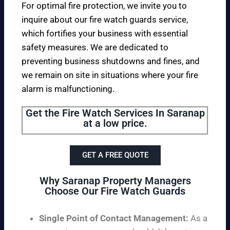
For optimal fire protection, we invite you to
inquire about our fire watch guards service,
which fortifies your business with essential
safety measures. We are dedicated to
preventing business shutdowns and fines, and
we remain on site in situations where your fire
alarm is malfunctioning.
Get the Fire Watch Services In Saranap
at a low price.
GET A FREE QUOTE
Why Saranap Property Managers
Choose Our Fire Watch Guards
Single Point of Contact Management:
As a