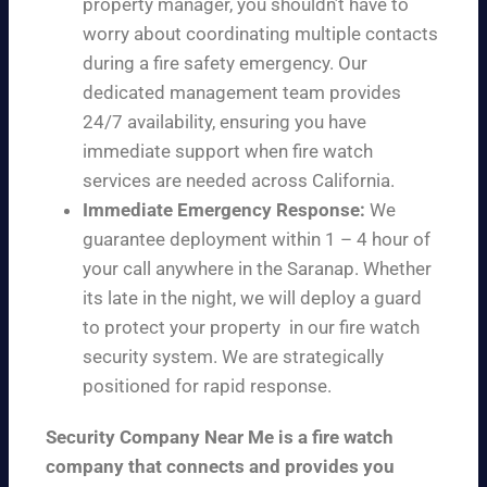
property manager, you shouldn’t have to
worry about coordinating multiple contacts
during a fire safety emergency. Our
dedicated management team provides
24/7 availability, ensuring you have
immediate support when fire watch
services are needed across California.
Immediate Emergency Response:
We
guarantee deployment within 1 – 4 hour of
your call anywhere in the Saranap. Whether
its late in the night, we will deploy a guard
to protect your property in our fire watch
security system. We are strategically
positioned for rapid response.
Security Company Near Me is a fire watch
company that connects and provides you