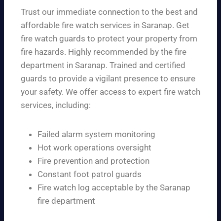
Trust our immediate connection to the best and
affordable fire watch services in Saranap. Get
fire watch guards to protect your property from
fire hazards. Highly recommended by the fire
department in Saranap. Trained and certified
guards to provide a vigilant presence to ensure
your safety. We offer access to expert fire watch
services, including:
Failed alarm system monitoring
Hot work operations oversight
Fire prevention and protection
Constant foot patrol guards
Fire watch log acceptable by the Saranap
fire department