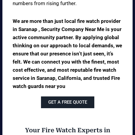
numbers from rising further.
We are more than just local fire watch provider
in Saranap , Security Company Near Me is your
active community partner. By applying global
thinking on our approach to local demands, we
ensure that our presence isn’t just seen, it’s
felt. We can connect you with the finest, most
cost effective, and most reputable fire watch
service in Saranap, California, and trusted Fire
watch guards near you
GET A FREE QUOTE
Your Fire Watch Experts in