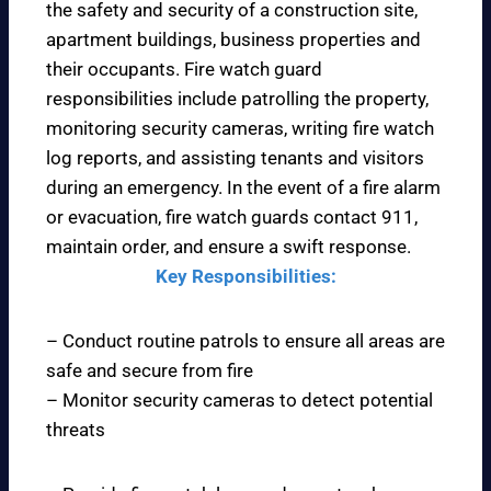
the safety and security of a construction site,
apartment buildings, business properties and
their occupants. Fire watch guard
responsibilities include patrolling the property,
monitoring security cameras, writing fire watch
log reports, and assisting tenants and visitors
during an emergency. In the event of a fire alarm
or evacuation, fire watch guards contact 911,
maintain order, and ensure a swift response.
Key Responsibilities:
– Conduct routine patrols to ensure all areas are
safe and secure from fire
– Monitor security cameras to detect potential
threats