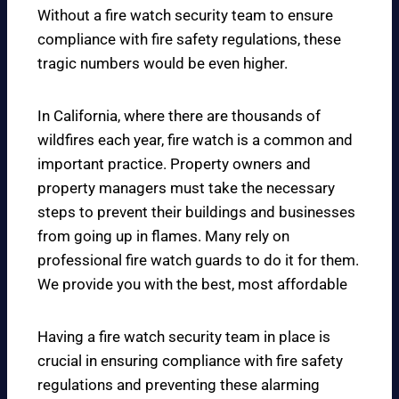
Without a fire watch security team to ensure
compliance with fire safety regulations, these
tragic numbers would be even higher.
In California, where there are thousands of
wildfires each year, fire watch is a common and
important practice. Property owners and
property managers must take the necessary
steps to prevent their buildings and businesses
from going up in flames. Many rely on
professional fire watch guards to do it for them.
We provide you with the best, most affordable
Having a fire watch security team in place is
crucial in ensuring compliance with fire safety
regulations and preventing these alarming