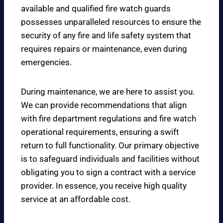
available and qualified fire watch guards
possesses unparalleled resources to ensure the
security of any fire and life safety system that
requires repairs or maintenance, even during
emergencies.
During maintenance, we are here to assist you.
We can provide recommendations that align
with fire department regulations and fire watch
operational requirements, ensuring a swift
return to full functionality. Our primary objective
is to safeguard individuals and facilities without
obligating you to sign a contract with a service
provider. In essence, you receive high quality
service at an affordable cost.