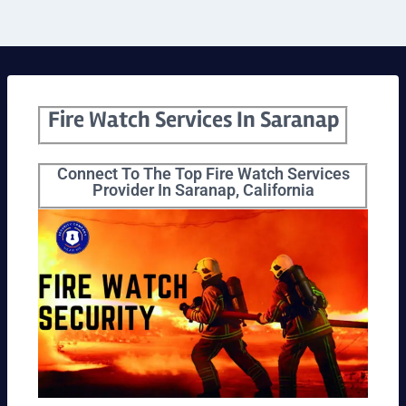
Fire Watch Services In Saranap
Connect To The Top Fire Watch Services
Provider In Saranap, California