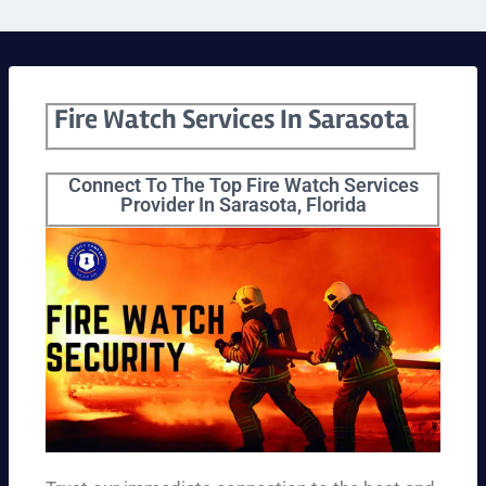
Fire Watch Services In Sarasota
Connect To The Top Fire Watch Services
Provider In Sarasota, Florida