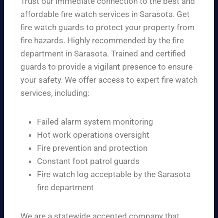
Trust our immediate connection to the best and
affordable fire watch services in Sarasota. Get
fire watch guards to protect your property from
fire hazards. Highly recommended by the fire
department in Sarasota. Trained and certified
guards to provide a vigilant presence to ensure
your safety. We offer access to expert fire watch
services, including:
Failed alarm system monitoring
Hot work operations oversight
Fire prevention and protection
Constant foot patrol guards
Fire watch log acceptable by the Sarasota
fire department
We are a statewide accepted company that