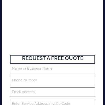
REQUEST A FREE QUOTE