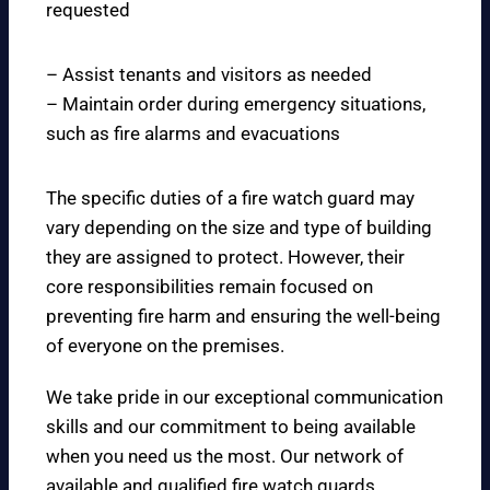
requested
– Assist tenants and visitors as needed
– Maintain order during emergency situations,
such as fire alarms and evacuations
The specific duties of a fire watch guard may
vary depending on the size and type of building
they are assigned to protect. However, their
core responsibilities remain focused on
preventing fire harm and ensuring the well-being
of everyone on the premises.
We take pride in our exceptional communication
skills and our commitment to being available
when you need us the most. Our network of
available and qualified fire watch guards