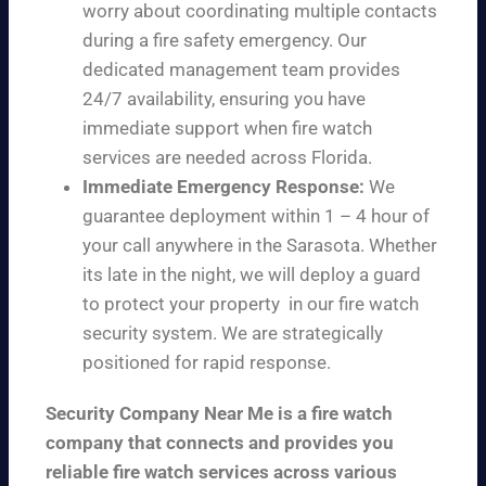
worry about coordinating multiple contacts
during a fire safety emergency. Our
dedicated management team provides
24/7 availability, ensuring you have
immediate support when fire watch
services are needed across Florida.
Immediate Emergency Response:
We
guarantee deployment within 1 – 4 hour of
your call anywhere in the Sarasota. Whether
its late in the night, we will deploy a guard
to protect your property in our fire watch
security system. We are strategically
positioned for rapid response.
Security Company Near Me is a fire watch
company that connects and provides you
reliable fire watch services across various