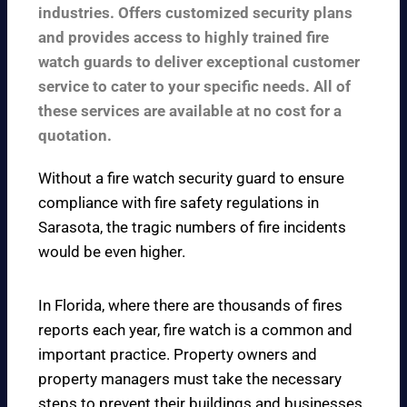
industries. Offers customized security plans
and provides access to highly trained fire
watch guards to deliver exceptional customer
service to cater to your specific needs. All of
these services are available at no cost for a
quotation.
Without a fire watch security guard to ensure
compliance with fire safety regulations in
Sarasota, the tragic numbers of fire incidents
would be even higher.
In Florida, where there are thousands of fires
reports each year, fire watch is a common and
important practice. Property owners and
property managers must take the necessary
steps to prevent their buildings and businesses