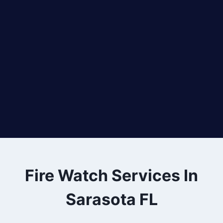
Fire Watch Services In
Sarasota FL