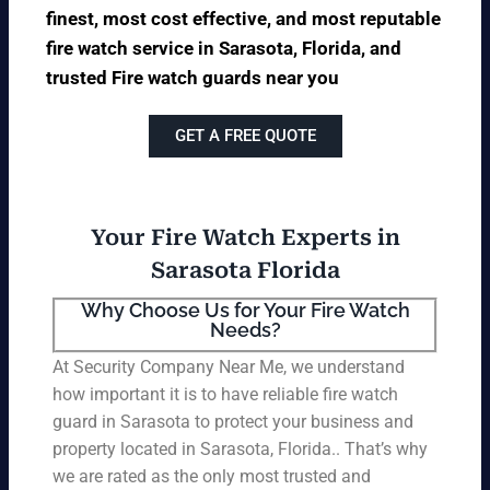
finest, most cost effective, and most reputable
fire watch service in Sarasota, Florida, and
trusted Fire watch guards near you
GET A FREE QUOTE
Your Fire Watch Experts in
Sarasota Florida
Why Choose Us for Your Fire Watch
Needs?
At Security Company Near Me, we understand
how important it is to have reliable fire watch
guard in Sarasota to protect your business and
property located in Sarasota, Florida.. That’s why
we are rated as the only most trusted and