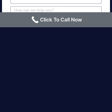
Click To Call Now
SUBMIT
Fire watch guard is required within 4
hours or less? Contact us immediately.
Request an Instant quote Call now
(424)-463-7600