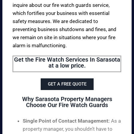
inquire about our fire watch guards service,
which fortifies your business with essential
safety measures. We are dedicated to
preventing business shutdowns and fines, and
we remain on site in situations where your fire
alarm is malfunctioning.
Get the Fire Watch Services In Sarasota
at a low price.
GET A FREE QUOTE
Why Sarasota Property Managers
Choose Our Fire Watch Guards
Single Point of Contact Management:
As a
property manager, you shouldn’t have to