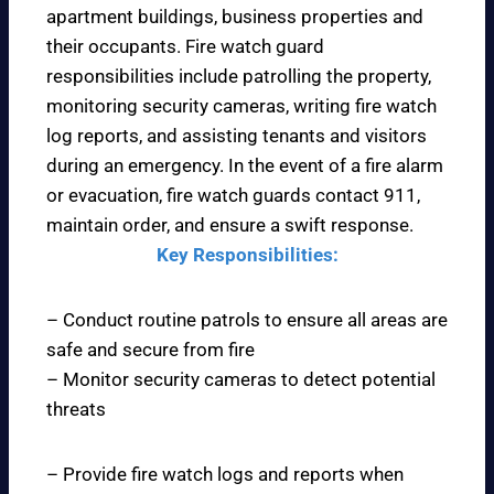
apartment buildings, business properties and
their occupants. Fire watch guard
responsibilities include patrolling the property,
monitoring security cameras, writing fire watch
log reports, and assisting tenants and visitors
during an emergency. In the event of a fire alarm
or evacuation, fire watch guards contact 911,
maintain order, and ensure a swift response.
Key Responsibilities:
– Conduct routine patrols to ensure all areas are
safe and secure from fire
– Monitor security cameras to detect potential
threats
– Provide fire watch logs and reports when