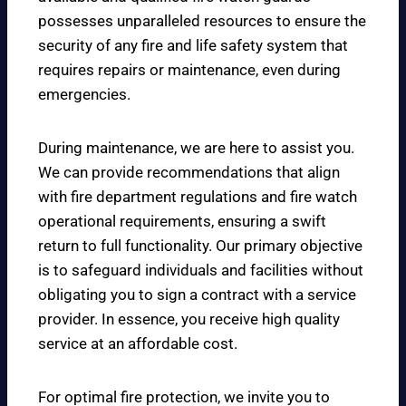
possesses unparalleled resources to ensure the
security of any fire and life safety system that
requires repairs or maintenance, even during
emergencies.
During maintenance, we are here to assist you.
We can provide recommendations that align
with fire department regulations and fire watch
operational requirements, ensuring a swift
return to full functionality. Our primary objective
is to safeguard individuals and facilities without
obligating you to sign a contract with a service
provider. In essence, you receive high quality
service at an affordable cost.
For optimal fire protection, we invite you to