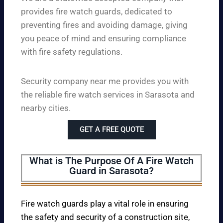
provides fire watch guards, dedicated to
preventing fires and avoiding damage, giving
you peace of mind and ensuring compliance
with fire safety regulations.
Security company near me provides you with
the reliable fire watch services in Sarasota and
nearby cities.
GET A FREE QUOTE
What is The Purpose Of A Fire Watch
Guard in Sarasota?
Fire watch guards play a vital role in ensuring
the safety and security of a construction site,