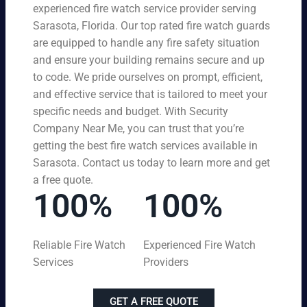
experienced fire watch service provider serving
Sarasota, Florida. Our top rated fire watch guards
are equipped to handle any fire safety situation
and ensure your building remains secure and up
to code. We pride ourselves on prompt, efficient,
and effective service that is tailored to meet your
specific needs and budget. With Security
Company Near Me, you can trust that you’re
getting the best fire watch services available in
Sarasota. Contact us today to learn more and get
a free quote.
100%
100%
Reliable Fire Watch
Experienced Fire Watch
Services
Providers
GET A FREE QUOTE