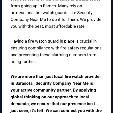
from going up in flames. Many rely on
professional fire watch guards like Security
Company Near Me to do it for them. We provide
you with the best, most affordable rate.
Having a fire watch guard in place is crucial in
ensuring compliance with fire safety regulations
and preventing these alarming numbers from
rising further.
We are more than just local fire watch provider
in Sarasota , Security Company Near Me is
your active community partner. By applying
global thinking on our approach to local
demands, we ensure that our presence isn’t
just seen, it’s felt. We can connect you with the