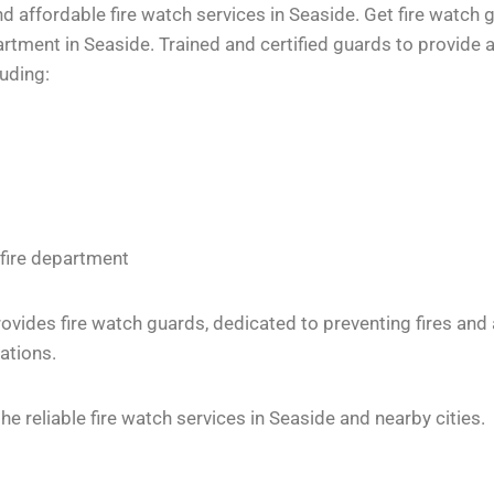
 affordable fire watch services in Seaside. Get fire watch g
tment in Seaside. Trained and certified guards to provide a
luding:
 fire department
vides fire watch guards, dedicated to preventing fires and
ations.
 reliable fire watch services in Seaside and nearby cities.