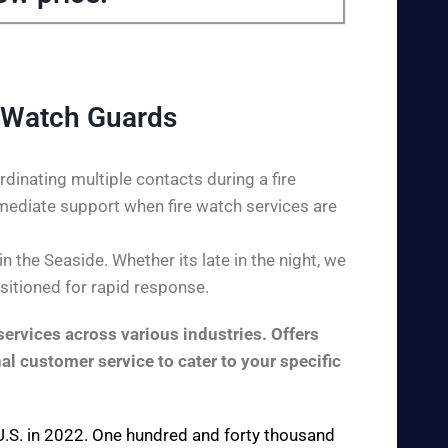
 Watch Guards
dinating multiple contacts during a fire
mediate support when fire watch services are
 the Seaside. Whether its late in the night, we
ositioned for rapid response.
ervices across various industries. Offers
al customer service to cater to your specific
e U.S. in 2022. One hundred and forty thousand