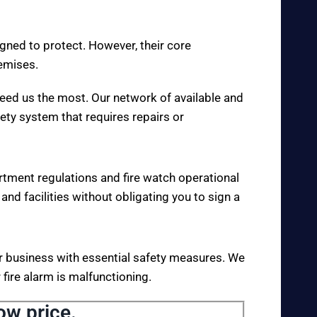
igned to protect. However, their core
remises.
eed us the most. Our network of available and
fety system that requires repairs or
rtment regulations and fire watch operational
 and facilities without obligating you to sign a
your business with essential safety measures. We
fire alarm is malfunctioning.
ow price.