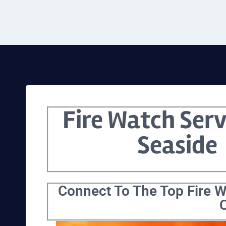
Fire Watch Serv
Seaside
Connect To The Top Fire W
C