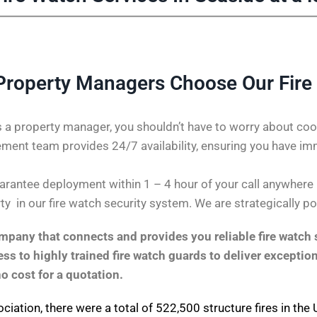
Property Managers Choose Our Fire
 a property manager, you shouldn’t have to worry about coor
ent team provides 24/7 availability, ensuring you have im
rantee deployment within 1 – 4 hour of your call anywhere in
ty in our fire watch security system. We are strategically p
pany that connects and provides you reliable fire watch s
s to highly trained fire watch guards to deliver exception
no cost for a quotation.
ociation
, there were a total of 522,500 structure fires in th