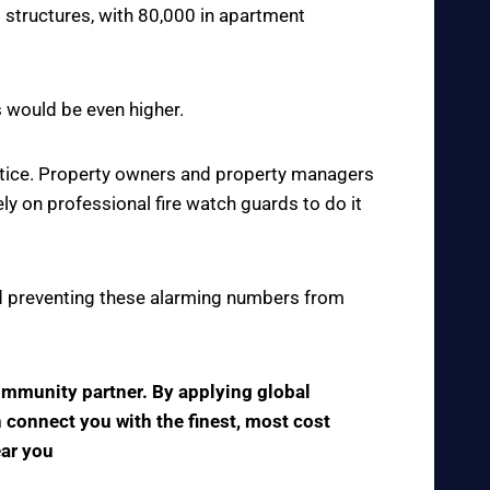
 structures, with 80,000 in apartment
s would be even higher.
actice. Property owners and property managers
y on professional fire watch guards to do it
 and preventing these alarming numbers from
community partner. By applying global
n connect you with the finest, most cost
ear you