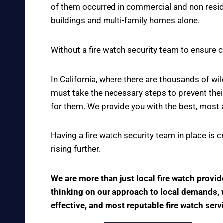
of them occurred in commercial and non reside
buildings and multi-family homes alone.
Without a fire watch security team to ensure c
In California, where there are thousands of w
must take the necessary steps to prevent thei
for them. We provide you with the best, most 
Having a fire watch security team in place is 
rising further.
We are more than just local fire watch provi
thinking on our approach to local demands, we
effective, and most reputable fire watch serv