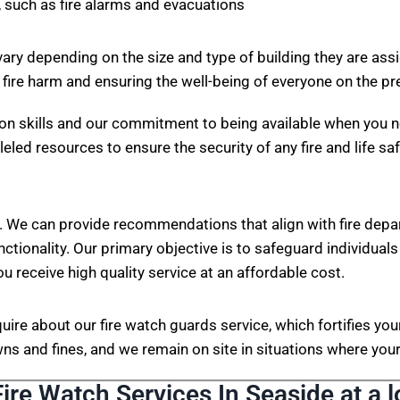
 such as fire alarms and evacuations
vary depending on the size and type of building they are ass
 fire harm and ensuring the well-being of everyone on the p
on skills and our commitment to being available when you n
eled resources to ensure the security of any fire and life sa
. We can provide recommendations that align with fire depa
nctionality. Our primary objective is to safeguard individuals
ou receive high quality service at an affordable cost.
nquire about our fire watch guards service, which fortifies 
s and fines, and we remain on site in situations where your 
Fire Watch Services In Seaside at a l