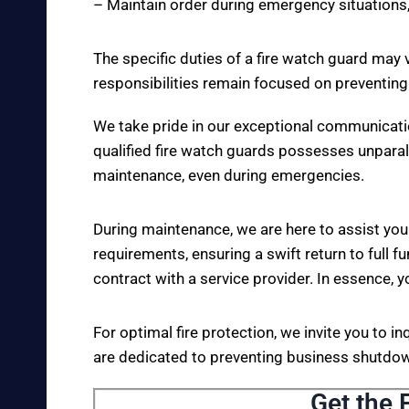
– Maintain order during emergency situations,
The specific duties of a fire watch guard may 
responsibilities remain focused on preventing
We take pride in our exceptional communicati
qualified fire watch guards possesses unparall
maintenance, even during emergencies.
During maintenance, we are here to assist you
requirements, ensuring a swift return to full fu
contract with a service provider. In essence, y
For optimal fire protection, we invite you to i
are dedicated to preventing business shutdown
Get the 