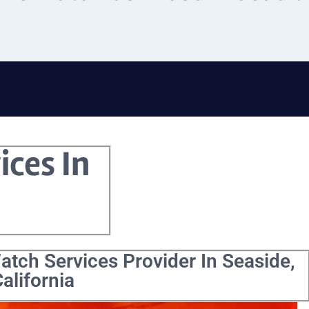
ices In
atch Services Provider In Seaside,
alifornia