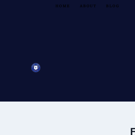
HOME
ABOUT
BLOG
F