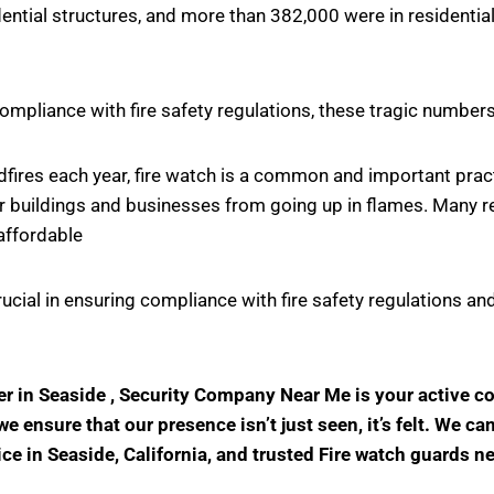
ntial structures, and more than 382,000 were in residential
ompliance with fire safety regulations, these tragic number
ildfires each year, fire watch is a common and important pr
r buildings and businesses from going up in flames. Many rel
affordable
crucial in ensuring compliance with fire safety regulations
der in Seaside , Security Company Near Me is your active 
 ensure that our presence isn’t just seen, it’s felt. We ca
ice in Seaside, California, and trusted Fire watch guards n