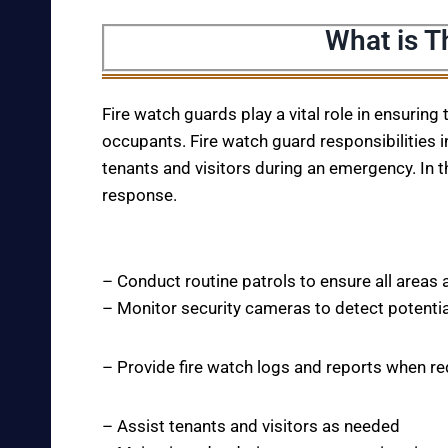
What is T
Fire watch guards play a vital role in ensuring
occupants. Fire watch guard responsibilities i
tenants and visitors during an emergency. In t
response.
– Conduct routine patrols to ensure all areas 
– Monitor security cameras to detect potentia
– Provide fire watch logs and reports when r
– Assist tenants and visitors as needed