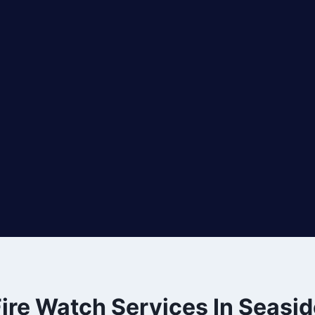
ire Watch Services In Seasid