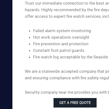
Trust our immediate connection to the best and
hazards. Highly recommended by the fire depar
offer access to expert fire watch services, inc
Failed alarm system monitoring
Hot work operations oversight
Fire prevention and protection
Constant foot patrol guards
Fire watch log acceptable by the Seaside
We are a statewide accepted company that pro
and ensuring compliance with fire safety regul
Security company near me provides you with the
GET A FREE QUOTE