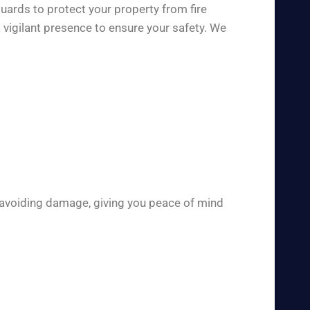
uards to protect your property from fire
 vigilant presence to ensure your safety. We
 avoiding damage, giving you peace of mind