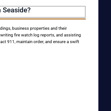
n Seaside?
ildings, business properties and their
writing fire watch log reports, and assisting
tact 911, maintain order, and ensure a swift