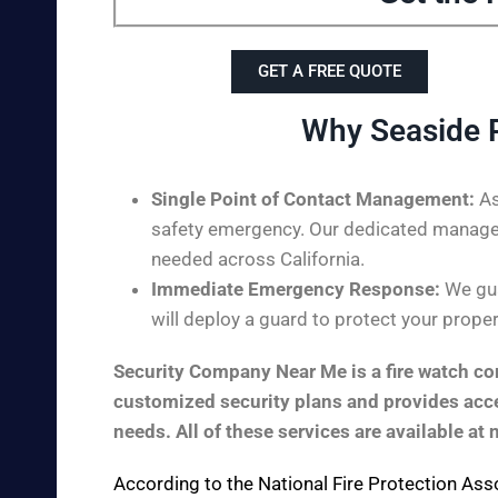
GET A FREE QUOTE
Why Seaside 
Single Point of Contact Management:
As
safety emergency. Our dedicated managem
needed across California.
Immediate Emergency Response:
We gua
will deploy a guard to protect your proper
Security Company Near Me is a fire watch com
customized security plans and provides acces
needs. All of these services are available at 
According to the
National Fire Protection Ass