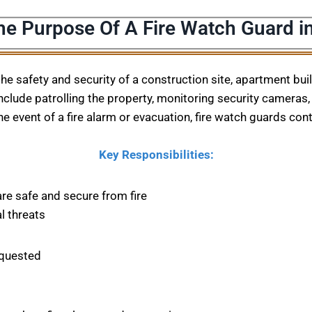
he Purpose Of A Fire Watch Guard i
 the safety and security of a construction site, apartment bu
nclude patrolling the property, monitoring security cameras, 
he event of a fire alarm or evacuation, fire watch guards con
Key Responsibilities:
are safe and secure from fire
l threats
equested