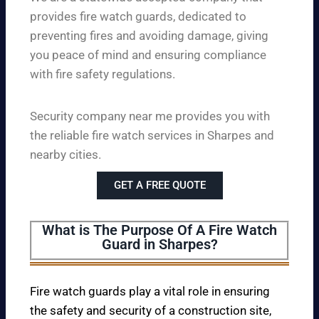
provides fire watch guards, dedicated to
preventing fires and avoiding damage, giving
you peace of mind and ensuring compliance
with fire safety regulations.
Security company near me provides you with
the reliable fire watch services in Sharpes and
nearby cities.
GET A FREE QUOTE
What is The Purpose Of A Fire Watch
Guard in Sharpes?
Fire watch guards play a vital role in ensuring
the safety and security of a construction site,