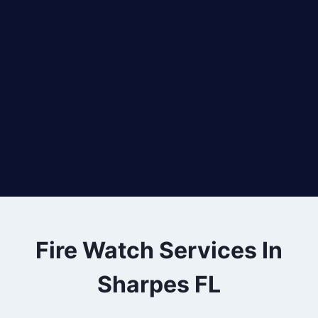
Fire Watch Services In
Sharpes FL