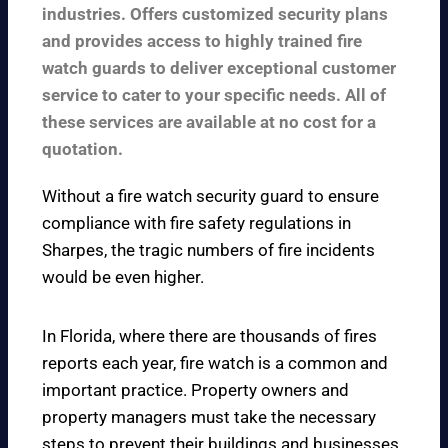
industries. Offers customized security plans
and provides access to highly trained fire
watch guards to deliver exceptional customer
service to cater to your specific needs. All of
these services are available at no cost for a
quotation.
Without a fire watch security guard to ensure
compliance with fire safety regulations in
Sharpes, the tragic numbers of fire incidents
would be even higher.
In Florida, where there are thousands of fires
reports each year, fire watch is a common and
important practice. Property owners and
property managers must take the necessary
steps to prevent their buildings and businesses