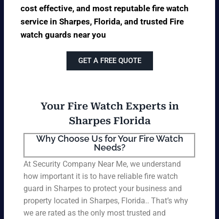
cost effective, and most reputable fire watch
service in Sharpes, Florida, and trusted Fire
watch guards near you
GET A FREE QUOTE
Your Fire Watch Experts in
Sharpes Florida
Why Choose Us for Your Fire Watch
Needs?
At Security Company Near Me, we understand
how important it is to have reliable fire watch
guard in Sharpes to protect your business and
property located in Sharpes, Florida.. That’s why
we are rated as the only most trusted and