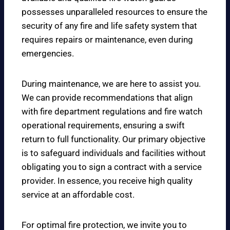
possesses unparalleled resources to ensure the
security of any fire and life safety system that
requires repairs or maintenance, even during
emergencies.
During maintenance, we are here to assist you.
We can provide recommendations that align
with fire department regulations and fire watch
operational requirements, ensuring a swift
return to full functionality. Our primary objective
is to safeguard individuals and facilities without
obligating you to sign a contract with a service
provider. In essence, you receive high quality
service at an affordable cost.
For optimal fire protection, we invite you to