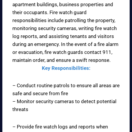
apartment buildings, business properties and
their occupants. Fire watch guard
responsibilities include patrolling the property,
monitoring security cameras, writing fire watch
log reports, and assisting tenants and visitors
during an emergency. In the event of a fire alarm
or evacuation, fire watch guards contact 911,
maintain order, and ensure a swift response.
Key Responsibilities:
– Conduct routine patrols to ensure all areas are
safe and secure from fire
– Monitor security cameras to detect potential
threats
– Provide fire watch logs and reports when