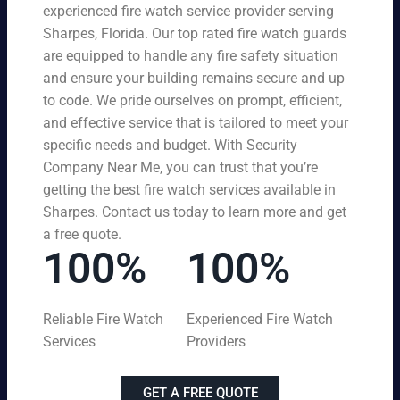
experienced fire watch service provider serving
Sharpes, Florida. Our top rated fire watch guards
are equipped to handle any fire safety situation
and ensure your building remains secure and up
to code. We pride ourselves on prompt, efficient,
and effective service that is tailored to meet your
specific needs and budget. With Security
Company Near Me, you can trust that you’re
getting the best fire watch services available in
Sharpes. Contact us today to learn more and get
a free quote.
100%
100%
Reliable Fire Watch
Experienced Fire Watch
Services
Providers
GET A FREE QUOTE