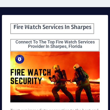
Fire Watch Services In Sharpes
Connect To The Top Fire Watch Services
Provider In Sharpes, Florida