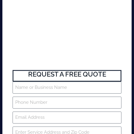
REQUEST A FREE QUOTE