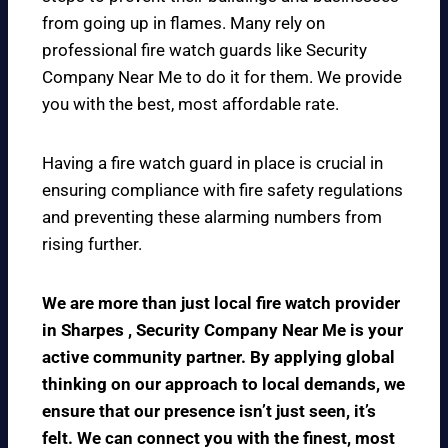
from going up in flames. Many rely on
professional fire watch guards like Security
Company Near Me to do it for them. We provide
you with the best, most affordable rate.
Having a fire watch guard in place is crucial in
ensuring compliance with fire safety regulations
and preventing these alarming numbers from
rising further.
We are more than just local fire watch provider
in Sharpes , Security Company Near Me is your
active community partner. By applying global
thinking on our approach to local demands, we
ensure that our presence isn’t just seen, it’s
felt. We can connect you with the finest, most