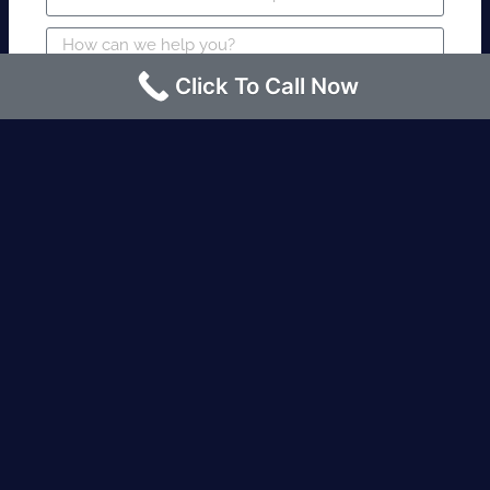
Click To Call Now
SUBMIT
Fire watch guard is required within 4
hours or less? Contact us immediately.
Request an Instant quote Call now
(424)-463-7600