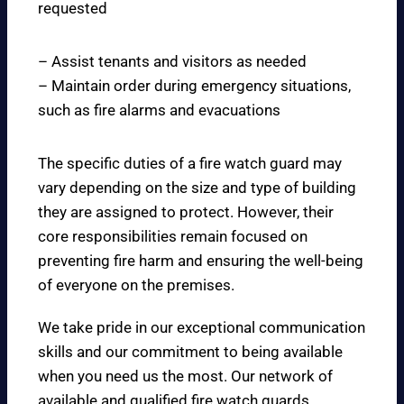
requested
– Assist tenants and visitors as needed
– Maintain order during emergency situations,
such as fire alarms and evacuations
The specific duties of a fire watch guard may
vary depending on the size and type of building
they are assigned to protect. However, their
core responsibilities remain focused on
preventing fire harm and ensuring the well-being
of everyone on the premises.
We take pride in our exceptional communication
skills and our commitment to being available
when you need us the most. Our network of
available and qualified fire watch guards