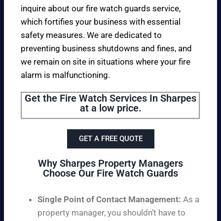
inquire about our fire watch guards service,
which fortifies your business with essential
safety measures. We are dedicated to
preventing business shutdowns and fines, and
we remain on site in situations where your fire
alarm is malfunctioning.
Get the Fire Watch Services In Sharpes
at a low price.
GET A FREE QUOTE
Why Sharpes Property Managers
Choose Our Fire Watch Guards
Single Point of Contact Management:
As a
property manager, you shouldn’t have to