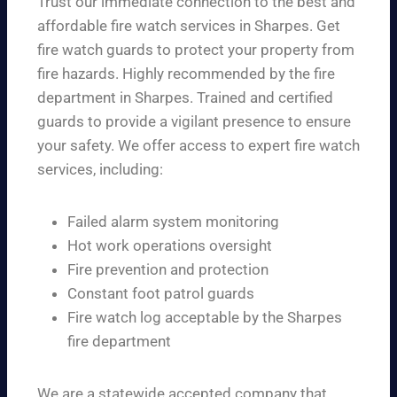
Trust our immediate connection to the best and
affordable fire watch services in Sharpes. Get
fire watch guards to protect your property from
fire hazards. Highly recommended by the fire
department in Sharpes. Trained and certified
guards to provide a vigilant presence to ensure
your safety. We offer access to expert fire watch
services, including:
Failed alarm system monitoring
Hot work operations oversight
Fire prevention and protection
Constant foot patrol guards
Fire watch log acceptable by the Sharpes
fire department
We are a statewide accepted company that