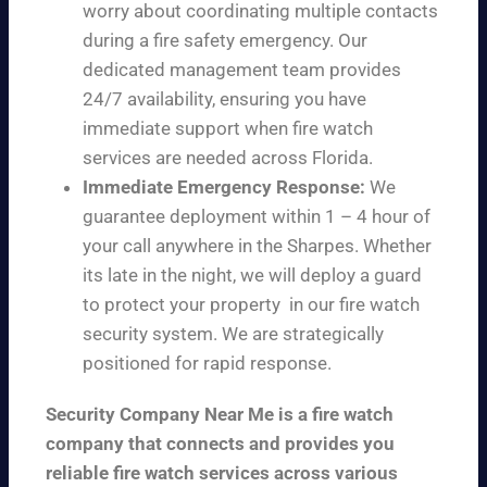
worry about coordinating multiple contacts
during a fire safety emergency. Our
dedicated management team provides
24/7 availability, ensuring you have
immediate support when fire watch
services are needed across Florida.
Immediate Emergency Response:
We
guarantee deployment within 1 – 4 hour of
your call anywhere in the Sharpes. Whether
its late in the night, we will deploy a guard
to protect your property in our fire watch
security system. We are strategically
positioned for rapid response.
Security Company Near Me is a fire watch
company that connects and provides you
reliable fire watch services across various