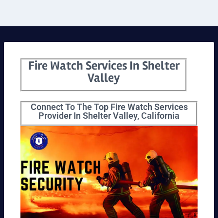
Fire Watch Services In Shelter
Valley
Connect To The Top Fire Watch Services
Provider In Shelter Valley, California