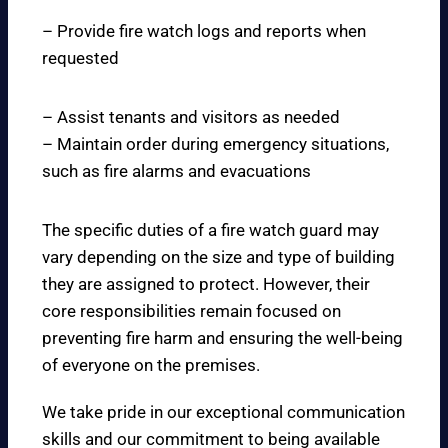
– Provide fire watch logs and reports when
requested
– Assist tenants and visitors as needed
– Maintain order during emergency situations,
such as fire alarms and evacuations
The specific duties of a fire watch guard may
vary depending on the size and type of building
they are assigned to protect. However, their
core responsibilities remain focused on
preventing fire harm and ensuring the well-being
of everyone on the premises.
We take pride in our exceptional communication
skills and our commitment to being available