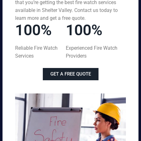
that you’re getting the best fire watch services
available in Shelter Valley. Contact us today to
learn more and get a free quote.
100%
100%
Reliable Fire Watch
Experienced Fire Watch
Services
Providers
GET A FREE QUOTE