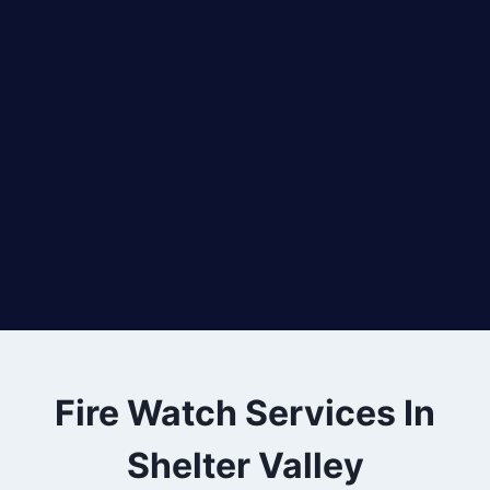
Fire Watch Services In
Shelter Valley