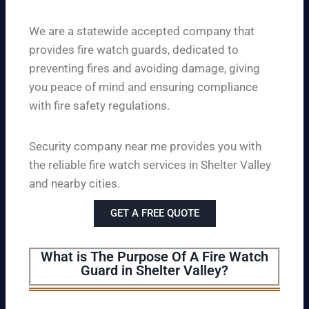
We are a statewide accepted company that
provides fire watch guards, dedicated to
preventing fires and avoiding damage, giving
you peace of mind and ensuring compliance
with fire safety regulations.
Security company near me provides you with
the reliable fire watch services in Shelter Valley
and nearby cities.
GET A FREE QUOTE
What is The Purpose Of A Fire Watch
Guard in Shelter Valley?