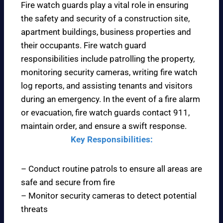
Fire watch guards play a vital role in ensuring
the safety and security of a construction site,
apartment buildings, business properties and
their occupants. Fire watch guard
responsibilities include patrolling the property,
monitoring security cameras, writing fire watch
log reports, and assisting tenants and visitors
during an emergency. In the event of a fire alarm
or evacuation, fire watch guards contact 911,
maintain order, and ensure a swift response.
Key Responsibilities:
– Conduct routine patrols to ensure all areas are
safe and secure from fire
– Monitor security cameras to detect potential
threats