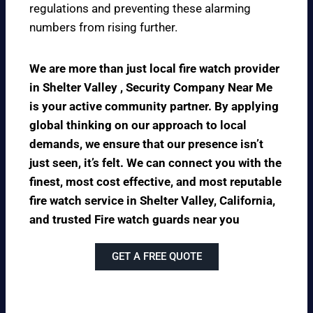
regulations and preventing these alarming
numbers from rising further.
We are more than just local fire watch provider
in Shelter Valley , Security Company Near Me
is your active community partner. By applying
global thinking on our approach to local
demands, we ensure that our presence isn’t
just seen, it’s felt. We can connect you with the
finest, most cost effective, and most reputable
fire watch service in Shelter Valley, California,
and trusted Fire watch guards near you
GET A FREE QUOTE