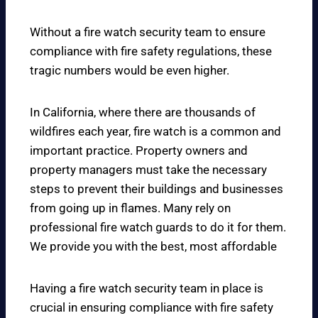
Without a fire watch security team to ensure
compliance with fire safety regulations, these
tragic numbers would be even higher.
In California, where there are thousands of
wildfires each year, fire watch is a common and
important practice. Property owners and
property managers must take the necessary
steps to prevent their buildings and businesses
from going up in flames. Many rely on
professional fire watch guards to do it for them.
We provide you with the best, most affordable
Having a fire watch security team in place is
crucial in ensuring compliance with fire safety