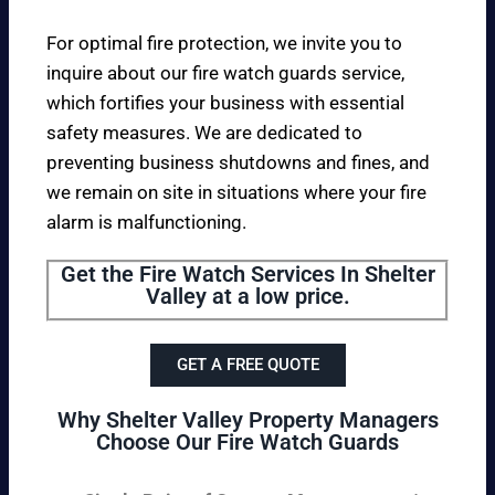
For optimal fire protection, we invite you to
inquire about our fire watch guards service,
which fortifies your business with essential
safety measures. We are dedicated to
preventing business shutdowns and fines, and
we remain on site in situations where your fire
alarm is malfunctioning.
Get the Fire Watch Services In Shelter
Valley at a low price.
GET A FREE QUOTE
Why Shelter Valley Property Managers
Choose Our Fire Watch Guards