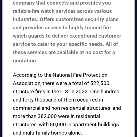
company that connects and provides you
reliable fire watch services across various
industries. Offers customized security plans
and provides access to highly trained fire
watch guards to deliver exceptional customer
service to cater to your specific needs. All of
these services are available at no cost for a
quotation.
According to the
National Fire Protection
Association
, there were a total of 522,500
structure fires in the U.S. in 2022. One hundred
and forty thousand of them occurred in
commercial and non residential structures, and
more than 382,000 were in residential
structures, with 80,000 in apartment buildings
and multi-family homes alone.