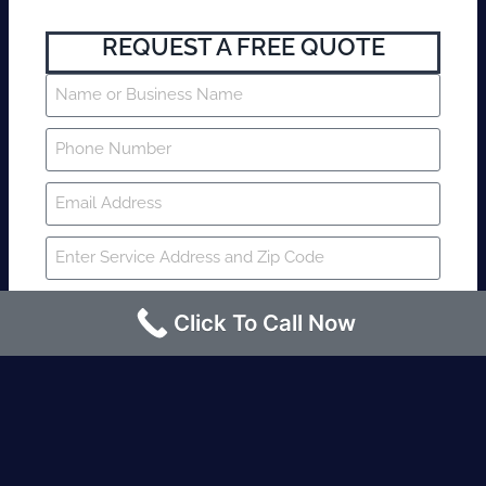
REQUEST A FREE QUOTE
Click To Call Now
SUBMIT
Fire watch guard is required within 4