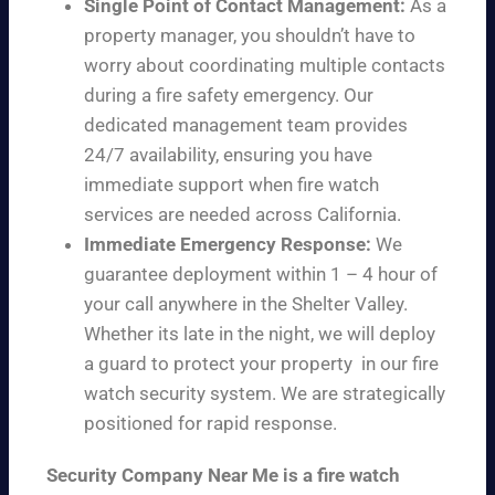
Single Point of Contact Management:
As a
property manager, you shouldn’t have to
worry about coordinating multiple contacts
during a fire safety emergency. Our
dedicated management team provides
24/7 availability, ensuring you have
immediate support when fire watch
services are needed across California.
Immediate Emergency Response:
We
guarantee deployment within 1 – 4 hour of
your call anywhere in the Shelter Valley.
Whether its late in the night, we will deploy
a guard to protect your property in our fire
watch security system. We are strategically
positioned for rapid response.
Security Company Near Me is a fire watch