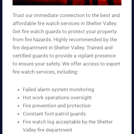
Trust our immediate connection to the best and
affordable fire watch services in Shelter Valley.
Get fire watch guards to protect your property
from fire hazards. Highly recommended by the
fire department in Shelter Valley. Trained and
certified guards to provide a vigilant presence
to ensure your safety. We offer access to expert
fire watch services, including:
Failed alarm system monitoring
Hot work operations oversight
Fire prevention and protection
Constant foot patrol guards
Fire watch log acceptable by the Shelter
Valley fire department