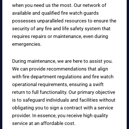
when you need us the most. Our network of
available and qualified fire watch guards
possesses unparalleled resources to ensure the
security of any fire and life safety system that
requires repairs or maintenance, even during
emergencies.
During maintenance, we are here to assist you.
We can provide recommendations that align
with fire department regulations and fire watch
operational requirements, ensuring a swift
return to full functionality. Our primary objective
is to safeguard individuals and facilities without
obligating you to sign a contract with a service
provider. In essence, you receive high quality
service at an affordable cost.