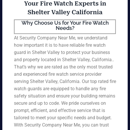
Your Fire Watch Experts in
Shelter Valley California
Why Choose Us for Your Fire Watch
Needs?
At Security Company Near Me, we understand
how important it is to have reliable fire watch
guard in Shelter Valley to protect your business
and property located in Shelter Valley, California..
That’s why we are rated as the only most trusted
and experienced fire watch service provider
serving Shelter Valley, California. Our top rated fire
watch guards are equipped to handle any fire
safety situation and ensure your building remains
secure and up to code. We pride ourselves on
prompt, efficient, and effective service that is
tailored to meet your specific needs and budget.
With Security Company Near Me, you can trust