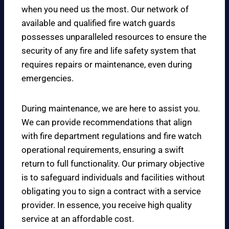
when you need us the most. Our network of
available and qualified fire watch guards
possesses unparalleled resources to ensure the
security of any fire and life safety system that
requires repairs or maintenance, even during
emergencies.
During maintenance, we are here to assist you.
We can provide recommendations that align
with fire department regulations and fire watch
operational requirements, ensuring a swift
return to full functionality. Our primary objective
is to safeguard individuals and facilities without
obligating you to sign a contract with a service
provider. In essence, you receive high quality
service at an affordable cost.