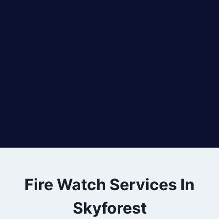
Fire Watch Services In
Skyforest