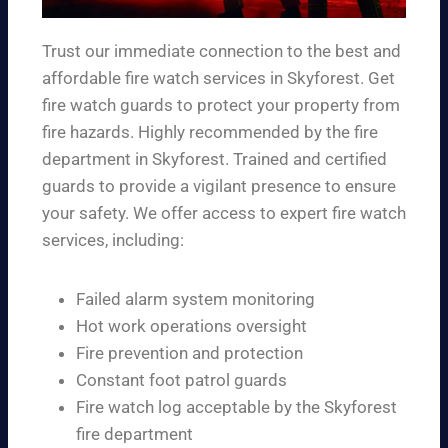
Trust our immediate connection to the best and
affordable fire watch services in Skyforest. Get
fire watch guards to protect your property from
fire hazards. Highly recommended by the fire
department in Skyforest. Trained and certified
guards to provide a vigilant presence to ensure
your safety. We offer access to expert fire watch
services, including:
Failed alarm system monitoring
Hot work operations oversight
Fire prevention and protection
Constant foot patrol guards
Fire watch log acceptable by the Skyforest
fire department