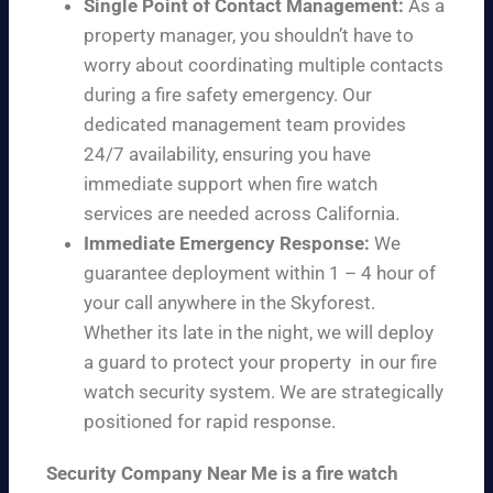
Single Point of Contact Management:
As a
property manager, you shouldn’t have to
worry about coordinating multiple contacts
during a fire safety emergency. Our
dedicated management team provides
24/7 availability, ensuring you have
immediate support when fire watch
services are needed across California.
Immediate Emergency Response:
We
guarantee deployment within 1 – 4 hour of
your call anywhere in the Skyforest.
Whether its late in the night, we will deploy
a guard to protect your property in our fire
watch security system. We are strategically
positioned for rapid response.
Security Company Near Me is a fire watch