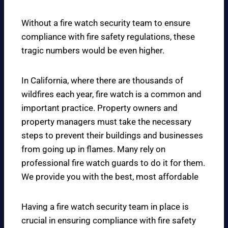
Without a fire watch security team to ensure
compliance with fire safety regulations, these
tragic numbers would be even higher.
In California, where there are thousands of
wildfires each year, fire watch is a common and
important practice. Property owners and
property managers must take the necessary
steps to prevent their buildings and businesses
from going up in flames. Many rely on
professional fire watch guards to do it for them.
We provide you with the best, most affordable
Having a fire watch security team in place is
crucial in ensuring compliance with fire safety