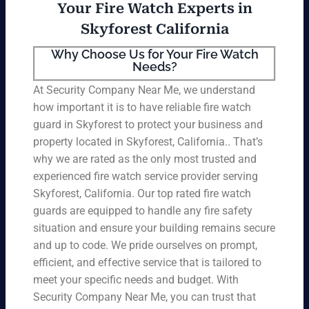
Your Fire Watch Experts in
Skyforest California
Why Choose Us for Your Fire Watch
Needs?
At Security Company Near Me, we understand
how important it is to have reliable fire watch
guard in Skyforest to protect your business and
property located in Skyforest, California.. That’s
why we are rated as the only most trusted and
experienced fire watch service provider serving
Skyforest, California. Our top rated fire watch
guards are equipped to handle any fire safety
situation and ensure your building remains secure
and up to code. We pride ourselves on prompt,
efficient, and effective service that is tailored to
meet your specific needs and budget. With
Security Company Near Me, you can trust that