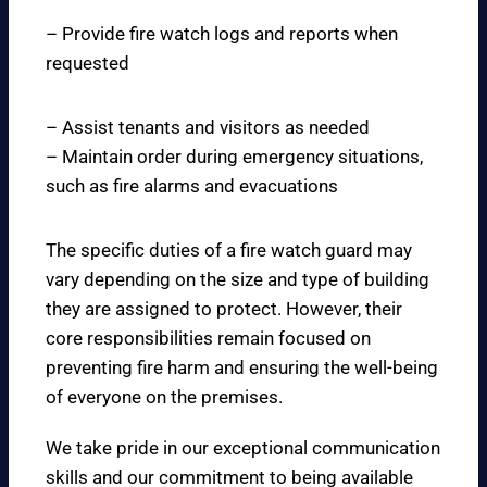
– Provide fire watch logs and reports when
requested
– Assist tenants and visitors as needed
– Maintain order during emergency situations,
such as fire alarms and evacuations
The specific duties of a fire watch guard may
vary depending on the size and type of building
they are assigned to protect. However, their
core responsibilities remain focused on
preventing fire harm and ensuring the well-being
of everyone on the premises.
We take pride in our exceptional communication
skills and our commitment to being available