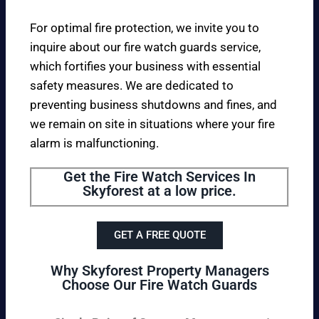
For optimal fire protection, we invite you to
inquire about our fire watch guards service,
which fortifies your business with essential
safety measures. We are dedicated to
preventing business shutdowns and fines, and
we remain on site in situations where your fire
alarm is malfunctioning.
Get the Fire Watch Services In
Skyforest at a low price.
GET A FREE QUOTE
Why Skyforest Property Managers
Choose Our Fire Watch Guards