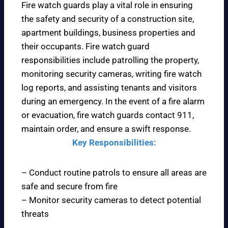
Fire watch guards play a vital role in ensuring
the safety and security of a construction site,
apartment buildings, business properties and
their occupants. Fire watch guard
responsibilities include patrolling the property,
monitoring security cameras, writing fire watch
log reports, and assisting tenants and visitors
during an emergency. In the event of a fire alarm
or evacuation, fire watch guards contact 911,
maintain order, and ensure a swift response.
Key Responsibilities:
– Conduct routine patrols to ensure all areas are
safe and secure from fire
– Monitor security cameras to detect potential
threats