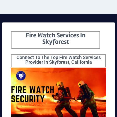
Fire Watch Services In
Skyforest
Connect To The Top Fire Watch Services
Provider In Skyforest, California