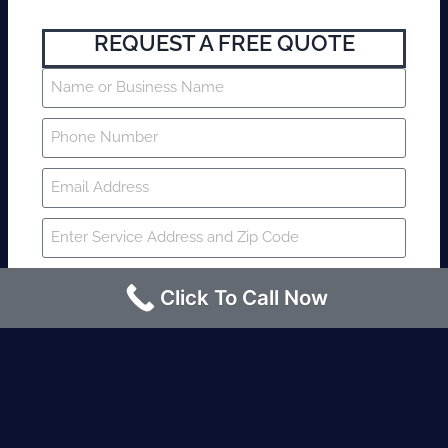
REQUEST A FREE QUOTE
Click To Call Now
SUBMIT
Fire watch guard is required within 4