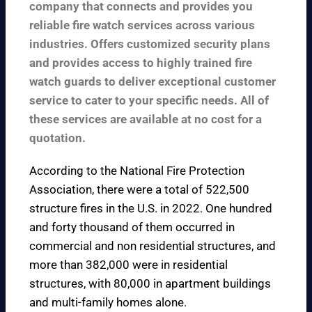
company that connects and provides you
reliable fire watch services across various
industries. Offers customized security plans
and provides access to highly trained fire
watch guards to deliver exceptional customer
service to cater to your specific needs. All of
these services are available at no cost for a
quotation.
According to the
National Fire Protection
Association
, there were a total of 522,500
structure fires in the U.S. in 2022. One hundred
and forty thousand of them occurred in
commercial and non residential structures, and
more than 382,000 were in residential
structures, with 80,000 in apartment buildings
and multi-family homes alone.