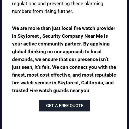
regulations and preventing these alarming
numbers from rising further.
We are more than just local fire watch provider
in Skyforest , Security Company Near Me is
your active community partner. By applying
global thinking on our approach to local
demands, we ensure that our presence isn’t
just seen, it’s felt. We can connect you with the
finest, most cost effective, and most reputable
fire watch service in Skyforest, California, and
trusted Fire watch guards near you
GET A FREE QUOTE