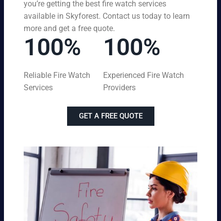
you’re getting the best fire watch services
available in Skyforest. Contact us today to learn
more and get a free quote.
100%
100%
Reliable Fire Watch
Experienced Fire Watch
Services
Providers
GET A FREE QUOTE