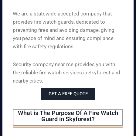
We are a statewide accepted company that
provides fire watch guards, dedicated to
preventing fires and avoiding damage, giving
you peace of mind and ensuring compliance
with fire safety regulations.
Security company near me provides you with
the reliable fire watch services in Skyforest and
nearby cities.
GET A FREE QUOTE
What is The Purpose Of A Fire Watch
Guard in Skyforest?