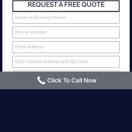
REQUEST A FREE QUOTE
Click To Call Now
SUBMIT
Fire watch guard is required within 4
hours or less? Contact us immediately.