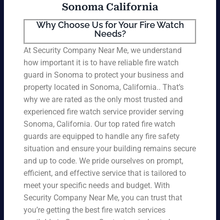
Sonoma California
Why Choose Us for Your Fire Watch
Needs?
At Security Company Near Me, we understand
how important it is to have reliable fire watch
guard in Sonoma to protect your business and
property located in Sonoma, California.. That’s
why we are rated as the only most trusted and
experienced fire watch service provider serving
Sonoma, California. Our top rated fire watch
guards are equipped to handle any fire safety
situation and ensure your building remains secure
and up to code. We pride ourselves on prompt,
efficient, and effective service that is tailored to
meet your specific needs and budget. With
Security Company Near Me, you can trust that
you’re getting the best fire watch services