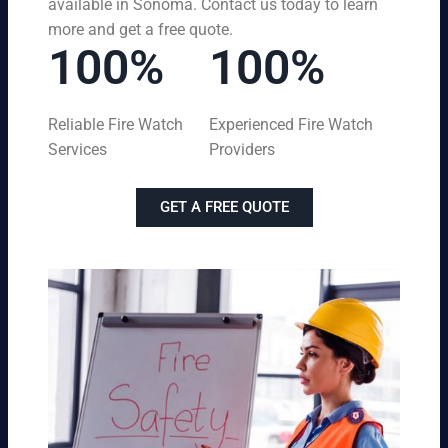
available in Sonoma. Contact us today to learn
more and get a free quote.
100%
100%
Reliable Fire Watch
Experienced Fire Watch
Services
Providers
GET A FREE QUOTE