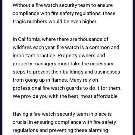
Without a fire watch security team to ensure
compliance with fire safety regulations, these
tragic numbers would be even higher.
In California, where there are thousands of
wildfires each year, fire watch is a common and
important practice. Property owners and
property managers must take the necessary
steps to prevent their buildings and businesses
from going up in flames. Many rely on
professional fire watch guards to do it for them.
We provide you with the best, most affordable
Having a fire watch security team in place is
crucial in ensuring compliance with fire safety
regulations and preventing these alarming