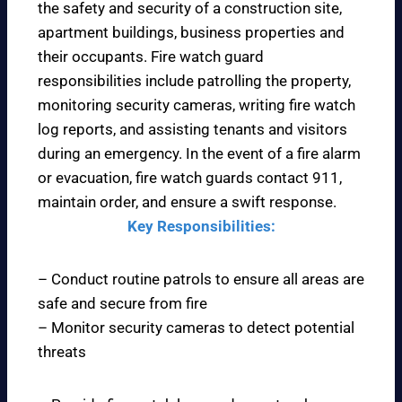
the safety and security of a construction site,
apartment buildings, business properties and
their occupants. Fire watch guard
responsibilities include patrolling the property,
monitoring security cameras, writing fire watch
log reports, and assisting tenants and visitors
during an emergency. In the event of a fire alarm
or evacuation, fire watch guards contact 911,
maintain order, and ensure a swift response.
Key Responsibilities:
– Conduct routine patrols to ensure all areas are
safe and secure from fire
– Monitor security cameras to detect potential
threats