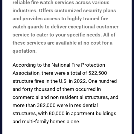
reliable fire watch services across various
industries. Offers customized security plans
and provides access to highly trained fire
watch guards to deliver exceptional customer
service to cater to your specific needs. All of
these services are available at no cost for a
quotation.
According to the
National Fire Protection
Association
, there were a total of 522,500
structure fires in the U.S. in 2022. One hundred
and forty thousand of them occurred in
commercial and non residential structures, and
more than 382,000 were in residential
structures, with 80,000 in apartment buildings
and multi-family homes alone.