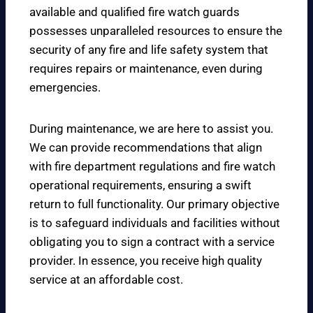
available and qualified fire watch guards
possesses unparalleled resources to ensure the
security of any fire and life safety system that
requires repairs or maintenance, even during
emergencies.
During maintenance, we are here to assist you.
We can provide recommendations that align
with fire department regulations and fire watch
operational requirements, ensuring a swift
return to full functionality. Our primary objective
is to safeguard individuals and facilities without
obligating you to sign a contract with a service
provider. In essence, you receive high quality
service at an affordable cost.