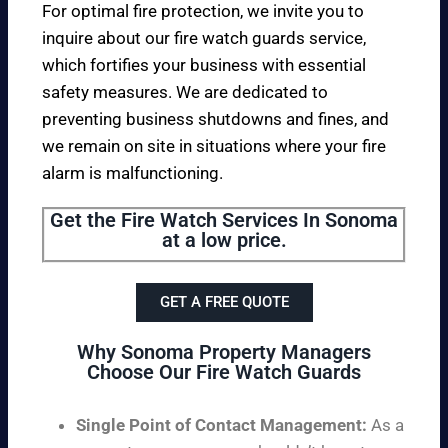
For optimal fire protection, we invite you to
inquire about our fire watch guards service,
which fortifies your business with essential
safety measures. We are dedicated to
preventing business shutdowns and fines, and
we remain on site in situations where your fire
alarm is malfunctioning.
Get the Fire Watch Services In Sonoma
at a low price.
GET A FREE QUOTE
Why Sonoma Property Managers
Choose Our Fire Watch Guards
Single Point of Contact Management:
As a