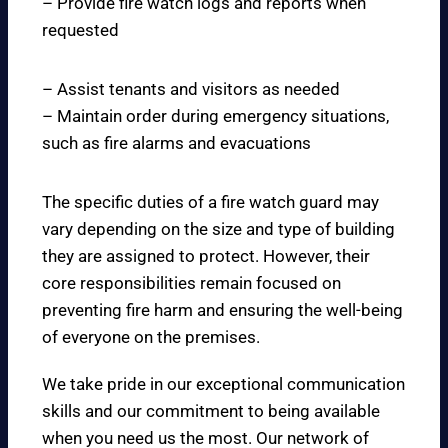
– Provide fire watch logs and reports when
requested
– Assist tenants and visitors as needed
– Maintain order during emergency situations,
such as fire alarms and evacuations
The specific duties of a fire watch guard may
vary depending on the size and type of building
they are assigned to protect. However, their
core responsibilities remain focused on
preventing fire harm and ensuring the well-being
of everyone on the premises.
We take pride in our exceptional communication
skills and our commitment to being available
when you need us the most. Our network of