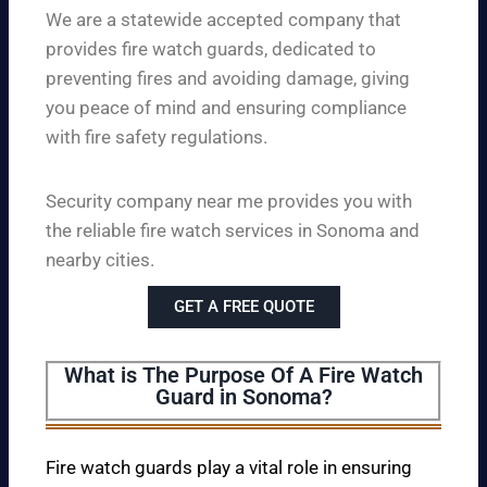
We are a statewide accepted company that
provides fire watch guards, dedicated to
preventing fires and avoiding damage, giving
you peace of mind and ensuring compliance
with fire safety regulations.
Security company near me provides you with
the reliable fire watch services in Sonoma and
nearby cities.
GET A FREE QUOTE
What is The Purpose Of A Fire Watch
Guard in Sonoma?
Fire watch guards play a vital role in ensuring