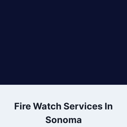
Fire Watch Services In
Sonoma