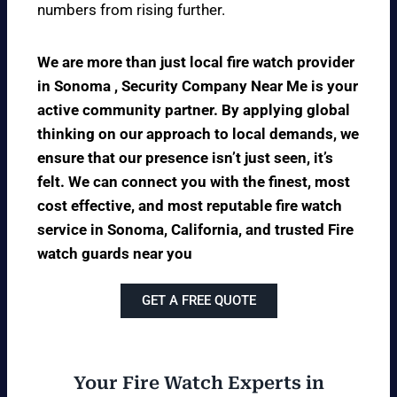
numbers from rising further.
We are more than just local fire watch provider
in Sonoma , Security Company Near Me is your
active community partner. By applying global
thinking on our approach to local demands, we
ensure that our presence isn’t just seen, it’s
felt. We can connect you with the finest, most
cost effective, and most reputable fire watch
service in Sonoma, California, and trusted Fire
watch guards near you
GET A FREE QUOTE
Your Fire Watch Experts in