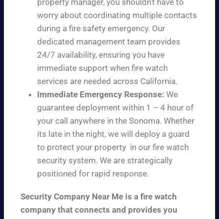
property manager, you shouldn’t have to
worry about coordinating multiple contacts
during a fire safety emergency. Our
dedicated management team provides
24/7 availability, ensuring you have
immediate support when fire watch
services are needed across California.
Immediate Emergency Response:
We
guarantee deployment within 1 – 4 hour of
your call anywhere in the Sonoma. Whether
its late in the night, we will deploy a guard
to protect your property in our fire watch
security system. We are strategically
positioned for rapid response.
Security Company Near Me is a fire watch
company that connects and provides you