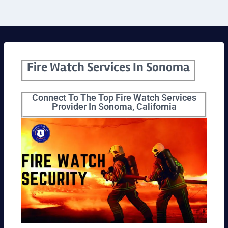
Fire Watch Services In Sonoma
Connect To The Top Fire Watch Services
Provider In Sonoma, California