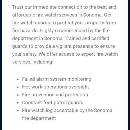
Trust our immediate connection to the best and
affordable fire watch services in Sonoma. Get
fire watch guards to protect your property from
fire hazards. Highly recommended by the fire
department in Sonoma. Trained and certified
guards to provide a vigilant presence to ensure
your safety. We offer access to expert fire watch
services, including:
Failed alarm system monitoring
Hot work operations oversight
Fire prevention and protection
Constant foot patrol guards
Fire watch log acceptable by the Sonoma
fire department