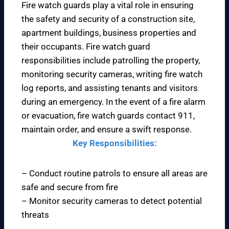
Fire watch guards play a vital role in ensuring
the safety and security of a construction site,
apartment buildings, business properties and
their occupants. Fire watch guard
responsibilities include patrolling the property,
monitoring security cameras, writing fire watch
log reports, and assisting tenants and visitors
during an emergency. In the event of a fire alarm
or evacuation, fire watch guards contact 911,
maintain order, and ensure a swift response.
Key Responsibilities:
– Conduct routine patrols to ensure all areas are
safe and secure from fire
– Monitor security cameras to detect potential
threats