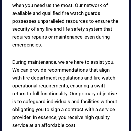
when you need us the most. Our network of
available and qualified fire watch guards
possesses unparalleled resources to ensure the
security of any fire and life safety system that
requires repairs or maintenance, even during
emergencies.
During maintenance, we are here to assist you.
We can provide recommendations that align
with fire department regulations and fire watch
operational requirements, ensuring a swift
return to full functionality. Our primary objective
is to safeguard individuals and facilities without
obligating you to sign a contract with a service
provider. In essence, you receive high quality
service at an affordable cost.