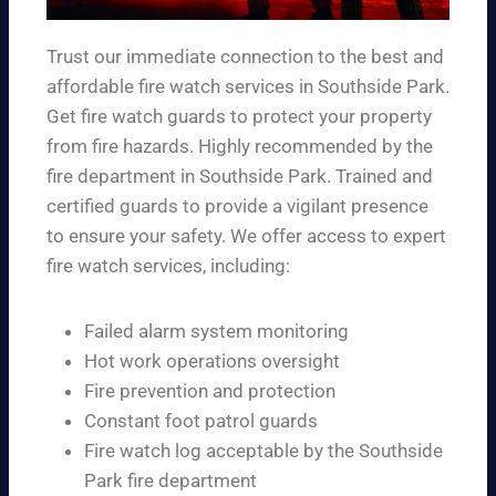
Trust our immediate connection to the best and
affordable fire watch services in Southside Park.
Get fire watch guards to protect your property
from fire hazards. Highly recommended by the
fire department in Southside Park. Trained and
certified guards to provide a vigilant presence
to ensure your safety. We offer access to expert
fire watch services, including:
Failed alarm system monitoring
Hot work operations oversight
Fire prevention and protection
Constant foot patrol guards
Fire watch log acceptable by the Southside
Park fire department