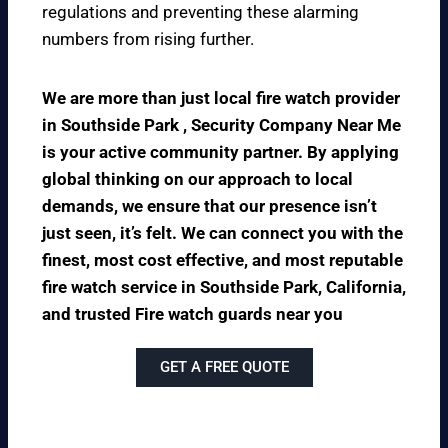
regulations and preventing these alarming
numbers from rising further.
We are more than just local fire watch provider
in Southside Park , Security Company Near Me
is your active community partner. By applying
global thinking on our approach to local
demands, we ensure that our presence isn’t
just seen, it’s felt. We can connect you with the
finest, most cost effective, and most reputable
fire watch service in Southside Park, California,
and trusted Fire watch guards near you
GET A FREE QUOTE