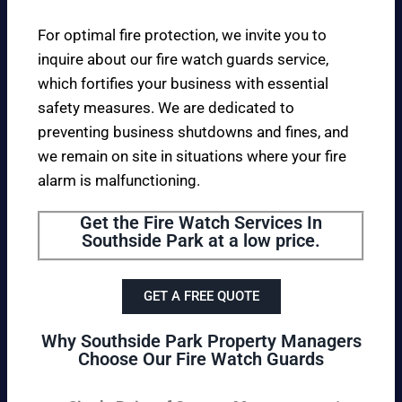
For optimal fire protection, we invite you to
inquire about our fire watch guards service,
which fortifies your business with essential
safety measures. We are dedicated to
preventing business shutdowns and fines, and
we remain on site in situations where your fire
alarm is malfunctioning.
Get the Fire Watch Services In
Southside Park at a low price.
GET A FREE QUOTE
Why Southside Park Property Managers
Choose Our Fire Watch Guards