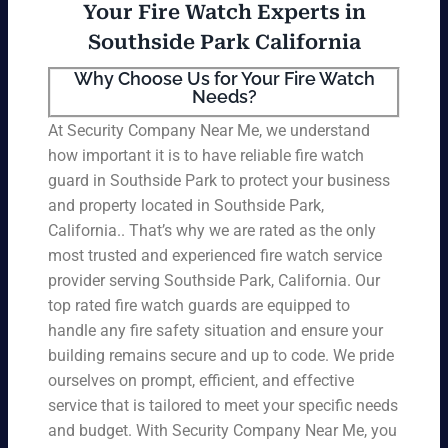
Your Fire Watch Experts in
Southside Park California
Why Choose Us for Your Fire Watch
Needs?
At Security Company Near Me, we understand
how important it is to have reliable fire watch
guard in Southside Park to protect your business
and property located in Southside Park,
California.. That’s why we are rated as the only
most trusted and experienced fire watch service
provider serving Southside Park, California. Our
top rated fire watch guards are equipped to
handle any fire safety situation and ensure your
building remains secure and up to code. We pride
ourselves on prompt, efficient, and effective
service that is tailored to meet your specific needs
and budget. With Security Company Near Me, you