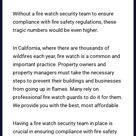
Without a fire watch security team to ensure
compliance with fire safety regulations, these
tragic numbers would be even higher.
In California, where there are thousands of
wildfires each year, fire watch is a common and
important practice. Property owners and
property managers must take the necessary
steps to prevent their buildings and businesses
from going up in flames. Many rely on
professional fire watch guards to do it for them.
We provide you with the best, most affordable
Having a fire watch security team in place is
crucial in ensuring compliance with fire safety