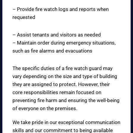
– Provide fire watch logs and reports when
requested
– Assist tenants and visitors as needed
– Maintain order during emergency situations,
such as fire alarms and evacuations
The specific duties of a fire watch guard may
vary depending on the size and type of building
they are assigned to protect. However, their
core responsibilities remain focused on
preventing fire harm and ensuring the well-being
of everyone on the premises.
We take pride in our exceptional communication
skills and our commitment to being available