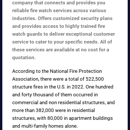
company that connects and provides you
reliable fire watch services across various
industries. Offers customized security plans
and provides access to highly trained fire
watch guards to deliver exceptional customer
service to cater to your specific needs. All of
these services are available at no cost for a
quotation.
According to the
National Fire Protection
Association
, there were a total of 522,500
structure fires in the U.S. in 2022. One hundred
and forty thousand of them occurred in
commercial and non residential structures, and
more than 382,000 were in residential
structures, with 80,000 in apartment buildings
and multi-family homes alone.