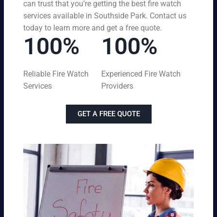
can trust that you’re getting the best fire watch
services available in Southside Park. Contact us
today to learn more and get a free quote.
100%
100%
Reliable Fire Watch
Experienced Fire Watch
Services
Providers
GET A FREE QUOTE