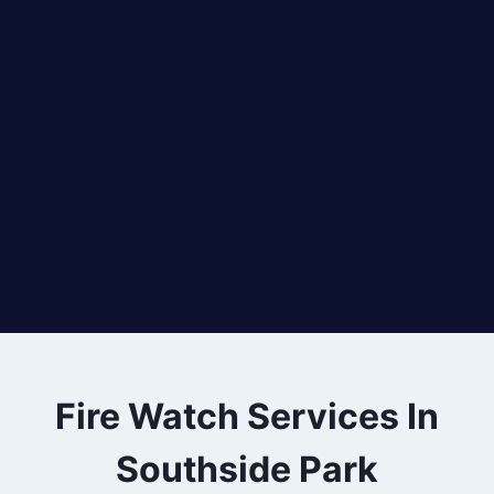
Fire Watch Services In
Southside Park