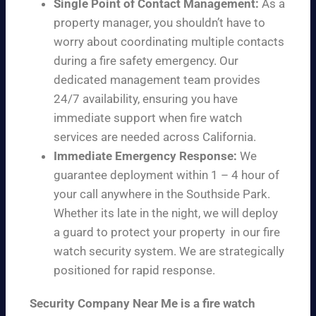
Single Point of Contact Management:
As a
property manager, you shouldn’t have to
worry about coordinating multiple contacts
during a fire safety emergency. Our
dedicated management team provides
24/7 availability, ensuring you have
immediate support when fire watch
services are needed across California.
Immediate Emergency Response:
We
guarantee deployment within 1 – 4 hour of
your call anywhere in the Southside Park.
Whether its late in the night, we will deploy
a guard to protect your property in our fire
watch security system. We are strategically
positioned for rapid response.
Security Company Near Me is a fire watch