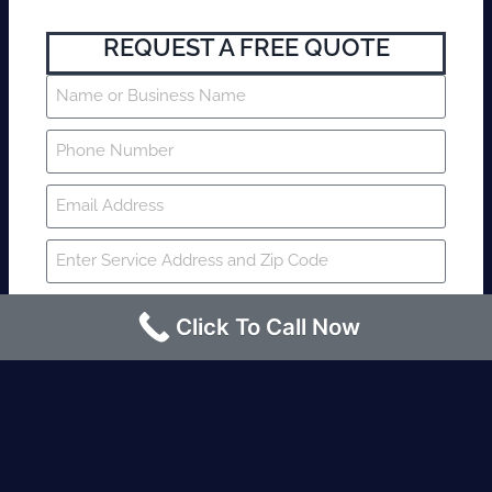
REQUEST A FREE QUOTE
Click To Call Now
SUBMIT
Fire watch guard is required within 4