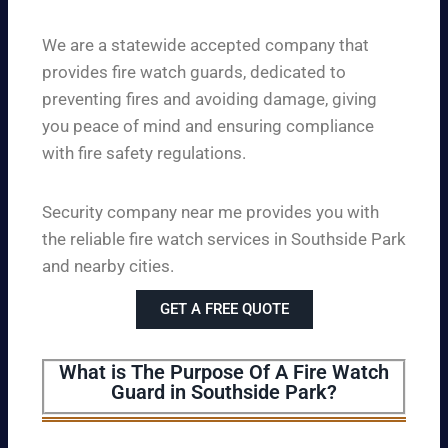
We are a statewide accepted company that
provides fire watch guards, dedicated to
preventing fires and avoiding damage, giving
you peace of mind and ensuring compliance
with fire safety regulations.
Security company near me provides you with
the reliable fire watch services in Southside Park
and nearby cities.
GET A FREE QUOTE
What is The Purpose Of A Fire Watch
Guard in Southside Park?