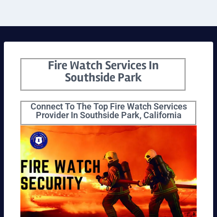
Fire Watch Services In
Southside Park
Connect To The Top Fire Watch Services
Provider In Southside Park, California