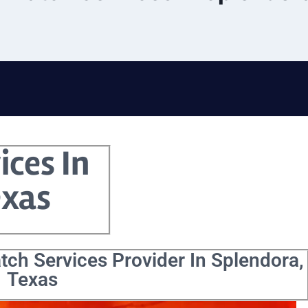
ices In
exas
tch Services Provider In Splendora,
Texas