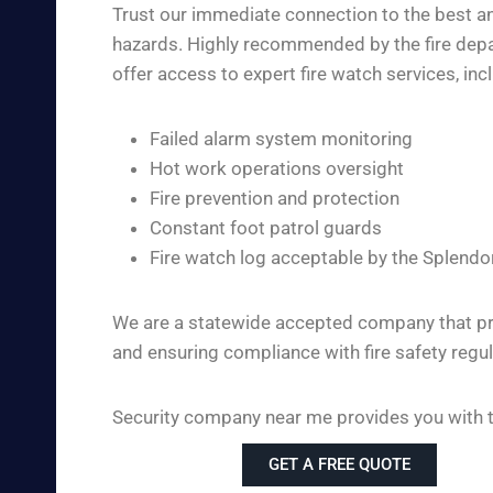
Trust our immediate connection to the best and
hazards. Highly recommended by the fire depar
offer access to expert fire watch services, inc
Failed alarm system monitoring
Hot work operations oversight
Fire prevention and protection
Constant foot patrol guards
Fire watch log acceptable by the Splendo
We are a statewide accepted company that pro
and ensuring compliance with fire safety regul
Security company near me provides you with the
GET A FREE QUOTE