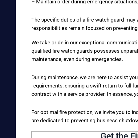
– Maintain order during emergency situations,
The specific duties of a fire watch guard may 
responsibilities remain focused on preventing
We take pride in our exceptional communicati
qualified fire watch guards possesses unparall
maintenance, even during emergencies.
During maintenance, we are here to assist you
requirements, ensuring a swift return to full fu
contract with a service provider. In essence, y
For optimal fire protection, we invite you to i
are dedicated to preventing business shutdown
Get the F