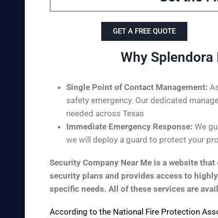
GET A FREE QUOTE
Why Splendora 
Single Point of Contact Management:
As
safety emergency. Our dedicated managem
needed across Texas
Immediate Emergency Response:
We gua
we will deploy a guard to protect your pro
Security Company Near Me is a website that c
security plans and provides access to highly
specific needs. All of these services are avai
According to the
National Fire Protection Ass