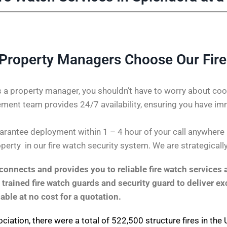
Property Managers Choose Our Fire
 a property manager, you shouldn’t have to worry about coor
ent team provides 24/7 availability, ensuring you have im
rantee deployment within 1 – 4 hour of your call anywhere in
perty in our fire watch security system. We are strategicall
onnects and provides you to reliable fire watch services 
 trained fire watch guards and security guard to deliver ex
lable at no cost for a quotation.
ociation
, there were a total of 522,500 structure fires in th