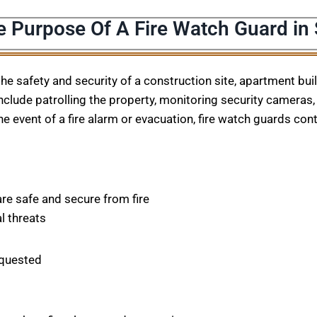
e Purpose Of A Fire Watch Guard in
 the safety and security of a construction site, apartment bu
nclude patrolling the property, monitoring security cameras, 
he event of a fire alarm or evacuation, fire watch guards con
are safe and secure from fire
l threats
equested