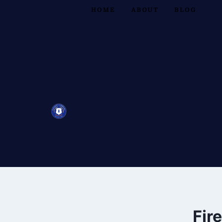
HOME
ABOUT
BLOG
Fir