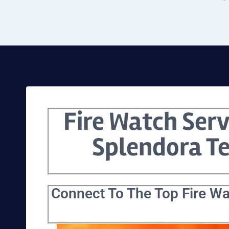
Fire Watch Serv
Splendora T
Connect To The Top Fire Wa