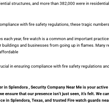
ntial structures, and more than 382,000 were in residential
ompliance with fire safety regulations, these tragic number
ires each year, fire watch is a common and important practi
r buildings and businesses from going up in flames. Many rel
affordable
crucial in ensuring compliance with fire safety regulations
der in Splendora , Security Company Near Me is your activ
 ensure that our presence isn’t just seen, it’s felt. We ca
vice in Splendora, Texas, and trusted Fire watch guards nea