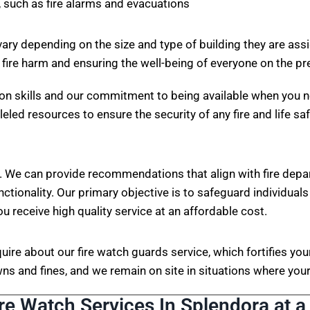
 such as fire alarms and evacuations
vary depending on the size and type of building they are ass
 fire harm and ensuring the well-being of everyone on the p
on skills and our commitment to being available when you n
eled resources to ensure the security of any fire and life sa
. We can provide recommendations that align with fire depa
nctionality. Our primary objective is to safeguard individuals
ou receive high quality service at an affordable cost.
nquire about our fire watch guards service, which fortifies 
s and fines, and we remain on site in situations where your 
ire Watch Services In Splendora at a 