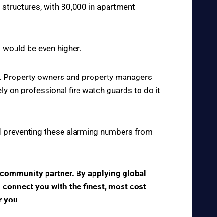
 structures, with 80,000 in apartment
s would be even higher.
ce. Property owners and property managers
y on professional fire watch guards to do it
 and preventing these alarming numbers from
e community partner. By applying global
n connect you with the finest, most cost
r you