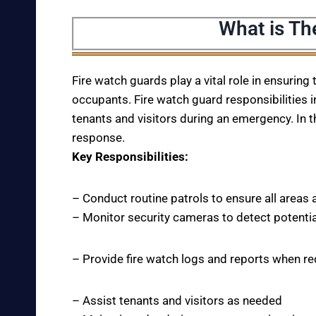
What is Th
Fire watch guards play a vital role in ensuring
occupants. Fire watch guard responsibilities i
tenants and visitors during an emergency. In t
response.
Key Responsibilities:
– Conduct routine patrols to ensure all areas 
– Monitor security cameras to detect potentia
– Provide fire watch logs and reports when r
– Assist tenants and visitors as needed