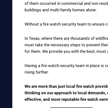
of them occurred in commercial and non reside
buildings and multi-family homes alone.
Without a fire watch security team to ensure c
In Texas, where there are thousands of wildf
must take the necessary steps to prevent thei
for them. We provide you with the best, most 
Having a fire watch security team in place is 
rising further.
We are more than just local fire watch provi
thinking on our approach to local demands, we
effective, and most reputable fire watch ser