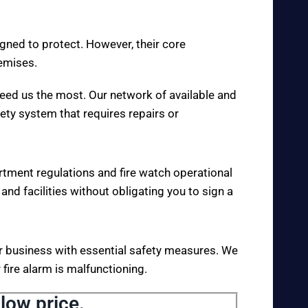
igned to protect. However, their core
remises.
eed us the most. Our network of available and
fety system that requires repairs or
rtment regulations and fire watch operational
 and facilities without obligating you to sign a
your business with essential safety measures. We
fire alarm is malfunctioning.
low price.