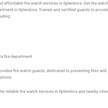
 affordable fire watch services in Splendora. Get fire watc
tment in Splendora. Trained and certified guards to provide
luding:
ra fire department
vides fire watch guards, dedicated to preventing fires and
ations.
 reliable fire watch services in Splendora and nearby citie