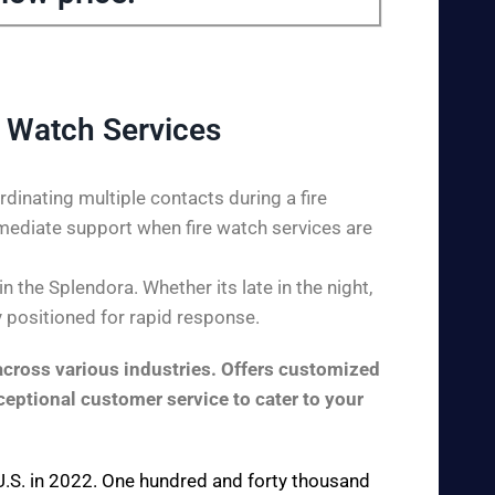
 Watch Services
dinating multiple contacts during a fire
mediate support when fire watch services are
 the Splendora. Whether its late in the night,
y positioned for rapid response.
across various industries. Offers customized
ceptional customer service to cater to your
e U.S. in 2022. One hundred and forty thousand