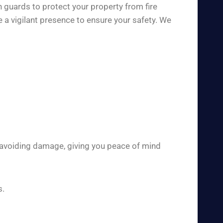
h guards to protect your property from fire
 a vigilant presence to ensure your safety. We
 avoiding damage, giving you peace of mind
s.