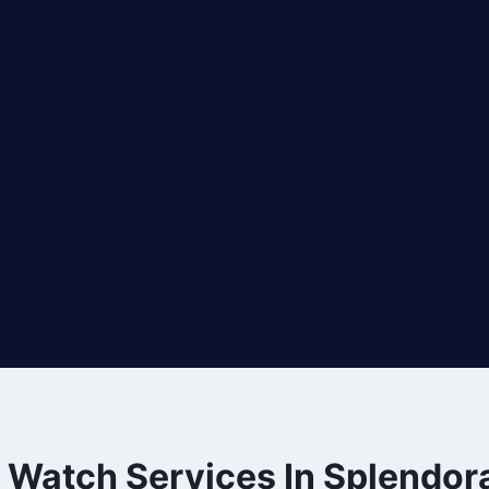
e Watch Services In Splendor