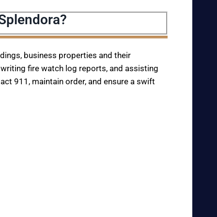
 Splendora?
ildings, business properties and their
writing fire watch log reports, and assisting
tact 911, maintain order, and ensure a swift